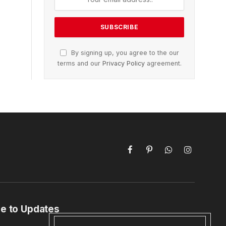
By signing up, you agree to the our
terms and our
Privacy Policy
agreement.
Facebook
Pinterest
WhatsApp
Instagram
e to Updates