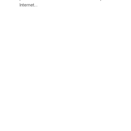
Internet…