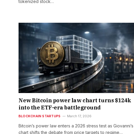
tokenized stock…
New Bitcoin power law chart turns $124k
into the ETF-era battleground
BLOCKCHAIN STARTUPS
March 17, 2026
Bitcoin’s power law enters a 2026 stress test as Giovanni’
chart shifts the debate from price targets to regime…