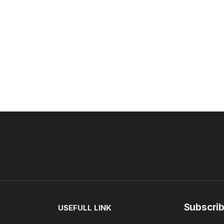
Subscrib
USEFULL LINK