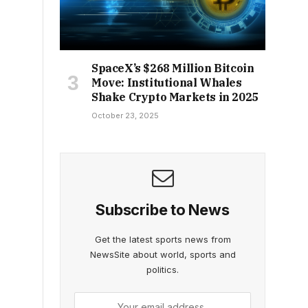
SpaceX’s $268 Million Bitcoin
Move: Institutional Whales
Shake Crypto Markets in 2025
October 23, 2025
Subscribe to News
Get the latest sports news from
NewsSite about world, sports and
politics.