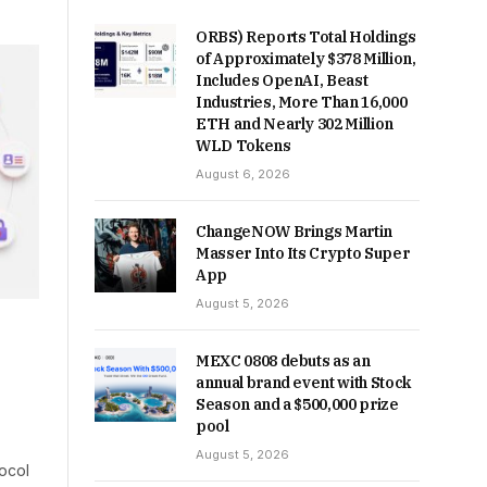
ORBS) Reports Total Holdings
of Approximately $378 Million,
Includes OpenAI, Beast
Industries, More Than 16,000
ETH and Nearly 302 Million
WLD Tokens
August 6, 2026
ChangeNOW Brings Martin
Masser Into Its Crypto Super
App
August 5, 2026
MEXC 0808 debuts as an
annual brand event with Stock
Season and a $500,000 prize
pool
August 5, 2026
ocol