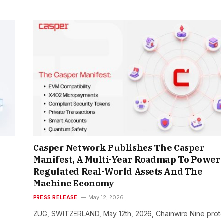
Casper Network Publishes The Casper
Manifest, A Multi-Year Roadmap To Power
Regulated Real-World Assets And The
Machine Economy
PRESS RELEASE
May 12, 2026
ZUG, SWITZERLAND, May 12th, 2026, Chainwire Nine prot