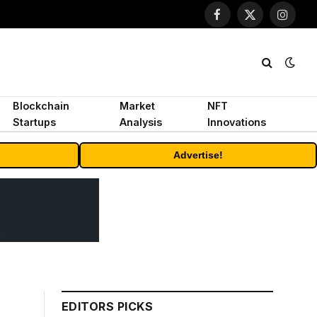
Facebook
X
Instagr
(Twitter)
Blockchain
Market
NFT
Startups
Analysis
Innovations
Advertise!
EDITORS PICKS