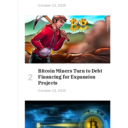
October 23, 2025
Bitcoin Miners Turn to Debt
Financing for Expansion
Projects
October 23, 2025