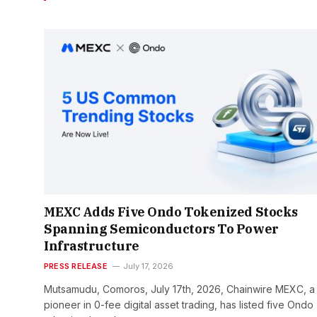
MEXC Adds Five Ondo Tokenized Stocks
Spanning Semiconductors To Power
Infrastructure
PRESS RELEASE
July 17, 2026
Mutsamudu, Comoros, July 17th, 2026, Chainwire MEXC, a
pioneer in 0-fee digital asset trading, has listed five Ondo