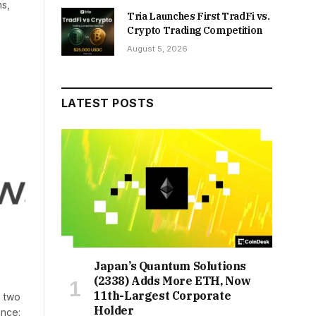
ns,
Tria Launches First TradFi vs.
Crypto Trading Competition
August 5, 2026
LATEST POSTS
Japan’s Quantum Solutions
(2338) Adds More ETH, Now
11th-Largest Corporate
, two
Holder
ance: