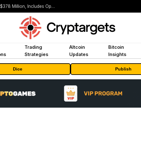
ORBS) Reports Total Holdings of Approximately $378 Million, Includes OpenAI, Beast Industries, More Than 16,000 ETH and Nearly 302 Million WLD Tokens
Trading
Altcoin
Bitcoin
ons
Strategies
Updates
Insights
Dice
Publish