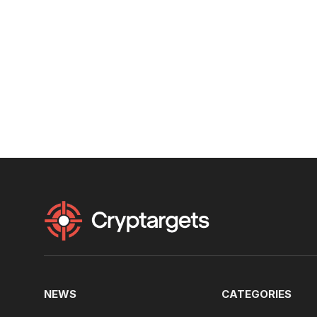
NEWS
CATEGORIES