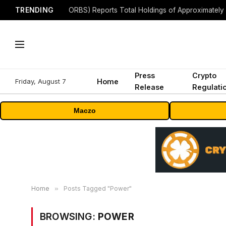
TRENDING
Press
Crypto
Friday, August 7
Home
Release
Regulati
Maczo
Home
»
Posts Tagged "Power"
BROWSING:
POWER