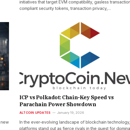
initiatives that target EVM compatibility, gasless transactio
compliant security tokens, transaction privacy,…
ICP vs Polkadot: Chain-Key Speed vs
Parachain Power Showdown
ALTCOIN UPDATES
January 19, 2026
s new
In the ever-evolving landscape of blockchain technology
platforms stand out as fierce rivals in the quest for domin