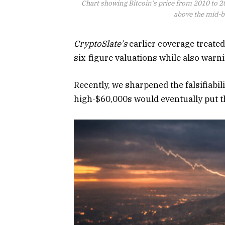
Chart showing Bitcoin’s price from 2010 to 2
above the mid-ba
CryptoSlate’s
earlier coverage treated
six-figure valuations while also warn
Recently, we sharpened the falsifiabil
high-$60,000s would eventually put th