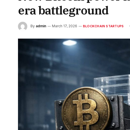
era battleground
By
admin
March 17, 2026
BLOCKCHAIN STARTUPS