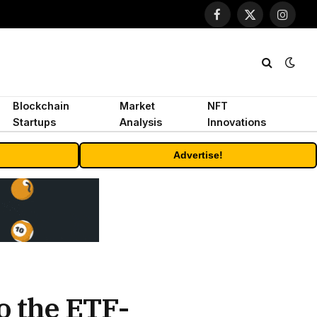
Facebook
X
Instagr
(Twitter)
Blockchain
Market
NFT
Startups
Analysis
Innovations
Advertise!
o the ETF-