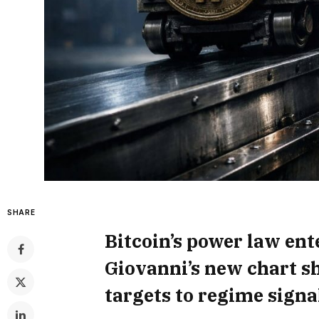
SHARE
Bitcoin’s power law ente
Giovanni’s new chart sh
targets to regime signa