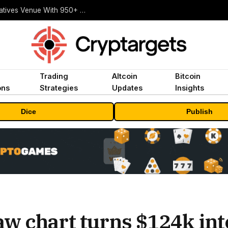
Carbon Launches TradFi-Native On-Chain Derivatives Venue With 950+ Markets in One Account
Trading
Altcoin
Bitcoin
ons
Strategies
Updates
Insights
Dice
Publish
w chart turns $124k int