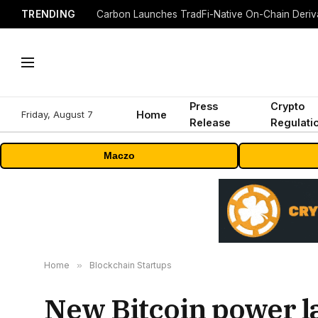
TRENDING
Press
Crypto
Friday, August 7
Home
Release
Regulati
Maczo
Home
»
Blockchain Startups
New Bitcoin power la