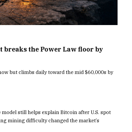
 it breaks the Power Law floor by
ow but climbs daily toward the mid $60,000s by
 model still helps explain Bitcoin after U.S. spot
ing mining difficulty changed the market’s