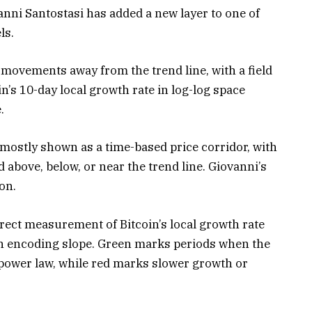
nni Santostasi has added a new layer to one of
ls.
s movements away from the trend line, with a field
in’s 10-day local growth rate in log-log space
.
mostly shown as a time-based price corridor, with
 above, below, or near the trend line. Giovanni’s
on.
irect measurement of Bitcoin’s local growth rate
gth encoding slope. Green marks periods when the
 power law, while red marks slower growth or