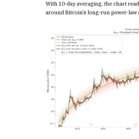
With 10-day averaging, the chart reads
around Bitcoin’s long-run power-law a