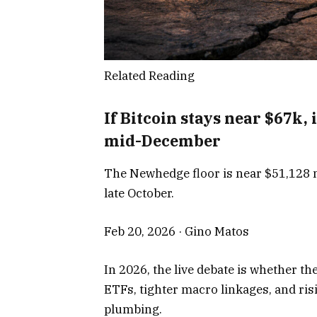
Related Reading
If Bitcoin stays near $67k,
mid-December
The Newhedge floor is near $51,128 n
late October.
Feb 20, 2026
·
Gino Matos
In 2026, the live debate is whether the
ETFs, tighter macro linkages, and ris
plumbing.