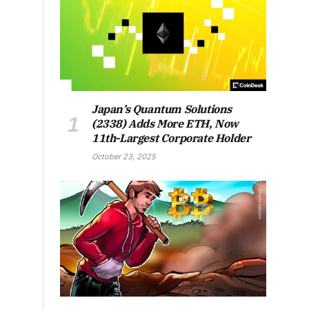
Japan’s Quantum Solutions
(2338) Adds More ETH, Now
11th-Largest Corporate Holder
October 23, 2025