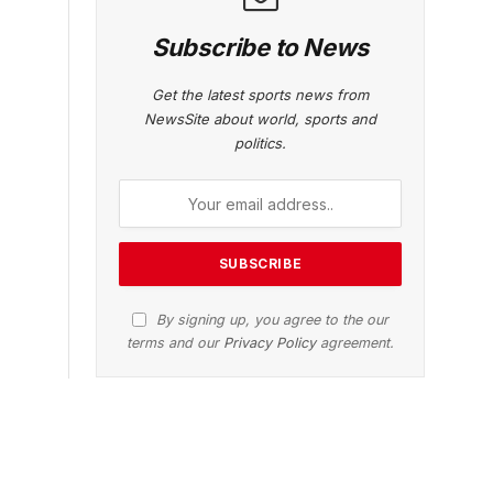
Subscribe to News
Get the latest sports news from
NewsSite about world, sports and
politics.
By signing up, you agree to the our
terms and our
Privacy Policy
agreement.