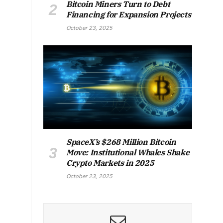
Bitcoin Miners Turn to Debt
Financing for Expansion Projects
October 23, 2025
SpaceX’s $268 Million Bitcoin
Move: Institutional Whales Shake
Crypto Markets in 2025
October 23, 2025