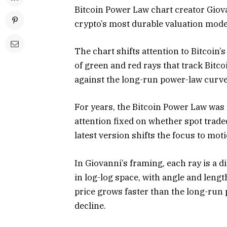
Bitcoin Power Law chart creator Giova
crypto’s most durable valuation mode
The chart shifts attention to Bitcoin’
of green and red rays that track Bitco
against the long-run power-law curve
For years, the Bitcoin Power Law was 
attention fixed on whether spot traded
latest version shifts the focus to moti
In Giovanni’s framing, each ray is a d
in log-log space, with angle and len
price grows faster than the long-run
decline.