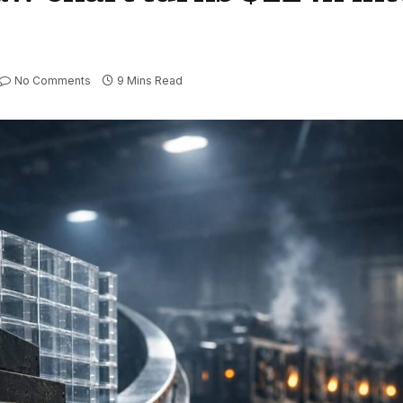
No Comments
9 Mins Read