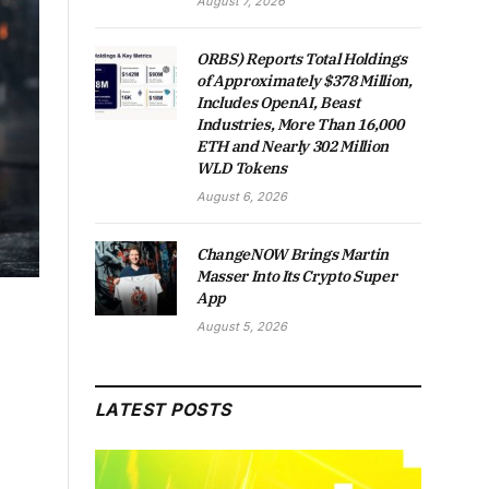
August 7, 2026
ORBS) Reports Total Holdings
of Approximately $378 Million,
Includes OpenAI, Beast
Industries, More Than 16,000
ETH and Nearly 302 Million
WLD Tokens
August 6, 2026
ChangeNOW Brings Martin
Masser Into Its Crypto Super
App
August 5, 2026
LATEST POSTS