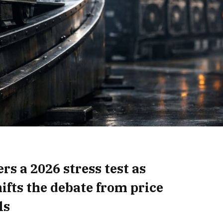
rs a 2026 stress test as
ifts the debate from price
ls