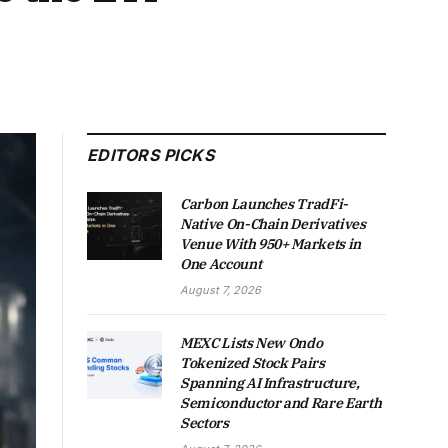
EDITORS PICKS
Carbon Launches TradFi-
Native On-Chain Derivatives
Venue With 950+ Markets in
One Account
August 7, 2026
MEXC Lists New Ondo
Tokenized Stock Pairs
Spanning AI Infrastructure,
Semiconductor and Rare Earth
Sectors