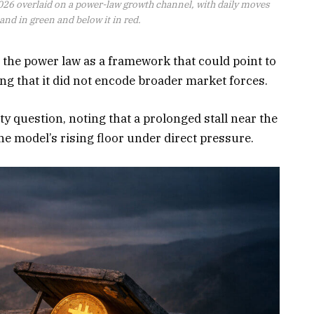
026 overlaid on a power-law growth channel, with daily moves
nd in green and below it in red.
 the power law as a framework that could point to
ing that it did not encode broader market forces.
ity question, noting that a prolonged stall near the
e model’s rising floor under direct pressure.