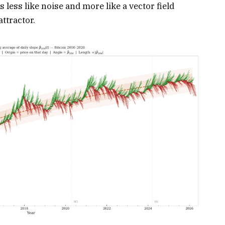
 less like noise and more like a vector field
ttractor.