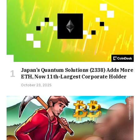
Japan’s Quantum Solutions (2338) Adds More
ETH, Now 11th-Largest Corporate Holder
October 23, 2025