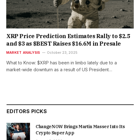
XRP Price Prediction Estimates Rally to $2.5
and $3 as $BEST Raises $16.6M in Presale
MARKET ANALYSIS
October 23, 2025
What to Know: $XRP has been in limbo lately due to a
market-wide downturn as a result of US President…
EDITORS PICKS
ChangeNOW Brings Martin Masser Into Its
Crypto Super App