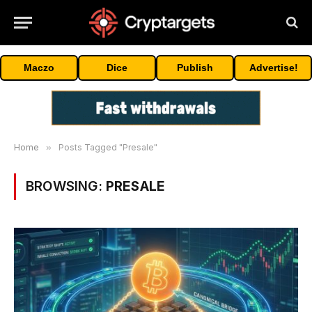
Maczo
Dice
Publish
Advertise!
Home
»
Posts Tagged "Presale"
BROWSING:
PRESALE