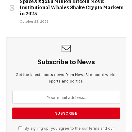
SpaceX’s $268 Million Bitcoin Move:
Institutional Whales Shake Crypto Markets
in 2025
October 23, 2025
Subscribe to News
Get the latest sports news from NewsSite about world,
sports and politics.
By signing up, you agree to the our terms and our