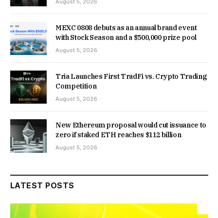
August 5, 2026
MEXC 0808 debuts as an annual brand event
with Stock Season and a $500,000 prize pool
August 5, 2026
Tria Launches First TradFi vs. Crypto Trading
Competition
August 5, 2026
New Ethereum proposal would cut issuance to
zero if staked ETH reaches $112 billion
August 5, 2026
LATEST POSTS