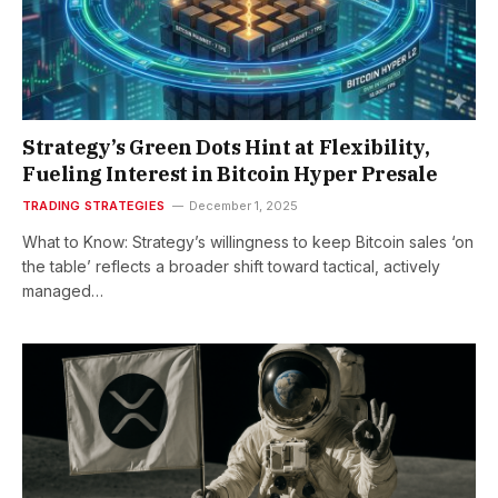
Strategy’s Green Dots Hint at Flexibility,
Fueling Interest in Bitcoin Hyper Presale
TRADING STRATEGIES
December 1, 2025
What to Know: Strategy’s willingness to keep Bitcoin sales ‘on
the table’ reflects a broader shift toward tactical, actively
managed…