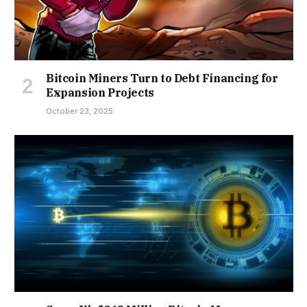
Bitcoin Miners Turn to Debt Financing for
Expansion Projects
October 23, 2025