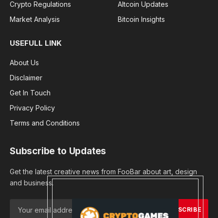
Crypto Regulations
Altcoin Updates
Market Analysis
Bitcoin Insights
USEFULL LINK
About Us
Disclaimer
Get In Touch
Privacy Policy
Terms and Conditions
Subscribe to Updates
Get the latest creative news from FooBar about art, design
and business.