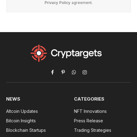
Privacy Policy
agreement.
Facebook
Pinterest
WhatsApp
Instagram
NEWS
CATEGORIES
Altcoin Updates
NFT Innovations
Bitcoin Insights
Press Release
Blockchain Startups
Trading Strategies