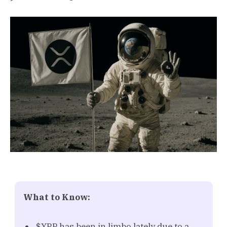
What to Know:
$XRP has been in limbo lately due to a