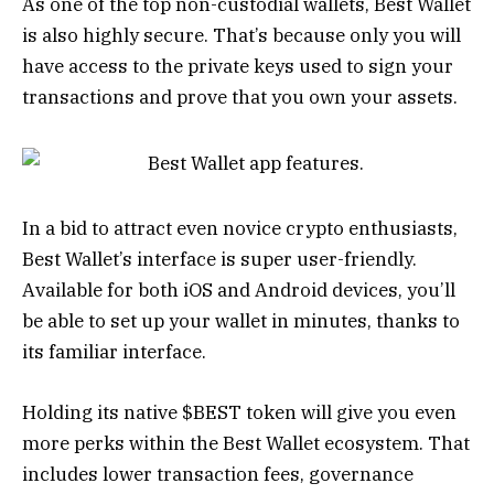
As one of the top non-custodial wallets, Best Wallet
is also highly secure. That’s because only you will
have access to the private keys used to sign your
transactions and prove that you own your assets.
In a bid to attract even novice crypto enthusiasts,
Best Wallet’s interface is super user-friendly.
Available for both iOS and Android devices, you’ll
be able to set up your wallet in minutes, thanks to
its familiar interface.
Holding its native $BEST token will give you even
more perks within the Best Wallet ecosystem. That
includes lower transaction fees, governance