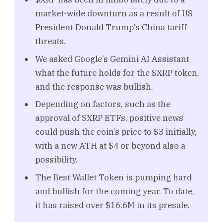
market-wide downturn as a result of US
President Donald Trump’s China tariff
threats.
We asked Google’s Gemini AI Assistant
what the future holds for the $XRP token,
and the response was bullish.
Depending on factors, such as the
approval of $XRP ETFs, positive news
could push the coin’s price to $3 initially,
with a new ATH at $4 or beyond also a
possibility.
The Best Wallet Token is pumping hard
and bullish for the coming year. To date,
it has raised over $16.6M in its presale.