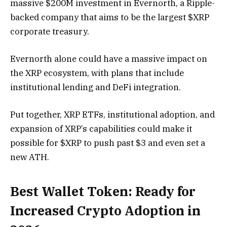
massive $200M investment in Evernorth, a Ripple-
backed company that aims to be the largest $XRP
corporate treasury.
Evernorth alone could have a massive impact on
the XRP ecosystem, with plans that include
institutional lending and DeFi integration.
Put together, XRP ETFs, institutional adoption, and
expansion of XRP’s capabilities could make it
possible for $XRP to push past $3 and even set a
new ATH.
Best Wallet Token: Ready for
Increased Crypto Adoption in