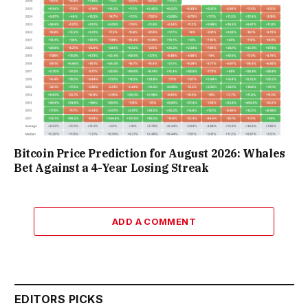
Bitcoin Price Prediction for August 2026: Whales
Bet Against a 4-Year Losing Streak
ADD A COMMENT
EDITORS PICKS