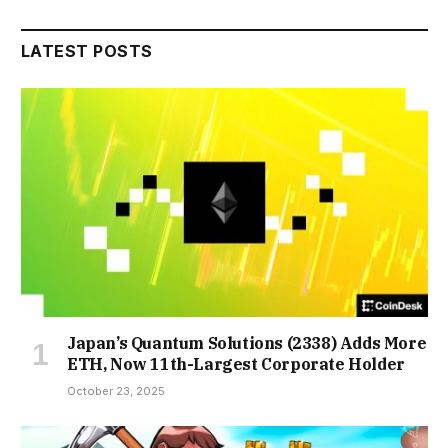
LATEST POSTS
Japan’s Quantum Solutions (2338) Adds More
ETH, Now 11th-Largest Corporate Holder
October 23, 2025