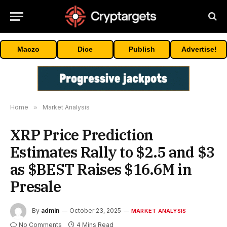
Maczo
Dice
Publish
Advertise!
Home
»
Market Analysis
XRP Price Prediction
Estimates Rally to $2.5 and $3
as $BEST Raises $16.6M in
Presale
By
admin
October 23, 2025
MARKET ANALYSIS
No Comments
4 Mins Read