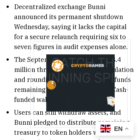
Decentralized exchange Bunni
announced its permanent shutdown
Wednesday, saying it lacks the capital
for a secure relaunch requiring six to
seven figures in audit expenses alone.
The September 2 hack drained $8.4
million through flash loan manipulation
and rounding errors, with stolen funds
remaining unmoved in Tornado Cash-
funded wallets.
Users can still withdraw assets, and
Bunni pledged to distribute remaining
EN
treasury to token holders while