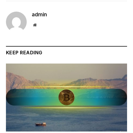
admin
Website
KEEP READING