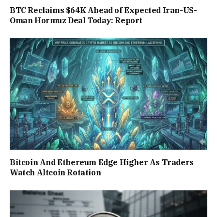
BTC Reclaims $64K Ahead of Expected Iran-US-
Oman Hormuz Deal Today: Report
Bitcoin And Ethereum Edge Higher As Traders
Watch Altcoin Rotation