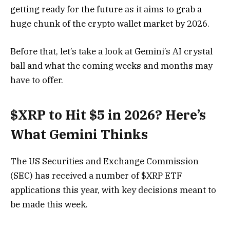
getting ready for the future as it aims to grab a
huge chunk of the crypto wallet market by 2026.
Before that, let’s take a look at Gemini’s AI crystal
ball and what the coming weeks and months may
have to offer.
$XRP to Hit $5 in 2026? Here’s
What Gemini Thinks
The US Securities and Exchange Commission
(SEC) has received a number of $XRP ETF
applications this year, with key decisions meant to
be made this week.