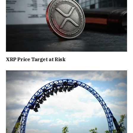
XRP Price Target at Risk