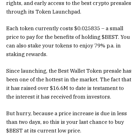
rights, and early access to the best crypto presales
through its Token Launchpad.
Each token currently costs $0.025835 – a small
price to pay for the benefits of holding $BEST. You
can also stake your tokens to enjoy 79% p.a. in
staking rewards.
Since launching, the Best Wallet Token presale has
been one of the hottest in the market. The fact that
it has raised over $16.6M to date is testament to
the interest it has received from investors.
But hurry, because a price increase is due in less
than two days, so this is your last chance to buy
$BEST at its current low price.