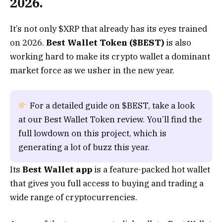
2026.
It’s not only $XRP that already has its eyes trained
on 2026.
Best Wallet Token ($BEST)
is also
working hard to make its crypto wallet a dominant
market force as we usher in the new year.
For a detailed guide on $BEST, take a look
at our Best Wallet Token review. You’ll find the
full lowdown on this project, which is
generating a lot of buzz this year.
Its
Best Wallet app
is a feature-packed hot wallet
that gives you full access to buying and trading a
wide range of cryptocurrencies.