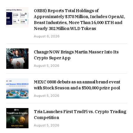
ORBS) Reports Total Holdings of
Approximately $378 Million, Includes OpenAI,
Beast Industries, More Than 16,000 ETH and
Nearly 302 Million WLD Tokens
August 6, 2026
ChangeNOW Brings Martin Masser Into Its
Crypto Super App
August 5, 2026
MEXC 0808 debuts as an annual brand event
with Stock Season and a $500,000 prize pool
August 5, 2026
Tria Launches First TradFi vs. Crypto Trading
Competition
August 5, 2026