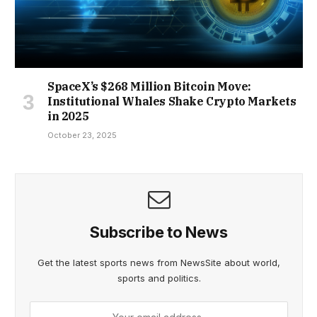
SpaceX’s $268 Million Bitcoin Move:
Institutional Whales Shake Crypto Markets
in 2025
October 23, 2025
Subscribe to News
Get the latest sports news from NewsSite about world,
sports and politics.