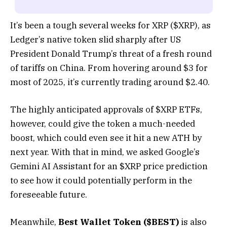
It’s been a tough several weeks for XRP ($XRP), as
Ledger’s native token slid sharply after US
President Donald Trump’s threat of a fresh round
of tariffs on China. From hovering around $3 for
most of 2025, it’s currently trading around $2.40.
The highly anticipated approvals of $XRP ETFs,
however, could give the token a much-needed
boost, which could even see it hit a new ATH by
next year. With that in mind, we asked Google’s
Gemini AI Assistant for an $XRP price prediction
to see how it could potentially perform in the
foreseeable future.
Meanwhile,
Best Wallet Token ($BEST)
is also