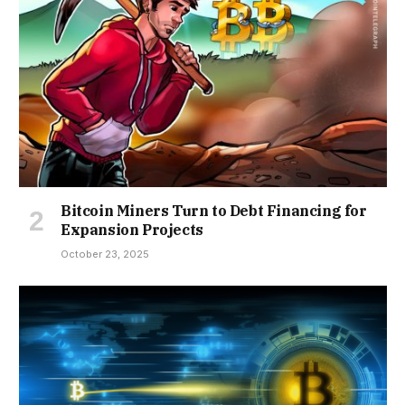
Bitcoin Miners Turn to Debt Financing for
Expansion Projects
October 23, 2025