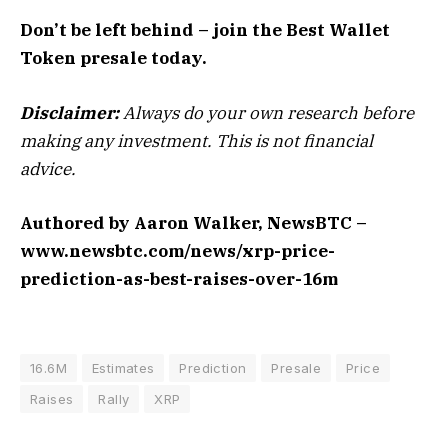
Don’t be left behind – join the Best Wallet
Token presale today.
Disclaimer:
Always do your own research before
making any investment. This is not financial
advice.
Authored by Aaron Walker, NewsBTC –
www.newsbtc.com/news/xrp-price-
prediction-as-best-raises-over-16m
16.6M
Estimates
Prediction
Presale
Price
Raises
Rally
XRP