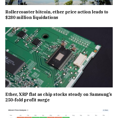
Rollercoaster bitcoin, ether price action leads to
$280 million liquidations
Ether, XRP flat as chip stocks steady on Samsung’s
250-fold profit surge