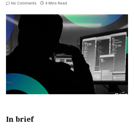
No Comments
4 Mins Read
In brief