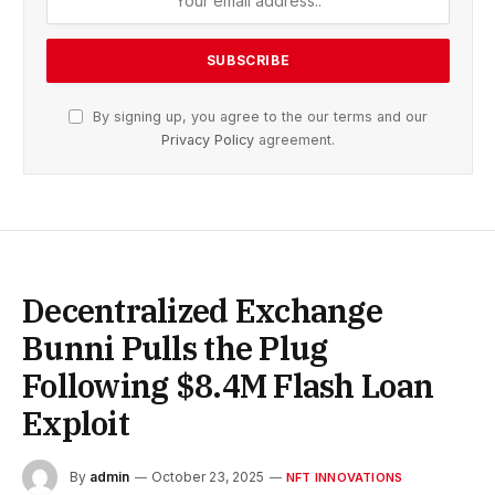
By signing up, you agree to the our terms and our
Privacy Policy
agreement.
Decentralized Exchange
Bunni Pulls the Plug
Following $8.4M Flash Loan
Exploit
By
admin
October 23, 2025
NFT INNOVATIONS