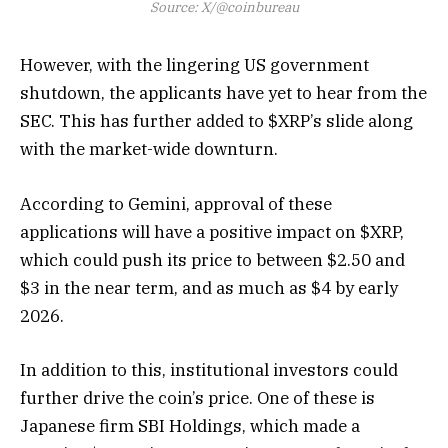
Source: X/@coinbureau
However, with the lingering US government
shutdown, the applicants have yet to hear from the
SEC. This has further added to $XRP’s slide along
with the market-wide downturn.
According to Gemini, approval of these
applications will have a positive impact on $XRP,
which could push its price to between $2.50 and
$3 in the near term, and as much as $4 by early
2026.
In addition to this, institutional investors could
further drive the coin’s price. One of these is
Japanese firm SBI Holdings, which made a