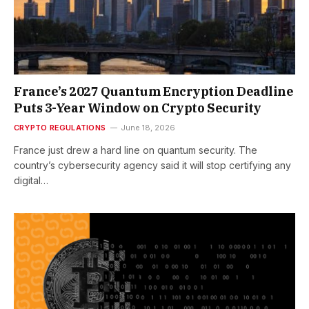
France’s 2027 Quantum Encryption Deadline
Puts 3-Year Window on Crypto Security
CRYPTO REGULATIONS
June 18, 2026
France just drew a hard line on quantum security. The
country’s cybersecurity agency said it will stop certifying any
digital…