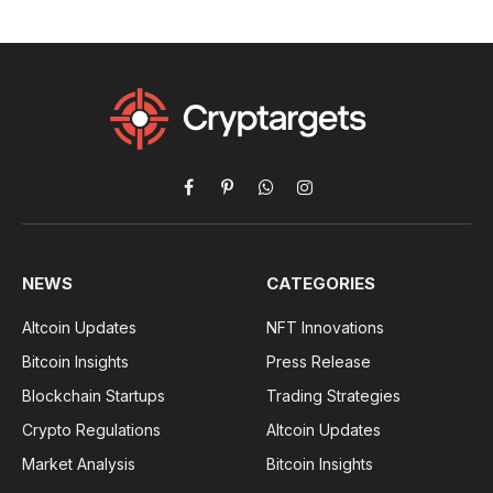
Facebook
Pinterest
WhatsApp
Instagram
NEWS
CATEGORIES
Altcoin Updates
NFT Innovations
Bitcoin Insights
Press Release
Blockchain Startups
Trading Strategies
Crypto Regulations
Altcoin Updates
Market Analysis
Bitcoin Insights