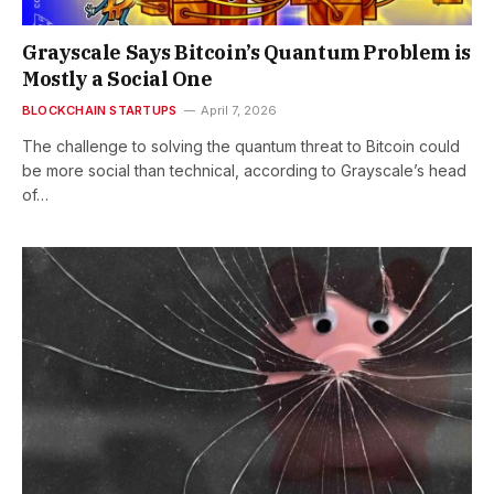
Grayscale Says Bitcoin’s Quantum Problem is
Mostly a Social One
BLOCKCHAIN STARTUPS
April 7, 2026
The challenge to solving the quantum threat to Bitcoin could
be more social than technical, according to Grayscale’s head
of…