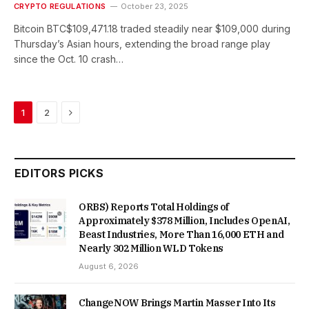
CRYPTO REGULATIONS
October 23, 2025
Bitcoin BTC$109,471.18 traded steadily near $109,000 during
Thursday’s Asian hours, extending the broad range play
since the Oct. 10 crash…
Next
1
2
EDITORS PICKS
ORBS) Reports Total Holdings of
Approximately $378 Million, Includes OpenAI,
Beast Industries, More Than 16,000 ETH and
Nearly 302 Million WLD Tokens
August 6, 2026
ChangeNOW Brings Martin Masser Into Its