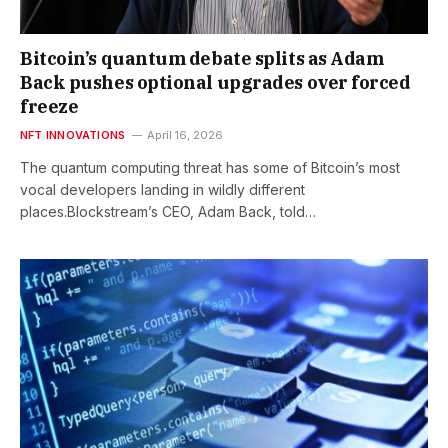
Bitcoin’s quantum debate splits as Adam
Back pushes optional upgrades over forced
freeze
NFT INNOVATIONS
April 16, 2026
The quantum computing threat has some of Bitcoin’s most
vocal developers landing in wildly different
places.Blockstream’s CEO, Adam Back, told…