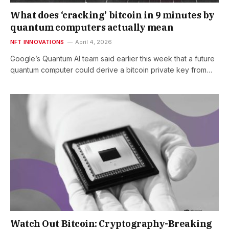
What does ‘cracking’ bitcoin in 9 minutes by
quantum computers actually mean
NFT INNOVATIONS
April 4, 2026
Google’s Quantum AI team said earlier this week that a future
quantum computer could derive a bitcoin private key from…
Watch Out Bitcoin: Cryptography-Breaking