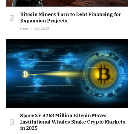
Bitcoin Miners Turn to Debt Financing for
Expansion Projects
October 23, 2025
SpaceX’s $268 Million Bitcoin Move:
Institutional Whales Shake Crypto Markets
in 2025