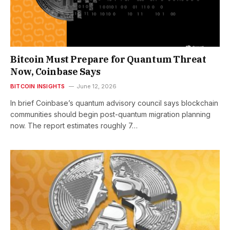
Bitcoin Must Prepare for Quantum Threat
Now, Coinbase Says
BITCOIN INSIGHTS
June 12, 2026
In brief Coinbase’s quantum advisory council says blockchain
communities should begin post-quantum migration planning
now. The report estimates roughly 7…