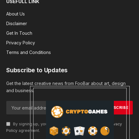
USEFULL LINK
About Us
Disclaimer
Get In Touch
Privacy Policy
Terms and Conditions
Subscribe to Updates
Get the latest creative news from FooBar about art, design
and business.
By signing up, you agree to the our terms and our
Privacy
Policy
agreement.