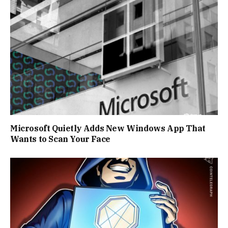
Microsoft Quietly Adds New Windows App That
Wants to Scan Your Face