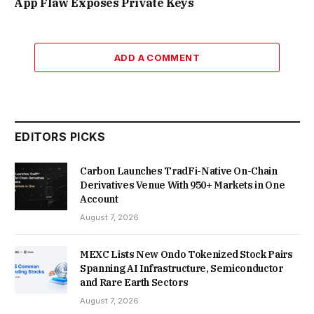
App Flaw Exposes Private Keys
ADD A COMMENT
EDITORS PICKS
Carbon Launches TradFi-Native On-Chain
Derivatives Venue With 950+ Markets in One
Account
August 7, 2026
MEXC Lists New Ondo Tokenized Stock Pairs
Spanning AI Infrastructure, Semiconductor
and Rare Earth Sectors
August 7, 2026