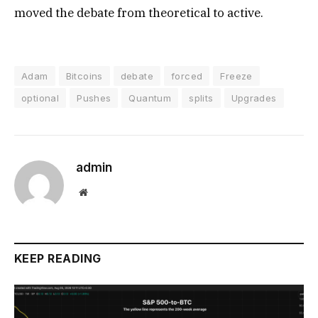
moved the debate from theoretical to active.
Adam
Bitcoins
debate
forced
Freeze
optional
Pushes
Quantum
splits
Upgrades
admin
Website
KEEP READING