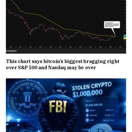
This chart says bitcoin’s biggest bragging right
over S&P 500 and Nasdaq may be over