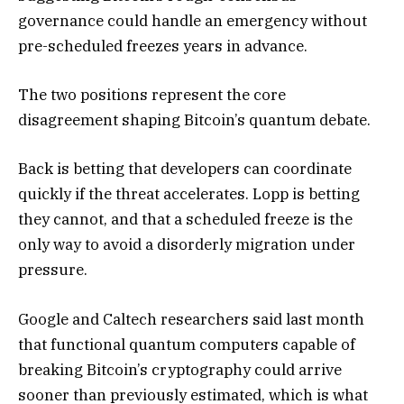
governance could handle an emergency without
pre-scheduled freezes years in advance.
The two positions represent the core
disagreement shaping Bitcoin’s quantum debate.
Back is betting that developers can coordinate
quickly if the threat accelerates. Lopp is betting
they cannot, and that a scheduled freeze is the
only way to avoid a disorderly migration under
pressure.
Google and Caltech researchers said last month
that functional quantum computers capable of
breaking Bitcoin’s cryptography could arrive
sooner than previously estimated, which is what