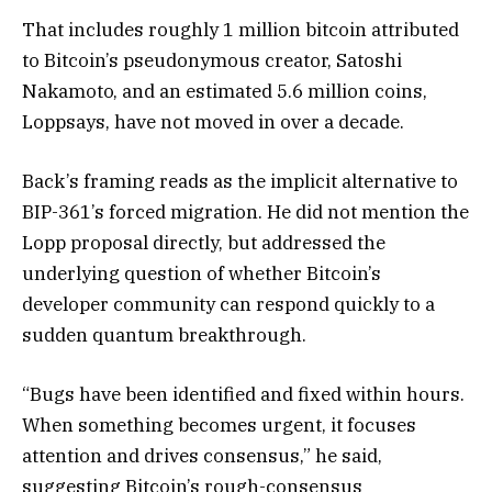
That includes roughly 1 million bitcoin attributed
to Bitcoin’s pseudonymous creator, Satoshi
Nakamoto, and an estimated 5.6 million coins,
Loppsays, have not moved in over a decade.
Back’s framing reads as the implicit alternative to
BIP-361’s forced migration. He did not mention the
Lopp proposal directly, but addressed the
underlying question of whether Bitcoin’s
developer community can respond quickly to a
sudden quantum breakthrough.
“Bugs have been identified and fixed within hours.
When something becomes urgent, it focuses
attention and drives consensus,” he said,
suggesting Bitcoin’s rough-consensus