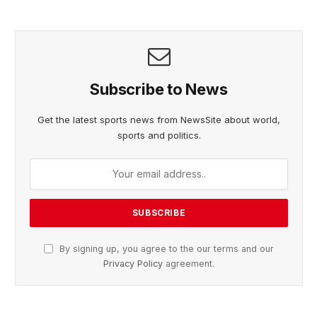
Subscribe to News
Get the latest sports news from NewsSite about world,
sports and politics.
By signing up, you agree to the our terms and our
Privacy Policy
agreement.