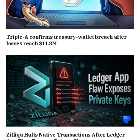
Triple-A confirms treasury-wallet breach after
losses reach $11.8M
Zilliqa Halts Native Transactions After Ledger