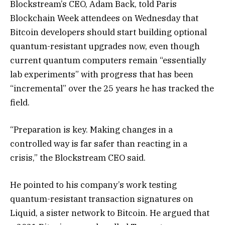
Blockstream’s CEO, Adam Back, told Paris
Blockchain Week attendees on Wednesday that
Bitcoin developers should start building optional
quantum-resistant upgrades now, even though
current quantum computers remain “essentially
lab experiments” with progress that has been
“incremental” over the 25 years he has tracked the
field.
“Preparation is key. Making changes in a
controlled way is far safer than reacting in a
crisis,” the Blockstream CEO said.
He pointed to his company’s work testing
quantum-resistant transaction signatures on
Liquid, a sister network to Bitcoin. He argued that