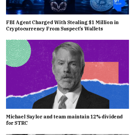
FBI Agent Charged With Stealing $1 Million in
Cryptocurrency From Suspect’s Wallets
Michael Saylor and team maintain 12% dividend
for STRC