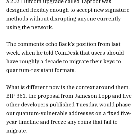
a 2021 Bitcoin upgrade called Taproot was
designed flexibly enough to accept new signature
methods without disrupting anyone currently
using the network.
The comments echo Back’s position from last
week, when he told CoinDesk that users should
have roughly a decade to migrate their keys to
quantum-resistant formats.
What is different now is the context around them.
BIP-361, the proposal from Jameson Lopp and five
other developers published Tuesday, would phase
out quantum-vulnerable addresses on a fixed five-
year timeline and freeze any coins that fail to
migrate.