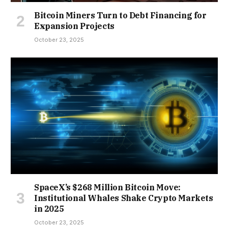
Bitcoin Miners Turn to Debt Financing for
Expansion Projects
October 23, 2025
SpaceX’s $268 Million Bitcoin Move:
Institutional Whales Shake Crypto Markets
in 2025
October 23, 2025