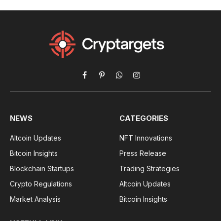
Facebook
Pinterest
WhatsApp
Instagram
NEWS
CATEGORIES
Altcoin Updates
NFT Innovations
Bitcoin Insights
Press Release
Blockchain Startups
Trading Strategies
Crypto Regulations
Altcoin Updates
Market Analysis
Bitcoin Insights