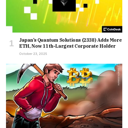
Japan’s Quantum Solutions (2338) Adds More
ETH, Now 11th-Largest Corporate Holder
October 23, 2025