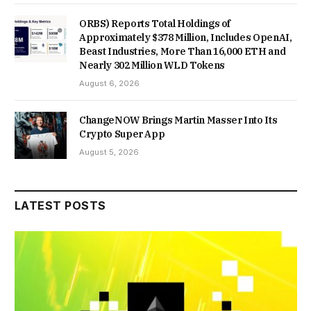
ORBS) Reports Total Holdings of
Approximately $378 Million, Includes OpenAI,
Beast Industries, More Than 16,000 ETH and
Nearly 302 Million WLD Tokens
August 6, 2026
ChangeNOW Brings Martin Masser Into Its
Crypto Super App
August 5, 2026
LATEST POSTS