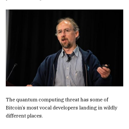
The quantum computing threat has some of
Bitcoin’s most vocal developers landing in wildly
different places.