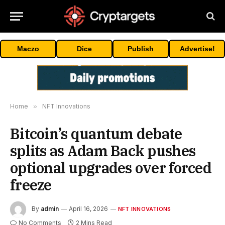
Maczo
Dice
Publish
Advertise!
Home
»
NFT Innovations
Bitcoin’s quantum debate
splits as Adam Back pushes
optional upgrades over forced
freeze
By
admin
April 16, 2026
NFT INNOVATIONS
No Comments
2 Mins Read