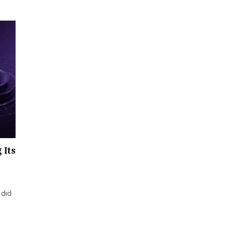
 Its
 did