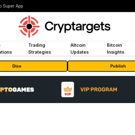
to Super App
o
Trading
Altcoin
Bitcoin
tions
Strategies
Updates
Insights
Dice
Publish