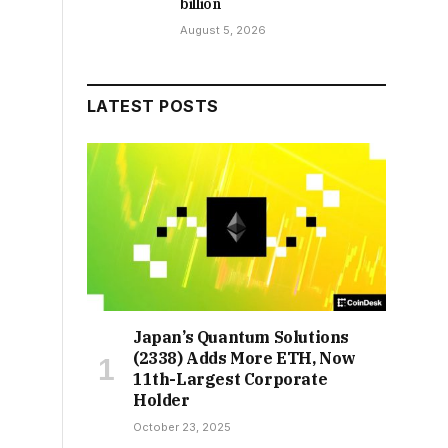
billion
August 5, 2026
LATEST POSTS
Japan’s Quantum Solutions
(2338) Adds More ETH, Now
11th-Largest Corporate
Holder
October 23, 2025