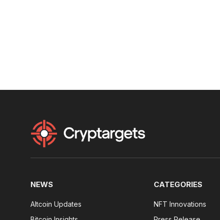
NEWS
CATEGORIES
Altcoin Updates
NFT Innovations
Bitcoin Insights
Press Release