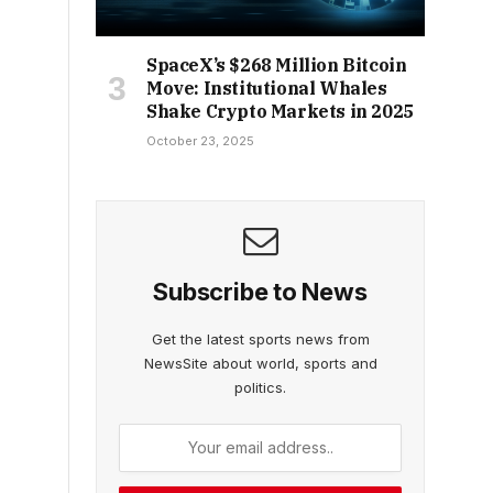
SpaceX’s $268 Million Bitcoin
Move: Institutional Whales
Shake Crypto Markets in 2025
October 23, 2025
Subscribe to News
Get the latest sports news from
NewsSite about world, sports and
politics.