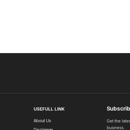
Subscrib
USEFULL LINK
About Us
Get the late
business.
Disclaimer