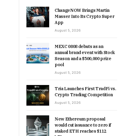
ChangeNOW Brings Martin
Masser Into Its Crypto Super
App
August 5, 2026
MEXC 0808 debuts as an
annual brand event with Stock
Season and a $500,000 prize
pool
August 5, 2026
Tria Launches First TradFi vs.
Crypto Trading Competition
August 5, 2026
New Ethereum proposal
would cut issuance to zero if
staked ETH reaches $112