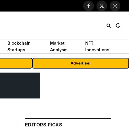
Facebook
X
Instagr
(Twitter)
Blockchain
Market
NFT
Startups
Analysis
Innovations
Advertise!
EDITORS PICKS