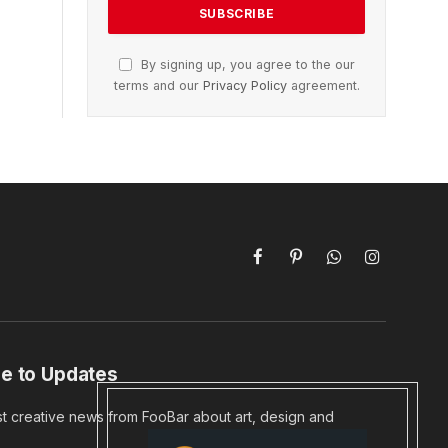
By signing up, you agree to the our
terms and our
Privacy Policy
agreement.
Facebook
Pinterest
WhatsApp
Instagram
e to Updates
st creative news from FooBar about art, design and