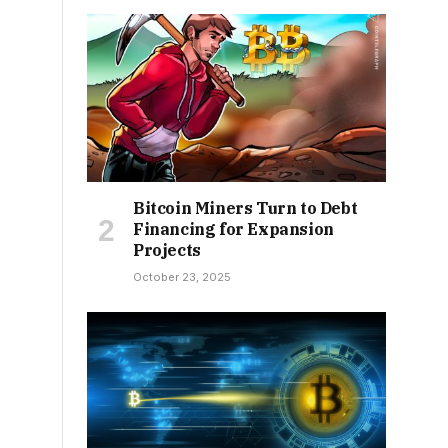
Bitcoin Miners Turn to Debt
Financing for Expansion
Projects
October 23, 2025