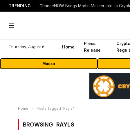
TRENDING
ChangeNOW Brings Martin Masser Into Its Cryp
Press
Crypt
Thursday, August 6
Home
Release
Regula
Maczo
Home
»
Posts Tagged "Rayls"
BROWSING:
RAYLS