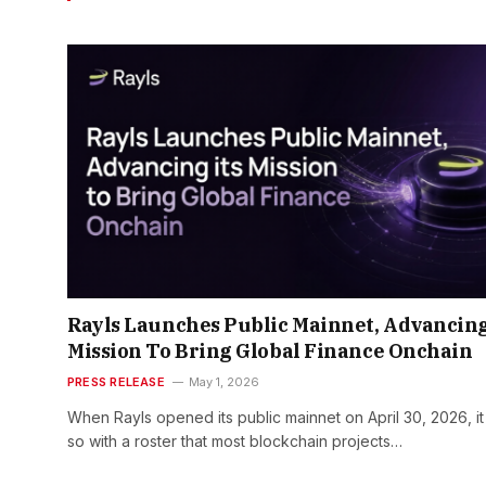
Rayls Launches Public Mainnet, Advancing
Mission To Bring Global Finance Onchain
PRESS RELEASE
May 1, 2026
When Rayls opened its public mainnet on April 30, 2026, it
so with a roster that most blockchain projects…