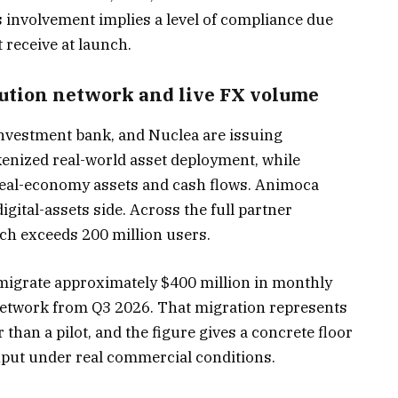
 involvement implies a level of compliance due
 receive at launch.
bution network and live FX volume
 investment bank, and Nuclea are issuing
kenized real-world asset deployment, while
 real-economy assets and cash flows. Animoca
gital-assets side. Across the full partner
ch exceeds 200 million users.
 migrate approximately $400 million in monthly
network from Q3 2026. That migration represents
than a pilot, and the figure gives a concrete floor
ghput under real commercial conditions.