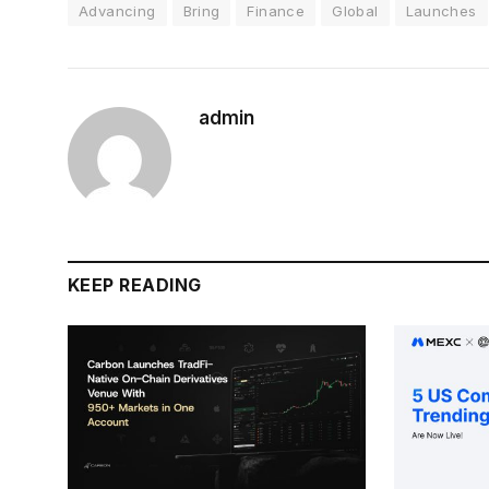
Advancing
Bring
Finance
Global
Launches
admin
KEEP READING