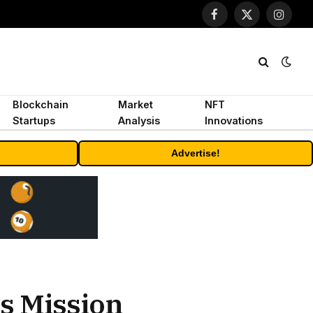
Facebook
X
Instagr
(Twitter)
Blockchain
Market
NFT
Startups
Analysis
Innovations
Advertise!
ts Mission