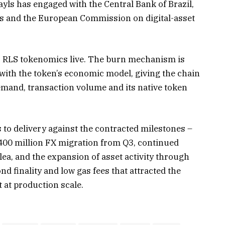
yls has engaged with the Central Bank of Brazil,
ts and the European Commission on digital-asset
s’ RLS tokenomics live. The burn mechanism is
with the token’s economic model, giving the chain
demand, transaction volume and its native token
s to delivery against the contracted milestones –
$400 million FX migration from Q3, continued
ea, and the expansion of asset activity through
d finality and low gas fees that attracted the
t at production scale.