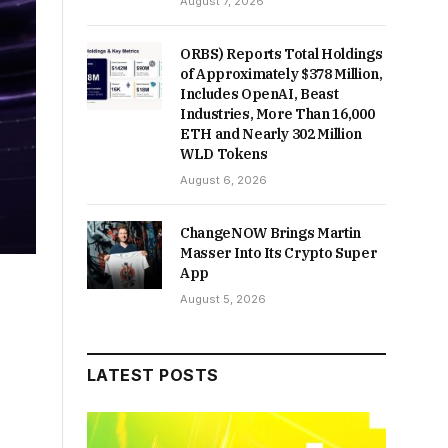
August 7, 2026
ORBS) Reports Total Holdings
of Approximately $378 Million,
Includes OpenAI, Beast
Industries, More Than 16,000
ETH and Nearly 302 Million
WLD Tokens
August 6, 2026
ChangeNOW Brings Martin
Masser Into Its Crypto Super
App
August 5, 2026
LATEST POSTS