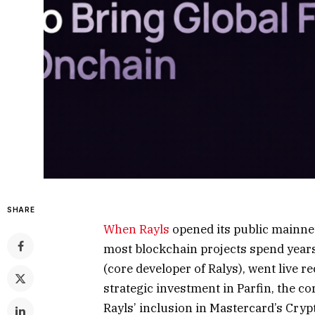
SHARE
When
Rayls
opened its public mainnet 
most blockchain projects spend years 
(core developer of Ralys), went live 
strategic investment in Parfin, the co
Rayls’ inclusion in Mastercard’s Cry