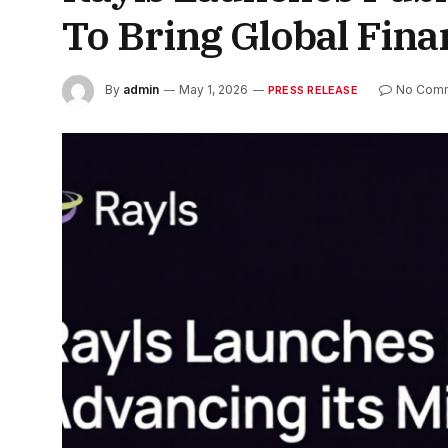
To Bring Global Fin
By
admin
May 1, 2026
No Com
PRESS RELEASE