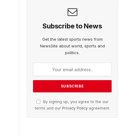
Subscribe to News
Get the latest sports news from
NewsSite about world, sports and
politics.
By signing up, you agree to the our
terms and our
Privacy Policy
agreement.