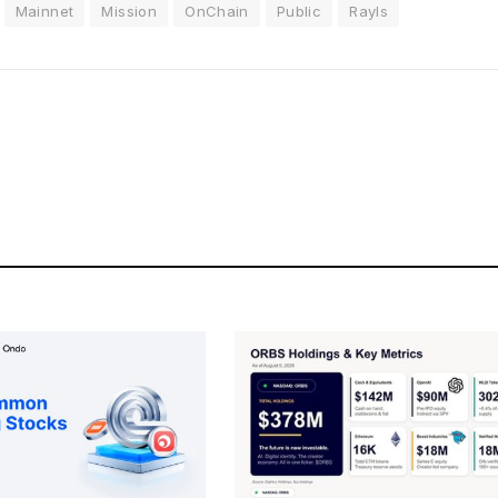
Mainnet
Mission
OnChain
Public
Rayls