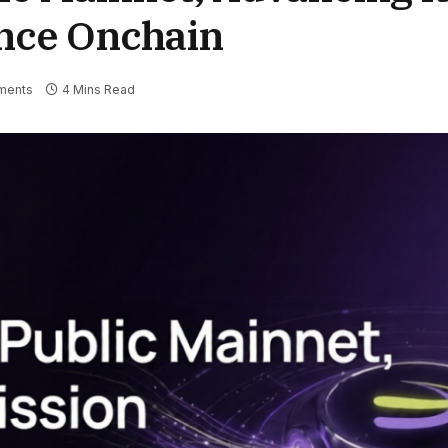
ance Onchain
ments
4 Mins Read