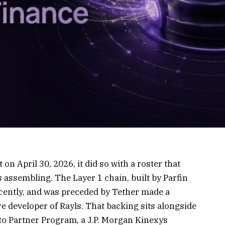
on April 30, 2026, it did so with a roster that
assembling. The Layer 1 chain, built by Parfin
recently, and was preceded by Tether made a
re developer of Rayls. That backing sits alongside
pto Partner Program, a J.P. Morgan Kinexys