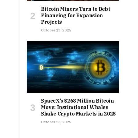
Bitcoin Miners Turn to Debt
Financing for Expansion
Projects
October 23, 2025
SpaceX’s $268 Million Bitcoin
Move: Institutional Whales
Shake Crypto Markets in 2025
October 23, 2025