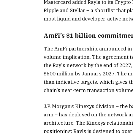
Mastercard added Rayls to its Crypto
Ripple and Stellar – a shortlist that 
most liquid and developer-active net
AmFi’s $1 billion commitme
The AmFi partnership, announced in D
volume implication. The agreement t
the Rayls network by the end of 2027
$500 million by January 2027. The m
than indicative targets, which gives 
chain’s near-term transaction volume
J.P. Morgan’s Kinexys division – the 
arm – has deployed on the network an
architecture. The Kinexys relationship
positioning: Rayls is designed to op