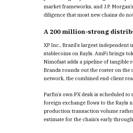
market frameworks, and J.P. Morgan’s
diligence that most new chains do not
A 200 million-strong distri
XP Inc., Brazil’s largest independent
stablecoins on Rayls. AmFi brings to
Nimofast adds a pipeline of tangible
Brands rounds out the roster on the di
network, the combined end-client rea
Parfin’s own FX desk is scheduled to
foreign exchange flows to the Rayls 
production transaction volume rather 
estimate for the chain’s early throu