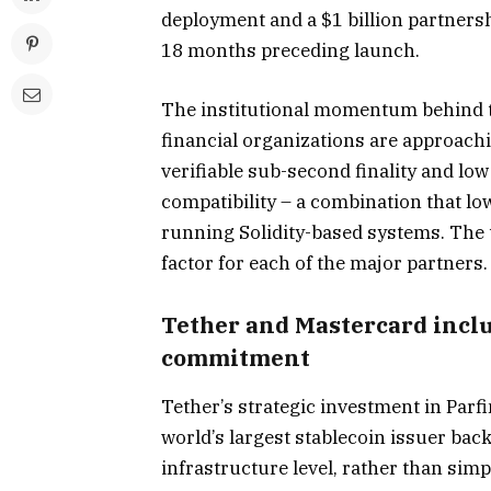
deployment and a $1 billion partners
18 months preceding launch.
The institutional momentum behind th
financial organizations are approachi
verifiable sub-second finality and low
compatibility – a combination that low
running Solidity-based systems. The t
factor for each of the major partners.
Tether and Mastercard inclu
commitment
Tether’s strategic investment in Par
world’s largest stablecoin issuer bac
infrastructure level, rather than simp