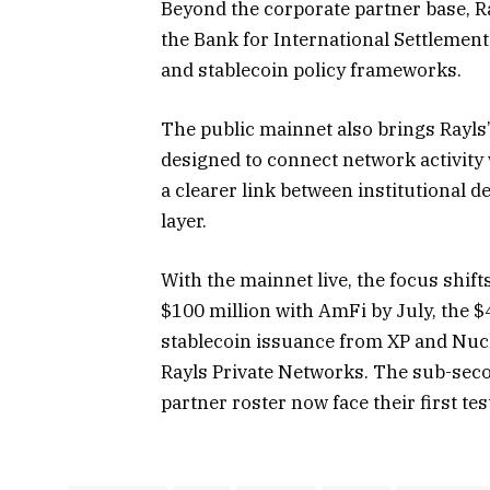
Beyond the corporate partner base, Ra
the Bank for International Settlemen
and stablecoin policy frameworks.
The public mainnet also brings Rayl
designed to connect network activity 
a clearer link between institutional 
layer.
With the mainnet live, the focus shift
$100 million with AmFi by July, the 
stablecoin issuance from XP and Nucl
Rayls Private Networks. The sub-secon
partner roster now face their first tes