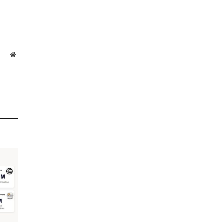
Website