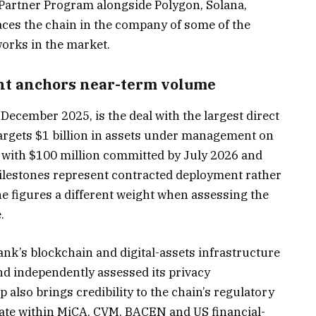
 Partner Program alongside Polygon, Solana,
places the chain in the company of some of the
works in the market.
nt anchors near-term volume
ecember 2025, is the deal with the largest direct
argets $1 billion in assets under management on
, with $100 million committed by July 2026 and
ilestones represent contracted deployment rather
the figures a different weight when assessing the
.
bank’s blockchain and digital-assets infrastructure
d independently assessed its privacy
 also brings credibility to the chain’s regulatory
erate within MiCA, CVM, BACEN and US financial-