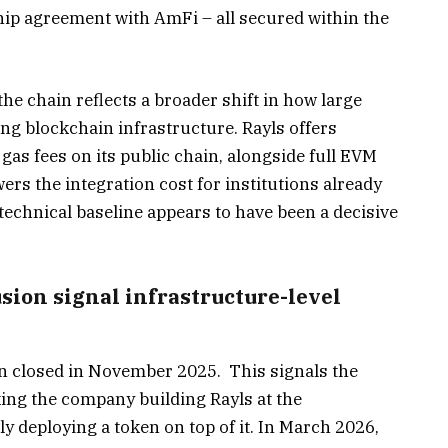
hip agreement with AmFi – all secured within the
e chain reflects a broader shift in how large
ng blockchain infrastructure. Rayls offers
 gas fees on its public chain, alongside full EVM
ers the integration cost for institutions already
echnical baseline appears to have been a decisive
sion signal infrastructure-level
fin closed in November 2025. This signals the
king the company building Rayls at the
ly deploying a token on top of it. In March 2026,