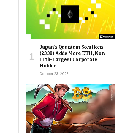
Japan’s Quantum Solutions
(2338) Adds More ETH, Now
11th-Largest Corporate
Holder
October 23, 2025