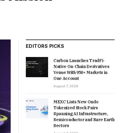
EDITORS PICKS
Carbon Launches TradFi-
Native On-Chain Derivatives
Venue With 950+ Markets in
One Account
August 7, 2026
MEXC Lists New Ondo
Tokenized Stock Pairs
Spanning AI Infrastructure,
Semiconductor and Rare Earth
Sectors