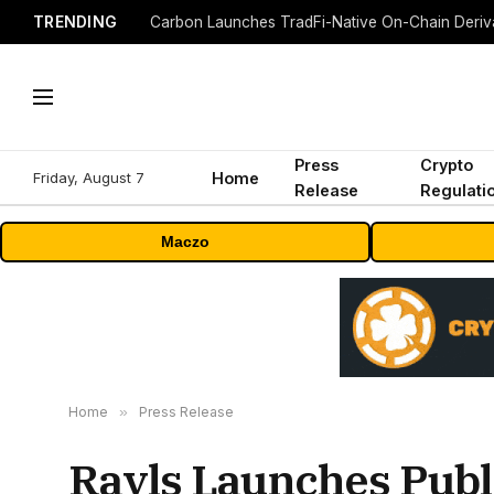
TRENDING
Press
Crypto
Friday, August 7
Home
Release
Regulati
Maczo
Home
»
Press Release
Rayls Launches Publ