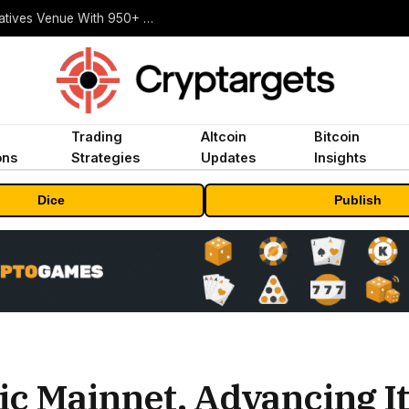
Carbon Launches TradFi-Native On-Chain Derivatives Venue With 950+ Markets in One Account
Trading
Altcoin
Bitcoin
ons
Strategies
Updates
Insights
Dice
Publish
ic Mainnet, Advancing I