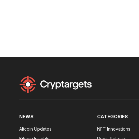
NEWS
CATEGORIES
Altcoin Updates
NFT Innovations
Bitcoin Insights
Press Release