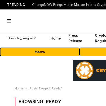
TRENDING
ChangeNOW Brings Martin Masser Into Its Cryp
Press
Crypt
Thursday, August 6
Home
Release
Regula
Maczo
Home
»
Posts Tagged "Ready"
BROWSING:
READY