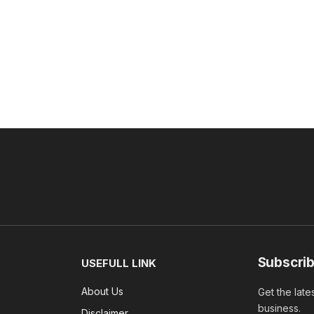
Subscrib
USEFULL LINK
About Us
Get the late
business.
Disclaimer