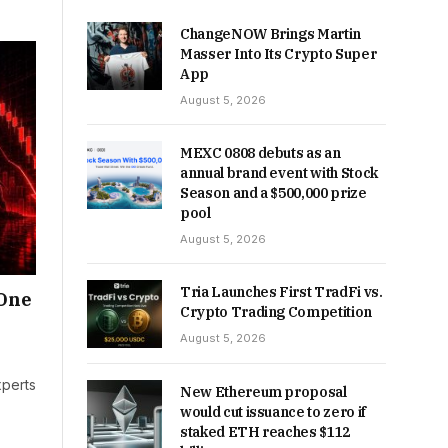
ChangeNOW Brings Martin
Masser Into Its Crypto Super
App
August 5, 2026
MEXC 0808 debuts as an
annual brand event with Stock
Season and a $500,000 prize
pool
August 5, 2026
Tria Launches First TradFi vs.
 One
Crypto Trading Competition
August 5, 2026
xperts
New Ethereum proposal
would cut issuance to zero if
staked ETH reaches $112