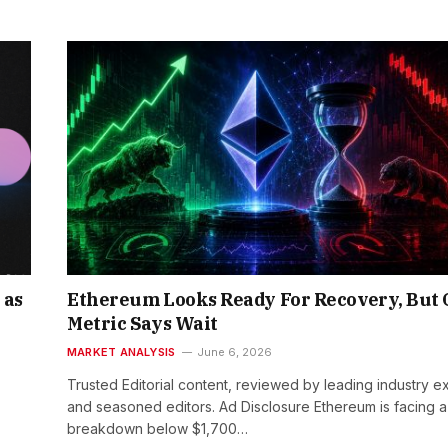
 as
Ethereum Looks Ready For Recovery, But
Metric Says Wait
MARKET ANALYSIS
June 6, 2026
Trusted Editorial content, reviewed by leading industry e
and seasoned editors. Ad Disclosure Ethereum is facing a
breakdown below $1,700…