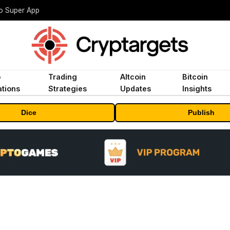
to Super App
o
Trading
Altcoin
Bitcoin
tions
Strategies
Updates
Insights
Dice
Publish