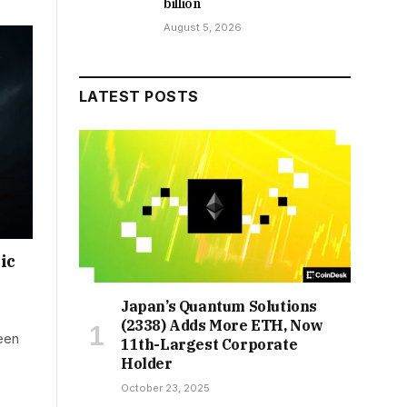
billion
August 5, 2026
LATEST POSTS
ic
Japan’s Quantum Solutions
(2338) Adds More ETH, Now
been
11th-Largest Corporate
Holder
October 23, 2025