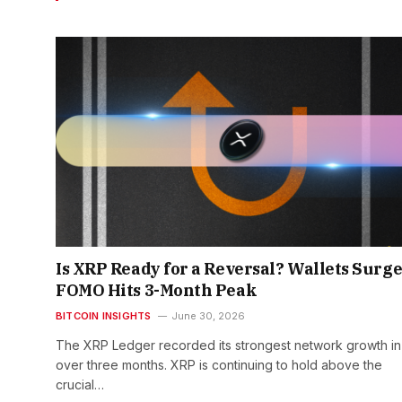
Is XRP Ready for a Reversal? Wallets Surge
FOMO Hits 3-Month Peak
BITCOIN INSIGHTS
June 30, 2026
The XRP Ledger recorded its strongest network growth in
over three months. XRP is continuing to hold above the
crucial…