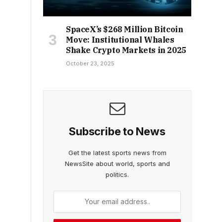
SpaceX’s $268 Million Bitcoin
Move: Institutional Whales
Shake Crypto Markets in 2025
October 23, 2025
Subscribe to News
Get the latest sports news from
NewsSite about world, sports and
politics.