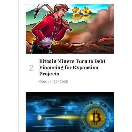
Bitcoin Miners Turn to Debt
Financing for Expansion
Projects
October 23, 2025