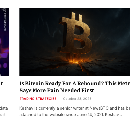
at
Is Bitcoin Ready For A Rebound? This Metr
Says More Pain Needed First
TRADING STRATEGIES
October 23, 2025
data
Keshav is currently a senior writer at NewsBTC and has 
 it
attached to the website since June 14, 2021. Keshav…