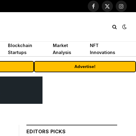
Facebook
X
Instagr
(Twitter)
Blockchain
Market
NFT
Startups
Analysis
Innovations
Advertise!
EDITORS PICKS