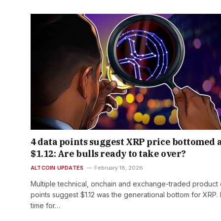
4 data points suggest XRP price bottomed 
$1.12: Are bulls ready to take over?
ALTCOIN UPDATES
February 18, 2026
Multiple technical, onchain and exchange-traded product 
points suggest $1.12 was the generational bottom for XRP. Is
time for…