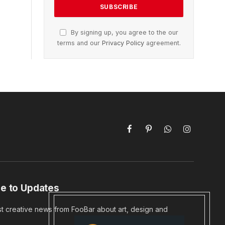
By signing up, you agree to the our
terms and our
Privacy Policy
agreement.
Facebook
Pinterest
WhatsApp
Instagram
e to Updates
st creative news from FooBar about art, design and