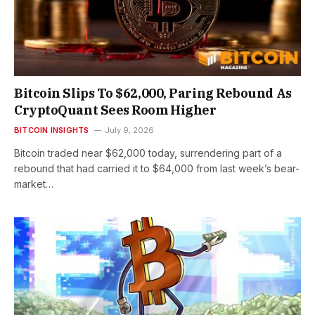
Bitcoin Slips To $62,000, Paring Rebound As
CryptoQuant Sees Room Higher
BITCOIN INSIGHTS
July 9, 2026
Bitcoin traded near $62,000 today, surrendering part of a
rebound that had carried it to $64,000 from last week’s bear-
market…