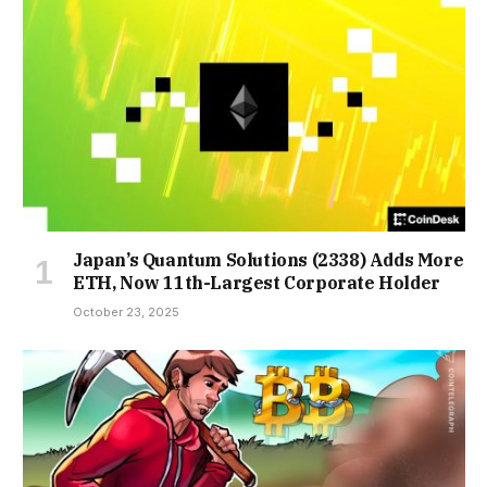
Japan’s Quantum Solutions (2338) Adds More
ETH, Now 11th-Largest Corporate Holder
October 23, 2025