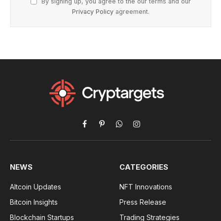
By signing up, you agree to the our terms and our
Privacy Policy
agreement.
Facebook
Pinterest
WhatsApp
Instagram
NEWS
CATEGORIES
Altcoin Updates
NFT Innovations
Bitcoin Insights
Press Release
Blockchain Startups
Trading Strategies