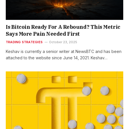
Is Bitcoin Ready For A Rebound? This Metric
Says More Pain Needed First
TRADING STRATEGIES
October 23, 2025
Keshav is currently a senior writer at NewsBTC and has been
attached to the website since June 14, 2021. Keshav…