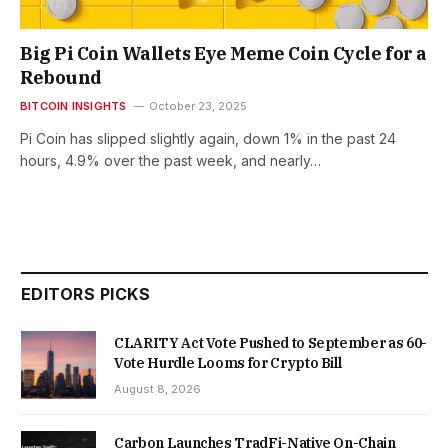
Big Pi Coin Wallets Eye Meme Coin Cycle for a
Rebound
BITCOIN INSIGHTS
October 23, 2025
Pi Coin has slipped slightly again, down 1% in the past 24
hours, 4.9% over the past week, and nearly…
EDITORS PICKS
CLARITY Act Vote Pushed to September as 60-
Vote Hurdle Looms for Crypto Bill
August 8, 2026
Carbon Launches TradFi-Native On-Chain