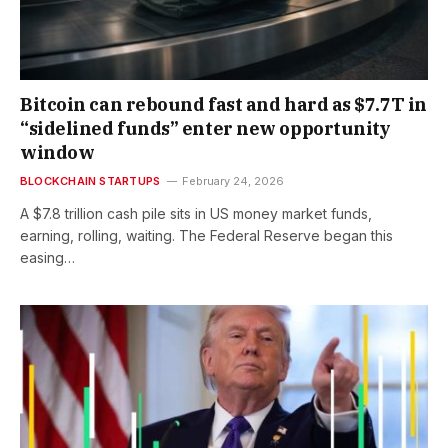
Bitcoin can rebound fast and hard as $7.7T in
“sidelined funds” enter new opportunity
window
BLOCKCHAIN STARTUPS
February 24, 2026
A $7.8 trillion cash pile sits in US money market funds,
earning, rolling, waiting. The Federal Reserve began this
easing…