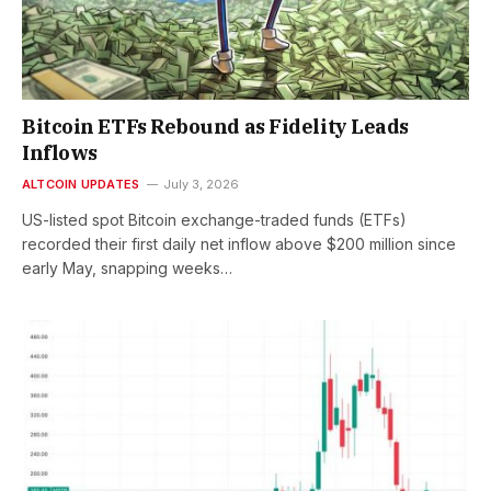
Bitcoin ETFs Rebound as Fidelity Leads
Inflows
ALTCOIN UPDATES
July 3, 2026
US-listed spot Bitcoin exchange-traded funds (ETFs)
recorded their first daily net inflow above $200 million since
early May, snapping weeks…