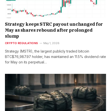
Strategy keeps STRC payout unchanged for
May as shares rebound after prolonged
slump
CRYPTO REGULATIONS
May 1, 2026
Strategy (MSTR), the largest publicly traded bitcoin
BTC$76,987.97 holder, has maintained an 11.5% dividend rate
for May on its perpetual…