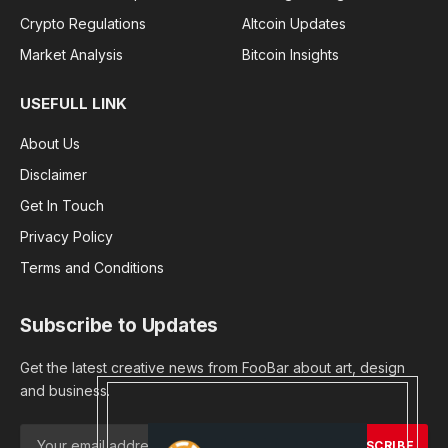
Crypto Regulations
Altcoin Updates
Market Analysis
Bitcoin Insights
USEFULL LINK
About Us
Disclaimer
Get In Touch
Privacy Policy
Terms and Conditions
Subscribe to Updates
Get the latest creative news from FooBar about art, design
and business.