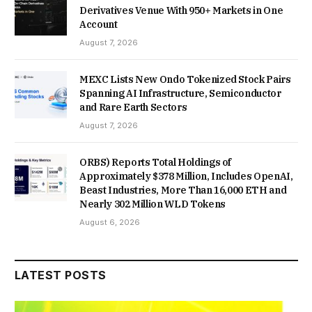
Derivatives Venue With 950+ Markets in One
Account
August 7, 2026
MEXC Lists New Ondo Tokenized Stock Pairs
Spanning AI Infrastructure, Semiconductor
and Rare Earth Sectors
August 7, 2026
ORBS) Reports Total Holdings of
Approximately $378 Million, Includes OpenAI,
Beast Industries, More Than 16,000 ETH and
Nearly 302 Million WLD Tokens
August 6, 2026
LATEST POSTS