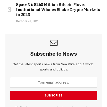
SpaceX’s $268 Million Bitcoin Move:
Institutional Whales Shake Crypto Markets
in 2025
October 23, 2025
Subscribe to News
Get the latest sports news from NewsSite about world,
sports and politics.