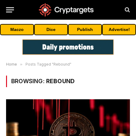
Maczo
Dice
Publish
Advertise!
Home
»
Posts Tagged "Rebound"
BROWSING:
REBOUND