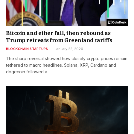
Bitcoin and ether fall, then rebound as
Trump retreats from Greenland tariffs
BLOCKCHAIN STARTUPS
January 22, 2026
The sharp reversal showed how closely crypto prices remain
tethered to macro headlines. Solana, XRP, Cardano and
dogecoin followed a…