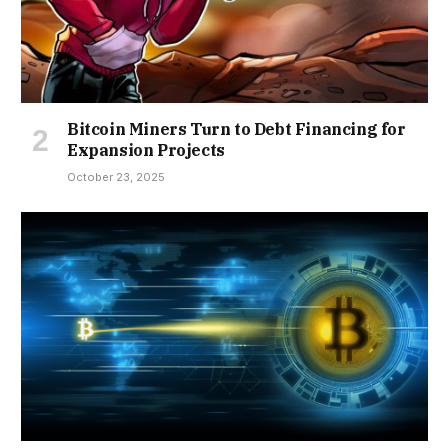
Bitcoin Miners Turn to Debt Financing for
Expansion Projects
October 23, 2025