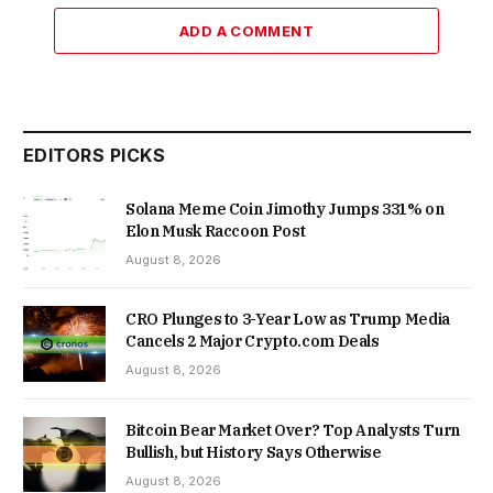
ADD A COMMENT
EDITORS PICKS
Solana Meme Coin Jimothy Jumps 331% on
Elon Musk Raccoon Post
August 8, 2026
CRO Plunges to 3-Year Low as Trump Media
Cancels 2 Major Crypto.com Deals
August 8, 2026
Bitcoin Bear Market Over? Top Analysts Turn
Bullish, but History Says Otherwise
August 8, 2026