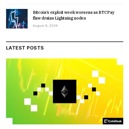
Bitcoin’s exploit week worsens as BTCPay
flaw drains Lightning nodes
August 8, 2026
LATEST POSTS