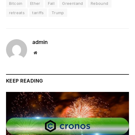
Bitcoin
Ether
Fall
Greenland
Rebound
retreats
tariffs
Trump
admin
Website
KEEP READING