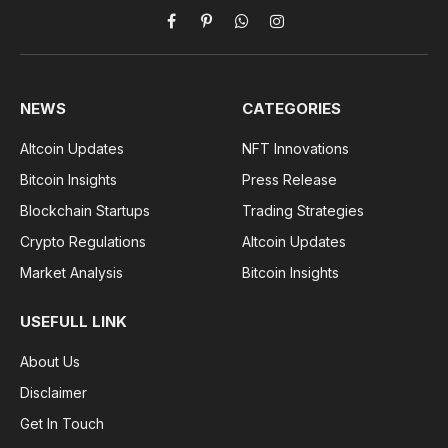
Facebook
Pinterest
WhatsApp
Instagram
NEWS
CATEGORIES
Altcoin Updates
NFT Innovations
Bitcoin Insights
Press Release
Blockchain Startups
Trading Strategies
Crypto Regulations
Altcoin Updates
Market Analysis
Bitcoin Insights
USEFULL LINK
About Us
Disclaimer
Get In Touch