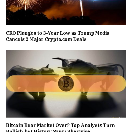
CRO Plunges to 3-Year Low as Trump Media
Cancels 2 Major Crypto.com Deals
Bitcoin Bear Market Over? Top Analysts Turn
Bullish, but History Says Otherwise