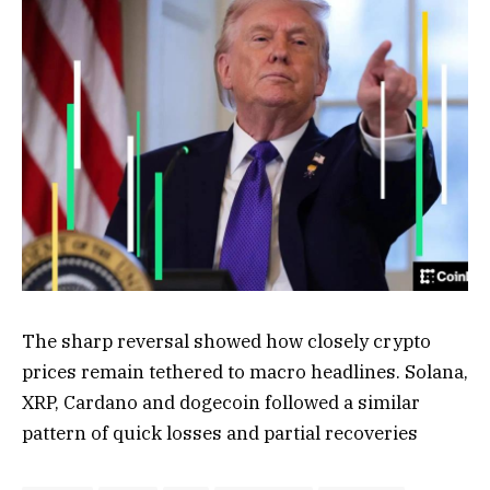
The sharp reversal showed how closely crypto
prices remain tethered to macro headlines. Solana,
XRP, Cardano and dogecoin followed a similar
pattern of quick losses and partial recoveries