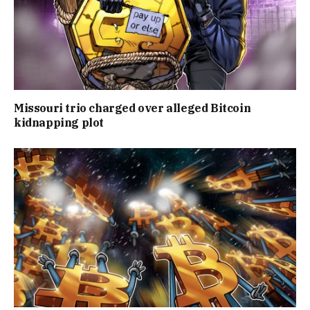
Missouri trio charged over alleged Bitcoin
kidnapping plot