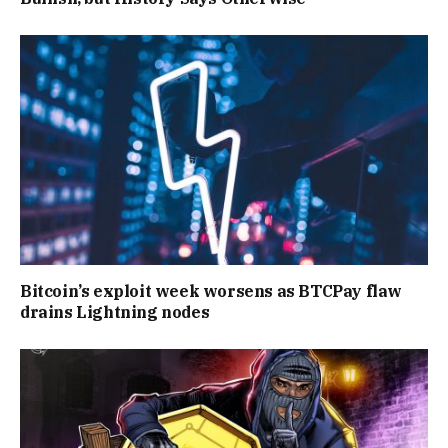
Bitcoin’s exploit week worsens as BTCPay flaw
drains Lightning nodes