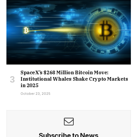
SpaceX’s $268 Million Bitcoin Move:
Institutional Whales Shake Crypto Markets
in 2025
October 23, 2025
Subscribe to News