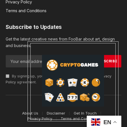
Privacy Policy
Terms and Conditions
Subscribe to Updates
Get the latest creative news from FooBar about art, design
and business.
By signing up, you agree to the our terms and our
Privacy
Policy
agreement.
© 2026 cryptargets
About Us
Disclaimer
Get In Touch
Privacy Policy
Terms and Conditions
EN