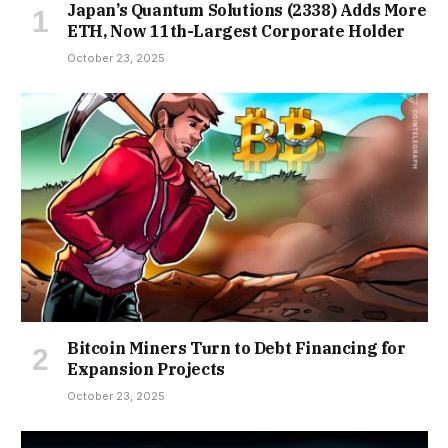
Japan’s Quantum Solutions (2338) Adds More
ETH, Now 11th-Largest Corporate Holder
October 23, 2025
Bitcoin Miners Turn to Debt Financing for
Expansion Projects
October 23, 2025