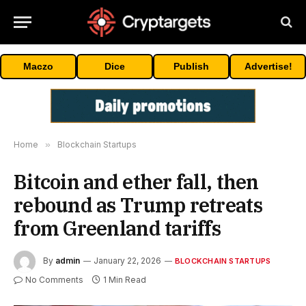
Maczo
Dice
Publish
Advertise!
Home
»
Blockchain Startups
Bitcoin and ether fall, then
rebound as Trump retreats
from Greenland tariffs
By
admin
January 22, 2026
BLOCKCHAIN STARTUPS
No Comments
1 Min Read