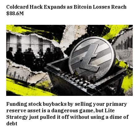
Coldcard Hack Expands as Bitcoin Losses Reach
$88.6M
Funding stock buybacks by selling your primary
reserve asset is a dangerous game, but Lite
Strategy just pulled it off without using a dime of
debt