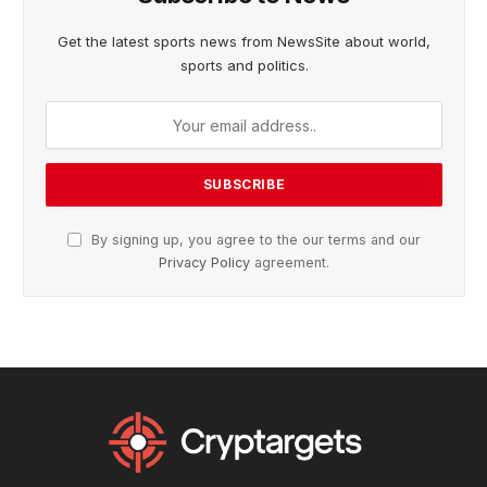
Get the latest sports news from NewsSite about world,
sports and politics.
By signing up, you agree to the our terms and our
Privacy Policy
agreement.