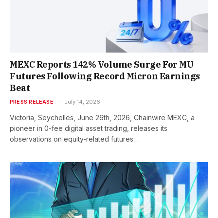
MEXC Reports 142% Volume Surge For MU
Futures Following Record Micron Earnings
Beat
PRESS RELEASE
July 14, 2026
Victoria, Seychelles, June 26th, 2026, Chainwire MEXC, a
pioneer in 0-fee digital asset trading, releases its
observations on equity-related futures…