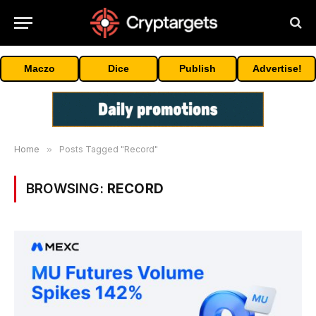
Maczo
Dice
Publish
Advertise!
Home
»
Posts Tagged "Record"
BROWSING:
RECORD