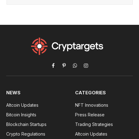
Facebook
Pinterest
WhatsApp
Instagram
NEWS
CATEGORIES
Altcoin Updates
NFT Innovations
Bitcoin Insights
Press Release
Blockchain Startups
Trading Strategies
Crypto Regulations
Altcoin Updates