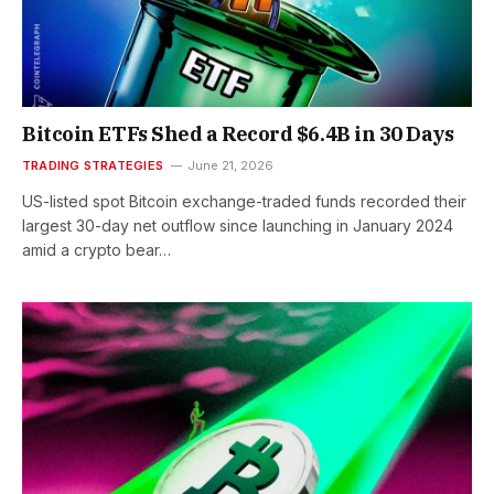
Bitcoin ETFs Shed a Record $6.4B in 30 Days
TRADING STRATEGIES
June 21, 2026
US-listed spot Bitcoin exchange-traded funds recorded their
largest 30-day net outflow since launching in January 2024
amid a crypto bear…