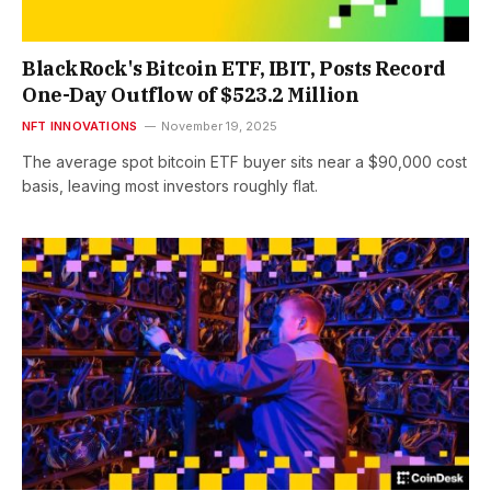
BlackRock's Bitcoin ETF, IBIT, Posts Record
One-Day Outflow of $523.2 Million
NFT INNOVATIONS
November 19, 2025
The average spot bitcoin ETF buyer sits near a $90,000 cost
basis, leaving most investors roughly flat.