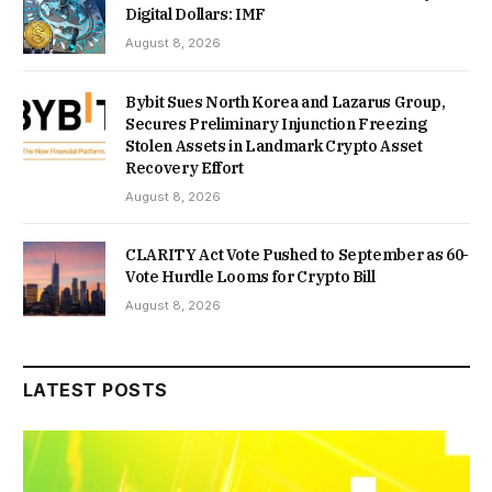
Digital Dollars: IMF
August 8, 2026
Bybit Sues North Korea and Lazarus Group,
Secures Preliminary Injunction Freezing
Stolen Assets in Landmark Crypto Asset
Recovery Effort
August 8, 2026
CLARITY Act Vote Pushed to September as 60-
Vote Hurdle Looms for Crypto Bill
August 8, 2026
LATEST POSTS