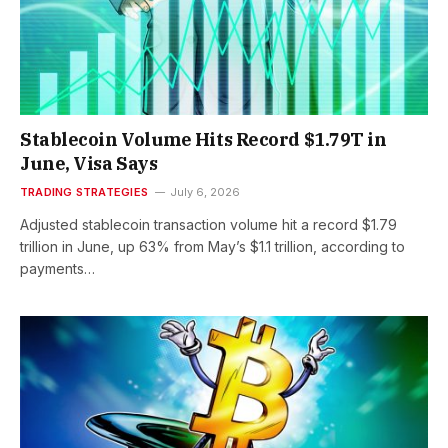
Stablecoin Volume Hits Record $1.79T in
June, Visa Says
TRADING STRATEGIES
July 6, 2026
Adjusted stablecoin transaction volume hit a record $1.79
trillion in June, up 63% from May’s $1.1 trillion, according to
payments…