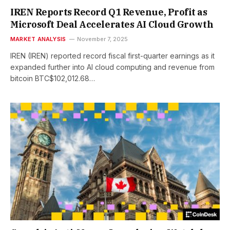
IREN Reports Record Q1 Revenue, Profit as
Microsoft Deal Accelerates AI Cloud Growth
MARKET ANALYSIS
November 7, 2025
IREN (IREN) reported record fiscal first-quarter earnings as it
expanded further into AI cloud computing and revenue from
bitcoin BTC$102,012.68…