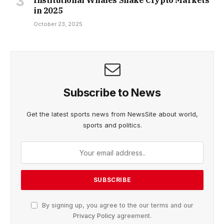
Institutional Whales Shake Crypto Markets
in 2025
October 23, 2025
Subscribe to News
Get the latest sports news from NewsSite about world,
sports and politics.
By signing up, you agree to the our terms and our
Privacy Policy
agreement.