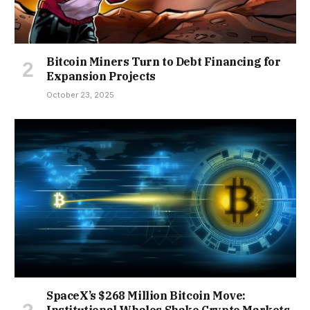
Bitcoin Miners Turn to Debt Financing for
Expansion Projects
October 23, 2025
SpaceX’s $268 Million Bitcoin Move: