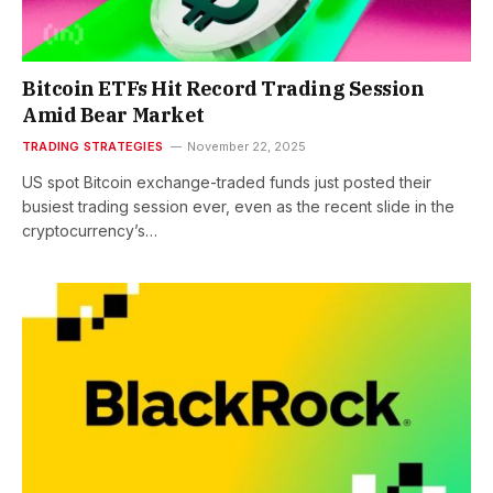
Bitcoin ETFs Hit Record Trading Session
Amid Bear Market
TRADING STRATEGIES
November 22, 2025
US spot Bitcoin exchange-traded funds just posted their
busiest trading session ever, even as the recent slide in the
cryptocurrency’s…