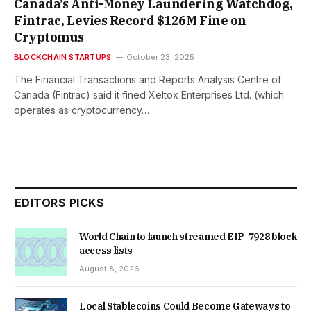
Canada’s Anti-Money Laundering Watchdog,
Fintrac, Levies Record $126M Fine on
Cryptomus
BLOCKCHAIN STARTUPS
October 23, 2025
The Financial Transactions and Reports Analysis Centre of
Canada (Fintrac) said it fined Xeltox Enterprises Ltd. (which
operates as cryptocurrency…
EDITORS PICKS
World Chain to launch streamed EIP-7928 block
access lists
August 8, 2026
Local Stablecoins Could Become Gateways to