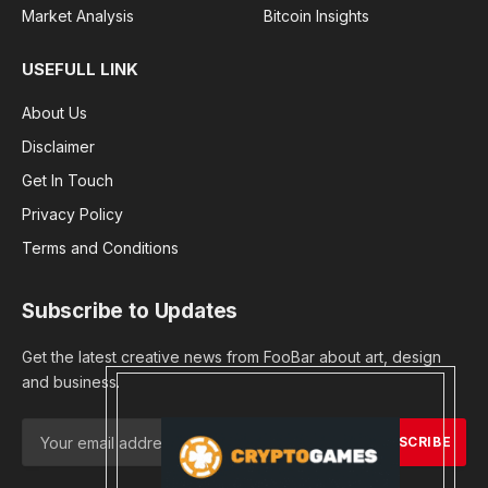
Market Analysis
Bitcoin Insights
USEFULL LINK
About Us
Disclaimer
Get In Touch
Privacy Policy
Terms and Conditions
Subscribe to Updates
Get the latest creative news from FooBar about art, design
and business.