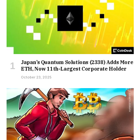
Japan’s Quantum Solutions (2338) Adds More
ETH, Now 11th-Largest Corporate Holder
October 23, 2025