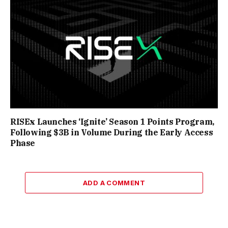
RISEx Launches ‘Ignite’ Season 1 Points Program,
Following $3B in Volume During the Early Access
Phase
ADD A COMMENT