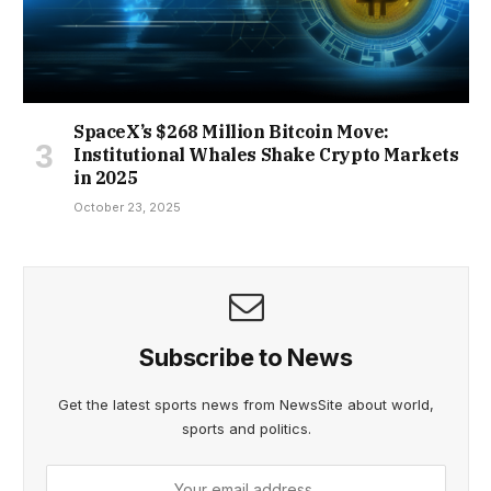
SpaceX’s $268 Million Bitcoin Move:
Institutional Whales Shake Crypto Markets
in 2025
October 23, 2025
Subscribe to News
Get the latest sports news from NewsSite about world,
sports and politics.