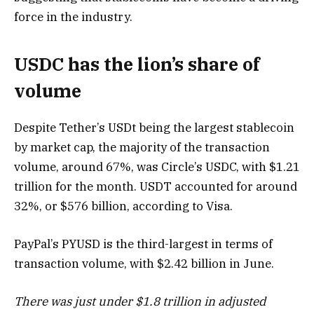
force in the industry.
USDC has the lion’s share of
volume
Despite Tether’s USDt being the largest stablecoin
by market cap, the majority of the transaction
volume, around 67%, was Circle’s USDC, with $1.21
trillion for the month. USDT accounted for around
32%, or $576 billion, according to Visa.
PayPal’s PYUSD is the third-largest in terms of
transaction volume, with $2.42 billion in June.
There was just under $1.8 trillion in adjusted