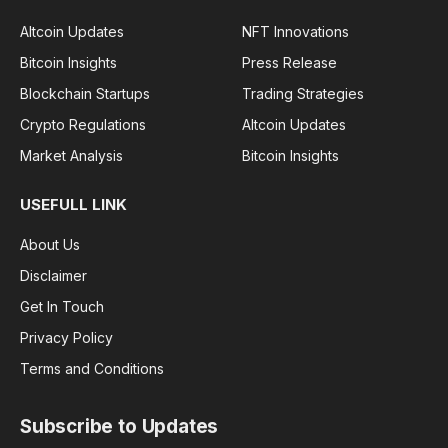
Altcoin Updates
NFT Innovations
Bitcoin Insights
Press Release
Blockchain Startups
Trading Strategies
Crypto Regulations
Altcoin Updates
Market Analysis
Bitcoin Insights
USEFULL LINK
About Us
Disclaimer
Get In Touch
Privacy Policy
Terms and Conditions
Subscribe to Updates