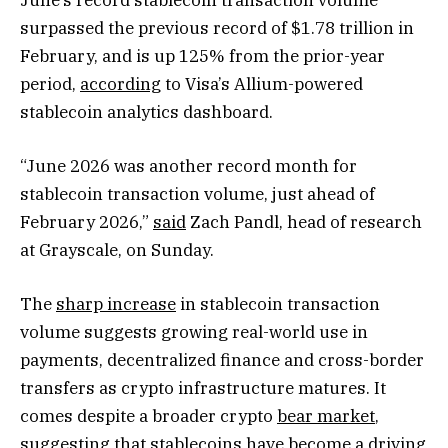
surpassed the previous record of $1.78 trillion in
February, and is up 125% from the prior-year
period,
according
to Visa’s Allium-powered
stablecoin analytics dashboard.
“June 2026 was another record month for
stablecoin transaction volume, just ahead of
February 2026,”
said
Zach Pandl, head of research
at Grayscale, on Sunday.
The
sharp increase
in stablecoin transaction
volume suggests growing real-world use in
payments, decentralized finance and cross-border
transfers as crypto infrastructure matures. It
comes despite a broader crypto
bear market
,
suggesting that stablecoins have become a driving