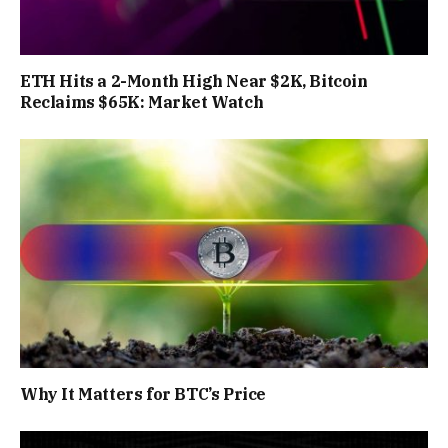
ETH Hits a 2-Month High Near $2K, Bitcoin
Reclaims $65K: Market Watch
Why It Matters for BTC’s Price