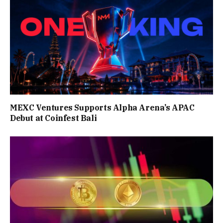
MEXC Ventures Supports Alpha Arena’s APAC
Debut at Coinfest Bali