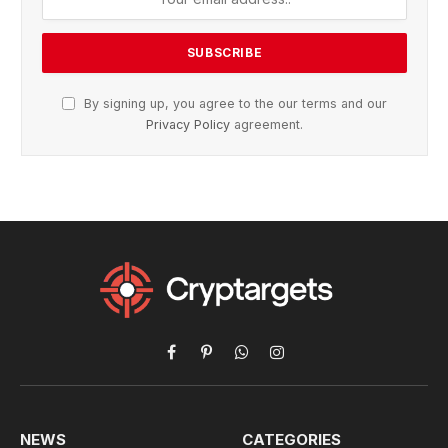
By signing up, you agree to the our terms and our
Privacy Policy
agreement.
Facebook
Pinterest
WhatsApp
Instagram
NEWS
CATEGORIES