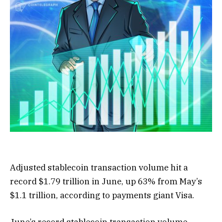
Adjusted stablecoin transaction volume hit a
record $1.79 trillion in June, up 63% from May’s
$1.1 trillion, according to payments giant Visa.
June’s record stablecoin transaction volume