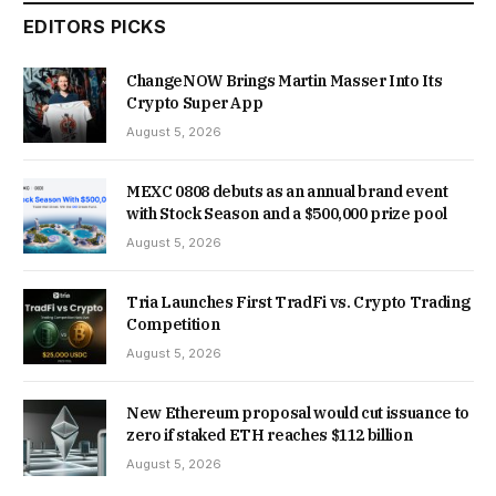
EDITORS PICKS
ChangeNOW Brings Martin Masser Into Its
Crypto Super App
August 5, 2026
MEXC 0808 debuts as an annual brand event
with Stock Season and a $500,000 prize pool
August 5, 2026
Tria Launches First TradFi vs. Crypto Trading
Competition
August 5, 2026
New Ethereum proposal would cut issuance to
zero if staked ETH reaches $112 billion
August 5, 2026