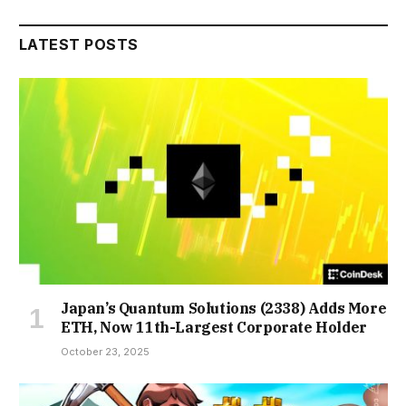
LATEST POSTS
Japan’s Quantum Solutions (2338) Adds More
ETH, Now 11th-Largest Corporate Holder
October 23, 2025