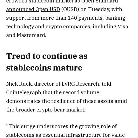
crowded stablecoin market as Open Standard
announced Open USD
(OUSD) on Tuesday, with
support from more than 140 payments, banking,
technology and crypto companies, including Visa
and Mastercard.
Trend to continue as
stablecoins mature
Nick Ruck, director of LVRG Research, told
Cointelegraph that the record volume
demonstrates the resilience of these assets amid
the broader crypto bear market.
“This surge underscores the growing role of
stablecoins as essential infrastructure for value