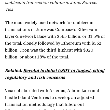
stablecoin transaction volume in June. Source:
Visa
The most widely used network for stablecoin
transactions in June was Coinbase’s Ethereum
layer-2 network Base with $565 billion, or 31.5% of
the total, closely followed by Ethereum with $562
billion. Tron was the third-highest with $320
billion, or about 18% of the total.
Related:
Revolut to delist USDT in August, citing
regulatory and risk concerns
Visa collaborated with Artemis, Allium Labs and
Castle Island Ventures to develop an adjusted
transaction methodology that filters out