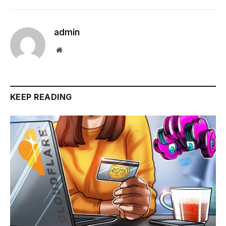
admin
Website
KEEP READING