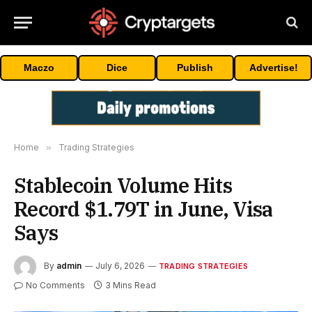
Maczo
Dice
Publish
Advertise!
Home
»
Trading Strategies
Stablecoin Volume Hits
Record $1.79T in June, Visa
Says
By
admin
July 6, 2026
TRADING STRATEGIES
No Comments
3 Mins Read