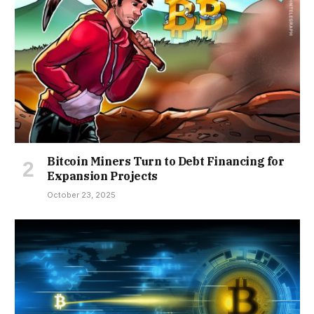
Bitcoin Miners Turn to Debt Financing for
Expansion Projects
October 23, 2025