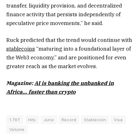
transfer, liquidity provision, and decentralized
finance activity that persists independently of
speculative price movements,” he said.
Ruck predicted that the trend would continue with
stablecoins
“maturing into a foundational layer of
the Web3 economy,” and are positioned for even
greater reach as the market evolves.
Magazine:
AI is banking the unbanked in
Africa… faster than crypto
1.79T
Hits
June
Record
Stablecoin
Visa
Volume