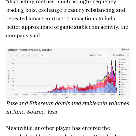
“distracting metrics” such as high-frequency
trading bots, exchange treasury rebalancing and
repeated smart contract transactions to help
better approximate organic stablecoin activity, the
company said.
Base and Ethereum dominated stablecoin volumes
in June. Source: Visa
Meanwhile, another player has entered the