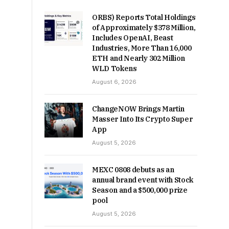
ORBS) Reports Total Holdings
of Approximately $378 Million,
Includes OpenAI, Beast
Industries, More Than 16,000
ETH and Nearly 302 Million
WLD Tokens
August 6, 2026
ChangeNOW Brings Martin
Masser Into Its Crypto Super
App
August 5, 2026
MEXC 0808 debuts as an
annual brand event with Stock
Season and a $500,000 prize
pool
August 5, 2026