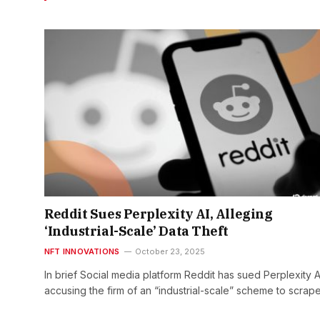
Reddit Sues Perplexity AI, Alleging
‘Industrial-Scale’ Data Theft
NFT INNOVATIONS
October 23, 2025
In brief Social media platform Reddit has sued Perplexity A
accusing the firm of an “industrial-scale” scheme to scrape