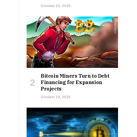
October 23, 2025
Bitcoin Miners Turn to Debt
Financing for Expansion
Projects
October 23, 2025