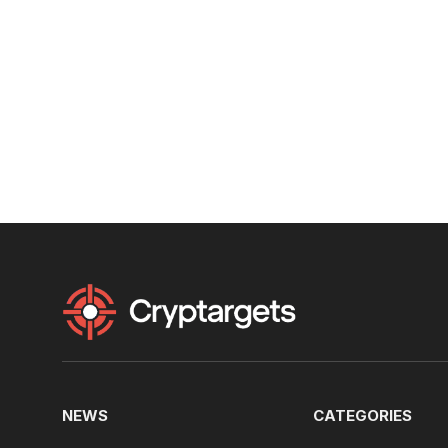
NEWS
CATEGORIES