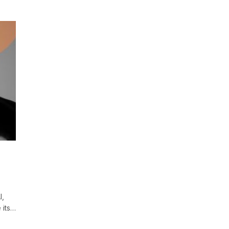
I,
 its…