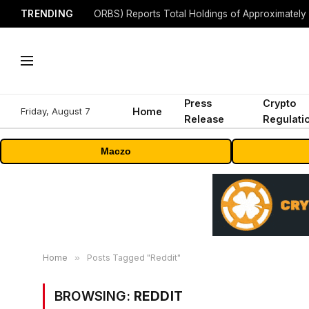
TRENDING
Press
Crypto
Friday, August 7
Home
Release
Regulati
Maczo
Home
»
Posts Tagged "Reddit"
BROWSING:
REDDIT