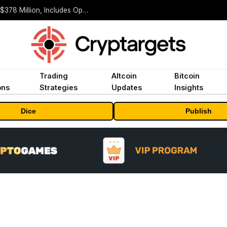
ORBS) Reports Total Holdings of Approximately $378 Million, Includes OpenAI, Beast Industries, More Than 16,000 ETH and Nearly 302 Million WLD Tokens
Trading
Altcoin
Bitcoin
ons
Strategies
Updates
Insights
Dice
Publish