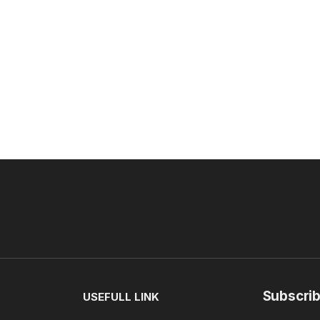
Subscrib
USEFULL LINK