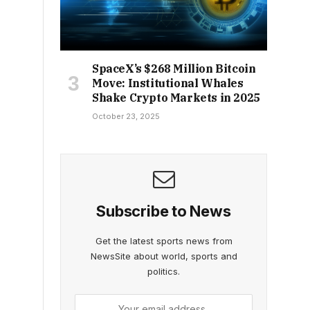
SpaceX’s $268 Million Bitcoin
Move: Institutional Whales
Shake Crypto Markets in 2025
October 23, 2025
Subscribe to News
Get the latest sports news from
NewsSite about world, sports and
politics.