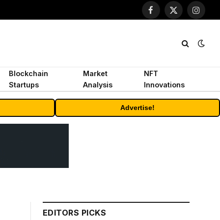
Facebook
X
Instagr
(Twitter)
Blockchain
Market
NFT
Startups
Analysis
Innovations
Advertise!
EDITORS PICKS