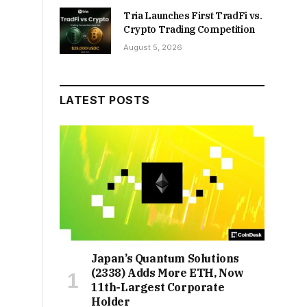
Tria Launches First TradFi vs.
Crypto Trading Competition
August 5, 2026
LATEST POSTS
Japan’s Quantum Solutions
(2338) Adds More ETH, Now
11th-Largest Corporate
Holder