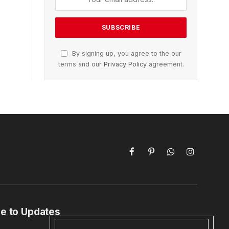
By signing up, you agree to the our
terms and our
Privacy Policy
agreement.
Facebook
Pinterest
WhatsApp
Instagram
e to Updates