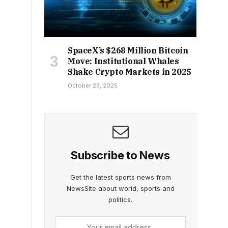
SpaceX’s $268 Million Bitcoin
Move: Institutional Whales
Shake Crypto Markets in 2025
October 23, 2025
Subscribe to News
Get the latest sports news from
NewsSite about world, sports and
politics.