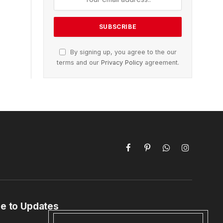
By signing up, you agree to the our
terms and our
Privacy Policy
agreement.
Facebook
Pinterest
WhatsApp
Instagram
e to Updates