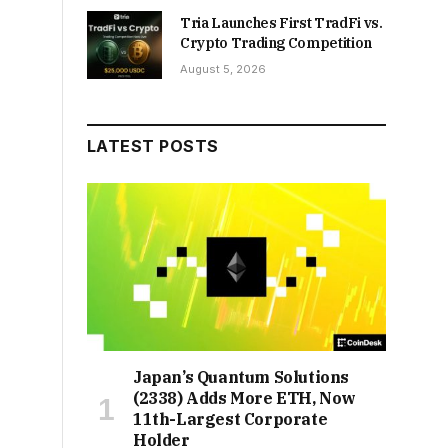
Tria Launches First TradFi vs.
Crypto Trading Competition
August 5, 2026
LATEST POSTS
Japan’s Quantum Solutions
(2338) Adds More ETH, Now
11th-Largest Corporate
Holder