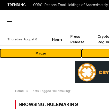
TRENDING
Press
Crypt
Thursday, August 6
Home
Release
Regula
Maczo
Home
»
Posts Tagged "Rulemaking"
BROWSING:
RULEMAKING