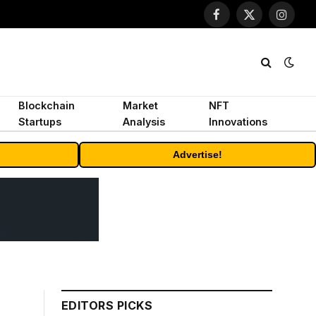
Facebook
X
Instagr
(Twitter)
Blockchain
Market
NFT
Startups
Analysis
Innovations
Advertise!
EDITORS PICKS