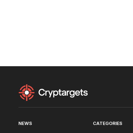
NEWS
CATEGORIES