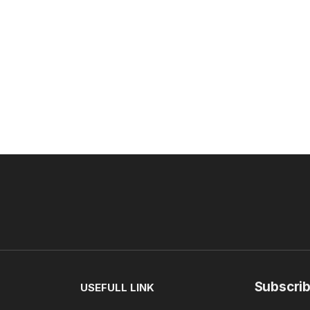
Subscrib
USEFULL LINK