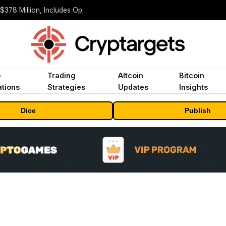
ORBS) Reports Total Holdings of Approximately $378 Million, Includes OpenAI, Beast Industries, More Than 16,000 ETH and Nearly 302 Million WLD Tokens
o
Trading
Altcoin
Bitcoin
tions
Strategies
Updates
Insights
Dice
Publish