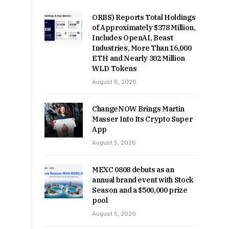
ORBS) Reports Total Holdings
of Approximately $378 Million,
Includes OpenAI, Beast
Industries, More Than 16,000
ETH and Nearly 302 Million
WLD Tokens
August 6, 2026
ChangeNOW Brings Martin
Masser Into Its Crypto Super
App
August 5, 2026
MEXC 0808 debuts as an
annual brand event with Stock
Season and a $500,000 prize
pool
August 5, 2026