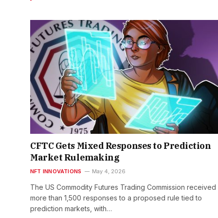
CFTC Gets Mixed Responses to Prediction
Market Rulemaking
NFT INNOVATIONS
May 4, 2026
The US Commodity Futures Trading Commission received
more than 1,500 responses to a proposed rule tied to
prediction markets, with…