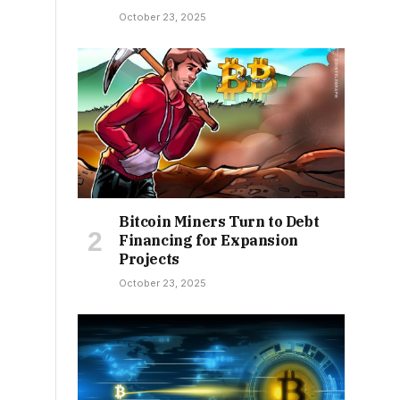
October 23, 2025
Bitcoin Miners Turn to Debt
Financing for Expansion
Projects
October 23, 2025