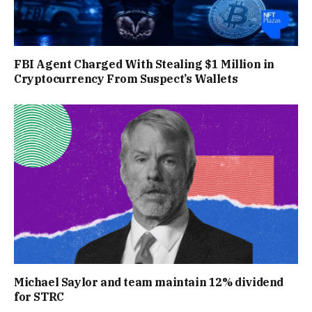
FBI Agent Charged With Stealing $1 Million in
Cryptocurrency From Suspect’s Wallets
Michael Saylor and team maintain 12% dividend
for STRC