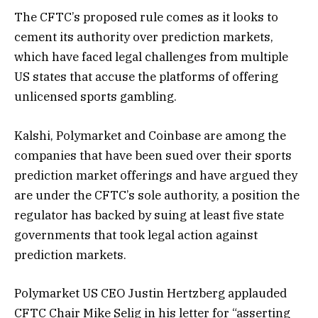
The CFTC’s proposed rule comes as it looks to
cement its authority over prediction markets,
which have faced legal challenges from multiple
US states that accuse the platforms of offering
unlicensed sports gambling.
Kalshi, Polymarket and Coinbase are among the
companies that have been sued over their sports
prediction market offerings and have argued they
are under the CFTC’s sole authority, a position the
regulator has backed by suing at least five state
governments that took legal action against
prediction markets.
Polymarket US CEO Justin Hertzberg applauded
CFTC Chair Mike Selig in his letter for “asserting