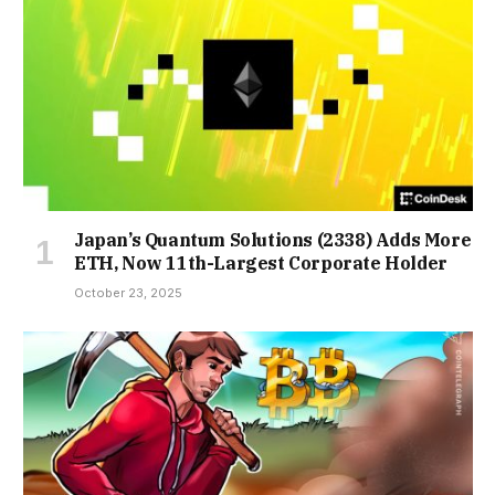
Japan’s Quantum Solutions (2338) Adds More
ETH, Now 11th-Largest Corporate Holder
October 23, 2025