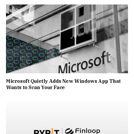
Microsoft Quietly Adds New Windows App That
Wants to Scan Your Face