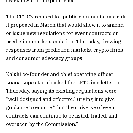
crackdown on the platforms.
The CFTC’s request for public comments on a rule
it proposed in March that would allow it to amend
or issue new regulations for event contracts on
prediction markets ended on Thursday, drawing
responses from prediction markets, crypto firms
and consumer advocacy groups.
Kalshi co-founder and chief operating officer
Luana Lopes Lara backed the CFTC in a letter on
Thursday, saying its existing regulations were
“well-designed and effective,” urging it to give
guidance to ensure “that the universe of event
contracts can continue to be listed, traded, and
overseen by the Commission.”