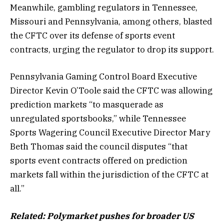
Meanwhile, gambling regulators in Tennessee,
Missouri and Pennsylvania, among others, blasted
the CFTC over its defense of sports event
contracts, urging the regulator to drop its support.
Pennsylvania Gaming Control Board Executive
Director Kevin O’Toole said the CFTC was allowing
prediction markets “to masquerade as
unregulated sportsbooks,” while Tennessee
Sports Wagering Council Executive Director Mary
Beth Thomas said the council disputes “that
sports event contracts offered on prediction
markets fall within the jurisdiction of the CFTC at
all.”
Related:
Polymarket pushes for broader US