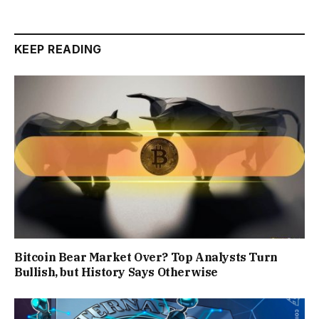
KEEP READING
Bitcoin Bear Market Over? Top Analysts Turn
Bullish, but History Says Otherwise