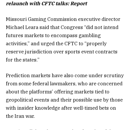
relaunch with CFTC talks: Report
Missouri Gaming Commission executive director
Michael Leara said that Congress “did not intend
futures markets to encompass gambling
activities,” and urged the CFTC to “properly
reserve jurisdiction over sports event contracts
for the states.”
Prediction markets have also come under scrutiny
from some federal lawmakers, who are concerned
about the platforms’ offering markets tied to
geopolitical events and their possible use by those
with insider knowledge after well-timed bets on
the Iran war.