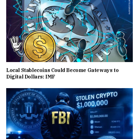
Local Stablecoins Could Become Gateways to
Digital Dollars: IMF