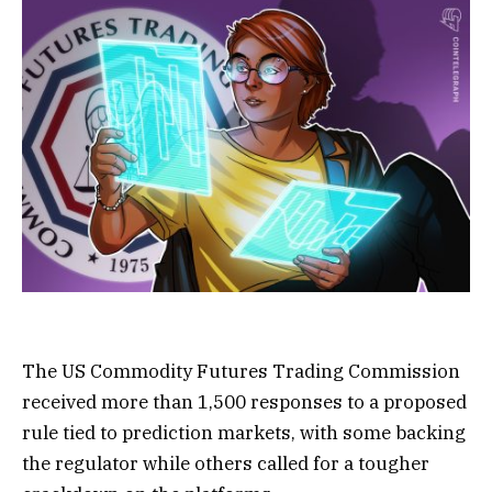
The US Commodity Futures Trading Commission
received more than 1,500 responses to a proposed
rule tied to prediction markets, with some backing
the regulator while others called for a tougher