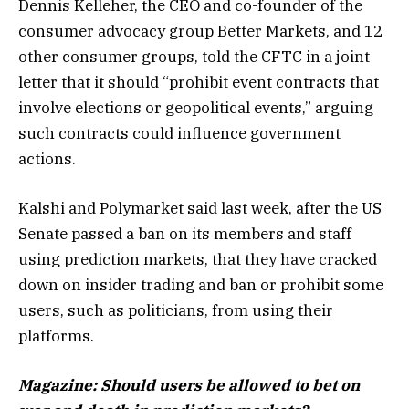
Dennis Kelleher, the CEO and co-founder of the
consumer advocacy group Better Markets, and 12
other consumer groups, told the CFTC in a joint
letter that it should “prohibit event contracts that
involve elections or geopolitical events,” arguing
such contracts could influence government
actions.
Kalshi and Polymarket said last week, after the US
Senate passed a ban on its members and staff
using prediction markets, that they have cracked
down on insider trading and ban or prohibit some
users, such as politicians, from using their
platforms.
Magazine:
Should users be allowed to bet on