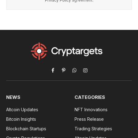
Privacy Policy
agreement.
Facebook
Pinterest
WhatsApp
Instagram
NEWS
CATEGORIES
Altcoin Updates
NFT Innovations
Bitcoin Insights
Press Release
Blockchain Startups
Trading Strategies