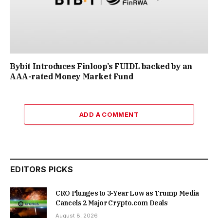
Bybit Introduces Finloop’s FUIDL backed by an
AAA-rated Money Market Fund
ADD A COMMENT
EDITORS PICKS
CRO Plunges to 3-Year Low as Trump Media
Cancels 2 Major Crypto.com Deals
August 8, 2026