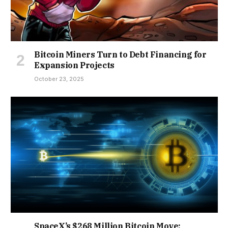
Bitcoin Miners Turn to Debt Financing for
Expansion Projects
October 23, 2025
SpaceX’s $268 Million Bitcoin Move: