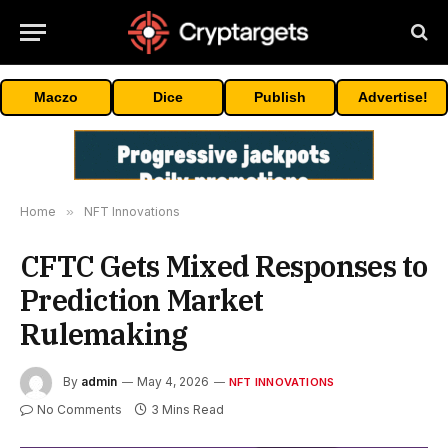
Maczo
Dice
Publish
Advertise!
Home
»
NFT Innovations
CFTC Gets Mixed Responses to
Prediction Market
Rulemaking
By
admin
May 4, 2026
NFT INNOVATIONS
No Comments
3 Mins Read