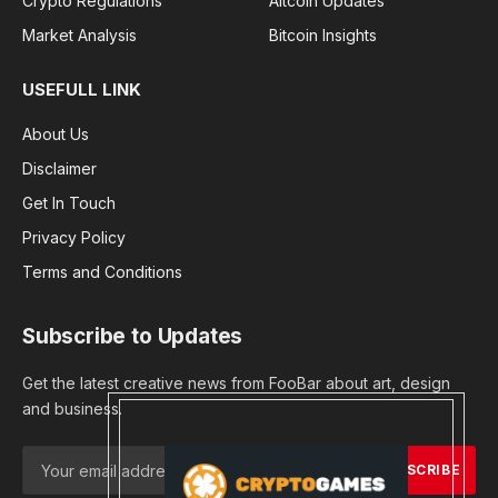
Crypto Regulations
Altcoin Updates
Market Analysis
Bitcoin Insights
USEFULL LINK
About Us
Disclaimer
Get In Touch
Privacy Policy
Terms and Conditions
Subscribe to Updates
Get the latest creative news from FooBar about art, design
and business.