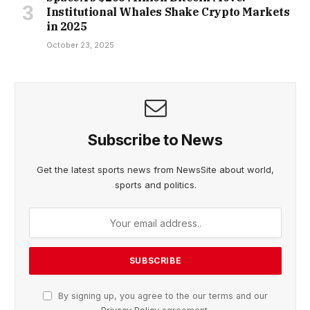
Institutional Whales Shake Crypto Markets
in 2025
October 23, 2025
Subscribe to News
Get the latest sports news from NewsSite about world,
sports and politics.
By signing up, you agree to the our terms and our