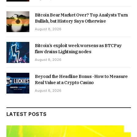
Bitcoin Bear Market Over? Top Analysts Turn
Bullish, but History Says Otherwise
August 8, 2026
Bitcoin’s exploit week worsens as BTCPay
flaw drains Lightning nodes
August 8, 2026
Beyond the Headline Bonus -How to Measure
Real Value at a Crypto Casino
August 8, 2026
LATEST POSTS