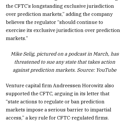
the CFTC’s longstanding exclusive jurisdiction
over prediction markets,” adding the company
believes the regulator “should continue to
exercise its exclusive jurisdiction over prediction
markets.”
Mike Selig, pictured on a podcast in March, has
threatened to sue any state that takes action
against prediction markets. Source:
YouTube
Venture capital firm Andreessen Horowitz also
supported the CFTC, arguing in its letter that
“state actions to regulate or ban prediction
markets impose a serious barrier to impartial
access,” a key rule for CFTC-regulated firms.