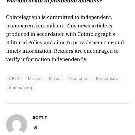
war and death in prediction markets?
Cointelegraph is committed to independent,
transparent journalism. This news article is
produced in accordance with Cointelegraph’s
Editorial Policy and aims to provide accurate and
timely information. Readers are encouraged to
verify information independently.
CFTC
Market
Mixed
Prediction
Responses
Rulemaking
admin
Website