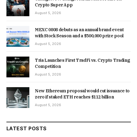
Crypto Super App
August 5, 2026
MEXC 0808 debuts as an annual brand event
with Stock Season and a $500,000 prize pool
August 5, 2026
Tria Launches First TradFi vs. Crypto Trading
Competition
August 5, 2026
New Ethereum proposal would cut issuance to
zero if staked ETH reaches $112 billion
August 5, 2026
LATEST POSTS