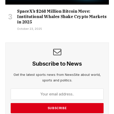
SpaceX’s $268 Million Bitcoin Move:
Institutional Whales Shake Crypto Markets
in 2025
October 23, 2025
Subscribe to News
Get the latest sports news from NewsSite about world,
sports and politics.