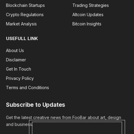
Blockchain Startups
Trading Strategies
Crypto Regulations
Altcoin Updates
Market Analysis
Bitcoin Insights
USEFULL LINK
About Us
Disclaimer
Get In Touch
Privacy Policy
Terms and Conditions
Subscribe to Updates
Get the latest creative news from FooBar about art, design
and business.