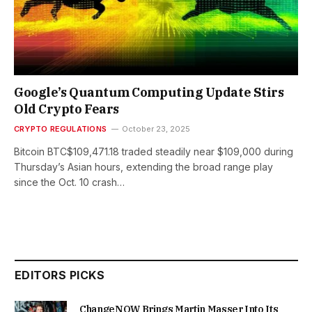
Google’s Quantum Computing Update Stirs
Old Crypto Fears
CRYPTO REGULATIONS
October 23, 2025
Bitcoin BTC$109,471.18 traded steadily near $109,000 during
Thursday’s Asian hours, extending the broad range play
since the Oct. 10 crash…
EDITORS PICKS
ChangeNOW Brings Martin Masser Into Its