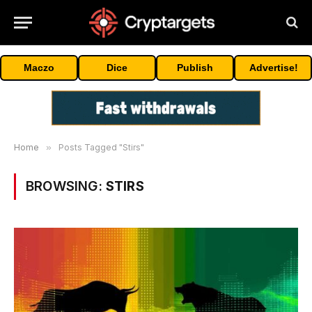
Maczo
Dice
Publish
Advertise!
Home
»
Posts Tagged "Stirs"
BROWSING:
STIRS