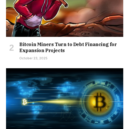
Bitcoin Miners Turn to Debt Financing for
Expansion Projects
October 23, 2025