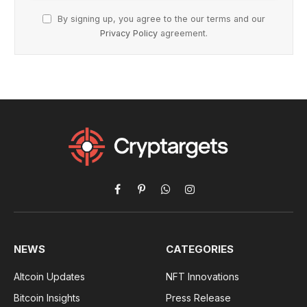
By signing up, you agree to the our terms and our
Privacy Policy
agreement.
Facebook
Pinterest
WhatsApp
Instagram
NEWS
CATEGORIES
Altcoin Updates
NFT Innovations
Bitcoin Insights
Press Release