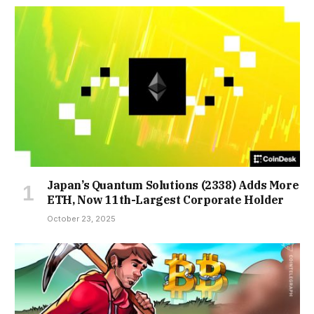
Japan’s Quantum Solutions (2338) Adds More
ETH, Now 11th-Largest Corporate Holder
October 23, 2025