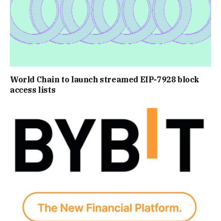
World Chain to launch streamed EIP-7928 block
access lists