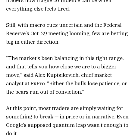
traders how fragile confidence can be when
everything else feels tired.
Still, with macro cues uncertain and the Federal
Reserve’s Oct. 29 meeting looming, few are betting
big in either direction.
“The market’s been balancing in this tight range,
and that tells you how close we are to a bigger
move,” said Alex Kuptsikevich, chief market
analyst at FxPro. “Either the bulls lose patience, or
the bears run out of conviction.”
At this point, most traders are simply waiting for
something to break — in price or in narrative. Even
Google’s supposed quantum leap wasn’t enough to
do it.