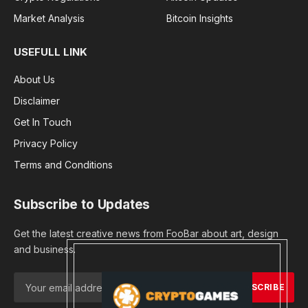
Market Analysis
Bitcoin Insights
USEFULL LINK
About Us
Disclaimer
Get In Touch
Privacy Policy
Terms and Conditions
Subscribe to Updates
Get the latest creative news from FooBar about art, design
and business.