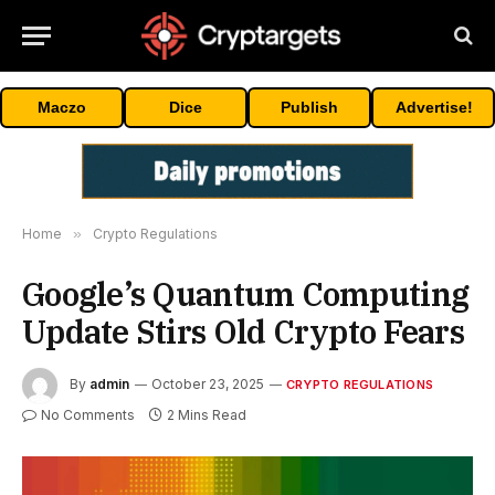
Maczo
Dice
Publish
Advertise!
Home
»
Crypto Regulations
Google’s Quantum Computing
Update Stirs Old Crypto Fears
By
admin
October 23, 2025
CRYPTO REGULATIONS
No Comments
2 Mins Read