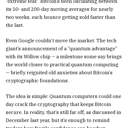
“extreme fear.” Bitcoin’s been oscillating between
its 50- and 200-day moving averages for nearly
two weeks, each bounce getting sold faster than
the last.
Even Google couldn’t move the market. The tech
giant’s announcement of a “quantum advantage”
with its Willow chip — a milestone some say brings
the world closer to practical quantum computing
— briefly reignited old anxieties about Bitcoin’s
cryptographic foundations.
The idea is simple: Quantum computers could one
day crack the cryptography that keeps Bitcoin
secure. In reality, that’s still far off, as discussed in
December last year, but it’s enough to remind