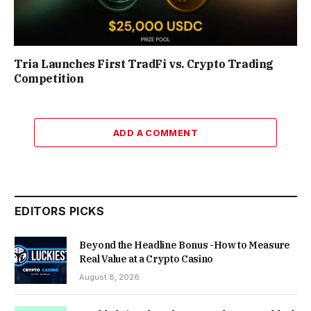
Tria Launches First TradFi vs. Crypto Trading
Competition
ADD A COMMENT
EDITORS PICKS
Beyond the Headline Bonus -How to Measure
Real Value at a Crypto Casino
August 8, 2026