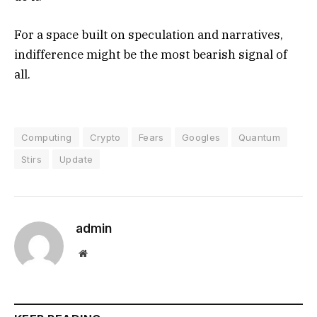
For a space built on speculation and narratives,
indifference might be the most bearish signal of
all.
Computing
Crypto
Fears
Googles
Quantum
Stirs
Update
admin
Website