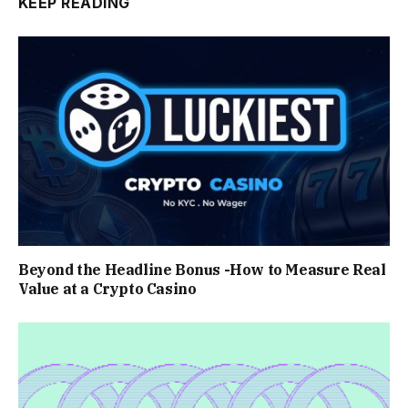
KEEP READING
Beyond the Headline Bonus -How to Measure Real
Value at a Crypto Casino