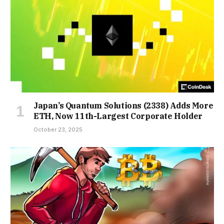
Japan’s Quantum Solutions (2338) Adds More
ETH, Now 11th-Largest Corporate Holder
October 23, 2025