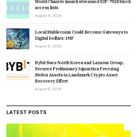
World Chain to launch streamed EIP-7928 block
access lists
August 8, 2026
Local Stablecoins Could Become Gateways to
Digital Dollars: IMF
August 8, 2026
Bybit Sues North Korea and Lazarus Group,
Secures Preliminary Injunction Freezing
Stolen Assets in Landmark Crypto Asset
Recovery Effort
August 8, 2026
LATEST POSTS