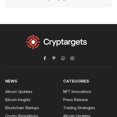
Facebook
Pinterest
WhatsApp
Instagram
NEWS
CATEGORIES
Altcoin Updates
NFT Innovations
Bitcoin Insights
Press Release
Blockchain Startups
Trading Strategies
Crypto Regulations
Altcoin Updates