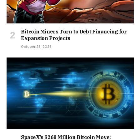
Bitcoin Miners Turn to Debt Financing for
Expansion Projects
October 23, 2025
SpaceX’s $268 Million Bitcoin Move: