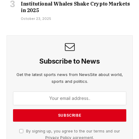
Institutional Whales Shake Crypto Markets
in 2025
October 23, 2025
Subscribe to News
Get the latest sports news from NewsSite about world,
sports and politics.
By signing up, you agree to the our terms and our
Privacy Policy
agreement.