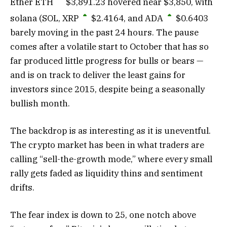
Ether
ETH
$
3,891.23
hovered near $3,850, with
solana (SOL,
XRP
$
2.4164
, and
ADA
$
0.6403
barely moving in the past 24 hours. The pause
comes after a volatile start to October that has so
far produced little progress for bulls or bears —
and is on track to deliver the least gains for
investors since 2015, despite being a seasonally
bullish month.
The backdrop is as interesting as it is uneventful.
The crypto market has been in what traders are
calling “sell-the-growth mode,” where every small
rally gets faded as liquidity thins and sentiment
drifts.
The fear index is down to 25, one notch above