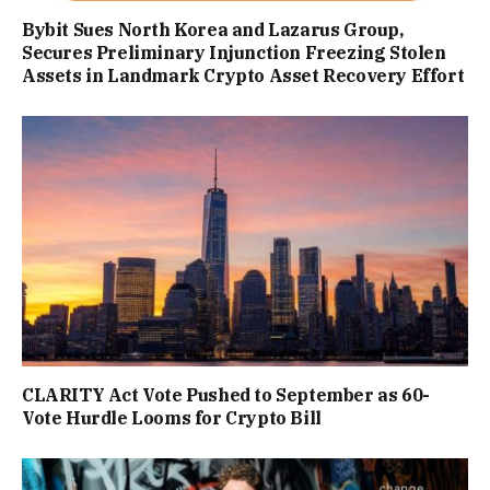
Bybit Sues North Korea and Lazarus Group,
Secures Preliminary Injunction Freezing Stolen
Assets in Landmark Crypto Asset Recovery Effort
CLARITY Act Vote Pushed to September as 60-
Vote Hurdle Looms for Crypto Bill