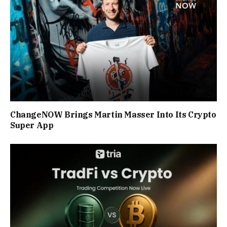
ChangeNOW Brings Martin Masser Into Its Crypto
Super App