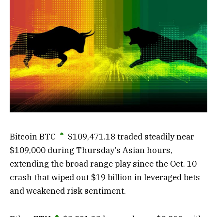
Bitcoin
BTC
$
109,471.18
traded steadily near
$109,000 during Thursday’s Asian hours,
extending the broad range play since the Oct. 10
crash that wiped out $19 billion in leveraged bets
and weakened risk sentiment.