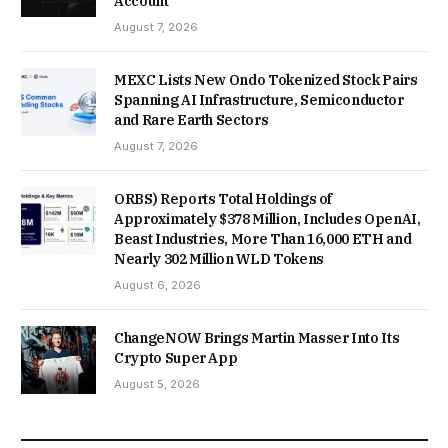
Account
August 7, 2026
MEXC Lists New Ondo Tokenized Stock Pairs
Spanning AI Infrastructure, Semiconductor
and Rare Earth Sectors
August 7, 2026
ORBS) Reports Total Holdings of
Approximately $378 Million, Includes OpenAI,
Beast Industries, More Than 16,000 ETH and
Nearly 302 Million WLD Tokens
August 6, 2026
ChangeNOW Brings Martin Masser Into Its
Crypto Super App
August 5, 2026