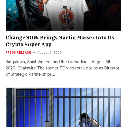
ChangeNOW Brings Martin Masser Into Its
Crypto Super App
PRESS RELEASE
August 5, 2026
Kingstown, Saint Vincent and the Grenadines, August 5th,
2026, Chainwire The former TON executive joins as Director
of Strategic Partnerships…