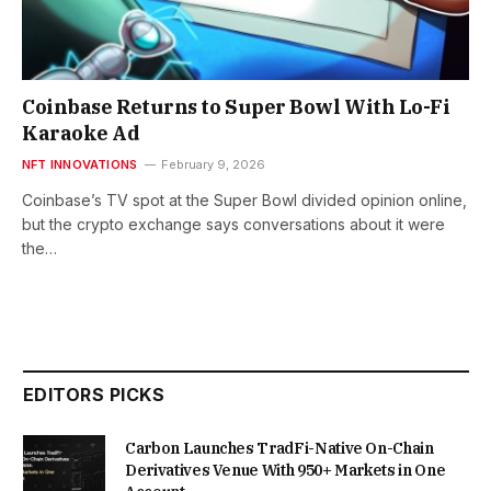
Coinbase Returns to Super Bowl With Lo-Fi
Karaoke Ad
NFT INNOVATIONS
February 9, 2026
Coinbase’s TV spot at the Super Bowl divided opinion online,
but the crypto exchange says conversations about it were
the…
EDITORS PICKS
Carbon Launches TradFi-Native On-Chain
Derivatives Venue With 950+ Markets in One