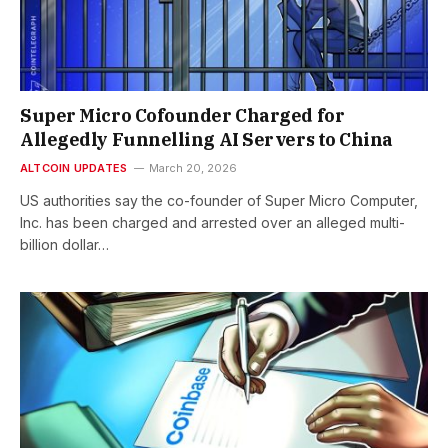
Super Micro Cofounder Charged for
Allegedly Funnelling AI Servers to China
ALTCOIN UPDATES
March 20, 2026
US authorities say the co-founder of Super Micro Computer,
Inc. has been charged and arrested over an alleged multi-
billion dollar…