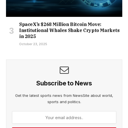
SpaceX’s $268 Million Bitcoin Move:
Institutional Whales Shake Crypto Markets
in 2025
October 23, 2025
Subscribe to News
Get the latest sports news from NewsSite about world,
sports and politics.