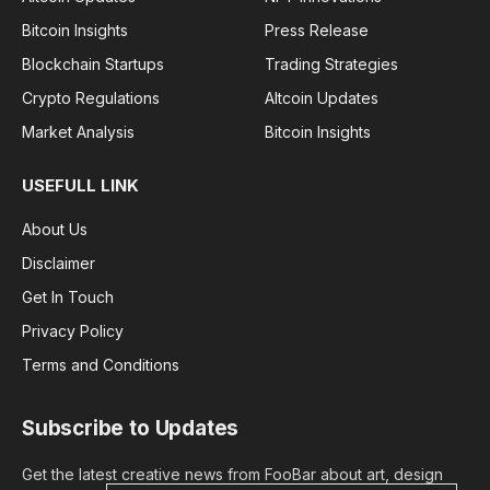
Bitcoin Insights
Press Release
Blockchain Startups
Trading Strategies
Crypto Regulations
Altcoin Updates
Market Analysis
Bitcoin Insights
USEFULL LINK
About Us
Disclaimer
Get In Touch
Privacy Policy
Terms and Conditions
Subscribe to Updates
Get the latest creative news from FooBar about art, design