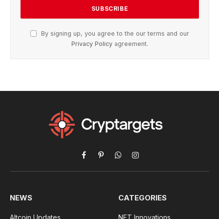
By signing up, you agree to the our terms and our
Privacy Policy
agreement.
Facebook
Pinterest
WhatsApp
Instagram
NEWS
CATEGORIES
Altcoin Updates
NFT Innovations