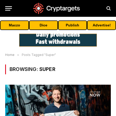
Maczo
Dice
Publish
Advertise!
Home
»
Posts Tagged "Super"
BROWSING:
SUPER