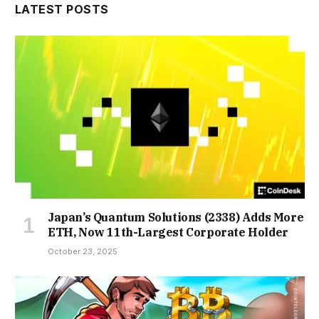
LATEST POSTS
Japan’s Quantum Solutions (2338) Adds More
ETH, Now 11th-Largest Corporate Holder
October 23, 2025