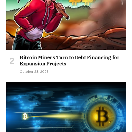
Bitcoin Miners Turn to Debt Financing for
Expansion Projects
October 23, 2025