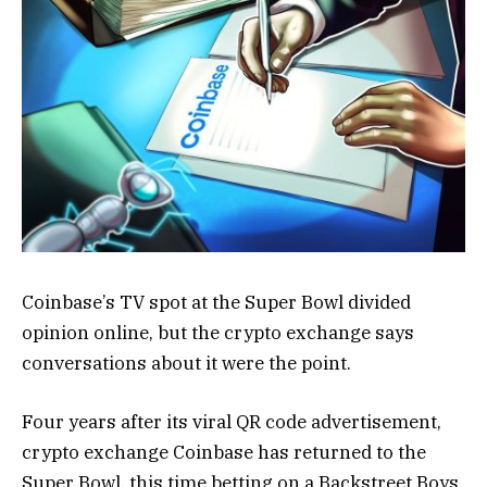
Coinbase’s TV spot at the Super Bowl divided
opinion online, but the crypto exchange says
conversations about it were the point.
Four years after its viral QR code advertisement,
crypto exchange Coinbase has returned to the
Super Bowl, this time betting on a Backstreet Boys