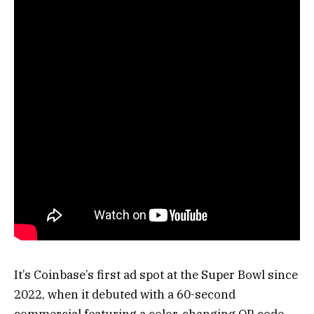
It’s Coinbase’s first ad spot at the Super Bowl since
2022, when it debuted with a 60-second
commercial featuring a color-changing QR code