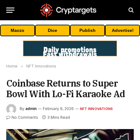
Maczo
Dice
Publish
Advertise!
Home
»
NFT Innovations
Coinbase Returns to Super
Bowl With Lo-Fi Karaoke Ad
By
admin
February 9, 2026
NFT INNOVATIONS
No Comments
3 Mins Read