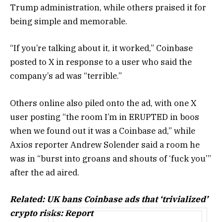
Trump administration, while others praised it for
being simple and memorable.
“If you’re talking about it, it worked,” Coinbase
posted to X in response to a user who said the
company’s ad was “terrible.”
Others online also piled onto the ad, with one X
user posting “the room I’m in ERUPTED in boos
when we found out it was a Coinbase ad,” while
Axios reporter Andrew Solender said a room he
was in “burst into groans and shouts of ‘fuck you’”
after the ad aired.
Related:
UK bans Coinbase ads that ‘trivialized’
crypto risks: Report