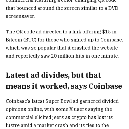
that bounced around the screen similar to a DVD
screensaver.
The QR code ad directed to a link offering $15 in
Bitcoin (BTC) for those who signed up to Coinbase,
which was so popular that it crashed the website
and reportedly saw 20 million hits in one minute.
Latest ad divides, but that
means it worked, says Coinbase
Coinbase’s latest Super Bowl ad garnered divided
opinions online, with some X users saying the
commercial elicited jeers as crypto has lost its
lustre amid a market crash and its ties to the