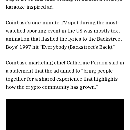
karaoke-inspired ad.
Coinbase’s one-minute TV spot during the most-
watched sporting event in the US was mostly text
animation that flashed the lyrics to the Backstreet
Boys’ 1997 hit “Everybody (Backstreet’s Back).”
Coinbase marketing chief Catherine Ferdon said in
a statement that the ad aimed to “bring people
together for a shared experience that highlights
how the crypto community has grown.”