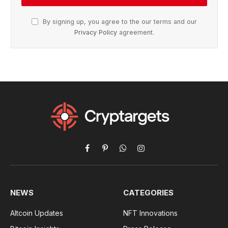
By signing up, you agree to the our terms and our
Privacy Policy
agreement.
Facebook
Pinterest
WhatsApp
Instagram
NEWS
CATEGORIES
Altcoin Updates
NFT Innovations