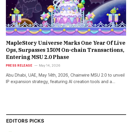
MapleStory Universe Marks One Year Of Live
Ops, Surpasses 150M On-chain Transactions,
Entering MSU 2.0 Phase
PRESS RELEASE
May 14, 2026
Abu Dhabi, UAE, May 14th, 2026, Chainwire MSU 2.0 to unveil
IP expansion strategy, featuring AI creation tools and a…
EDITORS PICKS