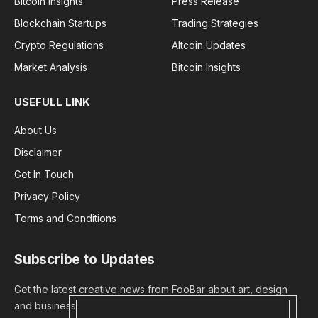
Bitcoin Insights
Press Release
Blockchain Startups
Trading Strategies
Crypto Regulations
Altcoin Updates
Market Analysis
Bitcoin Insights
USEFULL LINK
About Us
Disclaimer
Get In Touch
Privacy Policy
Terms and Conditions
Subscribe to Updates
Get the latest creative news from FooBar about art, design
and business.