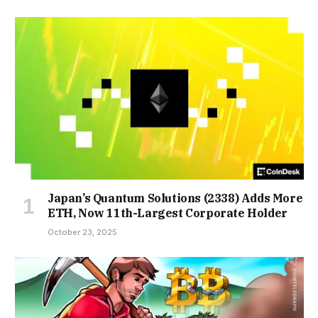
Japan’s Quantum Solutions (2338) Adds More
ETH, Now 11th-Largest Corporate Holder
October 23, 2025