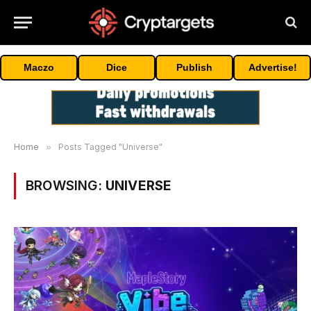
Maczo
Dice
Publish
Advertise!
Home
»
Posts Tagged "Universe"
BROWSING:
UNIVERSE