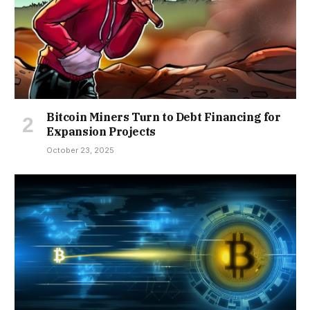
Bitcoin Miners Turn to Debt Financing for
Expansion Projects
October 23, 2025