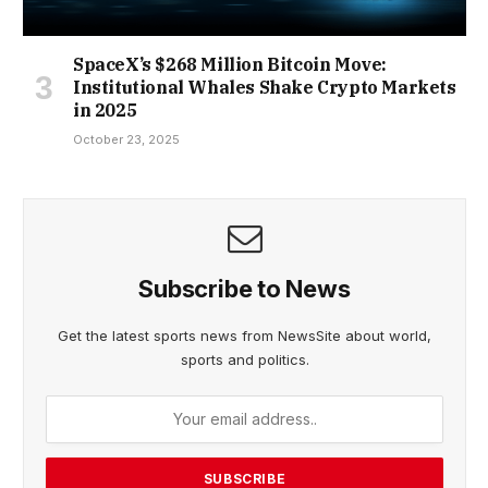
SpaceX’s $268 Million Bitcoin Move:
Institutional Whales Shake Crypto Markets
in 2025
October 23, 2025
Subscribe to News
Get the latest sports news from NewsSite about world,
sports and politics.