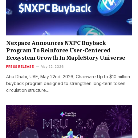
Nexpace Announces NXPC Buyback
Program To Reinforce User-Centered
Ecosystem Growth In MapleStory Universe
PRESS RELEASE
May 22, 2026
Abu Dhabi, UAE, May 22nd, 2026, Chainwire Up to $10 million
buyback program designed to strengthen long-term token
circulation structure…