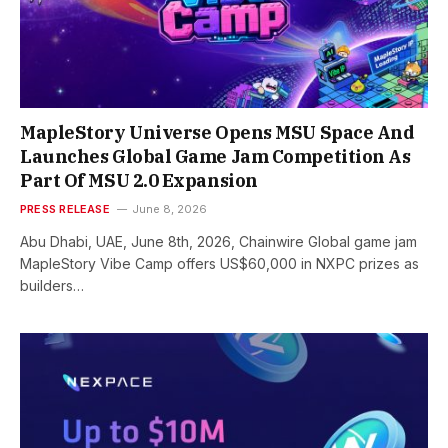
MapleStory Universe Opens MSU Space And
Launches Global Game Jam Competition As
Part Of MSU 2.0 Expansion
PRESS RELEASE
June 8, 2026
Abu Dhabi, UAE, June 8th, 2026, Chainwire Global game jam
MapleStory Vibe Camp offers US$60,000 in NXPC prizes as
builders…