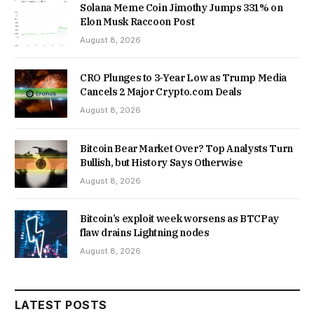
Solana Meme Coin Jimothy Jumps 331% on
Elon Musk Raccoon Post
August 8, 2026
CRO Plunges to 3-Year Low as Trump Media
Cancels 2 Major Crypto.com Deals
August 8, 2026
Bitcoin Bear Market Over? Top Analysts Turn
Bullish, but History Says Otherwise
August 8, 2026
Bitcoin’s exploit week worsens as BTCPay
flaw drains Lightning nodes
August 8, 2026
LATEST POSTS