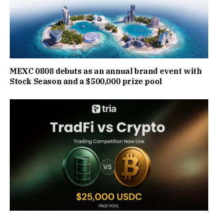
MEXC 0808 debuts as an annual brand event with
Stock Season and a $500,000 prize pool