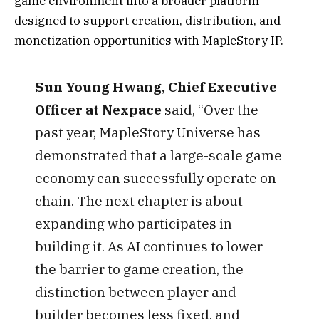
game environment into a broader platform
designed to support creation, distribution, and
monetization opportunities with MapleStory IP.
Sun Young Hwang, Chief Executive
Officer at Nexpace
said, “Over the
past year, MapleStory Universe has
demonstrated that a large-scale game
economy can successfully operate on-
chain. The next chapter is about
expanding who participates in
building it. As AI continues to lower
the barrier to game creation, the
distinction between player and
builder becomes less fixed, and