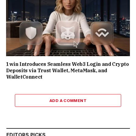
1win Introduces Seamless Web3 Login and Crypto
Deposits via Trust Wallet, MetaMask, and
WalletConnect
ADD A COMMENT
EDITORS PICKS