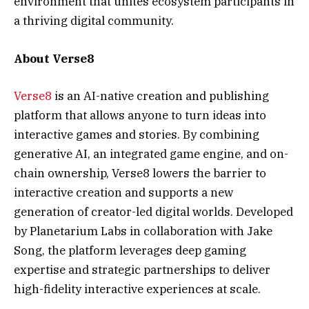
environment that unites ecosystem participants in
a thriving digital community.
About Verse8
Verse8
is an AI-native creation and publishing
platform that allows anyone to turn ideas into
interactive games and stories. By combining
generative AI, an integrated game engine, and on-
chain ownership, Verse8 lowers the barrier to
interactive creation and supports a new
generation of creator-led digital worlds. Developed
by Planetarium Labs in collaboration with Jake
Song, the platform leverages deep gaming
expertise and strategic partnerships to deliver
high-fidelity interactive experiences at scale.