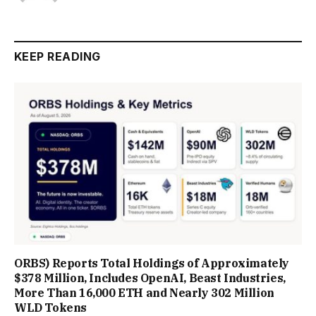
KEEP READING
ORBS) Reports Total Holdings of Approximately
$378 Million, Includes OpenAI, Beast Industries,
More Than 16,000 ETH and Nearly 302 Million
WLD Tokens