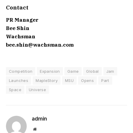
Contact
PR Manager
Bee Shin
Wachsman
bee.shin@wachsman.com
Competition
Expansion
Game
Global
Jam
Launches
MapleStory
MSU
Opens
Part
Space
Universe
admin
Website