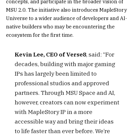
concepts, and participate in the broader vision of
MSU 2.0. The initiative also introduces MapleStory
Universe to a wider audience of developers and AI-
native builders who may be encountering the
ecosystem for the first time.
Kevin Lee, CEO of Verse8
, said: “For
decades, building with major gaming
IPs has largely been limited to
professional studios and approved
partners. Through MSU Space and AI,
however, creators can now experiment
with MapleStory IP in a more
accessible way and bring their ideas
to life faster than ever before. We’re