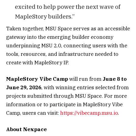
excited to help power the next wave of
MapleStory builders.”
Taken together, MSU Space serves as an accessible
gateway into the emerging builder economy
underpinning MSU 2.0, connecting users with the
tools, resources, and infrastructure needed to
create with MapleStory IP.
MapleStory Vibe Camp
will run from
June 8 to
June 29, 2026
, with winning entries selected from
projects submitted through MSU Space. For more
information or to participate in MapleStory Vibe
Camp, users can visit:
https://vibecamp.msu.io
.
About Nexpace