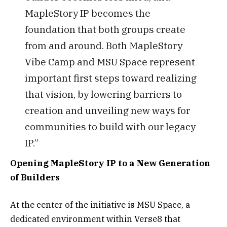
MapleStory IP becomes the
foundation that both groups create
from and around. Both MapleStory
Vibe Camp and MSU Space represent
important first steps toward realizing
that vision, by lowering barriers to
creation and unveiling new ways for
communities to build with our legacy
IP.”
Opening MapleStory IP to a New Generation
of Builders
At the center of the initiative is MSU Space, a
dedicated environment within Verse8 that