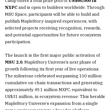
Camp offers a total prize pool of
US$60,000 in
NXPC
and is open to builders worldwide. Through
MSU Space, participants will be able to build and
publish MapleStory-inspired experiences, with
selected projects receiving recognition, rewards,
and potential opportunities for future ecosystem
participation.
The launch is the first major public activation of
MSU 2.0
, MapleStory Universe’s next phase of
growth following its first year of live operations.
The milestone celebrated surpassing 150 million
cumulative on-chain transactions and generating
approximately 49.1 million NXPC, equivalent to
US$31 million, in ecosystem revenue. This heralds
MapleStory Universe’s expansion from a single