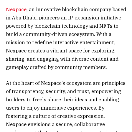
Nexpace
, an innovative blockchain company based
in Abu Dhabi, pioneers an IP-expansion initiative
powered by blockchain technology and NFTs to
build a community-driven ecosystem. With a
mission to redefine interactive entertainment,
Nexpace creates a vibrant space for exploring,
sharing, and engaging with diverse content and
gameplay crafted by community members.
At the heart of Nexpace’s ecosystem are principles
of transparency, security, and trust, empowering
builders to freely share their ideas and enabling
users to enjoy immersive experiences. By
fostering a culture of creative expression,
Nexpace envisions a secure, collaborative