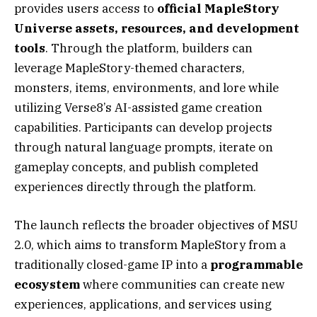
provides users access to
official MapleStory
Universe assets, resources, and development
tools
. Through the platform, builders can
leverage MapleStory-themed characters,
monsters, items, environments, and lore while
utilizing Verse8’s AI-assisted game creation
capabilities. Participants can develop projects
through natural language prompts, iterate on
gameplay concepts, and publish completed
experiences directly through the platform.
The launch reflects the broader objectives of MSU
2.0, which aims to transform MapleStory from a
traditionally closed-game IP into a
programmable
ecosystem
where communities can create new
experiences, applications, and services using