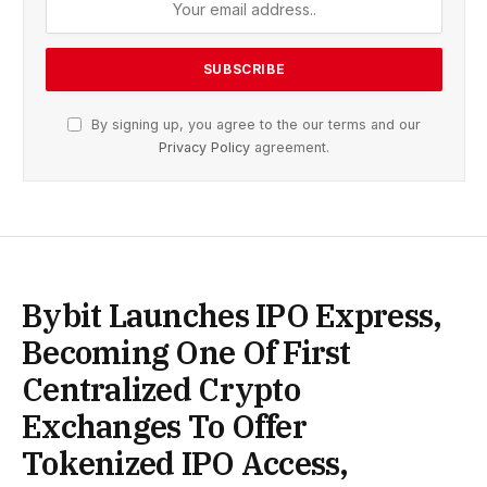
By signing up, you agree to the our terms and our
Privacy Policy
agreement.
Bybit Launches IPO Express,
Becoming One Of First
Centralized Crypto
Exchanges To Offer
Tokenized IPO Access,