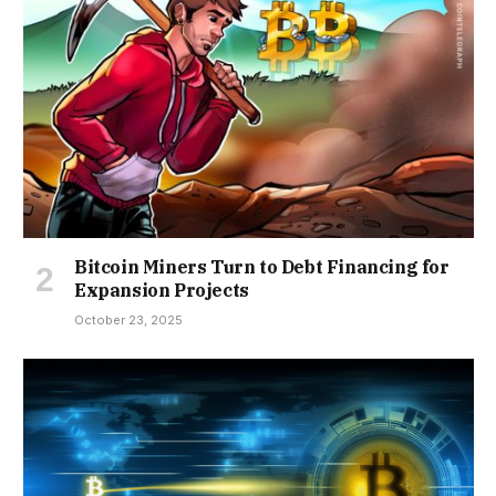
Bitcoin Miners Turn to Debt Financing for
Expansion Projects
October 23, 2025