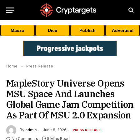
Maczo
Dice
Publish
Advertise!
Home
»
Press Release
MapleStory Universe Opens
MSU Space And Launches
Global Game Jam Competition
As Part Of MSU 2.0 Expansion
By
admin
June 8, 2026
PRESS RELEASE
No Comments
5 Mins Read