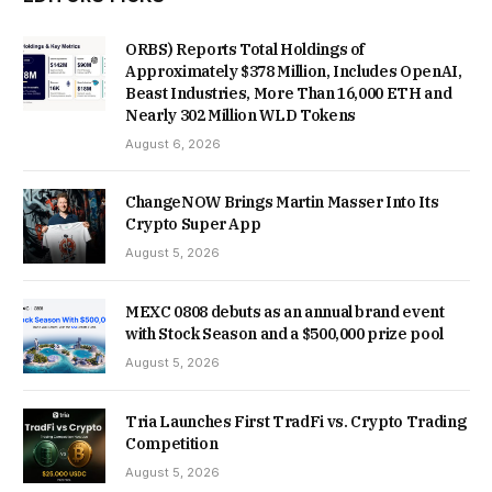
ORBS) Reports Total Holdings of
Approximately $378 Million, Includes OpenAI,
Beast Industries, More Than 16,000 ETH and
Nearly 302 Million WLD Tokens
August 6, 2026
ChangeNOW Brings Martin Masser Into Its
Crypto Super App
August 5, 2026
MEXC 0808 debuts as an annual brand event
with Stock Season and a $500,000 prize pool
August 5, 2026
Tria Launches First TradFi vs. Crypto Trading
Competition
August 5, 2026