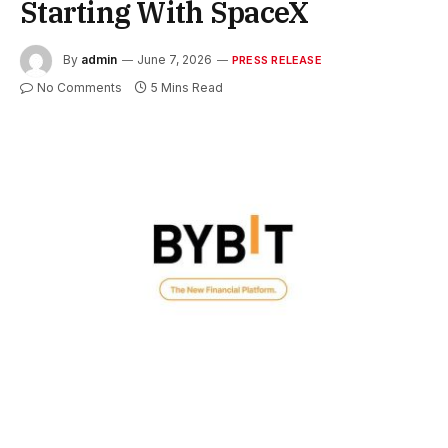
Starting With SpaceX
By
admin
June 7, 2026
PRESS RELEASE
No Comments
5 Mins Read