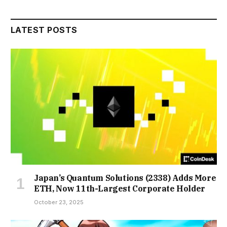
LATEST POSTS
Japan’s Quantum Solutions (2338) Adds More
ETH, Now 11th-Largest Corporate Holder
October 23, 2025