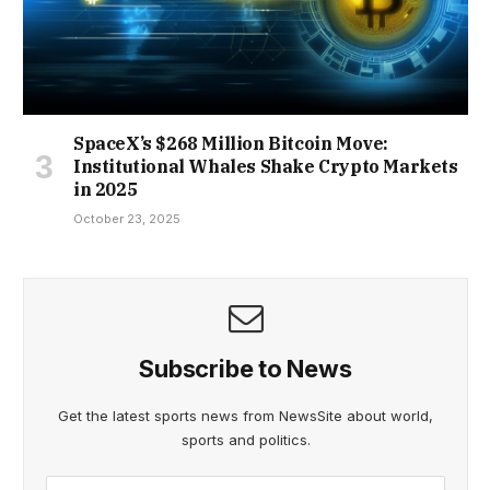
SpaceX’s $268 Million Bitcoin Move:
Institutional Whales Shake Crypto Markets
in 2025
October 23, 2025
Subscribe to News
Get the latest sports news from NewsSite about world,
sports and politics.