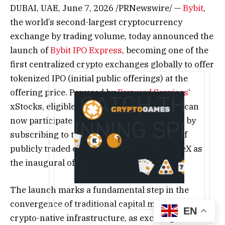
DUBAI, UAE
,
June 7, 2026
/PRNewswire/ —
Bybit
,
the world’s second-largest cryptocurrency
exchange by trading volume, today announced the
launch of
Bybit IPO Express
, becoming one of the
first centralized crypto exchanges globally to offer
tokenized IPO (initial public offerings) at the
offering price. Powered by
Payward Services
‘
xStocks, eligible retail investors worldwide can
now participate in blockbuster IPO projects by
subscribing to tokenized representations of
publicly traded equities, starting with SpaceX as
the inaugural offering.
The launch marks a fundamental step in the
convergence of traditional capital markets and
EN
crypto-native infrastructure, as exchanges