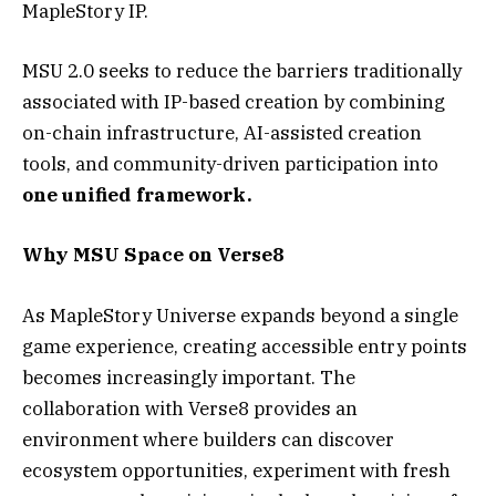
MapleStory IP.
MSU 2.0 seeks to reduce the barriers traditionally
associated with IP-based creation by combining
on-chain infrastructure, AI-assisted creation
tools, and community-driven participation into
one unified framework.
Why MSU Space on Verse8
As MapleStory Universe expands beyond a single
game experience, creating accessible entry points
becomes increasingly important. The
collaboration with Verse8 provides an
environment where builders can discover
ecosystem opportunities, experiment with fresh