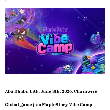
Abu Dhabi, UAE, June 8th, 2026, Chainwire
Global game jam MapleStory Vibe Camp