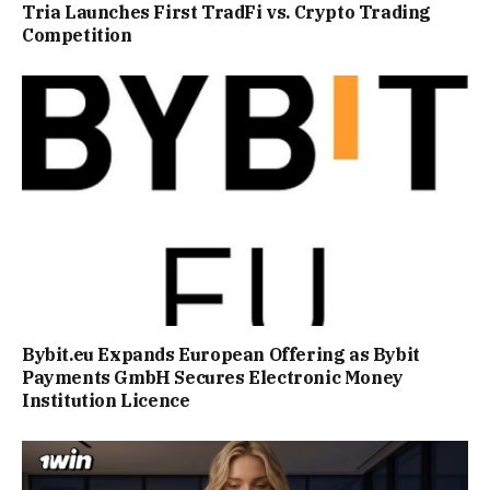
Tria Launches First TradFi vs. Crypto Trading
Competition
Bybit.eu Expands European Offering as Bybit
Payments GmbH Secures Electronic Money
Institution Licence