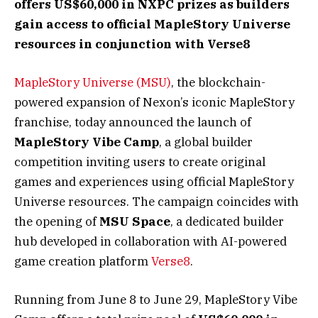
offers US$60,000 in NXPC prizes as builders
gain access to official MapleStory Universe
resources in conjunction with Verse8
MapleStory Universe (MSU)
, the blockchain-
powered expansion of Nexon’s iconic MapleStory
franchise, today announced the launch of
MapleStory Vibe Camp
, a global builder
competition inviting users to create original
games and experiences using official MapleStory
Universe resources. The campaign coincides with
the opening of
MSU Space
, a dedicated builder
hub developed in collaboration with AI-powered
game creation platform
Verse8
.
Running from June 8 to June 29, MapleStory Vibe