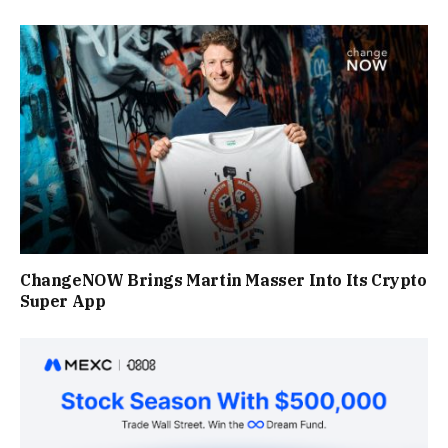
ChangeNOW Brings Martin Masser Into Its Crypto
Super App