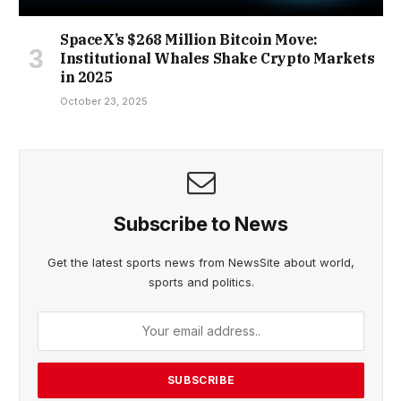
SpaceX’s $268 Million Bitcoin Move:
Institutional Whales Shake Crypto Markets
in 2025
October 23, 2025
Subscribe to News
Get the latest sports news from NewsSite about world,
sports and politics.