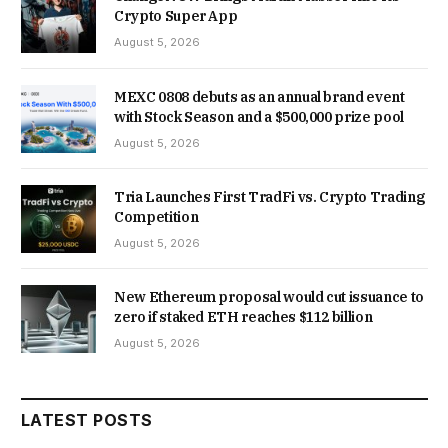
Crypto Super App
August 5, 2026
MEXC 0808 debuts as an annual brand event
with Stock Season and a $500,000 prize pool
August 5, 2026
Tria Launches First TradFi vs. Crypto Trading
Competition
August 5, 2026
New Ethereum proposal would cut issuance to
zero if staked ETH reaches $112 billion
August 5, 2026
LATEST POSTS