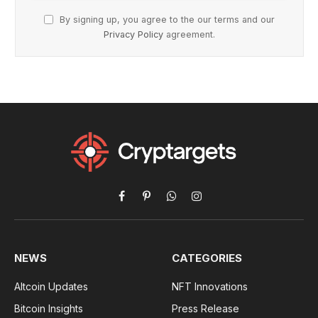
By signing up, you agree to the our terms and our
Privacy Policy
agreement.
Facebook
Pinterest
WhatsApp
Instagram
NEWS
CATEGORIES
Altcoin Updates
NFT Innovations
Bitcoin Insights
Press Release