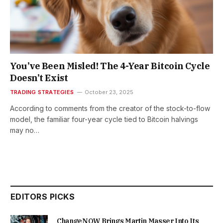
You’ve Been Misled! The 4-Year Bitcoin Cycle
Doesn’t Exist
TRADING STRATEGIES
October 23, 2025
According to comments from the creator of the stock-to-flow
model, the familiar four-year cycle tied to Bitcoin halvings
may no…
EDITORS PICKS
ChangeNOW Brings Martin Masser Into Its