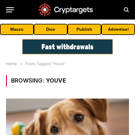
Maczo
Dice
Publish
Advertise!
Home
»
Posts Tagged "Youve"
BROWSING:
YOUVE