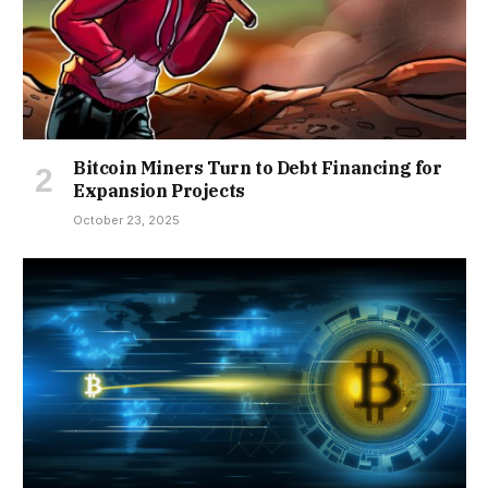
Bitcoin Miners Turn to Debt Financing for
Expansion Projects
October 23, 2025