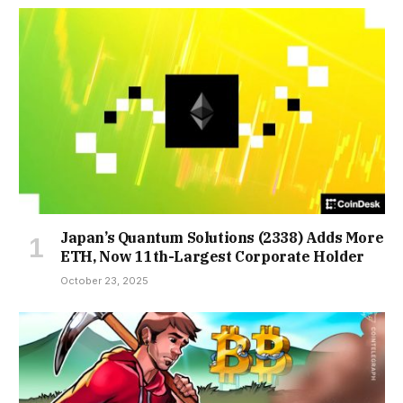
Japan’s Quantum Solutions (2338) Adds More
ETH, Now 11th-Largest Corporate Holder
October 23, 2025