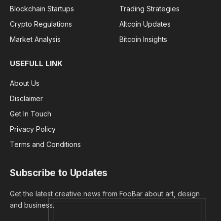
Blockchain Startups
Trading Strategies
Crypto Regulations
Altcoin Updates
Market Analysis
Bitcoin Insights
USEFULL LINK
About Us
Disclaimer
Get In Touch
Privacy Policy
Terms and Conditions
Subscribe to Updates
Get the latest creative news from FooBar about art, design
and business.