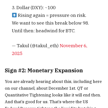
3. Dollar (DXY): ~100
Rising again = pressure on risk.
We want to see this break below 98.
Until then: headwind for BTC.
— Takul (@takul_eth)
November 6,
2025
Sign #2: Monetary Expansion
You are already hearing about this, including here
on our channel, about December 1st.
QT or
Quantitative Tightening looks like it will end then.
And that’s good for us. That’s where the US