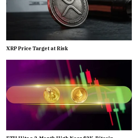
XRP Price Target at Risk