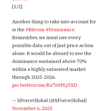
[1/2]
Another thing to take into account for
is the
#Bitcoin
#Dominance
.
Remember, we must use every
possible data out of just price action
alone. It would be absurd to see the
dominance sustained above 70%
within a highly saturated market
through 2025-2026.
pic.twitter.com/Rx76MXy5XD
— XForceGlobal (@XForceGlobal)
November 6, 2025