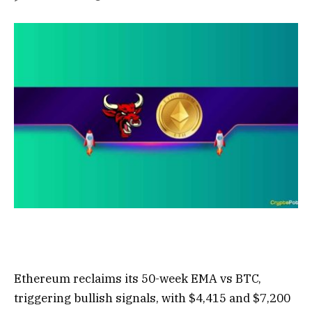
Ethereum reclaims its 50-week EMA vs BTC,
triggering bullish signals, with $4,415 and $7,200