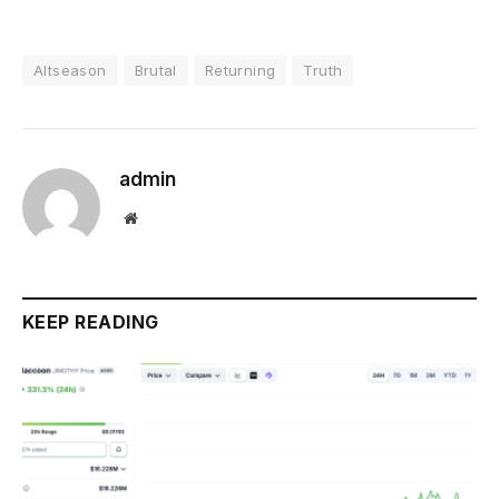
Altseason
Brutal
Returning
Truth
admin
Website
KEEP READING