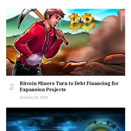
Bitcoin Miners Turn to Debt Financing for
Expansion Projects
October 23, 2025