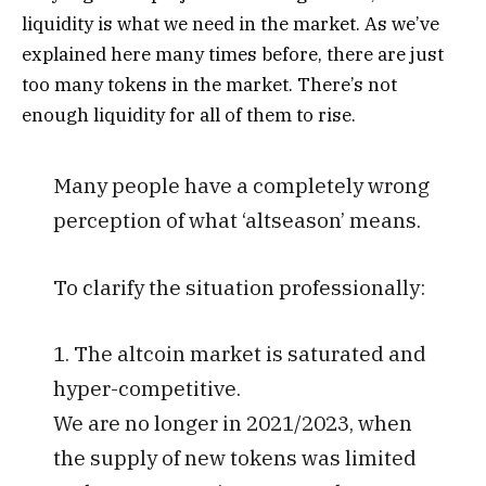
liquidity is what we need in the market.
As we’ve
explained here many times before, there are just
too many tokens in the market. There’s not
enough liquidity for all of them to rise.
Many people have a completely wrong
perception of what ‘altseason’ means.
To clarify the situation professionally:
1. The altcoin market is saturated and
hyper-competitive.
We are no longer in 2021/2023, when
the supply of new tokens was limited