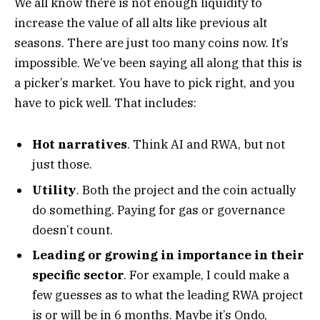
We all know there is not enough liquidity to
increase the value of all alts like previous alt
seasons. There are just too many coins now.
It’s
impossible.
We’ve been saying all along that this is
a picker’s market. You have to pick right, and you
have to pick well. That includes:
Hot narratives
. Think AI and RWA, but not
just those.
Utility
. Both the project and the coin actually
do something. Paying for gas or governance
doesn’t count.
Leading or growing in importance in their
specific sector
. For example, I could make a
few guesses as to what the leading RWA project
is or will be in 6 months. Maybe it’s Ondo,