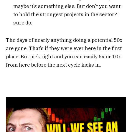
maybe it’s something else. But don’t you want
to hold the strongest projects in the sector? I
sure do.
The days of nearly anything doing a potential 50x
are gone. That’s if they were ever here in the first
place. But pick right and you can easily 5x or 10x
from here before the next cycle kicks in.