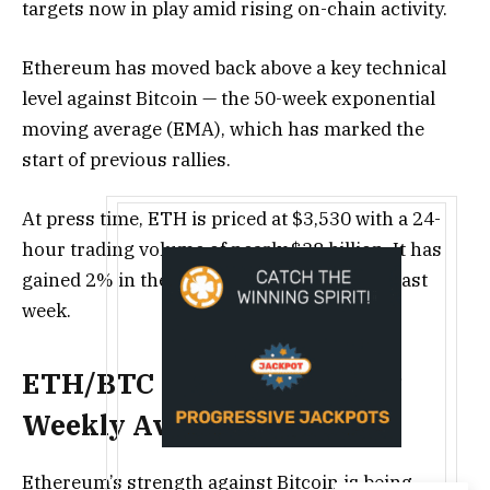
targets now in play amid rising on-chain activity.
Ethereum has moved back above a key technical
level against Bitcoin — the 50-week exponential
moving average (EMA), which has marked the
start of previous rallies.
At press time, ETH is priced at $3,530 with a 24-
hour trading volume of nearly $38 billion. It has
gained 2% in the past day and 5% over the last
week.
ETH/BTC Moves Above Key
Weekly Average
Ethereum’s strength against Bitcoin is being