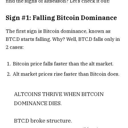
find the signs of altseason? Let’s check it out!
Sign #1: Falling Bitcoin Dominance
The first sign is Bitcoin dominance, known as
BTC.D starts falling.
Why? Well, BTC.D falls only in
2 cases:
Bitcoin price falls faster than the alt market.
Alt market prices rise faster than Bitcoin does.
ALTCOINS THRIVE WHEN BITCOIN
DOMINANCE DIES.
BTC.D broke structure.