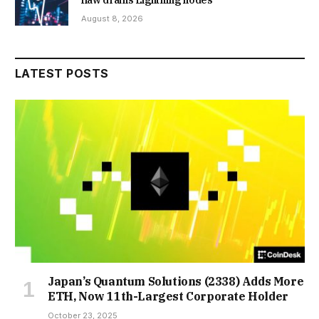
flaw drains Lightning nodes
August 8, 2026
LATEST POSTS
Japan’s Quantum Solutions (2338) Adds More
ETH, Now 11th-Largest Corporate Holder
October 23, 2025