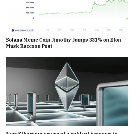
Solana Meme Coin Jimothy Jumps 331% on Elon
Musk Raccoon Post
New Ethereum proposal would cut issuance to