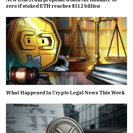
zero if staked ETH reaches $112 billion
What Happened In Crypto Legal News This Week