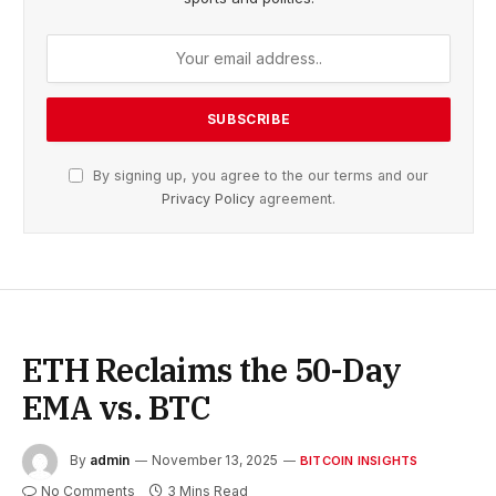
By signing up, you agree to the our terms and our
Privacy Policy
agreement.
ETH Reclaims the 50-Day
EMA vs. BTC
By
admin
November 13, 2025
BITCOIN INSIGHTS
No Comments
3 Mins Read