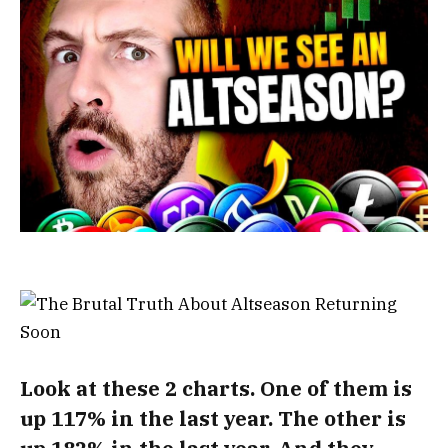
Look at these 2 charts. One of them is
up 117% in the last year. The other is