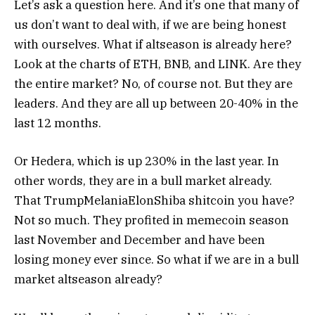
Let’s ask a question here. And it’s one that many of
us don’t want to deal with, if we are being honest
with ourselves.
What if altseason is already here?
Look at the charts of ETH, BNB, and LINK. Are they
the entire market? No, of course not. But they are
leaders. And they are all up between 20-40% in the
last 12 months.
Or Hedera, which is up 230% in the last year.
In
other words, they are in a bull market already.
That TrumpMelaniaElonShiba shitcoin you have?
Not so much. They profited in memecoin season
last November and December and have been
losing money ever since.
So what if we are in a bull
market altseason already?