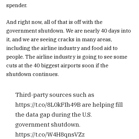
spender.
And right now, all of that is off with the
government shutdown. We are nearly 40 days into
it, and we are seeing cracks in many areas,
including the airline industry and food aid to
people. The airline industry is going to see some
cuts at the 40 biggest airports soon if the
shutdown continues.
Third-party sources such as
https://t.co/8L0kFIh49B are helping fill
the data gap during the U.S.
government shutdown.
https://t.co/W4H8qnsVZz