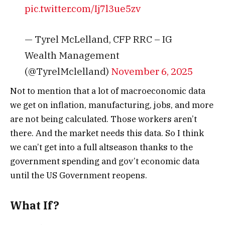
pic.twitter.com/Ij7l3ue5zv
— Tyrel McLelland, CFP RRC – IG
Wealth Management
(@TyrelMclelland)
November 6, 2025
Not to mention that a lot of macroeconomic data
we get on inflation, manufacturing, jobs, and more
are not being calculated. Those workers aren’t
there. And the market needs this data.
So I think
we can’t get into a full altseason thanks to the
government spending and gov’t economic data
until the US Government reopens.
What If?