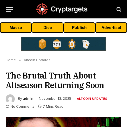
Maczo
Dice
Publish
Advertise!
Home
»
Altcoin Updates
The Brutal Truth About
Altseason Returning Soon
By
admin
November 13, 2025
ALTCOIN UPDATES
No Comments
7 Mins Read