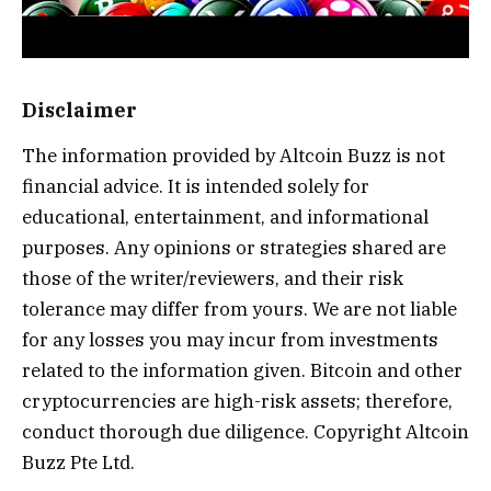
Disclaimer
The information provided by Altcoin Buzz is not
financial advice. It is intended solely for
educational, entertainment, and informational
purposes. Any opinions or strategies shared are
those of the writer/reviewers, and their risk
tolerance may differ from yours. We are not liable
for any losses you may incur from investments
related to the information given. Bitcoin and other
cryptocurrencies are high-risk assets; therefore,
conduct thorough due diligence. Copyright Altcoin
Buzz Pte Ltd.