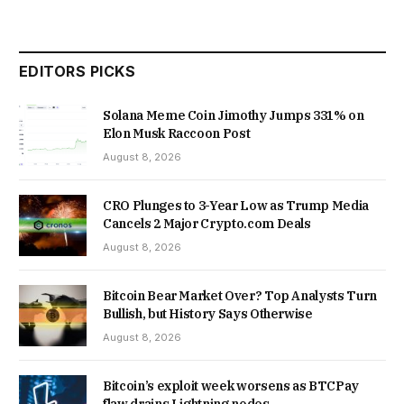
EDITORS PICKS
Solana Meme Coin Jimothy Jumps 331% on
Elon Musk Raccoon Post
August 8, 2026
CRO Plunges to 3-Year Low as Trump Media
Cancels 2 Major Crypto.com Deals
August 8, 2026
Bitcoin Bear Market Over? Top Analysts Turn
Bullish, but History Says Otherwise
August 8, 2026
Bitcoin’s exploit week worsens as BTCPay