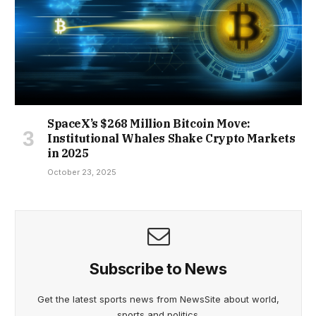
SpaceX’s $268 Million Bitcoin Move:
Institutional Whales Shake Crypto Markets
in 2025
October 23, 2025
Subscribe to News
Get the latest sports news from NewsSite about world,
sports and politics.