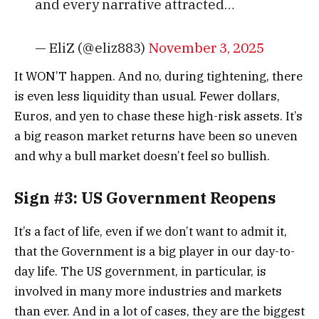
and every narrative attracted…
— EliZ (@eliz883)
November 3, 2025
It WON’T happen. And no, during tightening, there
is even less liquidity than usual. Fewer dollars,
Euros, and yen to chase these high-risk assets.
It’s
a big reason market returns have been so uneven
and why a bull market doesn’t feel so bullish.
Sign #3: US Government Reopens
It’s a fact of life, even if we don’t want to admit it,
that the Government is a big player in our day-to-
day life. The US government, in particular, is
involved in many more industries and markets
than ever. And in a lot of cases, they are the biggest