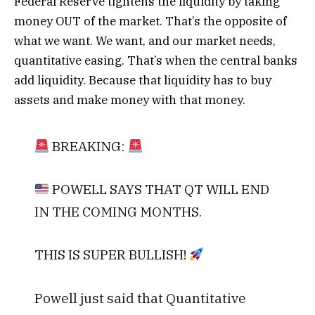
Federal Reserve tightens the liquidity by taking
money OUT of the market.
That’s the opposite of
what we want. We want, and our market needs,
quantitative easing. That’s when the central banks
add liquidity. Because that liquidity has to buy
assets and make money with that money.
BREAKING:
POWELL SAYS THAT QT WILL END
IN THE COMING MONTHS.
THIS IS SUPER BULLISH!
Powell just said that Quantitative