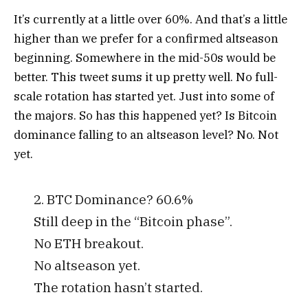
It’s currently at a little over 60%. And that’s a little
higher than we prefer for a confirmed altseason
beginning. Somewhere in the mid-50s would be
better.
This tweet sums it up pretty well. No full-
scale rotation has started yet. Just into some of
the majors.
So has this happened yet? Is Bitcoin
dominance falling to an altseason level?
No. Not
yet.
2. BTC Dominance? 60.6%
Still deep in the “Bitcoin phase”.
No ETH breakout.
No altseason yet.
The rotation hasn’t started.