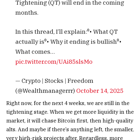
Tightening (QT) will end in the coming
months.
In this thread, I’ll explain:⁰• What QT
actually is⁰• Why it ending is bullish⁰•
What comes…
pic.twitter.com/UAi85slsMo
— Crypto | Stocks | Freedom
(@Wealthmanagerrr)
October 14, 2025
Right now, for the next 4 weeks, we are still in the
tightening stage. When we get more liquidity in the
market, it will chase Bitcoin first, then high-quality
alts. And maybe if there’s anything left, the smaller,
very high-risk projects after.
Regardless, more