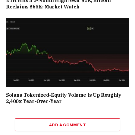
ETH Hits a 2-Month High Near $2K, Bitcoin
Reclaims $65K: Market Watch
Solana Tokenized-Equity Volume Is Up Roughly
2,400x Year-Over-Year
ADD A COMMENT