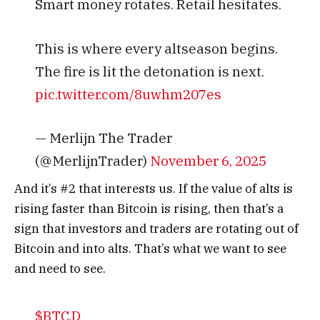
Smart money rotates. Retail hesitates.
This is where every altseason begins.
The fire is lit the detonation is next.
pic.twitter.com/8uwhm207es
— Merlijn The Trader
(@MerlijnTrader)
November 6, 2025
And it’s #2 that interests us. If the value of alts is
rising faster than Bitcoin is rising, then that’s a
sign that investors and traders are rotating out of
Bitcoin and into alts.
That’s what we want to see
and need to see.
$BTC.D