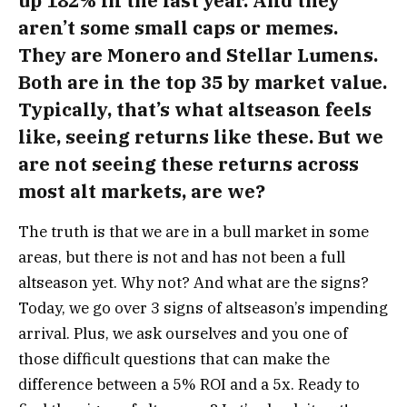
up 182% in the last year. And they
aren’t some small caps or memes.
They are Monero and Stellar Lumens.
Both are in the top 35 by market value.
Typically, that’s what altseason feels
like, seeing returns like these. But we
are not seeing these returns across
most alt markets, are we?
The truth is that we are in a bull market in some
areas, but there is not and has not been a full
altseason yet.
Why not? And what are the signs?
Today, we go over 3 signs of altseason’s impending
arrival. Plus, we ask ourselves and you one of
those difficult questions that can make the
difference between a 5% ROI and a 5x.
Ready to