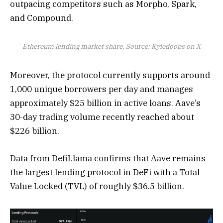
outpacing competitors such as Morpho, Spark,
and Compound.
Ethereum lending market share. Source: Kyledoops on X
Moreover, the protocol currently supports around
1,000 unique borrowers per day and manages
approximately $25 billion in active loans. Aave’s
30-day trading volume recently reached about
$226 billion.
Data from DefiLlama confirms that Aave remains
the largest lending protocol in DeFi with a Total
Value Locked (TVL) of roughly $36.5 billion.