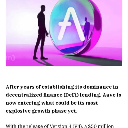
After years of establishing its dominance in
decentralized finance (DeFi) lending, Aave is
now entering what could be its most
explosive growth phase yet.
With the release of Version 4 (V4), a $50 million