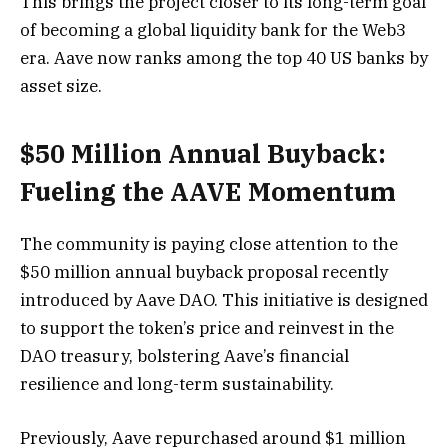
This brings the project closer to its long-term goal
of becoming a global liquidity bank for the Web3
era. Aave now ranks among the top 40 US banks by
asset size.
$50 Million Annual Buyback:
Fueling the AAVE Momentum
The community is paying close attention to the
$50 million annual buyback proposal recently
introduced by Aave DAO. This initiative is designed
to support the token’s price and reinvest in the
DAO treasury, bolstering Aave’s financial
resilience and long-term sustainability.
Previously, Aave repurchased around $1 million