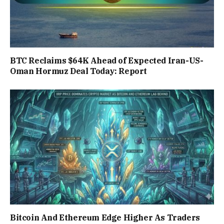
BTC Reclaims $64K Ahead of Expected Iran-US-
Oman Hormuz Deal Today: Report
Bitcoin And Ethereum Edge Higher As Traders