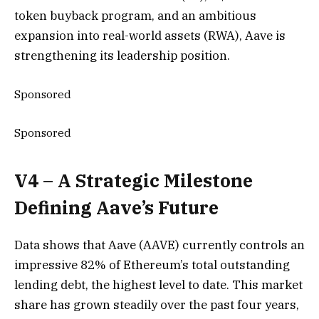
token buyback program, and an ambitious
expansion into real-world assets (RWA), Aave is
strengthening its leadership position.
Sponsored
Sponsored
V4 – A Strategic Milestone
Defining Aave’s Future
Data shows that Aave (AAVE) currently controls an
impressive 82% of Ethereum’s total outstanding
lending debt, the highest level to date. This market
share has grown steadily over the past four years,