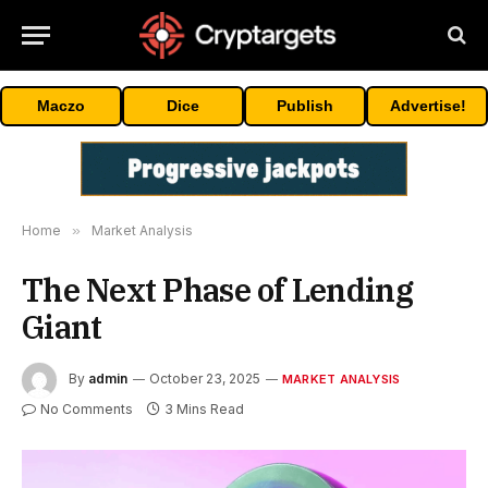
Maczo
Dice
Publish
Advertise!
Home
»
Market Analysis
The Next Phase of Lending
Giant
By
admin
October 23, 2025
MARKET ANALYSIS
No Comments
3 Mins Read