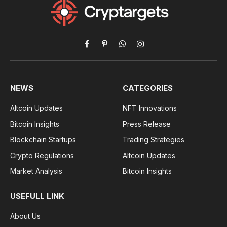
Facebook
Pinterest
WhatsApp
Instagram
NEWS
CATEGORIES
Altcoin Updates
NFT Innovations
Bitcoin Insights
Press Release
Blockchain Startups
Trading Strategies
Crypto Regulations
Altcoin Updates
Market Analysis
Bitcoin Insights
USEFULL LINK
About Us