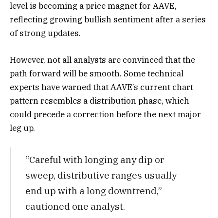
level is becoming a price magnet for AAVE,
reflecting growing bullish sentiment after a series
of strong updates.
However, not all analysts are convinced that the
path forward will be smooth. Some technical
experts have warned that AAVE’s current chart
pattern resembles a distribution phase, which
could precede a correction before the next major
leg up.
“Careful with longing any dip or
sweep, distributive ranges usually
end up with a long downtrend,”
cautioned one analyst.