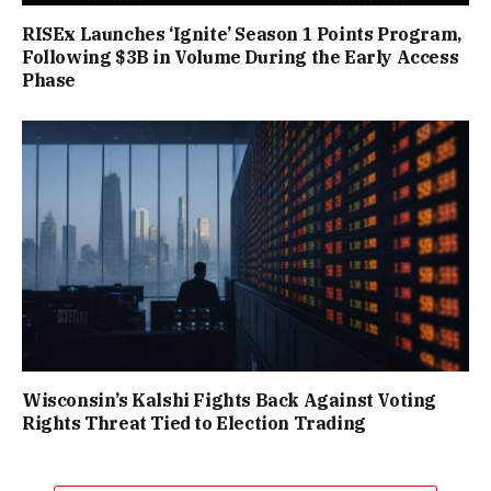
RISEx Launches ‘Ignite’ Season 1 Points Program,
Following $3B in Volume During the Early Access
Phase
Wisconsin’s Kalshi Fights Back Against Voting
Rights Threat Tied to Election Trading