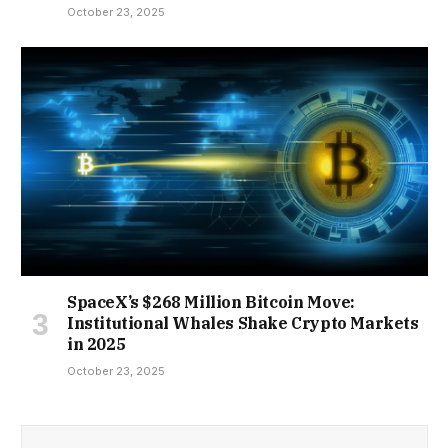
October 23, 2025
SpaceX’s $268 Million Bitcoin Move:
Institutional Whales Shake Crypto Markets
in 2025
October 23, 2025