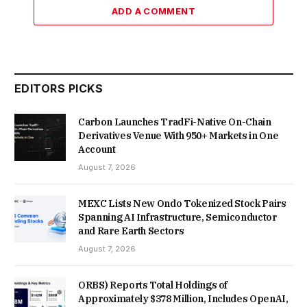
ADD A COMMENT
EDITORS PICKS
Carbon Launches TradFi-Native On-Chain
Derivatives Venue With 950+ Markets in One
Account
August 7, 2026
MEXC Lists New Ondo Tokenized Stock Pairs
Spanning AI Infrastructure, Semiconductor
and Rare Earth Sectors
August 7, 2026
ORBS) Reports Total Holdings of
Approximately $378 Million, Includes OpenAI,