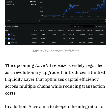
Aave’s TVL. Source: DefiLlama
The upcoming Aave V4 release is widely regarded
as a revolutionary upgrade. It introduces a Unified
Liquidity Layer that optimizes capital efficiency
across multiple chains while reducing transaction
costs.
In addition, Aave aims to deepen the integration of