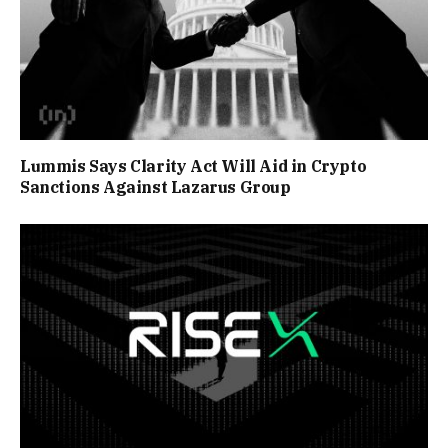
Lummis Says Clarity Act Will Aid in Crypto
Sanctions Against Lazarus Group