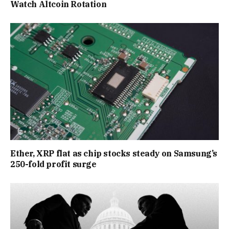
Watch Altcoin Rotation
Ether, XRP flat as chip stocks steady on Samsung’s
250-fold profit surge