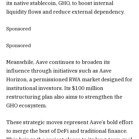
its native stablecoin, GHO, to boost internal
liquidity flows and reduce external dependency.
Sponsored
Sponsored
Meanwhile, Aave continues to broaden its
influence through initiatives such as Aave
Horizon, a permissioned RWA market designed for
institutional investors.
Its $100 million
restructuring plan also
aims to strengthen the
GHO ecosystem.
These strategic moves represent Aave’s bold effort
to merge the best of DeFi and traditional finance.