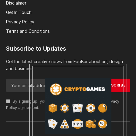
Disclaimer
Get In Touch
Privacy Policy
Terms and Conditions
Subscribe to Updates
Get the latest creative news from FooBar about art, design
and business.
By signing up, you agree to the our terms and our
Privacy
Policy
agreement.
© 2026 cryptargets