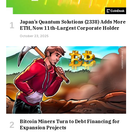
Japan’s Quantum Solutions (2338) Adds More
ETH, Now 11th-Largest Corporate Holder
October 23, 2025
Bitcoin Miners Turn to Debt Financing for
Expansion Projects