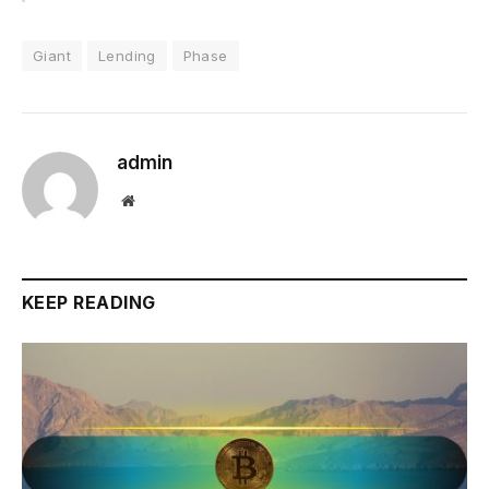
Giant
Lending
Phase
admin
Website
KEEP READING