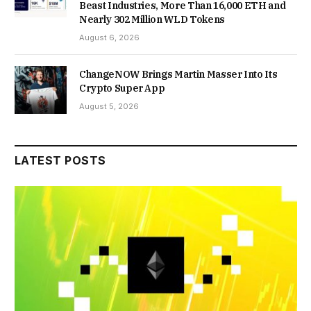
Beast Industries, More Than 16,000 ETH and
Nearly 302 Million WLD Tokens
August 6, 2026
ChangeNOW Brings Martin Masser Into Its
Crypto Super App
August 5, 2026
LATEST POSTS