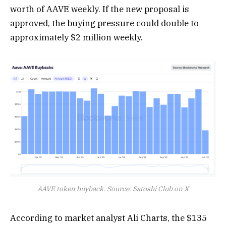
worth of AAVE weekly. If the new proposal is
approved, the buying pressure could double to
approximately $2 million weekly.
AAVE token buyback. Source: Satoshi Club on X
According to market analyst Ali Charts, the $135