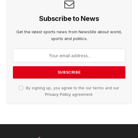
Subscribe to News
Get the latest sports news from NewsSite about world,
sports and politics.
By signing up, you agree to the our terms and our
Privacy Policy
agreement.