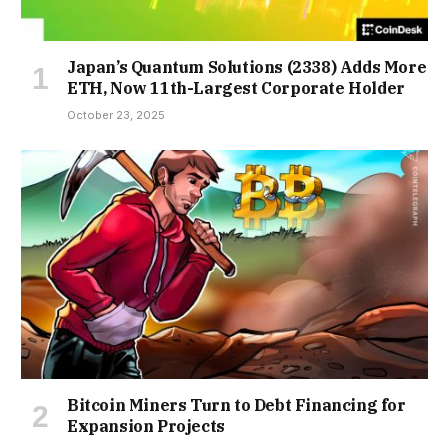
Japan’s Quantum Solutions (2338) Adds More
ETH, Now 11th-Largest Corporate Holder
October 23, 2025
Bitcoin Miners Turn to Debt Financing for
Expansion Projects