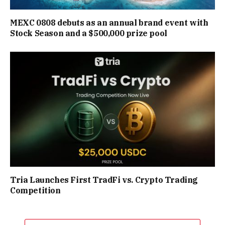
MEXC 0808 debuts as an annual brand event with
Stock Season and a $500,000 prize pool
Tria Launches First TradFi vs. Crypto Trading
Competition