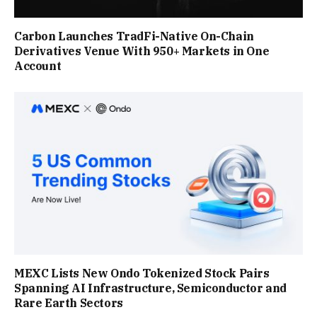
Carbon Launches TradFi-Native On-Chain
Derivatives Venue With 950+ Markets in One
Account
MEXC Lists New Ondo Tokenized Stock Pairs
Spanning AI Infrastructure, Semiconductor and
Rare Earth Sectors