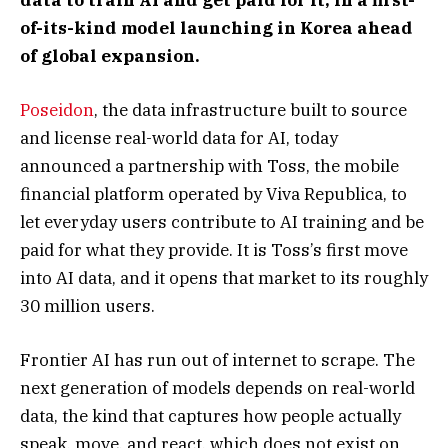
of-its-kind model launching in Korea ahead
of global expansion.
Poseidon
, the data infrastructure built to source
and license real-world data for AI, today
announced a partnership with Toss, the mobile
financial platform operated by Viva Republica, to
let everyday users contribute to AI training and be
paid for what they provide. It is Toss’s first move
into AI data, and it opens that market to its roughly
30 million users.
Frontier AI has run out of internet to scrape. The
next generation of models depends on real-world
data, the kind that captures how people actually
speak, move, and react, which does not exist on