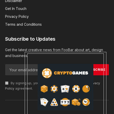
Disclaimer
Get In Touch
Privacy Policy
Terms and Conditions
Subscribe to Updates
Get the latest creative news from FooBar about art, design
and business.
By signing up, you agree to the our terms and our
Privacy
Policy
agreement.
© 2026 cryptargets