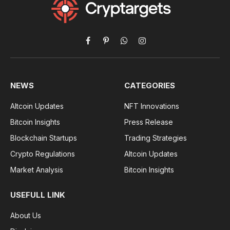
Facebook
Pinterest
WhatsApp
Instagram
NEWS
CATEGORIES
Altcoin Updates
NFT Innovations
Bitcoin Insights
Press Release
Blockchain Startups
Trading Strategies
Crypto Regulations
Altcoin Updates
Market Analysis
Bitcoin Insights
USEFULL LINK
About Us