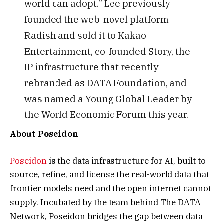
world can adopt.” Lee previously
founded the web-novel platform
Radish and sold it to Kakao
Entertainment, co-founded Story, the
IP infrastructure that recently
rebranded as DATA Foundation, and
was named a Young Global Leader by
the World Economic Forum this year.
About Poseidon
Poseidon
is the data infrastructure for AI, built to
source, refine, and license the real-world data that
frontier models need and the open internet cannot
supply. Incubated by the team behind The DATA
Network, Poseidon bridges the gap between data