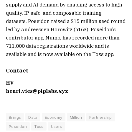
supply and AI demand by enabling access to high-
quality, IP-safe, and composable training
datasets. Poseidon raised a $15 million seed round
led by Andreessen Horowitz (a16z). Poseidon’s
contributor app, Numo, has recorded more than
711,000 data registrations worldwide and is
available and is now available on the Toss app.
Contact
HV
henri.vies@piplabs.xyz
Brings
Data
Economy
Million
Partnership
Poseidon
Toss
Users