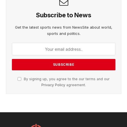
Subscribe to News
Get the latest sports news from NewsSite about world,
sports and politics.
By signing up, you agree to the our terms and our
Privacy Policy
agreement.