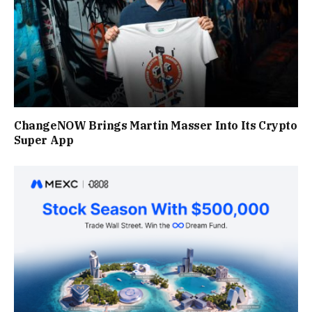
ChangeNOW Brings Martin Masser Into Its Crypto
Super App