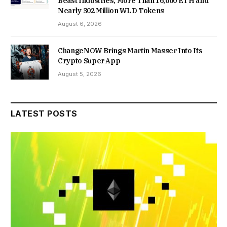
Beast Industries, More Than 16,000 ETH and
Nearly 302 Million WLD Tokens
August 6, 2026
ChangeNOW Brings Martin Masser Into Its
Crypto Super App
August 5, 2026
LATEST POSTS