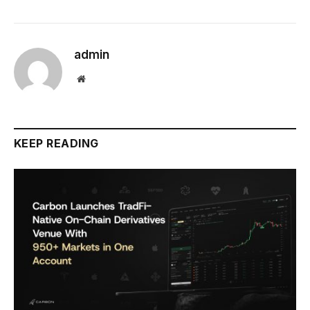
admin
Website
KEEP READING