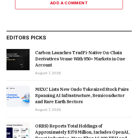
ADD A COMMENT
EDITORS PICKS
Carbon Launches TradFi-Native On-Chain
Derivatives Venue With 950+ Markets in One
Account
August 7, 2026
MEXC Lists New Ondo Tokenized Stock Pairs
Spanning AI Infrastructure, Semiconductor
and Rare Earth Sectors
August 7, 2026
ORBS) Reports Total Holdings of
Approximately $378 Million, Includes OpenAI,