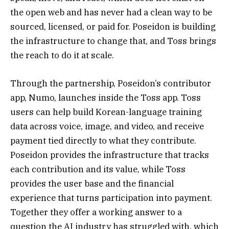
the open web and has never had a clean way to be
sourced, licensed, or paid for. Poseidon is building
the infrastructure to change that, and Toss brings
the reach to do it at scale.
Through the partnership, Poseidon’s contributor
app, Numo, launches inside the Toss app. Toss
users can help build Korean-language training
data across voice, image, and video, and receive
payment tied directly to what they contribute.
Poseidon provides the infrastructure that tracks
each contribution and its value, while Toss
provides the user base and the financial
experience that turns participation into payment.
Together they offer a working answer to a
question the AI industry has struggled with, which