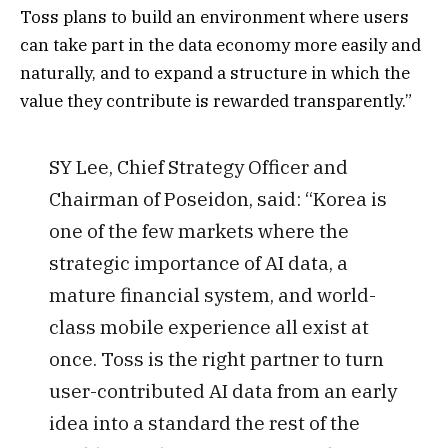
Toss plans to build an environment where users
can take part in the data economy more easily and
naturally, and to expand a structure in which the
value they contribute is rewarded transparently.”
SY Lee, Chief Strategy Officer and
Chairman of Poseidon, said: “Korea is
one of the few markets where the
strategic importance of AI data, a
mature financial system, and world-
class mobile experience all exist at
once. Toss is the right partner to turn
user-contributed AI data from an early
idea into a standard the rest of the