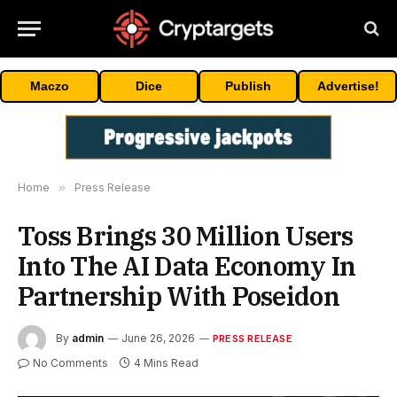
Maczo
Dice
Publish
Advertise!
Home
»
Press Release
Toss Brings 30 Million Users
Into The AI Data Economy In
Partnership With Poseidon
By
admin
June 26, 2026
PRESS RELEASE
No Comments
4 Mins Read