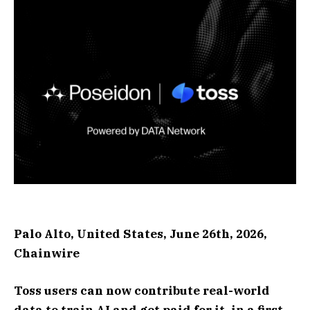
Palo Alto, United States, June 26th, 2026,
Chainwire
Toss users can now contribute real-world
data to train AI and get paid for it, in a first-