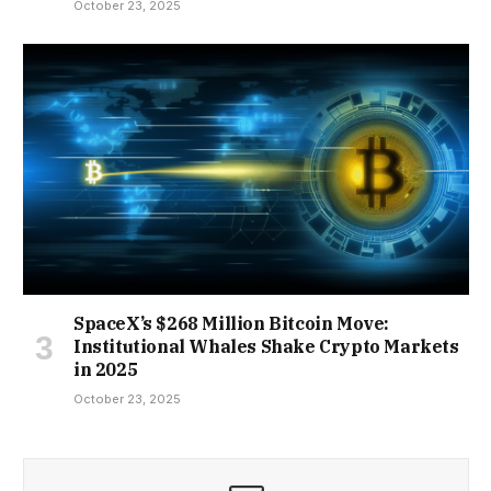
October 23, 2025
SpaceX’s $268 Million Bitcoin Move:
Institutional Whales Shake Crypto Markets
in 2025
October 23, 2025