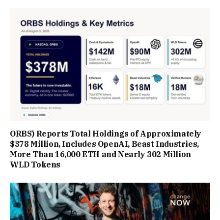
ORBS) Reports Total Holdings of Approximately
$378 Million, Includes OpenAI, Beast Industries,
More Than 16,000 ETH and Nearly 302 Million
WLD Tokens