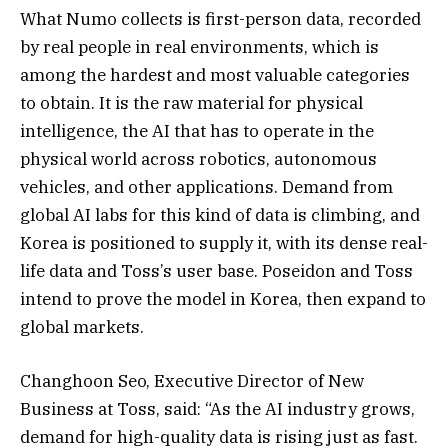
What Numo collects is first-person data, recorded
by real people in real environments, which is
among the hardest and most valuable categories
to obtain. It is the raw material for physical
intelligence, the AI that has to operate in the
physical world across robotics, autonomous
vehicles, and other applications. Demand from
global AI labs for this kind of data is climbing, and
Korea is positioned to supply it, with its dense real-
life data and Toss’s user base. Poseidon and Toss
intend to prove the model in Korea, then expand to
global markets.
Changhoon Seo, Executive Director of New
Business at Toss, said: “As the AI industry grows,
demand for high-quality data is rising just as fast.