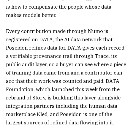
is how to compensate the people whose data
makes models better.
Every contribution made through Numo is
registered on DATA, the AI data network that
Poseidon refines data for. DATA gives each record
a verifiable provenance trail through Trace, its
public audit layer, so a buyer can see where a piece
of training data came from and a contributor can
see that their work was counted and paid. DATA
Foundation, which launched this week from the
rebrand of Story, is building this layer alongside
integration partners including the human data
marketplace Kled, and Poseidon is one of the
largest sources of refined data flowing into it.