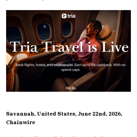
Savannah, United States, June 22nd, 2026,
Chainwire