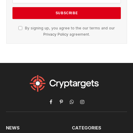
By signing up, you agree to the our terms and our
Privacy Policy
agreement.
Facebook
Pinterest
WhatsApp
Instagram
NEWS
CATEGORIES