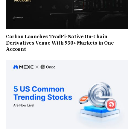
Carbon Launches TradFi-Native On-Chain
Derivatives Venue With 950+ Markets in One
Account