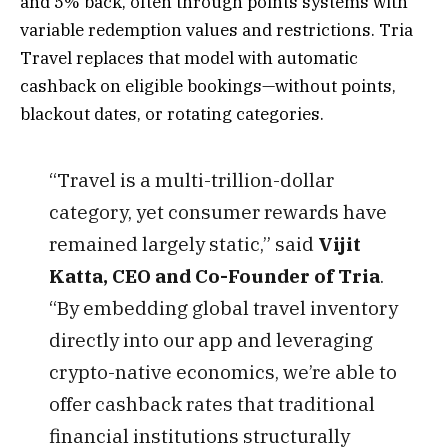
and 5% back, often through points systems with
variable redemption values and restrictions. Tria
Travel replaces that model with automatic
cashback on eligible bookings—without points,
blackout dates, or rotating categories.
“Travel is a multi-trillion-dollar
category, yet consumer rewards have
remained largely static,” said
Vijit
Katta, CEO and Co-Founder of Tria
.
“By embedding global travel inventory
directly into our app and leveraging
crypto-native economics, we’re able to
offer cashback rates that traditional
financial institutions structurally