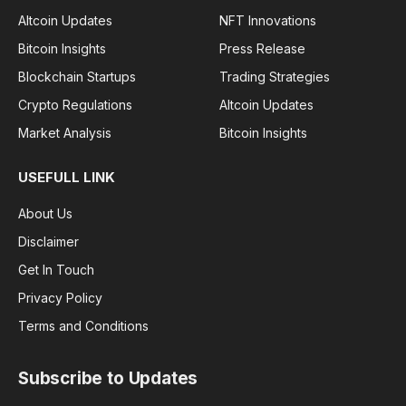
Altcoin Updates
NFT Innovations
Bitcoin Insights
Press Release
Blockchain Startups
Trading Strategies
Crypto Regulations
Altcoin Updates
Market Analysis
Bitcoin Insights
USEFULL LINK
About Us
Disclaimer
Get In Touch
Privacy Policy
Terms and Conditions
Subscribe to Updates