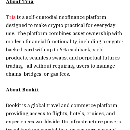
About Tria
Tria
is a self-custodial neofinance platform
designed to make crypto practical for everyday
use. The platform combines asset ownership with
modern financial functionality, including a crypto-
backed card with up to 6% cashback, yield
products, seamless swaps, and perpetual futures
trading—all without requiring users to manage
chains, bridges, or gas fees.
About Bookit
Bookit is a global travel and commerce platform
providing access to flights, hotels, cruises, and
experiences worldwide. Its infrastructure powers
travel booking capabilities for partners serving