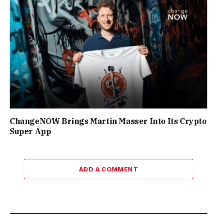
ChangeNOW Brings Martin Masser Into Its Crypto
Super App
ADD A COMMENT