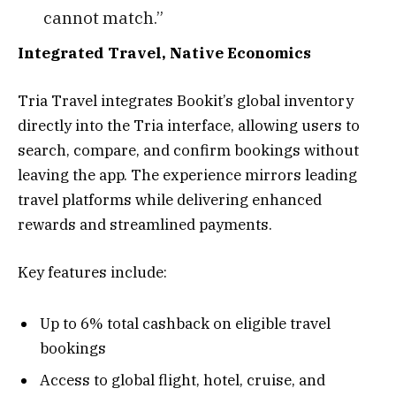
cannot match.”
Integrated Travel, Native Economics
Tria Travel integrates Bookit’s global inventory
directly into the Tria interface, allowing users to
search, compare, and confirm bookings without
leaving the app. The experience mirrors leading
travel platforms while delivering enhanced
rewards and streamlined payments.
Key features include:
Up to 6% total cashback on eligible travel
bookings
Access to global flight, hotel, cruise, and