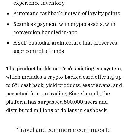
experience inventory
Automatic cashback instead of loyalty points
Seamless payment with crypto assets, with
conversion handled in-app
A self-custodial architecture that preserves
user control of funds
The product builds on Tria’s existing ecosystem,
which includes a crypto-backed card offering up
to 6% cashback, yield products, asset swaps, and
perpetual futures trading. Since launch, the
platform has surpassed 500,000 users and
distributed millions of dollars in cashback.
“Travel and commerce continues to