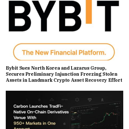
Bybit Sues North Korea and Lazarus Group,
Secures Preliminary Injunction Freezing Stolen
Assets in Landmark Crypto Asset Recovery Effort