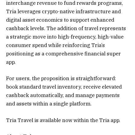
interchange revenue to fund rewards programs,
Tria leverages crypto-native infrastructure and
digital asset economics to support enhanced
cashback levels. The addition of travel represents
a strategic move into high-frequency, high-value
consumer spend while reinforcing Tria’s
positioning as a comprehensive financial super
app.
For users, the proposition is straightforward:
book standard travel inventory, receive elevated
cashback automatically, and manage payments
and assets within a single platform.
Tria Travel is available now within the Tria app.