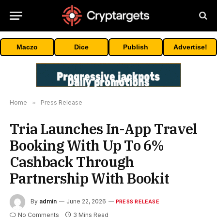
Maczo
Dice
Publish
Advertise!
Home
»
Press Release
Tria Launches In-App Travel
Booking With Up To 6%
Cashback Through
Partnership With Bookit
By
admin
June 22, 2026
PRESS RELEASE
No Comments
3 Mins Read