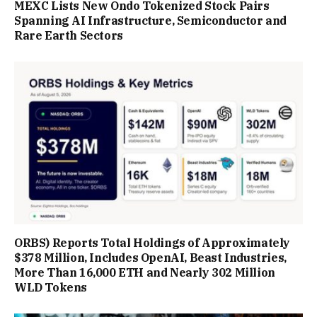
MEXC Lists New Ondo Tokenized Stock Pairs
Spanning AI Infrastructure, Semiconductor and
Rare Earth Sectors
ORBS) Reports Total Holdings of Approximately
$378 Million, Includes OpenAI, Beast Industries,
More Than 16,000 ETH and Nearly 302 Million
WLD Tokens