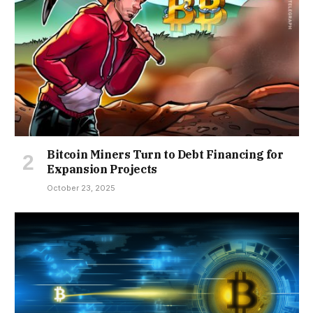
Bitcoin Miners Turn to Debt Financing for
Expansion Projects
October 23, 2025