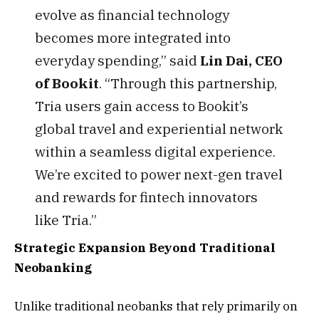
evolve as financial technology
becomes more integrated into
everyday spending,” said
Lin Dai, CEO
of Bookit
. “Through this partnership,
Tria users gain access to Bookit’s
global travel and experiential network
within a seamless digital experience.
We’re excited to power next-gen travel
and rewards for fintech innovators
like Tria.”
Strategic Expansion Beyond Traditional
Neobanking
Unlike traditional neobanks that rely primarily on