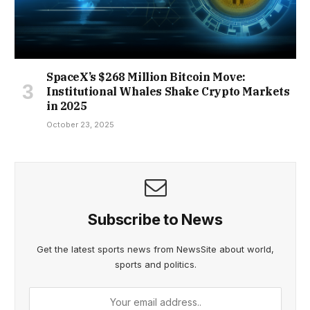
SpaceX’s $268 Million Bitcoin Move:
Institutional Whales Shake Crypto Markets
in 2025
October 23, 2025
Subscribe to News
Get the latest sports news from NewsSite about world,
sports and politics.