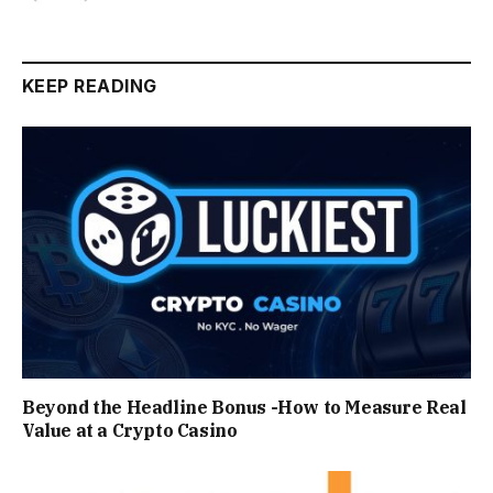
KEEP READING
Beyond the Headline Bonus -How to Measure Real
Value at a Crypto Casino