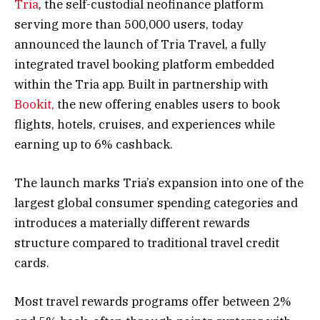
Tria
, the self-custodial neofinance platform
serving more than 500,000 users, today
announced the launch of Tria Travel, a fully
integrated travel booking platform embedded
within the Tria app. Built in partnership with
Bookit,
the new offering enables users to book
flights, hotels, cruises, and experiences while
earning up to 6% cashback.
The launch marks Tria’s expansion into one of the
largest global consumer spending categories and
introduces a materially different rewards
structure compared to traditional travel credit
cards.
Most travel rewards programs offer between 2%