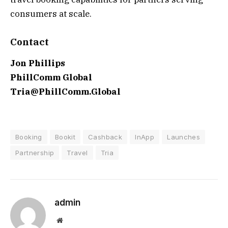
consumers at scale.
Contact
Jon Phillips
PhillComm Global
Tria@PhillComm.Global
Booking
Bookit
Cashback
InApp
Launches
Partnership
Travel
Tria
admin
Website