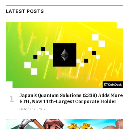
LATEST POSTS
Japan’s Quantum Solutions (2338) Adds More
ETH, Now 11th-Largest Corporate Holder
October 23, 2025