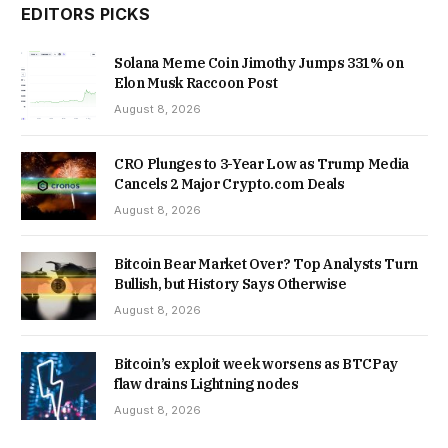
EDITORS PICKS
Solana Meme Coin Jimothy Jumps 331% on
Elon Musk Raccoon Post
August 8, 2026
CRO Plunges to 3-Year Low as Trump Media
Cancels 2 Major Crypto.com Deals
August 8, 2026
Bitcoin Bear Market Over? Top Analysts Turn
Bullish, but History Says Otherwise
August 8, 2026
Bitcoin’s exploit week worsens as BTCPay
flaw drains Lightning nodes
August 8, 2026