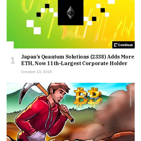
Japan’s Quantum Solutions (2338) Adds More
ETH, Now 11th-Largest Corporate Holder
October 23, 2025