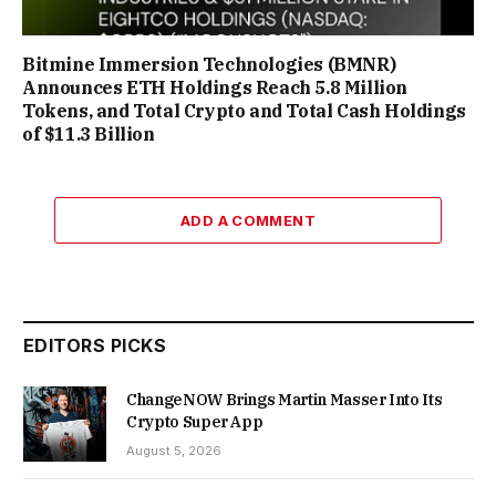
Bitmine Immersion Technologies (BMNR)
Announces ETH Holdings Reach 5.8 Million
Tokens, and Total Crypto and Total Cash Holdings
of $11.3 Billion
ADD A COMMENT
EDITORS PICKS
ChangeNOW Brings Martin Masser Into Its
Crypto Super App
August 5, 2026