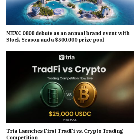
MEXC 0808 debuts as an annual brand event with
Stock Season and a $500,000 prize pool
Tria Launches First TradFi vs. Crypto Trading
Competition