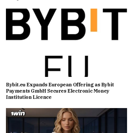
Bybit.eu Expands European Offering as Bybit
Payments GmbH Secures Electronic Money
Institution Licence