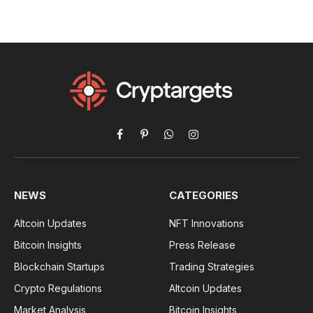
Facebook
Pinterest
WhatsApp
Instagram
NEWS
CATEGORIES
Altcoin Updates
NFT Innovations
Bitcoin Insights
Press Release
Blockchain Startups
Trading Strategies
Crypto Regulations
Altcoin Updates
Market Analysis
Bitcoin Insights