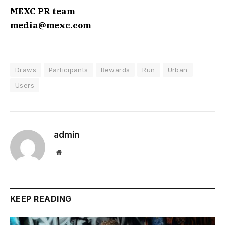
MEXC PR team
media@mexc.com
Draws
Participants
Rewards
Run
Urban
Users
admin
Website
KEEP READING