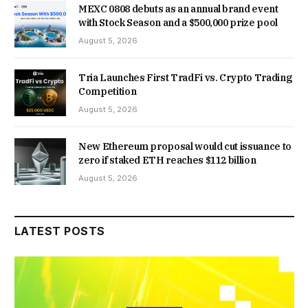
MEXC 0808 debuts as an annual brand event
with Stock Season and a $500,000 prize pool
August 5, 2026
Tria Launches First TradFi vs. Crypto Trading
Competition
August 5, 2026
New Ethereum proposal would cut issuance to
zero if staked ETH reaches $112 billion
August 5, 2026
LATEST POSTS