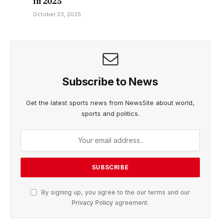
in 2025
October 23, 2025
Subscribe to News
Get the latest sports news from NewsSite about world,
sports and politics.
By signing up, you agree to the our terms and our
Privacy Policy
agreement.