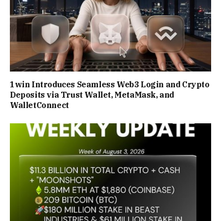
1win Introduces Seamless Web3 Login and Crypto
Deposits via Trust Wallet, MetaMask, and
WalletConnect