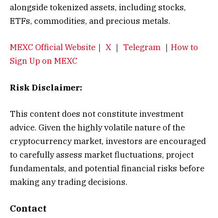
alongside tokenized assets, including stocks,
ETFs, commodities, and precious metals.
MEXC Official Website
｜
X
｜
Telegram
｜
How to
Sign Up on MEXC
Risk Disclaimer:
This content does not constitute investment
advice. Given the highly volatile nature of the
cryptocurrency market, investors are encouraged
to carefully assess market fluctuations, project
fundamentals, and potential financial risks before
making any trading decisions.
Contact