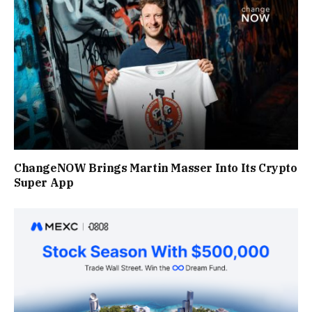
ChangeNOW Brings Martin Masser Into Its Crypto
Super App