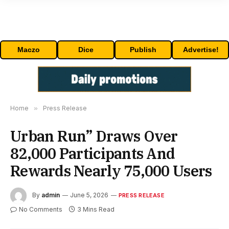
Maczo
Dice
Publish
Advertise!
Home
»
Press Release
Urban Run” Draws Over
82,000 Participants And
Rewards Nearly 75,000 Users
By
admin
June 5, 2026
PRESS RELEASE
No Comments
3 Mins Read