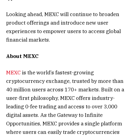
Looking ahead, MEXC will continue to broaden
product offerings and introduce new user
experiences to empower users to access global
financial markets.
About MEXC
MEXC
is the world’s fastest-growing
cryptocurrency exchange, trusted by more than
40 million users across 170+ markets. Built on a
user-first philosophy, MEXC offers industry-
leading 0-fee trading and access to over 3,000
digital assets. As the Gateway to Infinite
Opportunities, MEXC provides a single platform
where users can easily trade cryptocurrencies