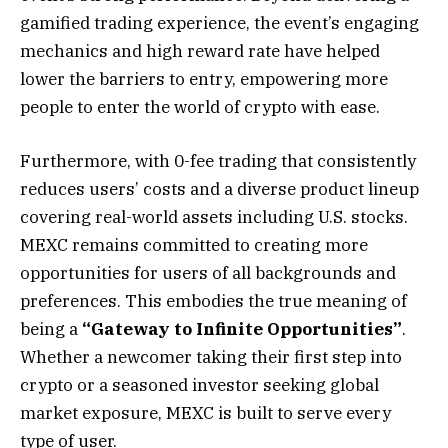
gamified trading experience, the event’s engaging
mechanics and high reward rate have helped
lower the barriers to entry, empowering more
people to enter the world of crypto with ease.
Furthermore, with 0-fee trading that consistently
reduces users’ costs and a diverse product lineup
covering real-world assets including U.S. stocks.
MEXC remains committed to creating more
opportunities for users of all backgrounds and
preferences. This embodies the true meaning of
being a
“Gateway to Infinite Opportunities”
.
Whether a newcomer taking their first step into
crypto or a seasoned investor seeking global
market exposure, MEXC is built to serve every
type of user.