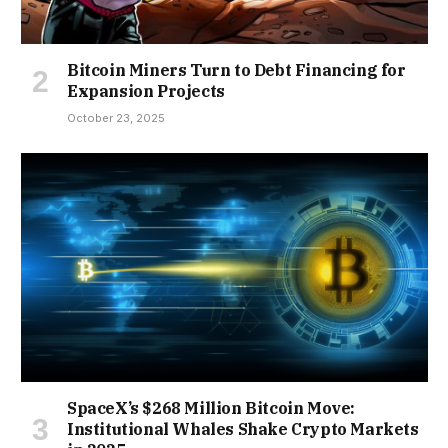
Bitcoin Miners Turn to Debt Financing for
Expansion Projects
October 23, 2025
SpaceX’s $268 Million Bitcoin Move:
Institutional Whales Shake Crypto Markets