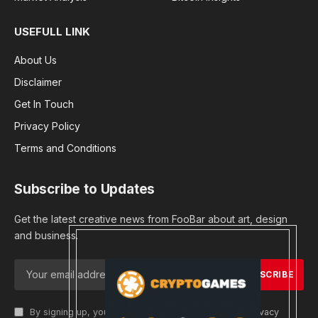
USEFULL LINK
About Us
Disclaimer
Get In Touch
Privacy Policy
Terms and Conditions
Subscribe to Updates
Get the latest creative news from FooBar about art, design
and business.
By signing up, you agree to the our terms and our
Privacy