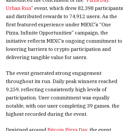
Urban Run
” event, which drew 82,398 participants
and distributed rewards to 74,912 users. As the
first featured experience under MEXC’s “One
Pizza, Infinite Opportunities” campaign, the
initiative reflects MEXC’s ongoing commitment to
lowering barriers to crypto participation and
delivering tangible value for users.
The event generated strong engagement
throughout its run. Daily peak winners reached
9,259, reflecting consistently high levels of
participation. User commitment was equally
notable, with one user completing 39 games, the
highest recorded during the event.
Designed around
Bitcoin Pizza Day
, the event