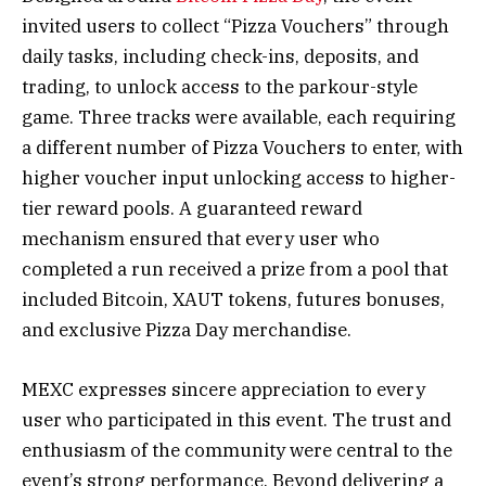
invited users to collect “Pizza Vouchers” through
daily tasks, including check-ins, deposits, and
trading, to unlock access to the parkour-style
game. Three tracks were available, each requiring
a different number of Pizza Vouchers to enter, with
higher voucher input unlocking access to higher-
tier reward pools. A guaranteed reward
mechanism ensured that every user who
completed a run received a prize from a pool that
included Bitcoin, XAUT tokens, futures bonuses,
and exclusive Pizza Day merchandise.
MEXC expresses sincere appreciation to every
user who participated in this event. The trust and
enthusiasm of the community were central to the
event’s strong performance.
Beyond delivering a