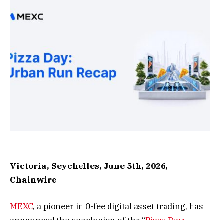
Victoria, Seychelles, June 5th, 2026,
Chainwire
MEXC
, a pioneer in 0-fee digital asset trading, has
announced the conclusion of the “
Pizza Day: