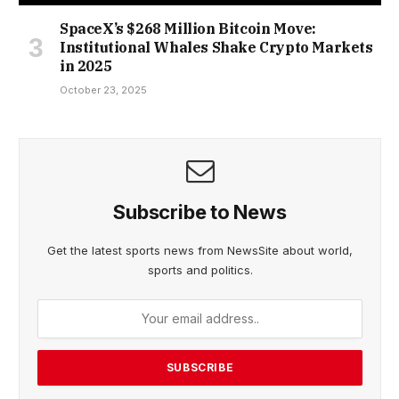
SpaceX’s $268 Million Bitcoin Move:
Institutional Whales Shake Crypto Markets
in 2025
October 23, 2025
Subscribe to News
Get the latest sports news from NewsSite about world,
sports and politics.