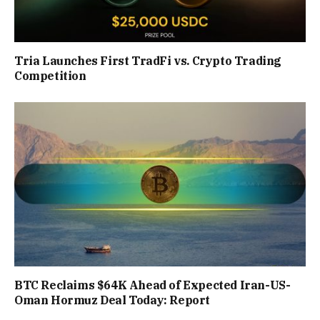
Tria Launches First TradFi vs. Crypto Trading
Competition
BTC Reclaims $64K Ahead of Expected Iran-US-
Oman Hormuz Deal Today: Report