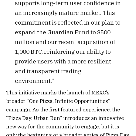
supports long-term user confidence in
an increasingly mature market. This
commitment is reflected in our plan to
expand the Guardian Fund to $500
million and our recent acquisition of
1,000 BTC, reinforcing our ability to
provide users with a more resilient
and transparent trading
environment.”
This initiative marks the launch of MEXC’s
broader “One Pizza, Infinite Opportunities”
campaign. As the first featured experience, the
“Pizza Day: Urban Run” introduces an innovative
new way for the community to engage, but it is
only the beginning of a broader series of Pizza Day