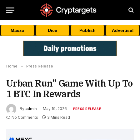
Maczo
Dice
Publish
Advertise!
Home
»
Press Release
Urban Run” Game With Up To
1 BTC In Rewards
By
admin
May 19, 2026
PRESS RELEASE
No Comments
3 Mins Read