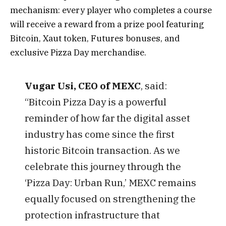
mechanism: every player who completes a course
will receive a reward from a prize pool featuring
Bitcoin, Xaut token, Futures bonuses, and
exclusive Pizza Day merchandise.
Vugar Usi, CEO of MEXC
, said:
“Bitcoin Pizza Day is a powerful
reminder of how far the digital asset
industry has come since the first
historic Bitcoin transaction. As we
celebrate this journey through the
‘Pizza Day: Urban Run,’ MEXC remains
equally focused on strengthening the
protection infrastructure that