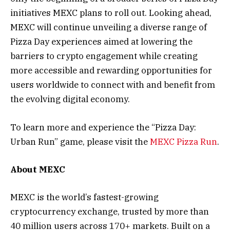
initiatives MEXC plans to roll out. Looking ahead,
MEXC will continue unveiling a diverse range of
Pizza Day experiences aimed at lowering the
barriers to crypto engagement while creating
more accessible and rewarding opportunities for
users worldwide to connect with and benefit from
the evolving digital economy.
To learn more and experience the “Pizza Day:
Urban Run” game, please visit the
MEXC Pizza Run
.
About MEXC
MEXC is the world’s fastest-growing
cryptocurrency exchange, trusted by more than
40 million users across 170+ markets. Built on a