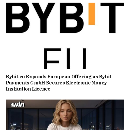
Bybit.eu Expands European Offering as Bybit
Payments GmbH Secures Electronic Money
Institution Licence