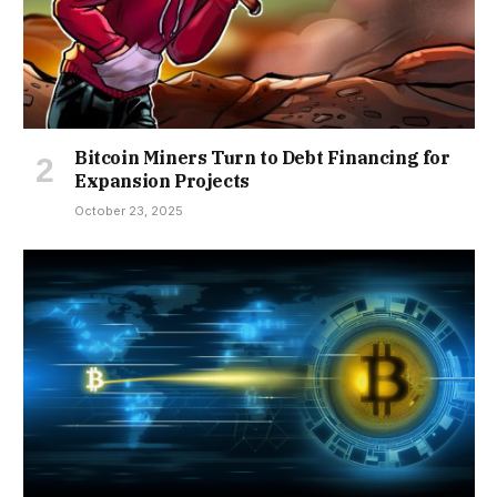
Bitcoin Miners Turn to Debt Financing for
Expansion Projects
October 23, 2025