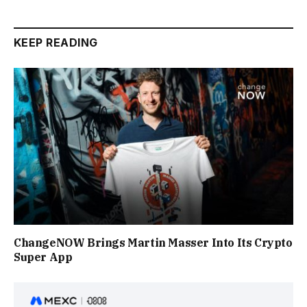
KEEP READING
ChangeNOW Brings Martin Masser Into Its Crypto
Super App