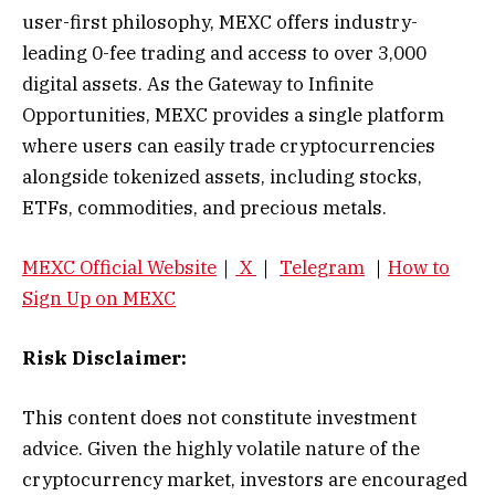
user-first philosophy, MEXC offers industry-
leading 0-fee trading and access to over 3,000
digital assets. As the Gateway to Infinite
Opportunities, MEXC provides a single platform
where users can easily trade cryptocurrencies
alongside tokenized assets, including stocks,
ETFs, commodities, and precious metals.
MEXC Official Website
｜
X
｜
Telegram
｜
How to
Sign Up on MEXC
Risk Disclaimer:
This content does not constitute investment
advice. Given the highly volatile nature of the
cryptocurrency market, investors are encouraged