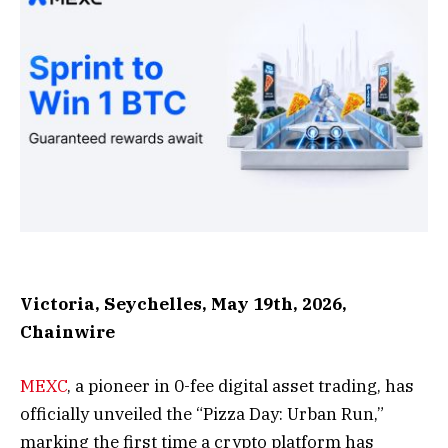
Victoria, Seychelles, May 19th, 2026,
Chainwire
MEXC
, a pioneer in 0-fee digital asset trading, has
officially unveiled the “Pizza Day: Urban Run,”
marking the first time a crypto platform has