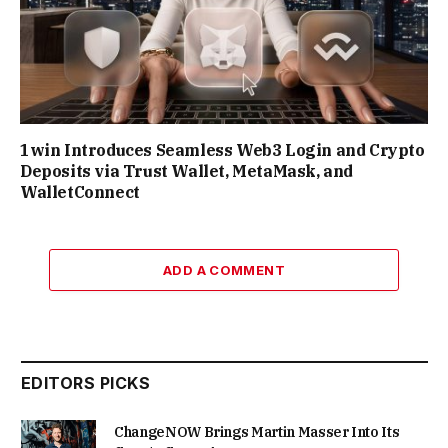
1win Introduces Seamless Web3 Login and Crypto
Deposits via Trust Wallet, MetaMask, and
WalletConnect
ADD A COMMENT
EDITORS PICKS
ChangeNOW Brings Martin Masser Into Its