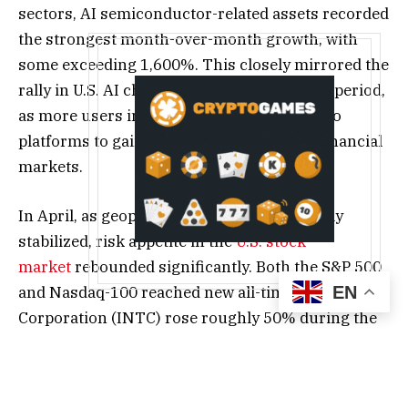
sectors, AI semiconductor-related assets recorded
the strongest month-over-month growth, with
some exceeding 1,600%. This closely mirrored the
rally in U.S. AI chip stocks during the same period,
as more users increasingly turned to crypto
platforms to gain exposure to traditional financial
markets.
In April, as geopolitical tensions temporarily
stabilized, risk appetite in the
U.S. stock
market
rebounded significantly. Both the S&P 500
and Nasdaq-100 reached new all-time highs. Intel
EN
Corporation (INTC) rose roughly 50% during the
month, marking its largest monthly gain in more
than half a century. Advanced Micro Devices
(AMD) surged 74%, becoming one of the best-