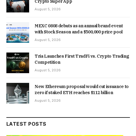
Crypto Super App
August 5, 2026
MEXC 0808 debuts as an annual brand event
with Stock Season and a $500,000 prize pool
August 5, 2026
Tria Launches First TradFi vs. Crypto Trading
Competition
August 5, 2026
New Ethereum proposal would cut issuance to
zero if staked ETH reaches $112 billion
August 5, 2026
LATEST POSTS