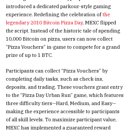
introduced a dedicated parkour-style gaming
experience. Redefining the celebration of
the
legendary 2010 Bitcoin Pizza Day
, MEXC flipped
the script. Instead of the historic tale of spending
10,000 Bitcoin on pizza, users can now collect
“Pizza Vouchers” in-game to compete for a grand
prize of up to 1 BTC.
Participants can collect “Pizza Vouchers” by
completing daily tasks, such as check-ins,
deposits, and trading. These vouchers grant entry
to the “Pizza Day Urban Run” game, which features
three difficulty tiers—Hard, Medium, and Easy—
making the experience accessible to participants
of all skill levels. To maximize participant value,
MEXC has implemented a guaranteed reward