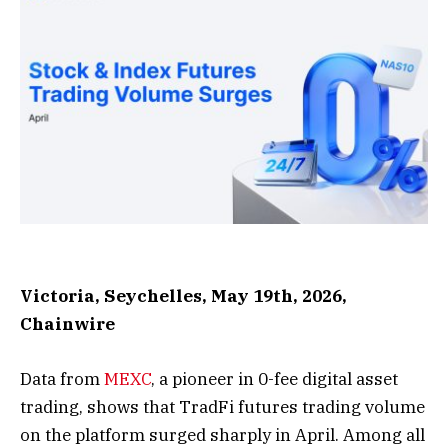
Victoria, Seychelles, May 19th, 2026,
Chainwire
Data from
MEXC
, a pioneer in 0-fee digital asset
trading, shows that TradFi futures trading volume
on the platform surged sharply in April. Among all