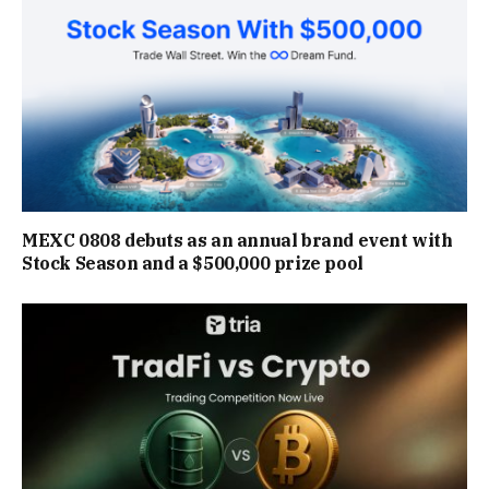
MEXC 0808 debuts as an annual brand event with
Stock Season and a $500,000 prize pool