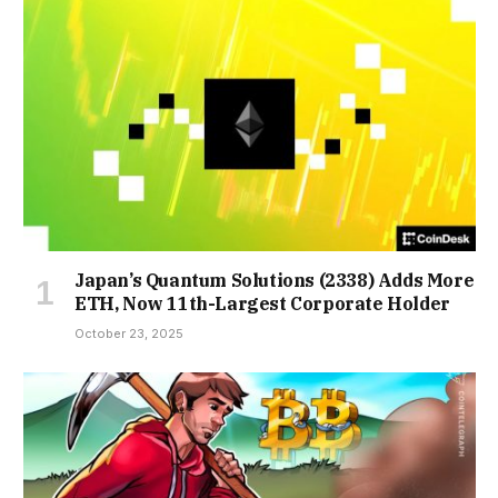
Japan’s Quantum Solutions (2338) Adds More
ETH, Now 11th-Largest Corporate Holder
October 23, 2025