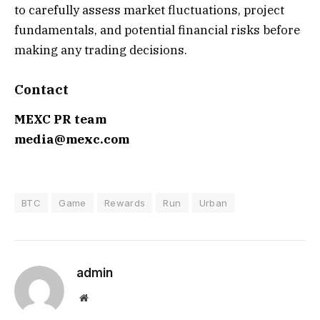
to carefully assess market fluctuations, project
fundamentals, and potential financial risks before
making any trading decisions.
Contact
MEXC PR team
media@mexc.com
BTC
Game
Rewards
Run
Urban
admin
Website