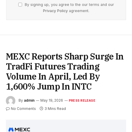
By signing up, you agree to the our terms and our
Privacy Policy
agreement.
MEXC Reports Sharp Surge In
TradFi Futures Trading
Volume In April, Led By
1,600% Jump In INTC
By
admin
May 19, 2026
PRESS RELEASE
No Comments
3 Mins Read