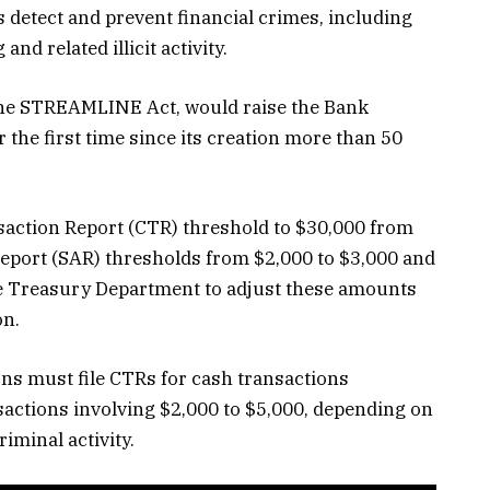
es detect and prevent financial crimes, including
nd related illicit activity.
the STREAMLINE Act, would raise the Bank
 the first time since its creation more than 50
saction Report (CTR) threshold to $30,000 from
Report (SAR) thresholds from $2,000 to $3,000 and
he Treasury Department to adjust these amounts
on.
ions must file CTRs for cash transactions
actions involving $2,000 to $5,000, depending on
riminal activity.