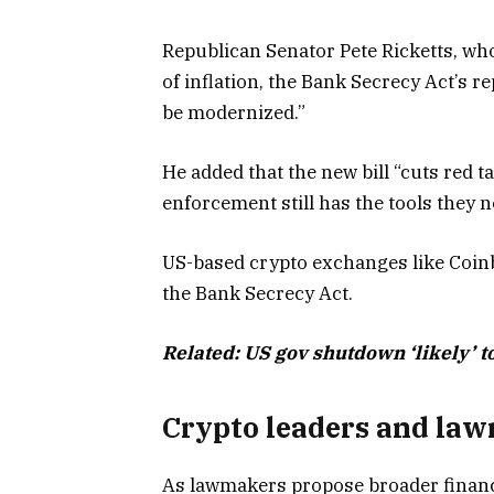
Republican Senator Pete Ricketts, who 
of inflation, the Bank Secrecy Act’s 
be modernized.”
He added that the new bill “cuts red t
enforcement still has the tools they ne
US-based crypto exchanges like Coin
the Bank Secrecy Act.
Related:
US gov shutdown ‘likely’ t
Crypto leaders and la
As lawmakers propose broader financi