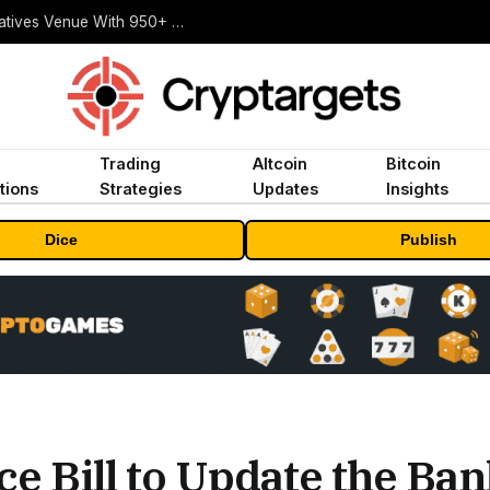
Carbon Launches TradFi-Native On-Chain Derivatives Venue With 950+ Markets in One Account
Trading
Altcoin
Bitcoin
tions
Strategies
Updates
Insights
Dice
Publish
e Bill to Update the Ba