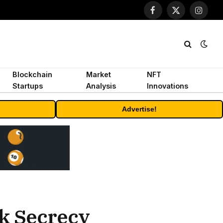
Facebook
X
Instagr
(Twitter)
Blockchain
Market
NFT
Startups
Analysis
Innovations
Advertise!
nk Secrecy