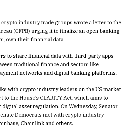
 crypto industry trade groups wrote a letter to the
eau (CFPB) urging it to finalize an open banking
s, own their financial data.
 to share financial data with third-party apps
tween traditional finance and sectors like
 payment networks and digital banking platforms.
ks with crypto industry leaders on the US market
art to the House’s CLARITY Act, which aims to
r digital asset regulation. On Wednesday, Senator
 Senate Democrats met with crypto industry
Coinbase, Chainlink and others.