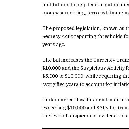
institutions to help federal authoriti
money laundering, terrorist financing a
The proposed legislation, known as 
Secrecy Act’s reporting thresholds for
years ago.
The bill increases the Currency Tran
$10,000 and the Suspicious Activity 
$5,000 to $10,000, while requiring t
every five years to account for inflati
Under current law, financial institut
exceeding $10,000 and SARs for trans
the level of suspicion or evidence of c