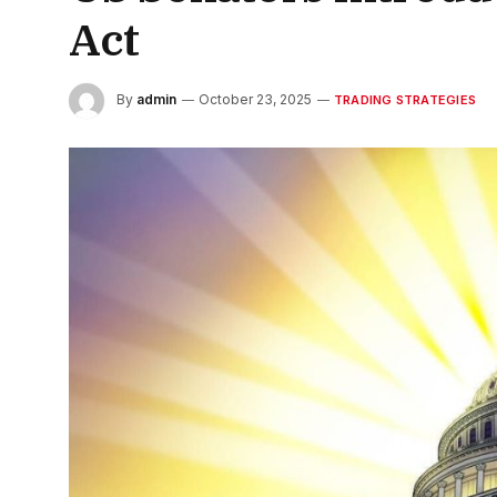
Act
By
admin
October 23, 2025
TRADING STRATEGIES