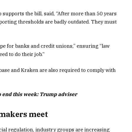
supports the bill, said, “After more than 50 years
reporting thresholds are badly outdated. They must
ape for banks and credit unions,” ensuring “law
ed to do their job.”
base and Kraken are also required to comply with
o end this week: Trump adviser
wmakers meet
al regulation, industry groups are increasing