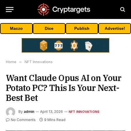
Maczo
Dice
Publish
Advertise!
Home
»
NFT Innovations
Want Claude Opus AI on Your
Potato PC? This Is Your Next-
Best Bet
By
admin
April 13, 2026
NFT INNOVATIONS
No Comments
9 Mins Read