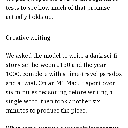
tests to see how much of that promise
actually holds up.
Creative writing
We asked the model to write a dark sci-fi
story set between 2150 and the year
1000, complete with a time-travel paradox
and a twist. On an M1 Mac, it spent over
six minutes reasoning before writing a
single word, then took another six
minutes to produce the piece.