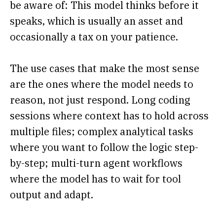
be aware of: This model thinks before it
speaks, which is usually an asset and
occasionally a tax on your patience.
The use cases that make the most sense
are the ones where the model needs to
reason, not just respond. Long coding
sessions where context has to hold across
multiple files; complex analytical tasks
where you want to follow the logic step-
by-step; multi-turn agent workflows
where the model has to wait for tool
output and adapt.