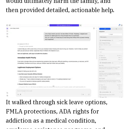
would ultimately harm the family, and
then provided detailed, actionable help.
It walked through sick leave options,
FMLA protections, ADA rights for
addiction as a medical condition,