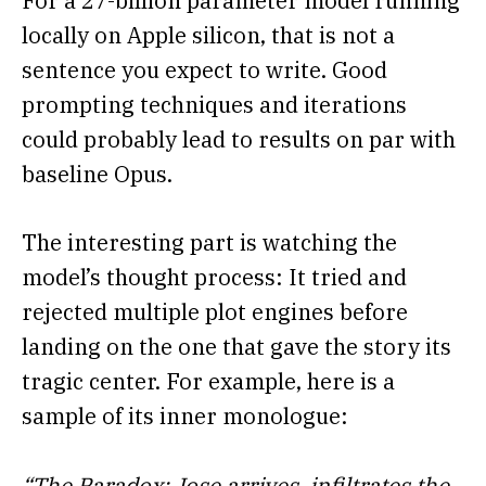
For a 27-billion parameter model running
locally on Apple silicon, that is not a
sentence you expect to write. Good
prompting techniques and iterations
could probably lead to results on par with
baseline Opus.
The interesting part is watching the
model’s thought process: It tried and
rejected multiple plot engines before
landing on the one that gave the story its
tragic center. For example, here is a
sample of its inner monologue:
“The Paradox: Jose arrives, infiltrates the