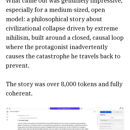
What came out was genuinely impressive,
especially for a medium-sized, open
model: a philosophical story about
civilizational collapse driven by extreme
nihilism, built around a closed, causal loop
where the protagonist inadvertently
causes the catastrophe he travels back to
prevent.
The story was over 8,000 tokens and fully
coherent.