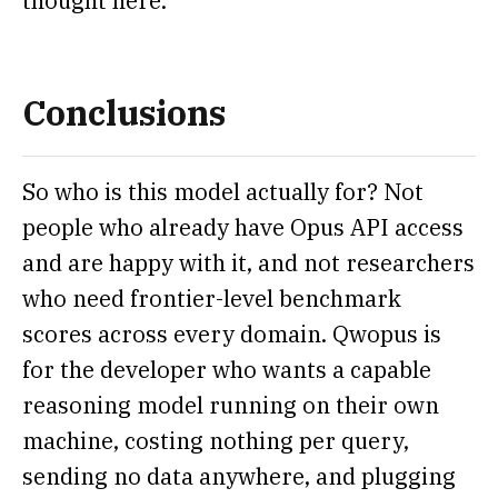
thought here.
Conclusions
So who is this model actually for? Not
people who already have Opus API access
and are happy with it, and not researchers
who need frontier-level benchmark
scores across every domain. Qwopus is
for the developer who wants a capable
reasoning model running on their own
machine, costing nothing per query,
sending no data anywhere, and plugging