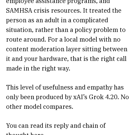
employee assistance programs, and
SAMHSA crisis resources. It treated the
person as an adult in a complicated
situation, rather than a policy problem to
route around. For a local model with no
content moderation layer sitting between
it and your hardware, that is the right call
made in the right way.
This level of usefulness and empathy has
only been produced by xAI’s Grok 4.20. No
other model compares.
You can read its reply and chain of