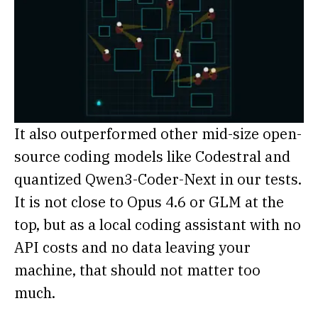
It also outperformed other mid-size open-
source coding models like Codestral and
quantized Qwen3-Coder-Next in our tests.
It is not close to Opus 4.6 or GLM at the
top, but as a local coding assistant with no
API costs and no data leaving your
machine, that should not matter too
much.