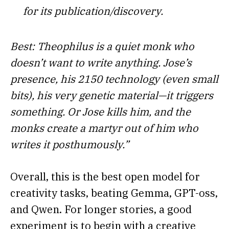
for its publication/discovery.
Best: Theophilus is a quiet monk who
doesn’t want to write anything. Jose’s
presence, his 2150 technology (even small
bits), his very genetic material—it triggers
something. Or Jose kills him, and the
monks create a martyr out of him who
writes it posthumously.”
Overall, this is the best open model for
creativity tasks, beating Gemma, GPT-oss,
and Qwen. For longer stories, a good
experiment is to begin with a creative