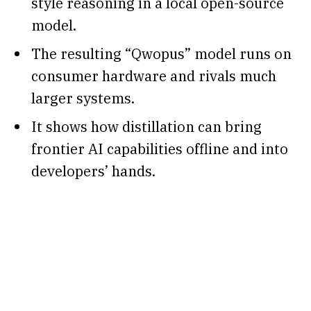
style reasoning in a local open-source
model.
The resulting “Qwopus” model runs on
consumer hardware and rivals much
larger systems.
It shows how distillation can bring
frontier AI capabilities offline and into
developers’ hands.