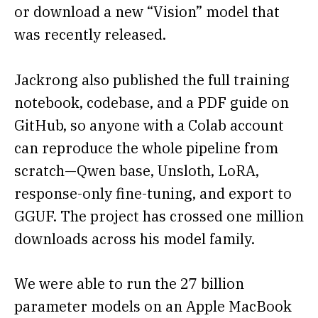
or download a new “Vision” model that
was recently released.
Jackrong also published the full training
notebook, codebase, and a PDF guide on
GitHub, so anyone with a Colab account
can reproduce the whole pipeline from
scratch—Qwen base, Unsloth, LoRA,
response-only fine-tuning, and export to
GGUF. The project has crossed one million
downloads across his model family.
We were able to run the 27 billion
parameter models on an Apple MacBook