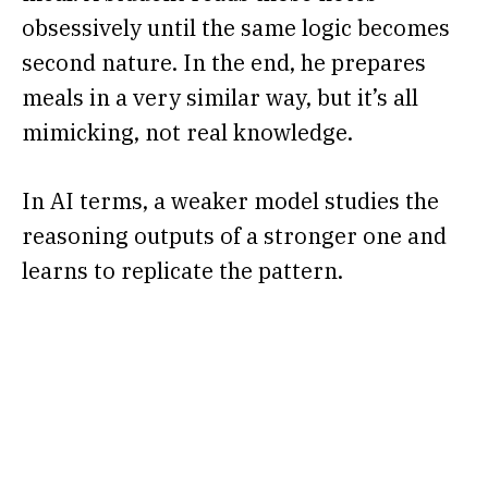
obsessively until the same logic becomes
second nature. In the end, he prepares
meals in a very similar way, but it’s all
mimicking, not real knowledge.
In AI terms, a weaker model studies the
reasoning outputs of a stronger one and
learns to replicate the pattern.