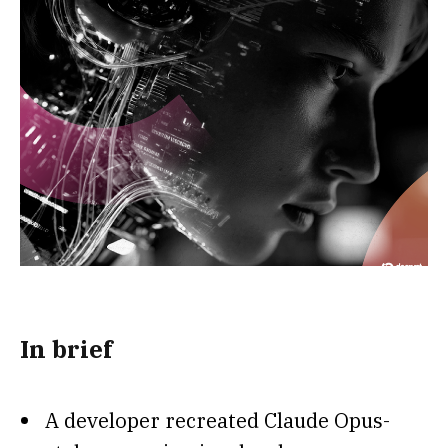
In brief
A developer recreated Claude Opus-