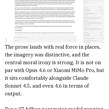
The prose lands with real force in places,
the imagery was distinctive, and the
central moral irony is strong. It is not on
par with Opus 4.6 or Xiaomi MiMo Pro, but
it sits comfortably alongside Claude
Sonnet 4.5, and even 4.6 in terms of
output.