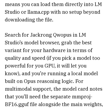
means you can load them directly into LM
Studio or llama.cpp with no setup beyond
downloading the file.
Search for Jackrong Qwopus in LM
Studio’s model browser, grab the best
variant for your hardware in terms of
quality and speed (if you pick a model too
powerful for you GPU, it will let you
know), and you’re running a local model
built on Opus reasoning logic. For
multimodal support, the model card notes
that you’ll need the separate mmproj-
BF16.gguf file alongside the main weights,