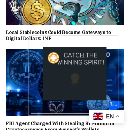
Local Stablecoins Could Become Gateways to
Digital Dollars: IMF
EN
FBI Agent Charged With Stealing $1 Million in
Cryptocurrency From Suspect’s Wallets