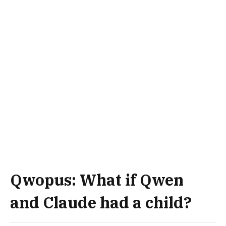
Qwopus: What if Qwen
and Claude had a child?