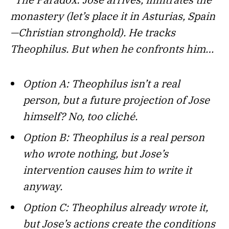
monastery (let’s place it in Asturias, Spain
—Christian stronghold). He tracks
Theophilus. But when he confronts him…
Option A: Theophilus isn’t a real
person, but a future projection of Jose
himself? No, too cliché.
Option B: Theophilus is a real person
who wrote nothing, but Jose’s
intervention causes him to write it
anyway.
Option C: Theophilus already wrote it,
but Jose’s actions create the conditions