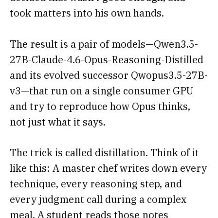
took matters into his own hands.
The result is a pair of models—Qwen3.5-
27B-Claude-4.6-Opus-Reasoning-Distilled
and its evolved successor Qwopus3.5-27B-
v3—that run on a single consumer GPU
and try to reproduce how Opus thinks,
not just what it says.
The trick is called distillation. Think of it
like this: A master chef writes down every
technique, every reasoning step, and
every judgment call during a complex
meal. A student reads those notes