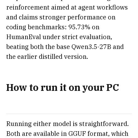
reinforcement aimed at agent workflows
and claims stronger performance on
coding benchmarks: 95.73% on
HumanEval under strict evaluation,
beating both the base Qwen3.5-27B and
the earlier distilled version.
How to run it on your PC
Running either model is straightforward.
Both are available in GGUF format, which