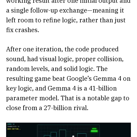
working result after one initial output and
a single follow-up exchange—meaning it
left room to refine logic, rather than just
fix crashes.
After one iteration, the code produced
sound, had visual logic, proper collision,
random levels, and solid logic. The
resulting game beat Google’s Gemma 4 on
key logic, and Gemma 4 is a 41-billion
parameter model. That is a notable gap to
close from a 27-billion rival.