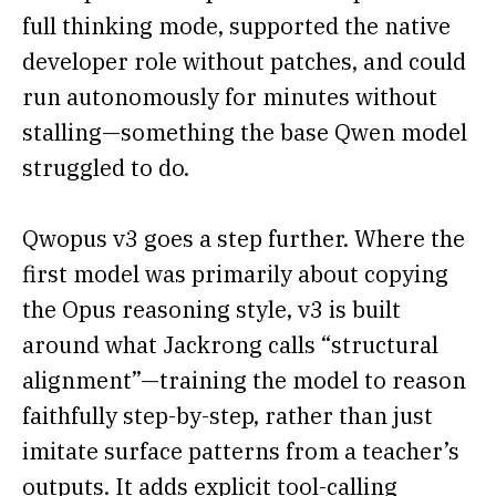
full thinking mode, supported the native
developer role without patches, and could
run autonomously for minutes without
stalling—something the base Qwen model
struggled to do.
Qwopus v3 goes a step further. Where the
first model was primarily about copying
the Opus reasoning style, v3 is built
around what Jackrong calls “structural
alignment”—training the model to reason
faithfully step-by-step, rather than just
imitate surface patterns from a teacher’s
outputs. It adds explicit tool-calling