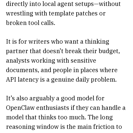
directly into local agent setups—without
wrestling with template patches or
broken tool calls.
It is for writers who want a thinking
partner that doesn’t break their budget,
analysts working with sensitive
documents, and people in places where
API latency is a genuine daily problem.
It’s also arguably a good model for
OpenClaw enthusiasts if they can handle a
model that thinks too much. The long
reasoning window is the main friction to