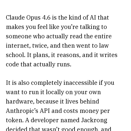
Claude Opus 4.6 is the kind of AI that
makes you feel like you’re talking to
someone who actually read the entire
internet, twice, and then went to law
school. It plans, it reasons, and it writes
code that actually runs.
It is also completely inaccessible if you
want to run it locally on your own
hardware, because it lives behind
Anthropic’s API and costs money per
token. A developer named Jackrong
decided that wasn’t good enough, and