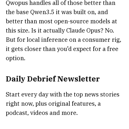
Qwopus handles all of those better than
the base Qwen3.5 it was built on, and
better than most open-source models at
this size. Is it actually Claude Opus? No.
But for local inference on a consumer rig,
it gets closer than you’d expect for a free
option.
Daily Debrief
Newsletter
Start every day with the top news stories
right now, plus original features, a
podcast, videos and more.