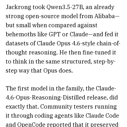
Jackrong took Qwen3.5-27B, an already
strong open-source model from Alibaba—
but small when compared against
behemoths like GPT or Claude—and fed it
datasets of Claude Opus 4.6-style chain-of-
thought reasoning. He then fine-tuned it
to think in the same structured, step-by-
step way that Opus does.
The first model in the family, the Claude-
4.6-Opus-Reasoning-Distilled release, did
exactly that. Community testers running
it through coding agents like Claude Code
and OpenCode reported that it preserved