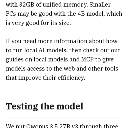
with 32GB of unified memory. Smaller
PCs may be good with the 4B model, which
is very good for its size.
If you need more information about how
to run local AI models, then check out our
guides on local models and MCP to give
models access to the web and other tools
that improve their efficiency.
Testing the model
We put Qwopus 3.5 27B v3 through three