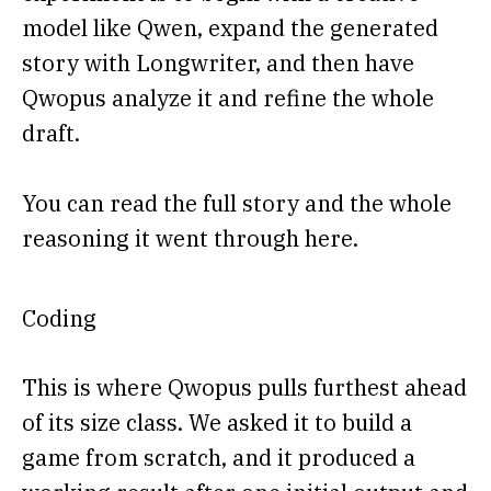
model like Qwen, expand the generated
story with Longwriter, and then have
Qwopus analyze it and refine the whole
draft.
You can read the full story and the whole
reasoning it went through here.
Coding
This is where Qwopus pulls furthest ahead
of its size class. We asked it to build a
game from scratch, and it produced a