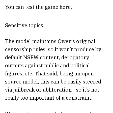
You can test the game here.
Sensitive topics
The model maintains Qwen’s original
censorship rules, so it won’t produce by
default NSFW content, derogatory
outputs against public and political
figures, etc. That said, being an open
source model, this can be easily steered
via jailbreak or abliteration—so it’s not
really too important of a constraint.