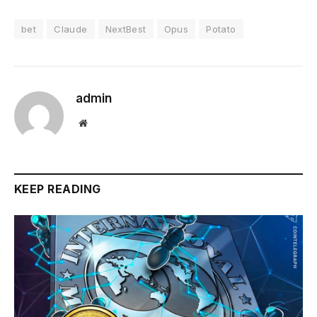
bet
Claude
NextBest
Opus
Potato
admin
Website
KEEP READING