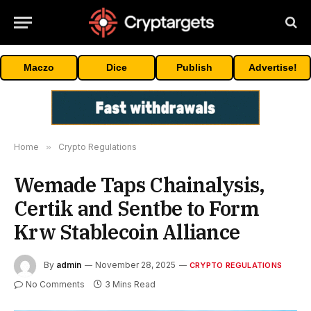
Maczo
Dice
Publish
Advertise!
Home
»
Crypto Regulations
Wemade Taps Chainalysis,
Certik and Sentbe to Form
Krw Stablecoin Alliance
By
admin
November 28, 2025
CRYPTO REGULATIONS
No Comments
3 Mins Read