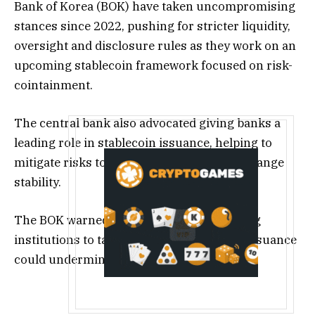
Bank of Korea (BOK) have taken uncompromising
stances since 2022, pushing for stricter liquidity,
oversight and disclosure rules as they work on an
upcoming stablecoin framework focused on risk-
cointainment.
The central bank also advocated giving banks a
leading role in stablecoin issuance, helping to
mitigate risks to financial and foreign exchange
stability.
The BOK warned that allowing non-banking
institutions to take the lead in stablecoin issuance
could undermine existing regulations.