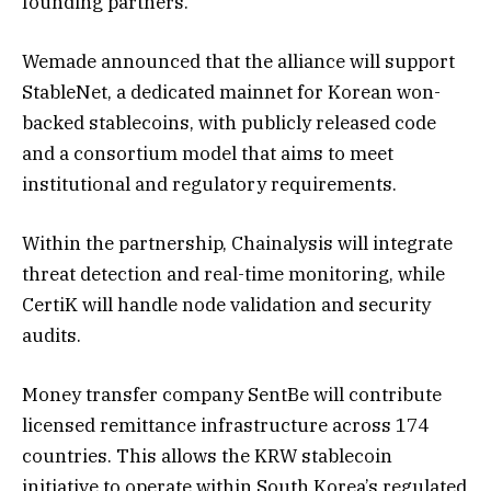
founding partners.
Wemade announced that the alliance will support
StableNet, a dedicated mainnet for Korean won-
backed stablecoins, with publicly released code
and a consortium model that aims to meet
institutional and regulatory requirements.
Within the partnership, Chainalysis will integrate
threat detection and real-time monitoring, while
CertiK will handle node validation and security
audits.
Money transfer company SentBe will contribute
licensed remittance infrastructure across 174
countries. This allows the KRW stablecoin
initiative to operate within South Korea’s regulated