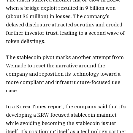
when a bridge exploit resulted in 9 billion won
(about $6 million) in losses. The company’s
delayed disclosure attracted scrutiny and eroded
further investor trust, leading to a second wave of
token delistings.
The stablecoin pivot marks another attempt from
Wemade to reset the narrative around the
company and reposition its technology toward a
more compliant and infrastructure-focused use
case.
In a Korea Times report, the company said that it’s
developing a KRW-focused stablecoin mainnet
while avoiding becoming the stablecoin issuer
itself. It’s positioning itself as a technology partner