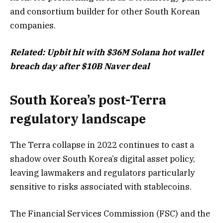
and consortium builder for other South Korean
companies.
Related:
Upbit hit with $36M Solana hot wallet
breach day after $10B Naver deal
South Korea’s post-Terra
regulatory landscape
The Terra collapse in 2022 continues to cast a
shadow over South Korea’s digital asset policy,
leaving lawmakers and regulators particularly
sensitive to risks associated with stablecoins.
The Financial Services Commission (FSC) and the