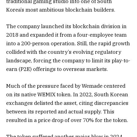
traditional gaming studio into one of South
Korea’s most ambitious blockchain builders.
The company launched its blockchain division in
2018 and expanded it from a four-employee team
into a 200-person operation. Still, the rapid growth
collided with the country’s evolving regulatory
landscape, forcing the company to limit its play-to-
earn (P2E) offerings to overseas markets.
Much of the pressure faced by Wemade centered
on its native WEMIX token. In 2022, South Korean
exchanges delisted the asset, citing discrepancies
between its reported and actual supply. This
resulted in a price drop of over 70% for the token.
The token suffered another major blow in 2024,