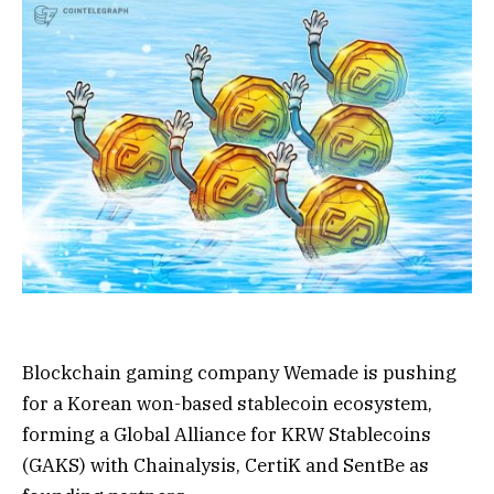
Blockchain gaming company Wemade is pushing
for a Korean won-based stablecoin ecosystem,
forming a Global Alliance for KRW Stablecoins
(GAKS) with Chainalysis, CertiK and SentBe as