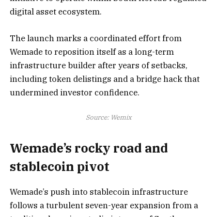
digital asset ecosystem.
The launch marks a coordinated effort from
Wemade to reposition itself as a long-term
infrastructure builder after years of setbacks,
including token delistings and a bridge hack that
undermined investor confidence.
Source:
Wemix
Wemade’s rocky road and
stablecoin pivot
Wemade’s push into stablecoin infrastructure
follows a turbulent seven-year expansion from a