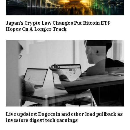
Japan’s Crypto Law Changes Put Bitcoin ETF
Hopes On A Longer Track
Live updates: Dogecoin and ether lead pullback as
investors digest tech earnings