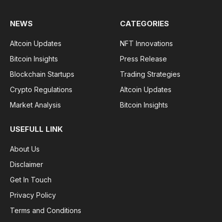
NEWS
CATEGORIES
Altcoin Updates
NFT Innovations
Bitcoin Insights
Press Release
Blockchain Startups
Trading Strategies
Crypto Regulations
Altcoin Updates
Market Analysis
Bitcoin Insights
USEFULL LINK
About Us
Disclaimer
Get In Touch
Privacy Policy
Terms and Conditions