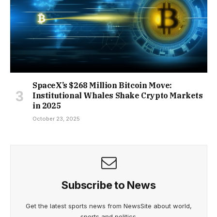
SpaceX’s $268 Million Bitcoin Move:
Institutional Whales Shake Crypto Markets
in 2025
October 23, 2025
Subscribe to News
Get the latest sports news from NewsSite about world,
sports and politics.