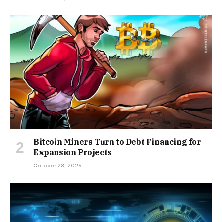
Bitcoin Miners Turn to Debt Financing for
Expansion Projects
October 23, 2025