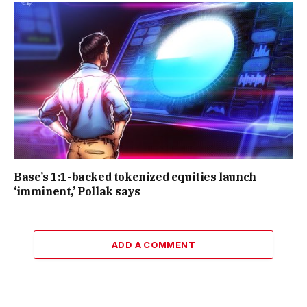
Base’s 1:1-backed tokenized equities launch
‘imminent,’ Pollak says
ADD A COMMENT