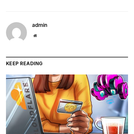
admin
Website
KEEP READING