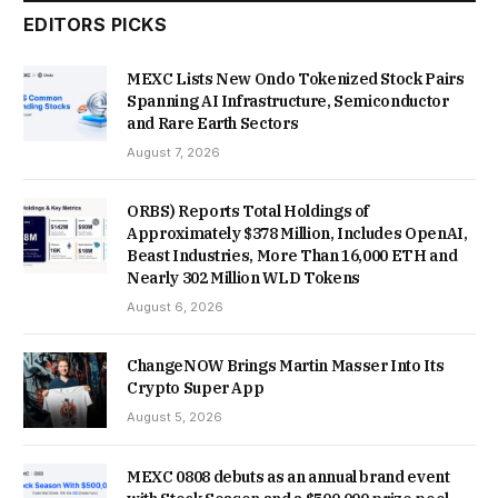
EDITORS PICKS
MEXC Lists New Ondo Tokenized Stock Pairs
Spanning AI Infrastructure, Semiconductor
and Rare Earth Sectors
August 7, 2026
ORBS) Reports Total Holdings of
Approximately $378 Million, Includes OpenAI,
Beast Industries, More Than 16,000 ETH and
Nearly 302 Million WLD Tokens
August 6, 2026
ChangeNOW Brings Martin Masser Into Its
Crypto Super App
August 5, 2026
MEXC 0808 debuts as an annual brand event