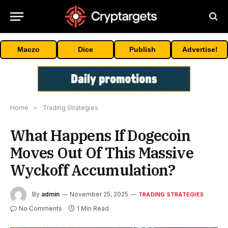
Maczo
Dice
Publish
Advertise!
Home
»
Trading Strategies
What Happens If Dogecoin
Moves Out Of This Massive
Wyckoff Accumulation?
By
admin
November 25, 2025
TRADING STRATEGIES
No Comments
1 Min Read