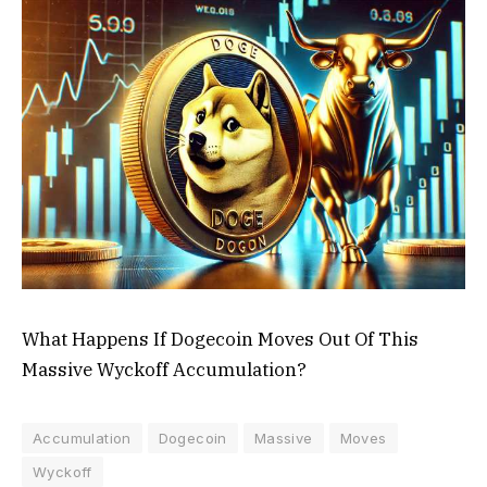
What Happens If Dogecoin Moves Out Of This
Massive Wyckoff Accumulation?
Accumulation
Dogecoin
Massive
Moves
Wyckoff