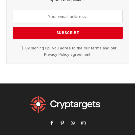
By signing up, you agree to the our terms and our
Privacy Policy
agreement.
Facebook
Pinterest
WhatsApp
Instagram