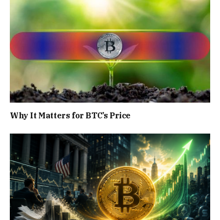
Why It Matters for BTC’s Price