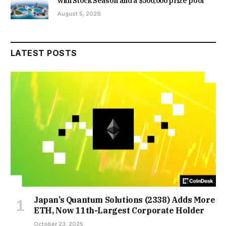
with Stock Season and a $500,000 prize pool
August 5, 2026
LATEST POSTS
Japan’s Quantum Solutions (2338) Adds More
ETH, Now 11th-Largest Corporate Holder
October 23, 2025