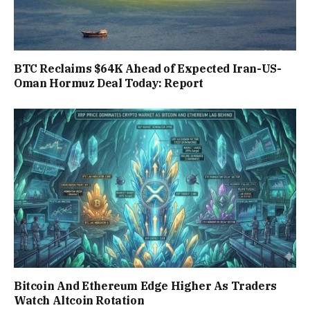
BTC Reclaims $64K Ahead of Expected Iran-US-
Oman Hormuz Deal Today: Report
Bitcoin And Ethereum Edge Higher As Traders
Watch Altcoin Rotation