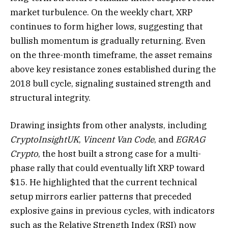
market turbulence. On the weekly chart, XRP
continues to form higher lows, suggesting that
bullish momentum is gradually returning. Even
on the three-month timeframe, the asset remains
above key resistance zones established during the
2018 bull cycle, signaling sustained strength and
structural integrity.
Drawing insights from other analysts, including
CryptoInsightUK
,
Vincent Van Code
, and
EGRAG
Crypto
, the host built a strong case for a multi-
phase rally that could eventually lift XRP toward
$15. He highlighted that the current technical
setup mirrors earlier patterns that preceded
explosive gains in previous cycles, with indicators
such as the Relative Strength Index (RSI) now