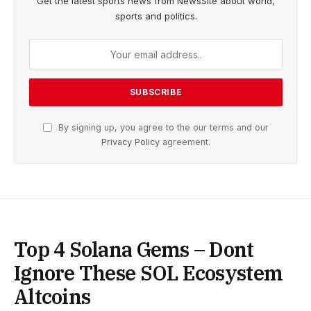
Get the latest sports news from NewsSite about world,
sports and politics.
By signing up, you agree to the our terms and our
Privacy Policy
agreement.
Top 4 Solana Gems – Dont
Ignore These SOL Ecosystem
Altcoins