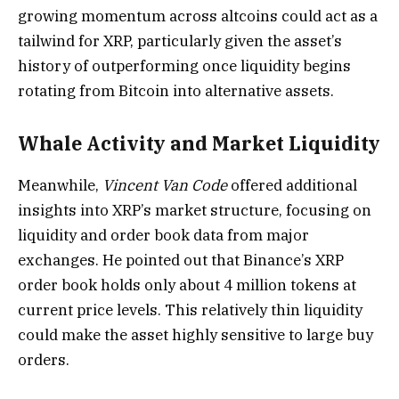
growing momentum across altcoins could act as a
tailwind for XRP, particularly given the asset’s
history of outperforming once liquidity begins
rotating from Bitcoin into alternative assets.
Whale Activity and Market Liquidity
Meanwhile,
Vincent Van Code
offered additional
insights into XRP’s market structure, focusing on
liquidity and order book data from major
exchanges. He pointed out that Binance’s XRP
order book holds only about 4 million tokens at
current price levels. This relatively thin liquidity
could make the asset highly sensitive to large buy
orders.