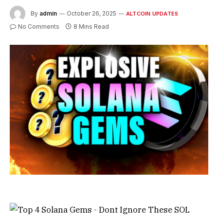
By
admin
October 26, 2025
ALTCOIN UPDATES
No Comments
8 Mins Read