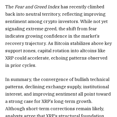
The
Fear and Greed Index
has recently climbed
back into neutral territory, reflecting improving
sentiment among crypto investors. While not yet
signaling extreme greed, the shift from fear
indicates growing confidence in the market’s
recovery trajectory. As Bitcoin stabilizes above key
support zones, capital rotation into altcoins like
XRP could accelerate, echoing patterns observed
in prior cycles.
In summary, the convergence of bullish technical
patterns, declining exchange supply, institutional
interest, and improving sentiment all point toward
a strong case for XRP’s long-term growth.
Although short-term corrections remain likely,
analysts agree that XRP’s structural foundation