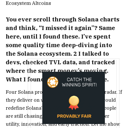
You ever scroll through Solana charts
and think, “I missed it again”? Same
here, until I found these. I’ve spent
some quality time deep-diving into
the Solana ecosystem. 2 I talked to
devs, checked TVL data, and tracked
where the smart money’s moving.
What I found actually shocked me.
Four Solana projects seem to fly under the radar. If
they deliver on what they’re building, they could
redefine Solana’s next growth wave. Most people
are still chasing hype. Not me, I’m going after
utility, innovation, and early traction. Let me show