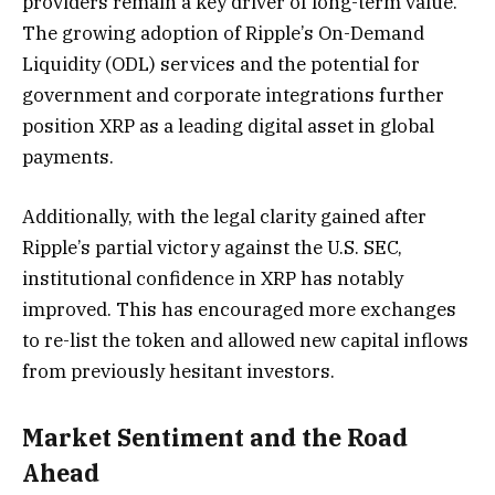
providers remain a key driver of long-term value.
The growing adoption of Ripple’s On-Demand
Liquidity (ODL) services and the potential for
government and corporate integrations further
position XRP as a leading digital asset in global
payments.
Additionally, with the legal clarity gained after
Ripple’s partial victory against the U.S. SEC,
institutional confidence in XRP has notably
improved. This has encouraged more exchanges
to re-list the token and allowed new capital inflows
from previously hesitant investors.
Market Sentiment and the Road
Ahead