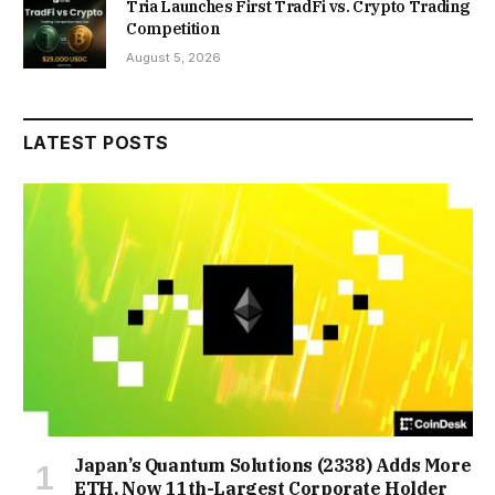
Tria Launches First TradFi vs. Crypto Trading
Competition
August 5, 2026
LATEST POSTS
Japan’s Quantum Solutions (2338) Adds More
ETH, Now 11th-Largest Corporate Holder