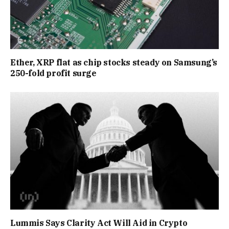
Ether, XRP flat as chip stocks steady on Samsung’s
250-fold profit surge
Lummis Says Clarity Act Will Aid in Crypto