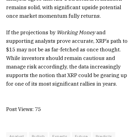
remains solid, with significant upside potential
once market momentum fully returns.
If the projections by
Working Money
and
supporting analysts prove accurate, XRP’s path to
$15 may not be as far-fetched as once thought.
While investors should remain cautious and
manage risk accordingly, the data increasingly
supports the notion that XRP could be gearing up
for one of its most significant rallies in years.
Post Views:
75
Analyst
Bullish
Experts
Future
Predicts