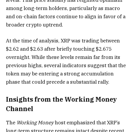
among long-term holders, particularly as macro
and on-chain factors continue to align in favor of a
broader crypto uptrend.
At the time of analysis, XRP was trading between
$2.62 and $2.63 after briefly touching $2.675
overnight. While these levels remain far from its
previous highs, several indicators suggest that the
token may be entering a strong accumulation
phase that could precede a substantial rally.
Insights from the Working Money
Channel
The
Working Money
host emphasized that XRP’s
long-term structure remains intact despite recent