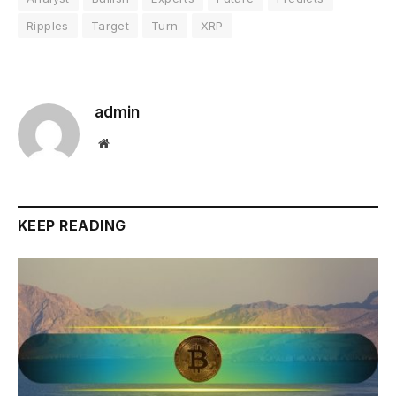
Ripples
Target
Turn
XRP
admin
Website
KEEP READING