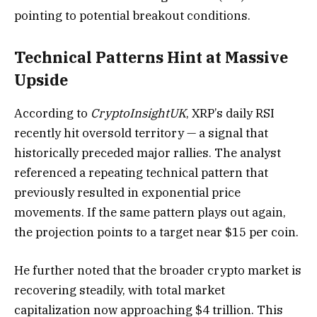
pointing to potential breakout conditions.
Technical Patterns Hint at Massive
Upside
According to
CryptoInsightUK
, XRP’s daily RSI
recently hit oversold territory — a signal that
historically preceded major rallies. The analyst
referenced a repeating technical pattern that
previously resulted in exponential price
movements. If the same pattern plays out again,
the projection points to a target near $15 per coin.
He further noted that the broader crypto market is
recovering steadily, with total market
capitalization now approaching $4 trillion. This