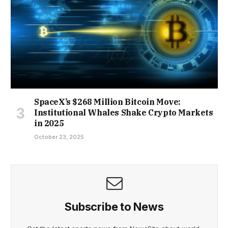
SpaceX’s $268 Million Bitcoin Move:
Institutional Whales Shake Crypto Markets
in 2025
October 23, 2025
Subscribe to News