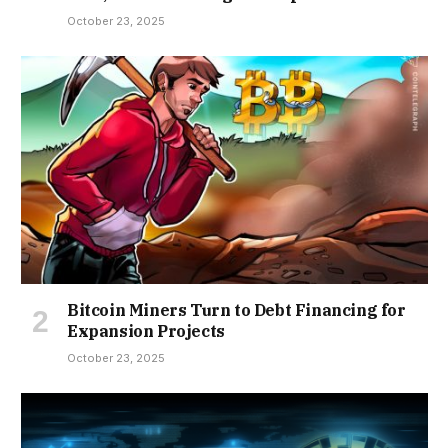
October 23, 2025
Bitcoin Miners Turn to Debt Financing for
Expansion Projects
October 23, 2025