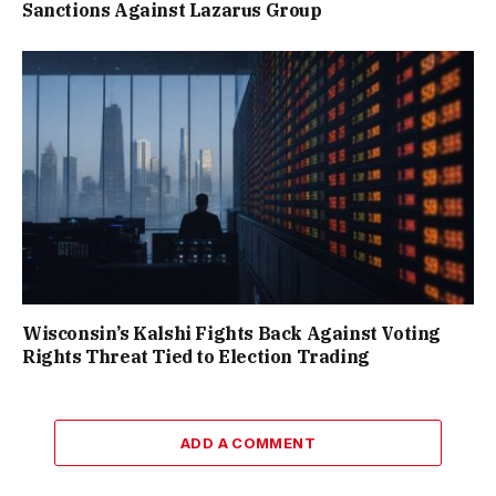
Sanctions Against Lazarus Group
Wisconsin’s Kalshi Fights Back Against Voting
Rights Threat Tied to Election Trading
ADD A COMMENT