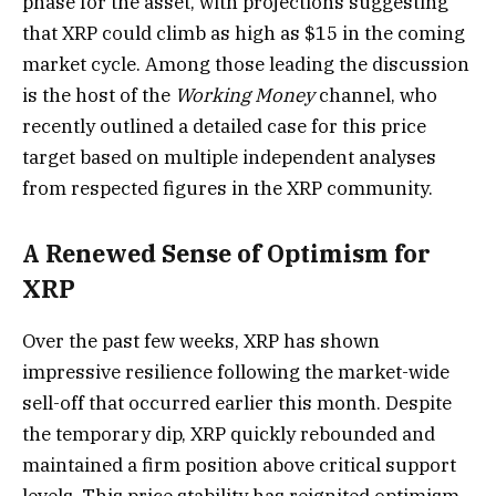
phase for the asset, with projections suggesting
that XRP could climb as high as $15 in the coming
market cycle. Among those leading the discussion
is the host of the
Working Money
channel, who
recently outlined a detailed case for this price
target based on multiple independent analyses
from respected figures in the XRP community.
A Renewed Sense of Optimism for
XRP
Over the past few weeks, XRP has shown
impressive resilience following the market-wide
sell-off that occurred earlier this month. Despite
the temporary dip, XRP quickly rebounded and
maintained a firm position above critical support
levels. This price stability has reignited optimism