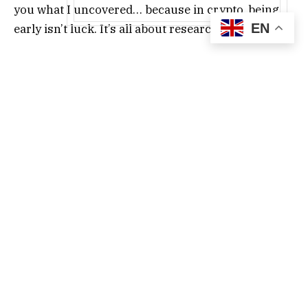
you what I uncovered… because in crypto, being
EN
early isn’t luck. It’s all about research.
Jupiter ($JUP)
Jupiter ($JUP) is the leading DEX aggregator on
Solana. It has the highest TVL of all Solana
protocols. It’s also turning into a comprehensive
DeFi platform. Furthermore, it routes trades
across different Solana DEXs to find the best
prices. It also offers various features, like,
It claims to control up to 95% of DEX aggregator
volume on Solana. For instance, all swaps you
make in the Phantom wallet go through Jupiter.
Jupiter has moved from being purely a