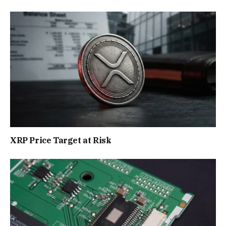
XRP Price Target at Risk