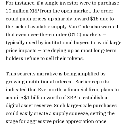
For instance, if a single investor were to purchase
10 million XRP from the open market, the order
could push prices up sharply toward $15 due to
the lack of available supply. Van Code also warned
that even over-the-counter (OTC) markets —
typically used by institutional buyers to avoid large
price impacts — are drying up as most long-term
holders refuse to sell their tokens.
This scarcity narrative is being amplified by
growing institutional interest. Earlier reports
indicated that Evernorth, a financial firm, plans to
acquire $1 billion worth of XRP to establish a
digital asset reserve. Such large-scale purchases
could easily create a supply squeeze, setting the
stage for aggressive price appreciation once