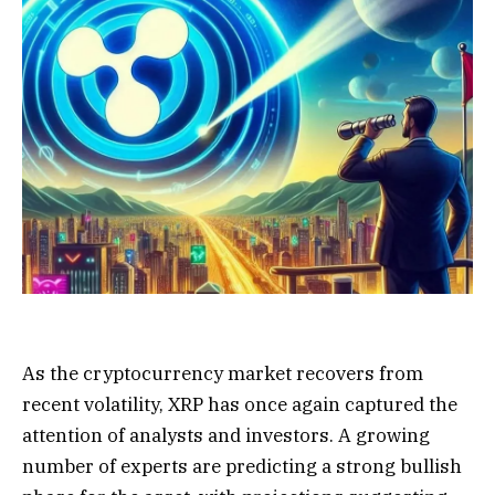
As the cryptocurrency market recovers from
recent volatility, XRP has once again captured the
attention of analysts and investors. A growing
number of experts are predicting a strong bullish