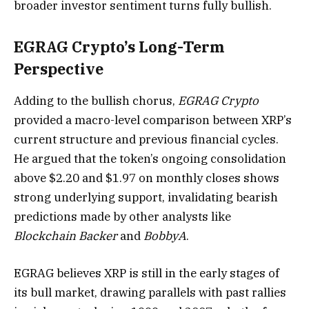
broader investor sentiment turns fully bullish.
EGRAG Crypto’s Long-Term
Perspective
Adding to the bullish chorus,
EGRAG Crypto
provided a macro-level comparison between XRP’s
current structure and previous financial cycles.
He argued that the token’s ongoing consolidation
above $2.20 and $1.97 on monthly closes shows
strong underlying support, invalidating bearish
predictions made by other analysts like
Blockchain Backer
and
BobbyA
.
EGRAG believes XRP is still in the early stages of
its bull market, drawing parallels with past rallies