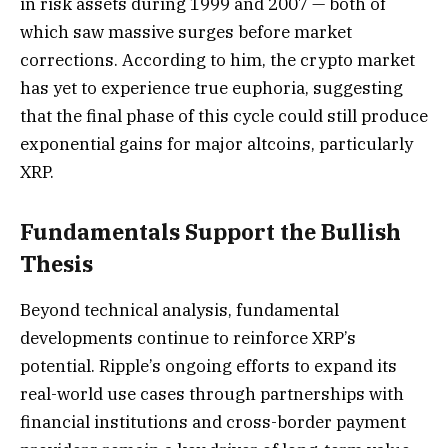
in risk assets during 1999 and 2007 — both of
which saw massive surges before market
corrections. According to him, the crypto market
has yet to experience true euphoria, suggesting
that the final phase of this cycle could still produce
exponential gains for major altcoins, particularly
XRP.
Fundamentals Support the Bullish
Thesis
Beyond technical analysis, fundamental
developments continue to reinforce XRP’s
potential. Ripple’s ongoing efforts to expand its
real-world use cases through partnerships with
financial institutions and cross-border payment