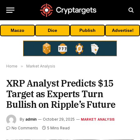
Maczo
Dice
Publish
Advertise!
Home
»
Market Analysis
XRP Analyst Predicts $15
Target as Experts Turn
Bullish on Ripple’s Future
By
admin
October 29, 2025
MARKET ANALYSIS
No Comments
5 Mins Read