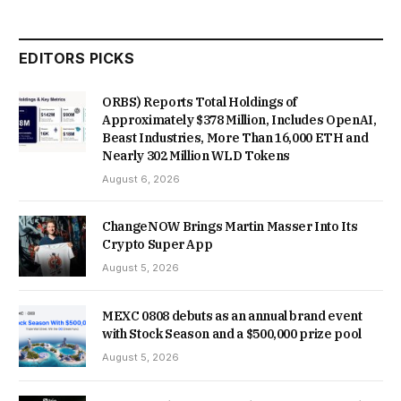
EDITORS PICKS
ORBS) Reports Total Holdings of
Approximately $378 Million, Includes OpenAI,
Beast Industries, More Than 16,000 ETH and
Nearly 302 Million WLD Tokens
August 6, 2026
ChangeNOW Brings Martin Masser Into Its
Crypto Super App
August 5, 2026
MEXC 0808 debuts as an annual brand event
with Stock Season and a $500,000 prize pool
August 5, 2026