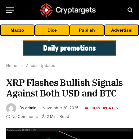
Maczo
Dice
Publish
Advertise!
Home
»
Altcoin Updates
XRP Flashes Bullish Signals
Against Both USD and BTC
By
admin
November 28, 2025
ALTCOIN UPDATES
No Comments
2 Mins Read