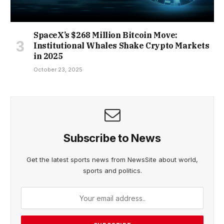
SpaceX’s $268 Million Bitcoin Move:
Institutional Whales Shake Crypto Markets
in 2025
October 23, 2025
Subscribe to News
Get the latest sports news from NewsSite about world,
sports and politics.