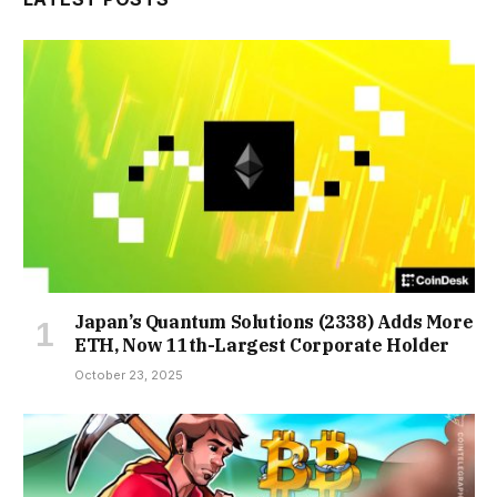
Japan’s Quantum Solutions (2338) Adds More
ETH, Now 11th-Largest Corporate Holder
October 23, 2025