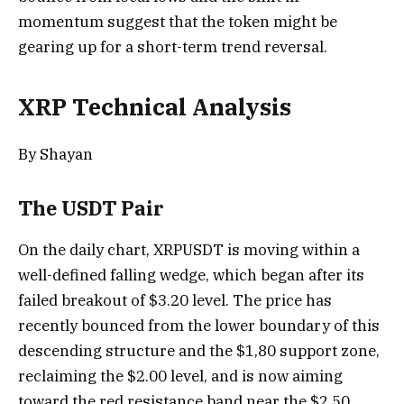
momentum suggest that the token might be
gearing up for a short-term trend reversal.
XRP Technical Analysis
By Shayan
The USDT Pair
On the daily chart, XRPUSDT is moving within a
well-defined falling wedge, which began after its
failed breakout of $3.20 level. The price has
recently bounced from the lower boundary of this
descending structure and the $1,80 support zone,
reclaiming the $2.00 level, and is now aiming
toward the red resistance band near the $2.50