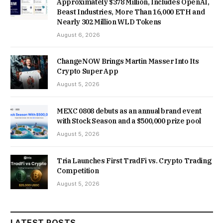
Approximately $378 Million, Includes OpenAI,
Beast Industries, More Than 16,000 ETH and
Nearly 302 Million WLD Tokens
August 6, 2026
ChangeNOW Brings Martin Masser Into Its
Crypto Super App
August 5, 2026
MEXC 0808 debuts as an annual brand event
with Stock Season and a $500,000 prize pool
August 5, 2026
Tria Launches First TradFi vs. Crypto Trading
Competition
August 5, 2026
LATEST POSTS