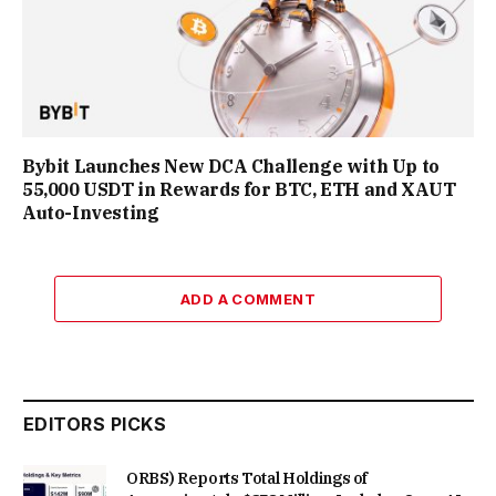
Bybit Launches New DCA Challenge with Up to
55,000 USDT in Rewards for BTC, ETH and XAUT
Auto-Investing
ADD A COMMENT
EDITORS PICKS
ORBS) Reports Total Holdings of