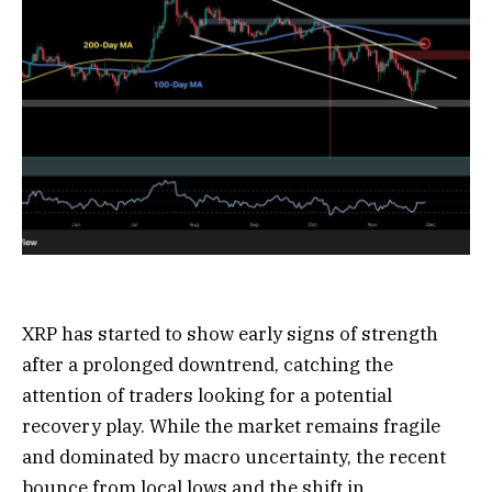
XRP has started to show early signs of strength
after a prolonged downtrend, catching the
attention of traders looking for a potential
recovery play. While the market remains fragile
and dominated by macro uncertainty, the recent
bounce from local lows and the shift in