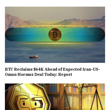
BTC Reclaims $64K Ahead of Expected Iran-US-
Oman Hormuz Deal Today: Report