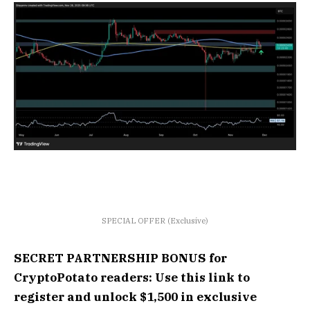
SPECIAL OFFER (Exclusive)
SECRET PARTNERSHIP BONUS for
CryptoPotato readers: Use this link to
register and unlock $1,500 in exclusive