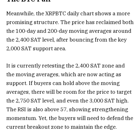
Meanwhile, the XRPBTC daily chart shows a more
promising structure. The price has reclaimed both
the 100-day and 200-day moving averages around
the 2,400 SAT level, after bouncing from the key
2,000 SAT support area.
It is currently retesting the 2,400 SAT zone and
the moving averages, which are now acting as
support. If buyers can hold above the moving
averages, there will be room for the price to target
the 2,750 SAT level, and even the 3,000 SAT high.
The RSI is also above 57, showing strengthening
momentum. Yet, the buyers will need to defend the
current breakout zone to maintain the edge.