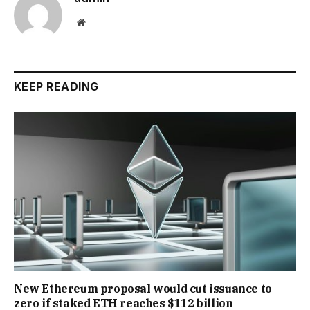
Website
KEEP READING
New Ethereum proposal would cut issuance to
zero if staked ETH reaches $112 billion