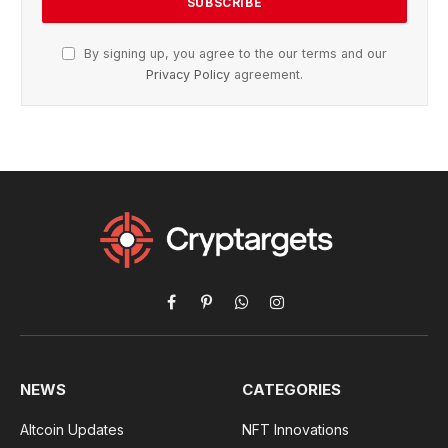
By signing up, you agree to the our terms and our
Privacy Policy
agreement.
Facebook
Pinterest
WhatsApp
Instagram
NEWS
CATEGORIES
Altcoin Updates
NFT Innovations