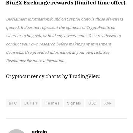
BingX Exchange rewards (limited time offer).
Disclaimer: Information found on CryptoPotato is those of writers
quoted. It does not represent the opinions of CryptoPotato on
whether to buy, sell, or hold any investments. You are advised to
conduct your own research before making any investment
decisions. Use provided information at your own risk. See
Disclaimer for more information.
Cryptocurrency charts by TradingView.
BTC
Bullish
Flashes
Signals
USD
XRP
admin