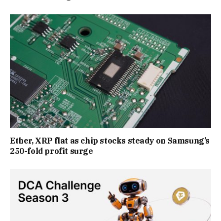
Ether, XRP flat as chip stocks steady on Samsung’s
250-fold profit surge