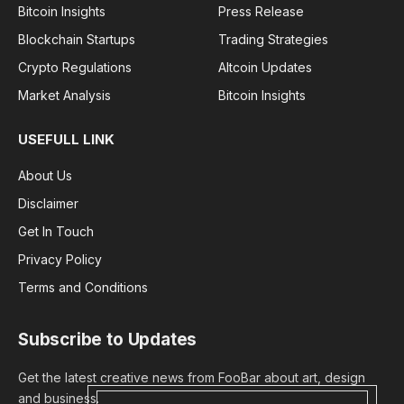
Bitcoin Insights
Press Release
Blockchain Startups
Trading Strategies
Crypto Regulations
Altcoin Updates
Market Analysis
Bitcoin Insights
USEFULL LINK
About Us
Disclaimer
Get In Touch
Privacy Policy
Terms and Conditions
Subscribe to Updates
Get the latest creative news from FooBar about art, design
and business.