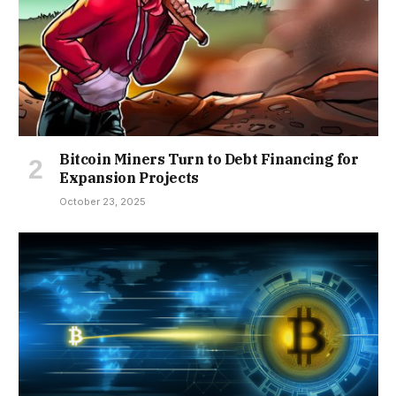
Bitcoin Miners Turn to Debt Financing for
Expansion Projects
October 23, 2025