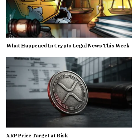
What Happened In Crypto Legal News This Week
XRP Price Target at Risk