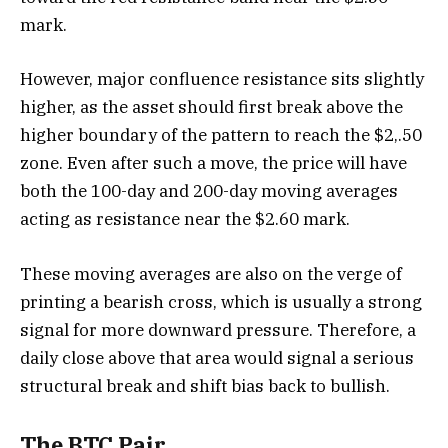
mark.
However, major confluence resistance sits slightly
higher, as the asset should first break above the
higher boundary of the pattern to reach the $2,.50
zone. Even after such a move, the price will have
both the 100-day and 200-day moving averages
acting as resistance near the $2.60 mark.
These moving averages are also on the verge of
printing a bearish cross, which is usually a strong
signal for more downward pressure. Therefore, a
daily close above that area would signal a serious
structural break and shift bias back to bullish.
The BTC Pair