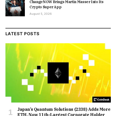
ChangeNOW Brings Martin Masser Into Its
Crypto Super App
August 5, 2026
LATEST POSTS
Japan’s Quantum Solutions (2338) Adds More
ETH, Now 11th-Largest Corporate Holder