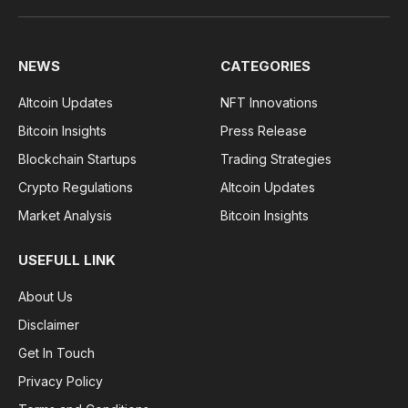
NEWS
CATEGORIES
Altcoin Updates
NFT Innovations
Bitcoin Insights
Press Release
Blockchain Startups
Trading Strategies
Crypto Regulations
Altcoin Updates
Market Analysis
Bitcoin Insights
USEFULL LINK
About Us
Disclaimer
Get In Touch
Privacy Policy