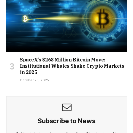
SpaceX’s $268 Million Bitcoin Move:
Institutional Whales Shake Crypto Markets
in 2025
October 23, 2025
Subscribe to News