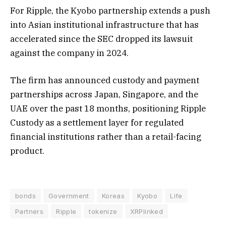
For Ripple, the Kyobo partnership extends a push
into Asian institutional infrastructure that has
accelerated since the SEC dropped its lawsuit
against the company in 2024.
The firm has announced custody and payment
partnerships across Japan, Singapore, and the
UAE over the past 18 months, positioning Ripple
Custody as a settlement layer for regulated
financial institutions rather than a retail-facing
product.
bonds
Government
Koreas
Kyobo
Life
Partners
Ripple
tokenize
XRPlinked