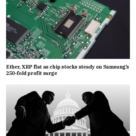
Ether, XRP flat as chip stocks steady on Samsung’s
250-fold profit surge