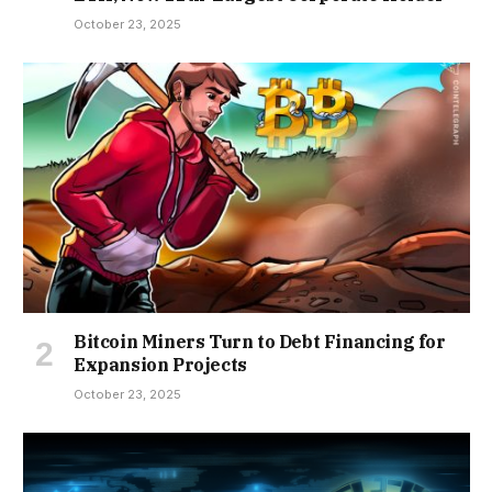
October 23, 2025
Bitcoin Miners Turn to Debt Financing for
Expansion Projects
October 23, 2025