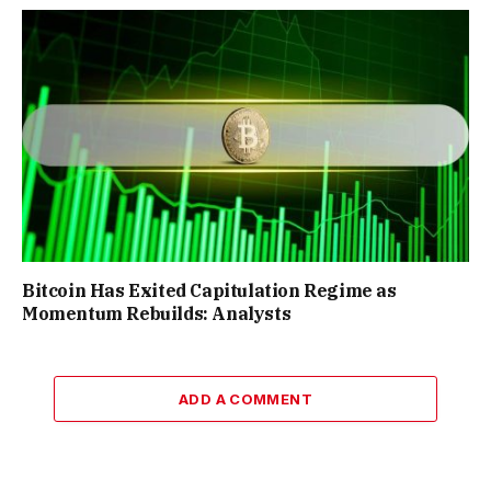
Bitcoin Has Exited Capitulation Regime as
Momentum Rebuilds: Analysts
ADD A COMMENT