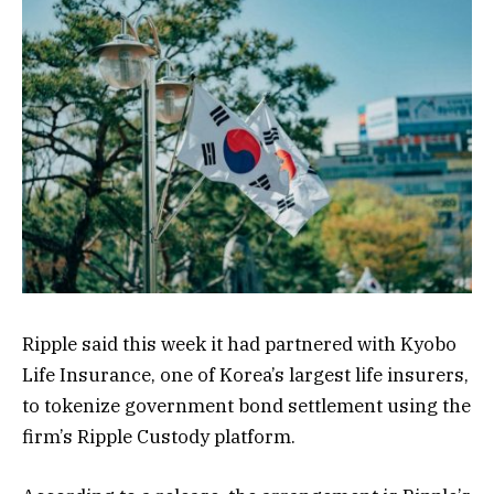
Ripple said this week it had partnered with Kyobo
Life Insurance, one of Korea’s largest life insurers,
to tokenize government bond settlement using the
firm’s Ripple Custody platform.