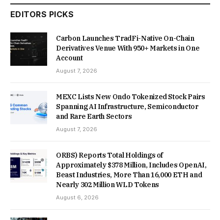
EDITORS PICKS
Carbon Launches TradFi-Native On-Chain
Derivatives Venue With 950+ Markets in One
Account
August 7, 2026
MEXC Lists New Ondo Tokenized Stock Pairs
Spanning AI Infrastructure, Semiconductor
and Rare Earth Sectors
August 7, 2026
ORBS) Reports Total Holdings of
Approximately $378 Million, Includes OpenAI,
Beast Industries, More Than 16,000 ETH and
Nearly 302 Million WLD Tokens
August 6, 2026