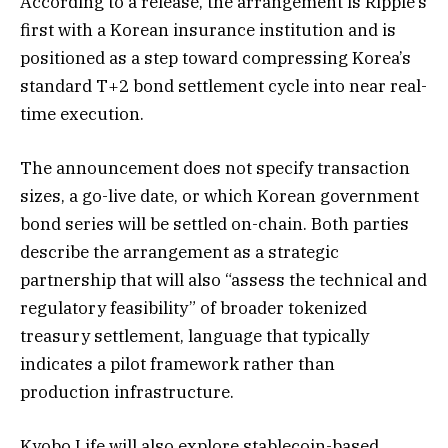
According to a release, the arrangement is Ripple’s
first with a Korean insurance institution and is
positioned as a step toward compressing Korea’s
standard T+2 bond settlement cycle into near real-
time execution.
The announcement does not specify transaction
sizes, a go-live date, or which Korean government
bond series will be settled on-chain. Both parties
describe the arrangement as a strategic
partnership that will also “assess the technical and
regulatory feasibility” of broader tokenized
treasury settlement, language that typically
indicates a pilot framework rather than
production infrastructure.
Kyobo Life will also explore stablecoin-based