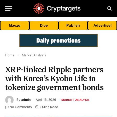
Maczo
Dice
Publish
Advertise!
Home
»
Market Analysis
XRP-linked Ripple partners
with Korea’s Kyobo Life to
tokenize government bonds
By
admin
April 16, 2026
MARKET ANALYSIS
No Comments
2 Mins Read