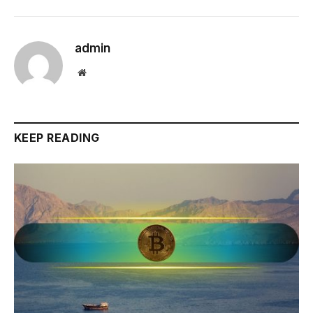
admin
Website
KEEP READING