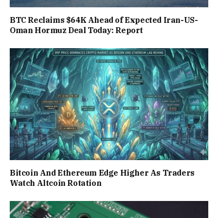
BTC Reclaims $64K Ahead of Expected Iran-US-
Oman Hormuz Deal Today: Report
Bitcoin And Ethereum Edge Higher As Traders
Watch Altcoin Rotation