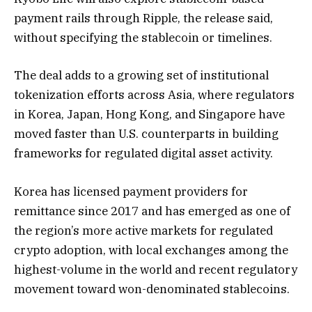
payment rails through Ripple, the release said,
without specifying the stablecoin or timelines.
The deal adds to a growing set of institutional
tokenization efforts across Asia, where regulators
in Korea, Japan, Hong Kong, and Singapore have
moved faster than U.S. counterparts in building
frameworks for regulated digital asset activity.
Korea has licensed payment providers for
remittance since 2017 and has emerged as one of
the region’s more active markets for regulated
crypto adoption, with local exchanges among the
highest-volume in the world and recent regulatory
movement toward won-denominated stablecoins.