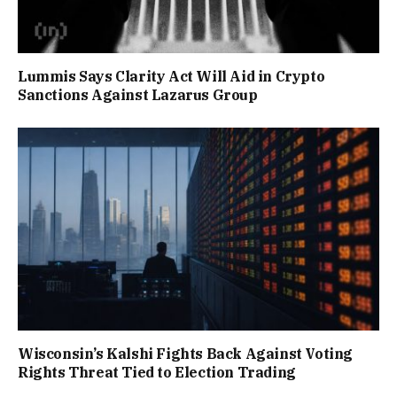
Lummis Says Clarity Act Will Aid in Crypto
Sanctions Against Lazarus Group
Wisconsin’s Kalshi Fights Back Against Voting
Rights Threat Tied to Election Trading