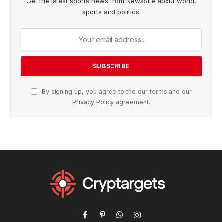
Get the latest sports news from NewsSite about world,
sports and politics.
By signing up, you agree to the our terms and our
Privacy Policy
agreement.
Facebook
Pinterest
WhatsApp
Instagram