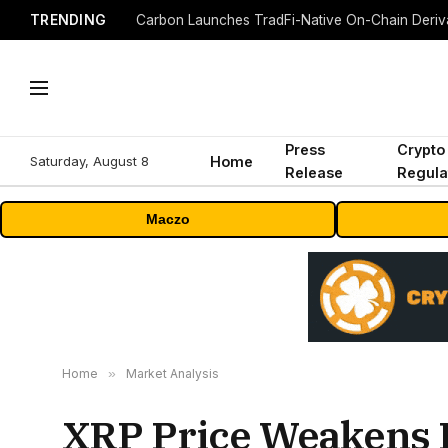
TRENDING
Press
Crypto
Saturday, August 8
Home
Release
Regula
Maczo
Home
»
Market Analysis
XRP Price Weakens F