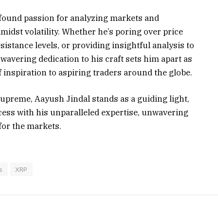
rofound passion for analyzing markets and
midst volatility. Whether he’s poring over price
sistance levels, or providing insightful analysis to
wavering dedication to his craft sets him apart as
 inspiration to aspiring traders around the globe.
upreme, Aayush Jindal stands as a guiding light,
ccess with his unparalleled expertise, unwavering
for the markets.
s
XRP