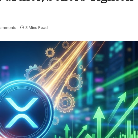
omments
3 Mins Read