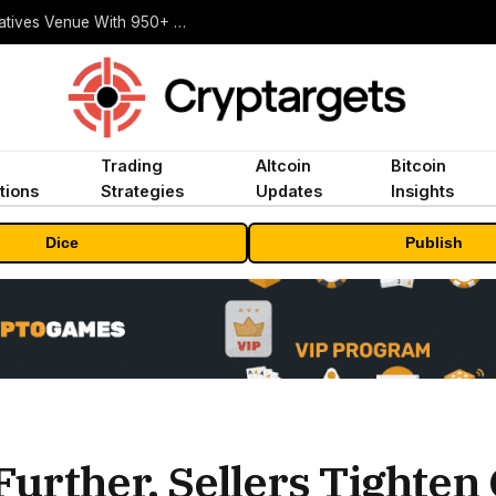
Carbon Launches TradFi-Native On-Chain Derivatives Venue With 950+ Markets in One Account
Trading
Altcoin
Bitcoin
tions
Strategies
Updates
Insights
Dice
Publish
urther, Sellers Tighten