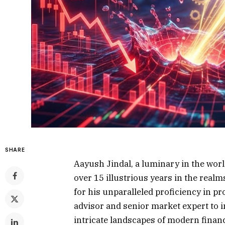
SHARE
Aayush Jindal, a luminary in the worl
over 15 illustrious years in the rea
for his unparalleled proficiency in pr
advisor and senior market expert to 
intricate landscapes of modern financ