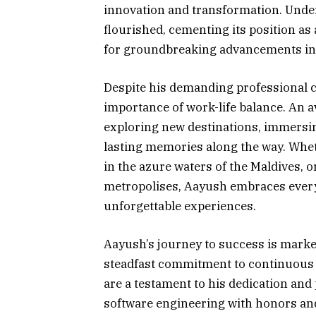
innovation and transformation. Under
flourished, cementing its position as 
for groundbreaking advancements in 
Despite his demanding professional c
importance of work-life balance. An av
exploring new destinations, immersing
lasting memories along the way. Whet
in the azure waters of the Maldives, 
metropolises, Aayush embraces every
unforgettable experiences.
Aayush’s journey to success is marked
steadfast commitment to continuous
are a testament to his dedication and
software engineering with honors and