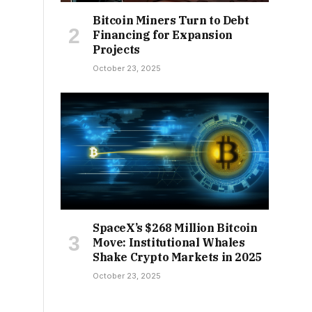
Bitcoin Miners Turn to Debt
Financing for Expansion
Projects
October 23, 2025
SpaceX’s $268 Million Bitcoin
Move: Institutional Whales
Shake Crypto Markets in 2025
October 23, 2025