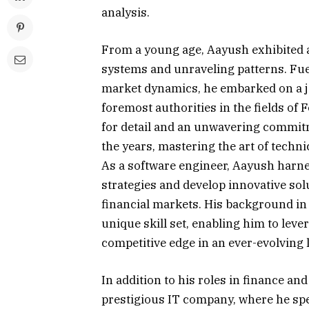
analysis.
From a young age, Aayush exhibited a
systems and unraveling patterns. Fue
market dynamics, he embarked on a j
foremost authorities in the fields of
for detail and an unwavering commitm
the years, mastering the art of techni
As a software engineer, Aayush harne
strategies and develop innovative solu
financial markets. His background in
unique skill set, enabling him to leve
competitive edge in an ever-evolving 
In addition to his roles in finance an
prestigious IT company, where he spea