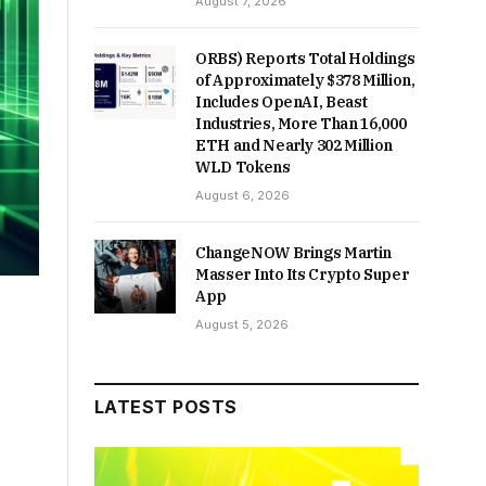
August 7, 2026
ORBS) Reports Total Holdings
of Approximately $378 Million,
Includes OpenAI, Beast
Industries, More Than 16,000
ETH and Nearly 302 Million
WLD Tokens
August 6, 2026
ChangeNOW Brings Martin
Masser Into Its Crypto Super
App
August 5, 2026
LATEST POSTS