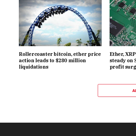
Rollercoaster bitcoin, ether price
Ether, XRP 
action leads to $280 million
steady on 
liquidations
profit sur
A