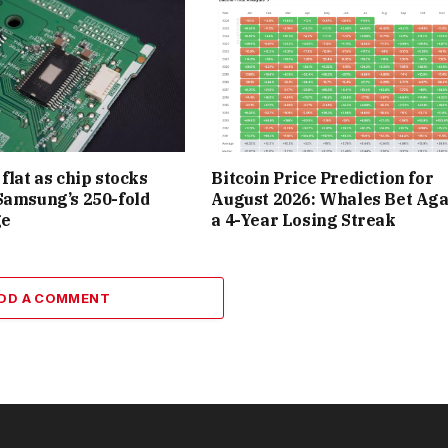
flat as chip stocks
Bitcoin Price Prediction for
Samsung’s 250-fold
August 2026: Whales Bet Aga
ge
a 4-Year Losing Streak
DD A COMMENT