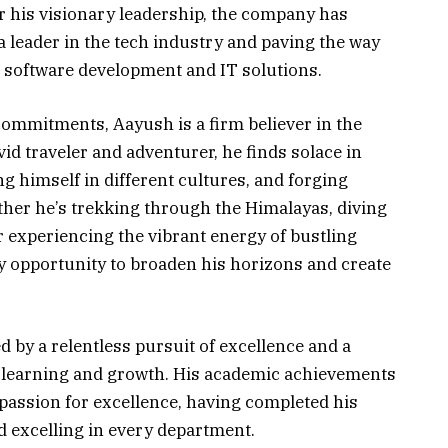
 his visionary leadership, the company has
a leader in the tech industry and paving the way
software development and IT solutions.
ommitments, Aayush is a firm believer in the
id traveler and adventurer, he finds solace in
 himself in different cultures, and forging
her he’s trekking through the Himalayas, diving
or experiencing the vibrant energy of bustling
 opportunity to broaden his horizons and create
 by a relentless pursuit of excellence and a
 learning and growth. His academic achievements
 passion for excellence, having completed his
 excelling in every department.