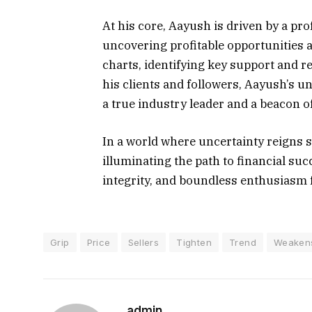
At his core, Aayush is driven by a p
uncovering profitable opportunities a
charts, identifying key support and re
his clients and followers, Aayush’s un
a true industry leader and a beacon of
In a world where uncertainty reigns s
illuminating the path to financial su
integrity, and boundless enthusiasm 
Grip
Price
Sellers
Tighten
Trend
Weaken
admin