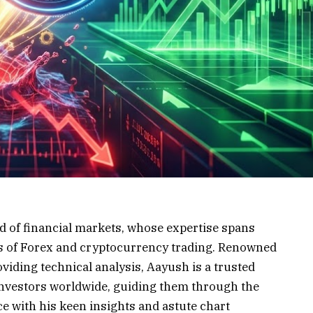
d of financial markets, whose expertise spans
lms of Forex and cryptocurrency trading. Renowned
oviding technical analysis, Aayush is a trusted
investors worldwide, guiding them through the
e with his keen insights and astute chart