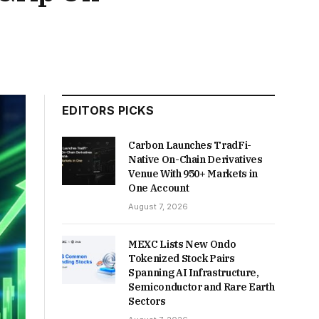
EDITORS PICKS
Carbon Launches TradFi-
Native On-Chain Derivatives
Venue With 950+ Markets in
One Account
August 7, 2026
MEXC Lists New Ondo
Tokenized Stock Pairs
Spanning AI Infrastructure,
Semiconductor and Rare Earth
Sectors