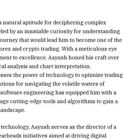
 natural aptitude for deciphering complex
led by an insatiable curiosity for understanding
ourney that would lead him to become one of the
 Forex and crypto trading. With a meticulous eye
ent to excellence, Aayush honed his craft over
cal analysis and chart interpretation.
sses the power of technology to optimize trading
tions for navigating the volatile waters of
 software engineering has equipped him with a
rage cutting-edge tools and algorithms to gain a
landscape.
d technology, Aayush serves as the director of a
rheads initiatives aimed at driving digital