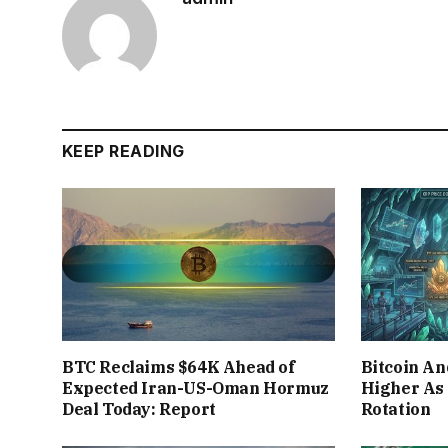
KEEP READING
BTC Reclaims $64K Ahead of
Bitcoin A
Expected Iran-US-Oman Hormuz
Higher As
Deal Today: Report
Rotation