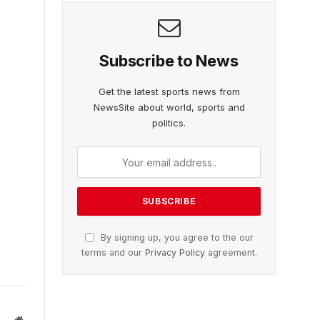
Subscribe to News
Get the latest sports news from
NewsSite about world, sports and
politics.
By signing up, you agree to the our
terms and our
Privacy Policy
agreement.
Website