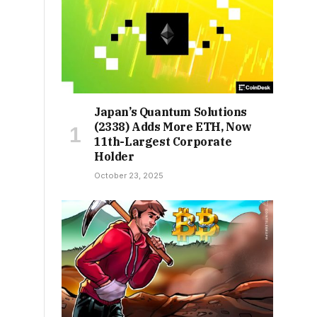
Japan’s Quantum Solutions
(2338) Adds More ETH, Now
11th-Largest Corporate
Holder
October 23, 2025