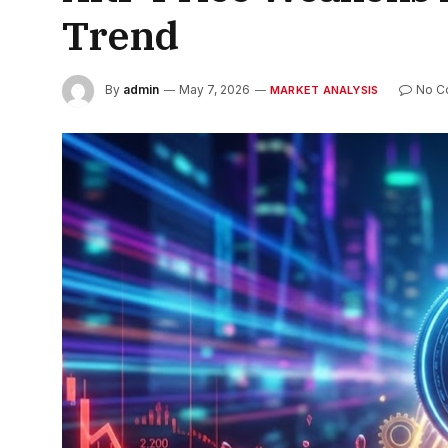
Trend
By
admin
May 7, 2026
No C
MARKET ANALYSIS