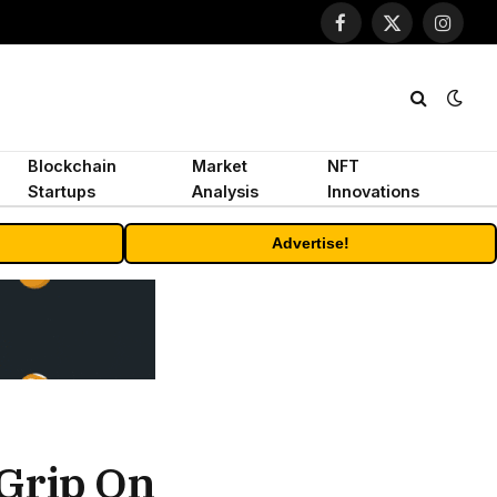
Facebook
X
Instagr
(Twitter)
Blockchain
Market
NFT
Startups
Analysis
Innovations
Advertise!
 Grip On