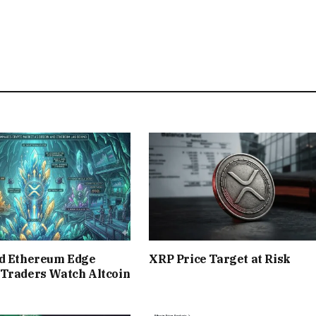
nd Ethereum Edge
XRP Price Target at Risk
 Traders Watch Altcoin