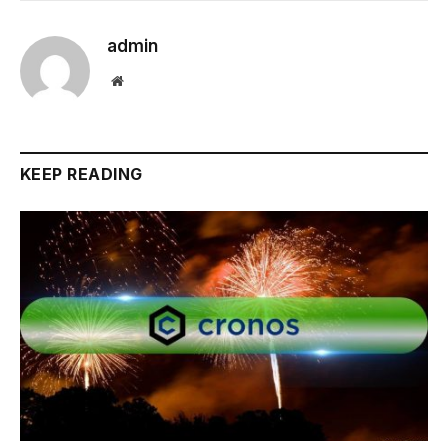
admin
Website
KEEP READING