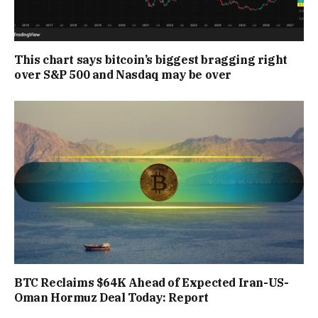
This chart says bitcoin’s biggest bragging right
over S&P 500 and Nasdaq may be over
BTC Reclaims $64K Ahead of Expected Iran-US-
Oman Hormuz Deal Today: Report