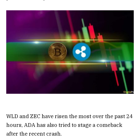
WLD and ZEC have risen the most over the past 24
hours, ADA has also tried to stage a comeback
after the recent crash.