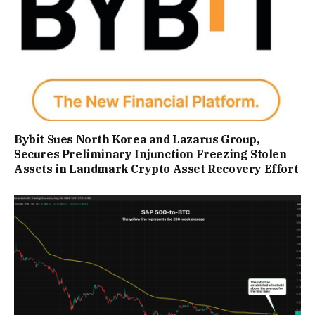
Bybit Sues North Korea and Lazarus Group,
Secures Preliminary Injunction Freezing Stolen
Assets in Landmark Crypto Asset Recovery Effort