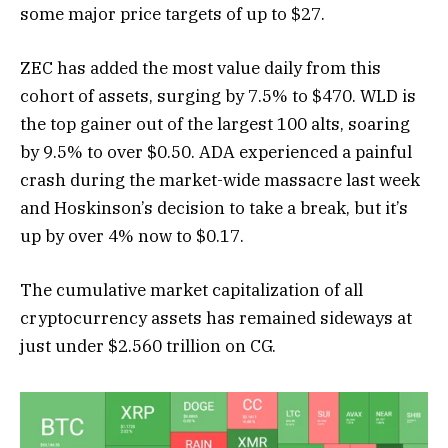
some major price targets of up to $27.
ZEC has added the most value daily from this
cohort of assets, surging by 7.5% to $470. WLD is
the top gainer out of the largest 100 alts, soaring
by 9.5% to over $0.50. ADA experienced a painful
crash during the market-wide massacre last week
and Hoskinson’s decision to take a break, but it’s
up by over 4% now to $0.17.
The cumulative market capitalization of all
cryptocurrency assets has remained sideways at
just under $2.560 trillion on CG.