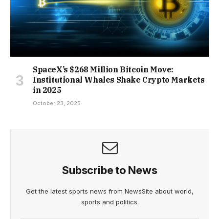
SpaceX’s $268 Million Bitcoin Move:
Institutional Whales Shake Crypto Markets
in 2025
October 23, 2025
Subscribe to News
Get the latest sports news from NewsSite about world,
sports and politics.