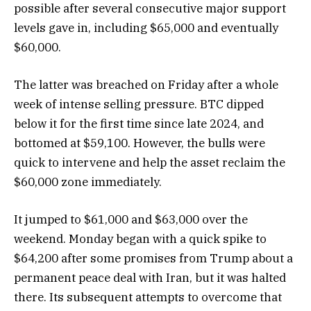
possible after several consecutive major support
levels gave in, including $65,000 and eventually
$60,000.
The latter was breached on Friday after a whole
week of intense selling pressure. BTC dipped
below it for the first time since late 2024, and
bottomed at $59,100. However, the bulls were
quick to intervene and help the asset reclaim the
$60,000 zone immediately.
It jumped to $61,000 and $63,000 over the
weekend. Monday began with a quick spike to
$64,200 after some promises from Trump about a
permanent peace deal with Iran, but it was halted
there. Its subsequent attempts to overcome that