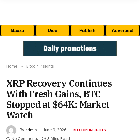
Maczo
Dice
Publish
Advertise!
Home
»
Bitcoin Insights
XRP Recovery Continues
With Fresh Gains, BTC
Stopped at $64K: Market
Watch
By
admin
June 9, 2026
BITCOIN INSIGHTS
No Comments
3 Mins Read