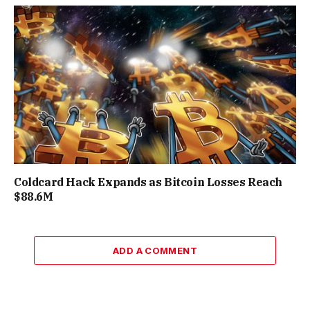
Coldcard Hack Expands as Bitcoin Losses Reach
$88.6M
ADD A COMMENT