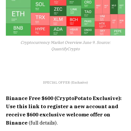
Cryptocurrency Market Overview June 9. Source:
QuantifyCrypto
SPECIAL OFFER (Exclusive)
Binance Free $600 (CryptoPotato Exclusive):
Use this link to register a new account and
receive $600 exclusive welcome offer on
Binance
(full details).