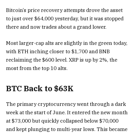
Bitcoin’s price recovery attempts drove the asset
to just over $64,000 yesterday, but it was stopped
there and now trades about a grand lower.
Most larger-cap alts are slightly in the green today,
with ETH inching closer to $1,700 and BNB
reclaiming the $600 level. XRP is up by 2%, the
most from the top 10 alts.
BTC Back to $63K
The primary cryptocurrency went through a dark
week at the start of June. It entered the new month
at $73,000 but quickly collapsed below $70,000
and kept plunging to multi-year lows. This became