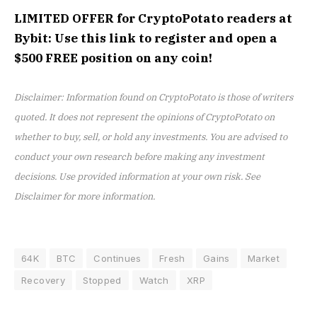
LIMITED OFFER for CryptoPotato readers at
Bybit: Use this link to register and open a
$500 FREE position on any coin!
Disclaimer: Information found on CryptoPotato is those of writers
quoted. It does not represent the opinions of CryptoPotato on
whether to buy, sell, or hold any investments. You are advised to
conduct your own research before making any investment
decisions. Use provided information at your own risk. See
Disclaimer for more information.
64K
BTC
Continues
Fresh
Gains
Market
Recovery
Stopped
Watch
XRP