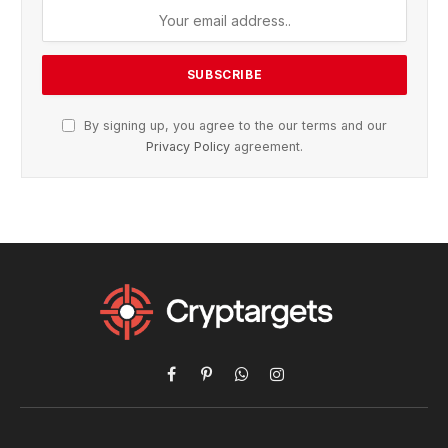
By signing up, you agree to the our terms and our
Privacy Policy
agreement.
Facebook
Pinterest
WhatsApp
Instagram