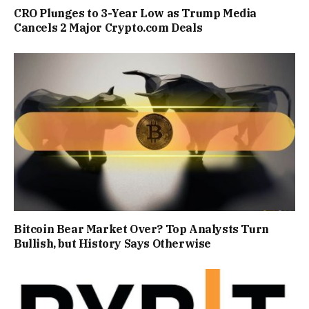
CRO Plunges to 3-Year Low as Trump Media
Cancels 2 Major Crypto.com Deals
Bitcoin Bear Market Over? Top Analysts Turn
Bullish, but History Says Otherwise