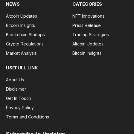
NEWS
CATEGORIES
Altcoin Updates
NFT Innovations
Bitcoin Insights
Press Release
Blockchain Startups
Trading Strategies
Crypto Regulations
Altcoin Updates
Market Analysis
Bitcoin Insights
USEFULL LINK
About Us
Disclaimer
Get In Touch
Privacy Policy
Terms and Conditions