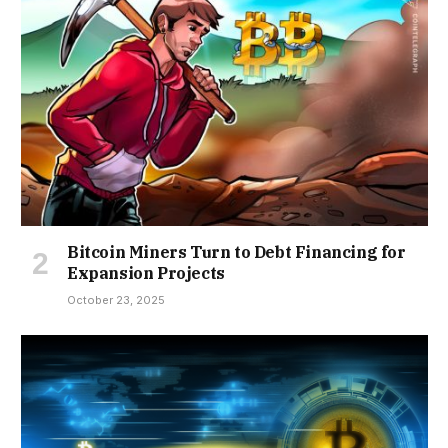
Bitcoin Miners Turn to Debt Financing for
Expansion Projects
October 23, 2025