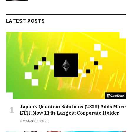
LATEST POSTS
Japan’s Quantum Solutions (2338) Adds More
ETH, Now 11th-Largest Corporate Holder
October 23, 2025