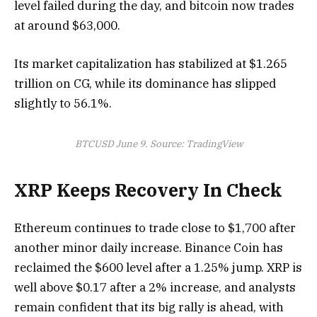
level failed during the day, and bitcoin now trades
at around $63,000.
Its market capitalization has stabilized at $1.265
trillion on CG, while its dominance has slipped
slightly to 56.1%.
BTCUSD June 9. Source: TradingView
XRP Keeps Recovery In Check
Ethereum continues to trade close to $1,700 after
another minor daily increase. Binance Coin has
reclaimed the $600 level after a 1.25% jump. XRP is
well above $0.17 after a 2% increase, and analysts
remain confident that its big rally is ahead, with