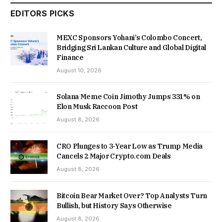
EDITORS PICKS
MEXC Sponsors Yohani’s Colombo Concert,
Bridging Sri Lankan Culture and Global Digital
Finance
August 10, 2026
Solana Meme Coin Jimothy Jumps 331% on
Elon Musk Raccoon Post
August 8, 2026
CRO Plunges to 3-Year Low as Trump Media
Cancels 2 Major Crypto.com Deals
August 8, 2026
Bitcoin Bear Market Over? Top Analysts Turn
Bullish, but History Says Otherwise
August 8, 2026