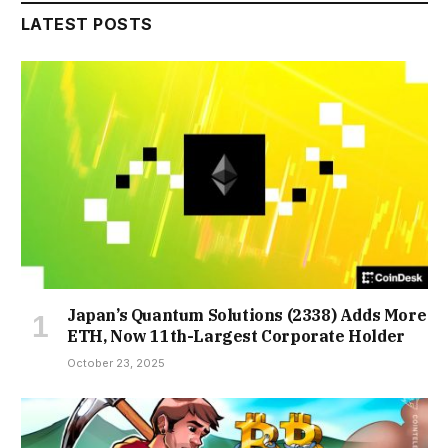
LATEST POSTS
Japan’s Quantum Solutions (2338) Adds More
ETH, Now 11th-Largest Corporate Holder
October 23, 2025