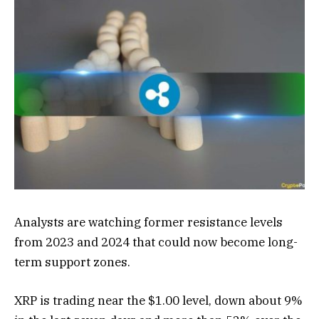
Analysts are watching former resistance levels
from 2023 and 2024 that could now become long-
term support zones.
XRP is trading near the $1.00 level, down about 9%