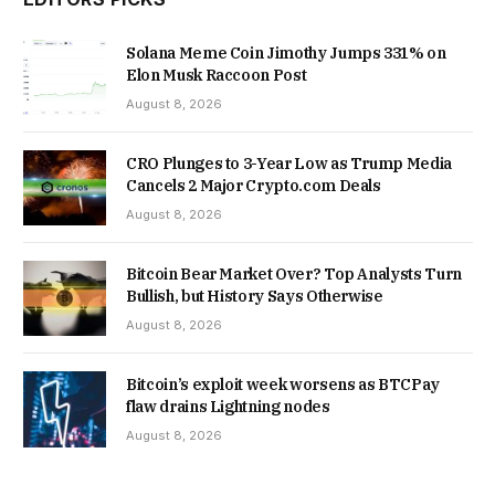
Solana Meme Coin Jimothy Jumps 331% on
Elon Musk Raccoon Post
August 8, 2026
CRO Plunges to 3-Year Low as Trump Media
Cancels 2 Major Crypto.com Deals
August 8, 2026
Bitcoin Bear Market Over? Top Analysts Turn
Bullish, but History Says Otherwise
August 8, 2026
Bitcoin’s exploit week worsens as BTCPay
flaw drains Lightning nodes
August 8, 2026