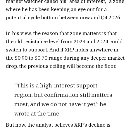
market watcher called his “area of interest,” a zone
where he has been keeping an eye out for a
potential cycle bottom between now and Q4 2026.
In his view, the reason that zone matters is that
the old resistance level from 2023 and 2024 could
switch to support. And if XRP holds anywhere in
the $0.90 to $0.70 range during any deeper market
drop, the previous ceiling will become the floor.
“This is a high-interest support
region, but confirmation still matters
most, and we do not have it yet,” he
wrote at the time.
But now, the analyst believes XRP’s decline is