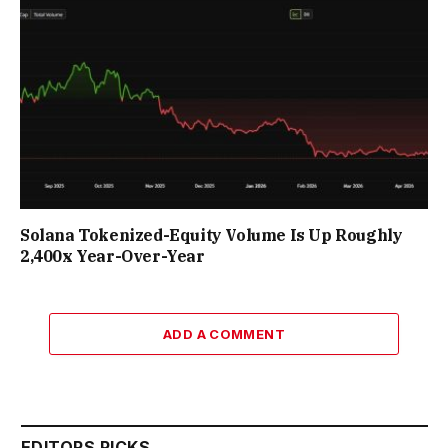
Solana Tokenized-Equity Volume Is Up Roughly
2,400x Year-Over-Year
ADD A COMMENT
EDITORS PICKS