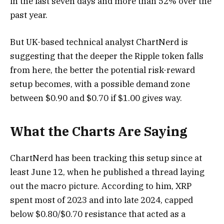
in the last seven days and more than 52% over the
past year.
But UK-based technical analyst ChartNerd is
suggesting that the deeper the Ripple token falls
from here, the better the potential risk-reward
setup becomes, with a possible demand zone
between $0.90 and $0.70 if $1.00 gives way.
What the Charts Are Saying
ChartNerd has been tracking this setup since at
least June 12, when he published a thread laying
out the macro picture. According to him, XRP
spent most of 2023 and into late 2024, capped
below $0.80/$0.70 resistance that acted as a