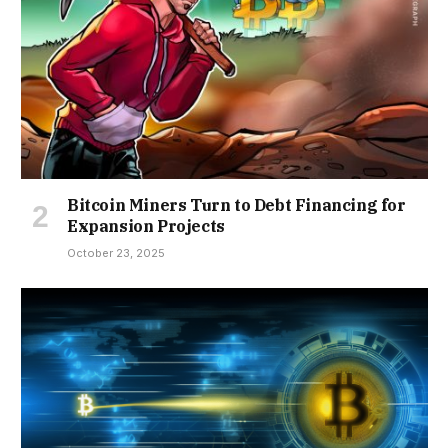
Bitcoin Miners Turn to Debt Financing for
Expansion Projects
October 23, 2025