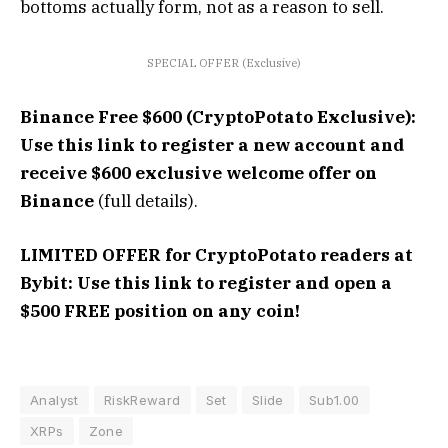
bottoms actually form, not as a reason to sell.
SPECIAL OFFER (Exclusive)
Binance Free $600 (CryptoPotato Exclusive):
Use this link to register a new account and
receive $600 exclusive welcome offer on
Binance
(full details).
LIMITED OFFER for CryptoPotato readers at
Bybit: Use this link to register and open a
$500 FREE position on any coin!
Analyst
RiskReward
Set
Slide
Sub1.00
XRPs
Zone