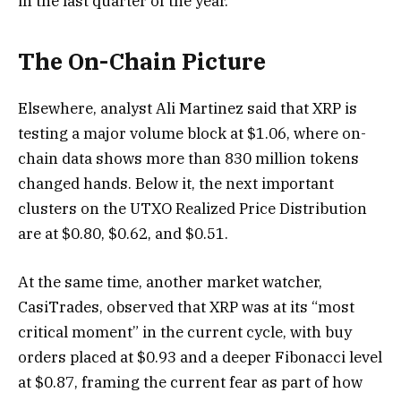
in the last quarter of the year.
The On-Chain Picture
Elsewhere, analyst Ali Martinez said that XRP is
testing a major volume block at $1.06, where on-
chain data shows more than 830 million tokens
changed hands. Below it, the next important
clusters on the UTXO Realized Price Distribution
are at $0.80, $0.62, and $0.51.
At the same time, another market watcher,
CasiTrades, observed that XRP was at its “most
critical moment” in the current cycle, with buy
orders placed at $0.93 and a deeper Fibonacci level
at $0.87, framing the current fear as part of how