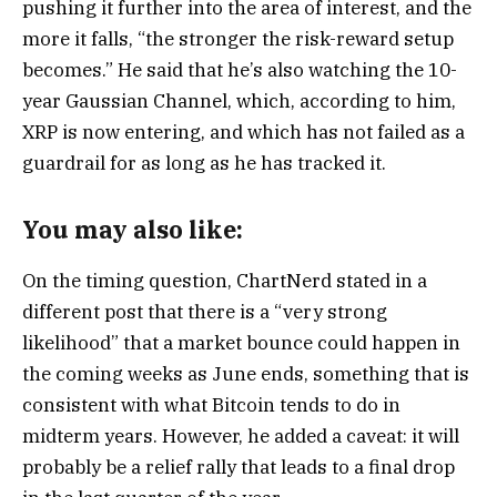
pushing it further into the area of interest, and the
more it falls, “the stronger the risk-reward setup
becomes.” He said that he’s also watching the 10-
year Gaussian Channel, which, according to him,
XRP is now entering, and which has not failed as a
guardrail for as long as he has tracked it.
You may also like:
On the timing question, ChartNerd stated in a
different post that there is a “very strong
likelihood” that a market bounce could happen in
the coming weeks as June ends, something that is
consistent with what Bitcoin tends to do in
midterm years. However, he added a caveat: it will
probably be a relief rally that leads to a final drop