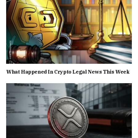
What Happened In Crypto Legal News This Week