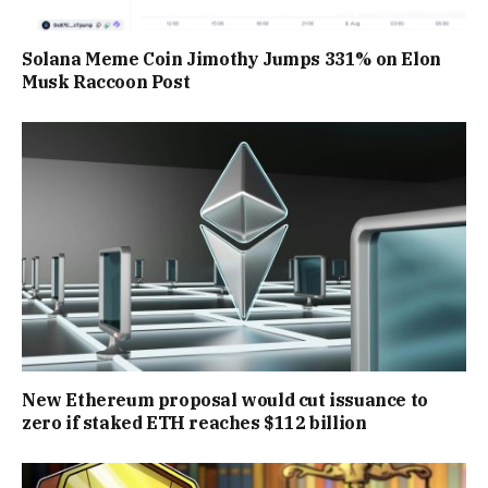
Solana Meme Coin Jimothy Jumps 331% on Elon
Musk Raccoon Post
New Ethereum proposal would cut issuance to
zero if staked ETH reaches $112 billion