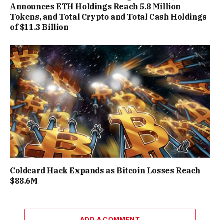
Announces ETH Holdings Reach 5.8 Million
Tokens, and Total Crypto and Total Cash Holdings
of $11.3 Billion
Coldcard Hack Expands as Bitcoin Losses Reach
$88.6M
ADD A COMMENT