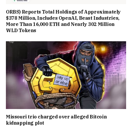
ORBS) Reports Total Holdings of Approximately
$378 Million, Includes OpenAI, Beast Industries,
More Than 16,000 ETH and Nearly 302 Million
WLD Tokens
Missouri trio charged over alleged Bitcoin
kidnapping plot