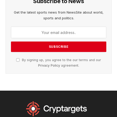
Subscribe to News
Get the latest sports news from NewsSite about world,
sports and politics.
By signing up, you agree to the our terms and our
Privacy Policy
agreement.