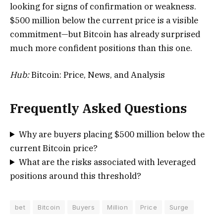
looking for signs of confirmation or weakness.
$500 million below the current price is a visible
commitment—but Bitcoin has already surprised
much more confident positions than this one.
Hub:
Bitcoin: Price, News, and Analysis
Frequently Asked Questions
Why are buyers placing $500 million below the
current Bitcoin price?
What are the risks associated with leveraged
positions around this threshold?
bet
Bitcoin
Buyers
Million
Price
Surge