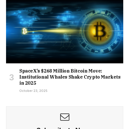
SpaceX’s $268 Million Bitcoin Move:
Institutional Whales Shake Crypto Markets
in 2025
October 23, 2025