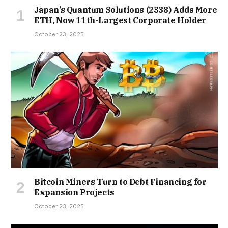
Japan’s Quantum Solutions (2338) Adds More
ETH, Now 11th-Largest Corporate Holder
October 23, 2025
Bitcoin Miners Turn to Debt Financing for
Expansion Projects
October 23, 2025