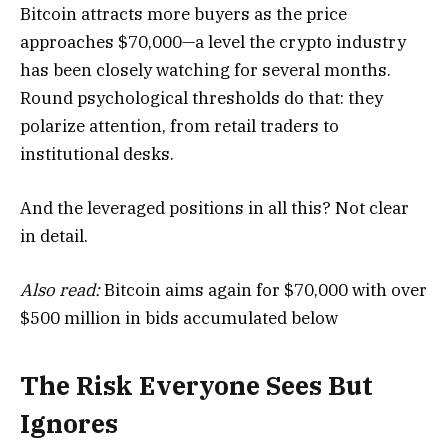
Bitcoin attracts more buyers as the price
approaches $70,000—a level the crypto industry
has been closely watching for several months.
Round psychological thresholds do that: they
polarize attention, from retail traders to
institutional desks.
And the leveraged positions in all this? Not clear
in detail.
Also read:
Bitcoin aims again for $70,000 with over
$500 million in bids accumulated below
The Risk Everyone Sees But
Ignores