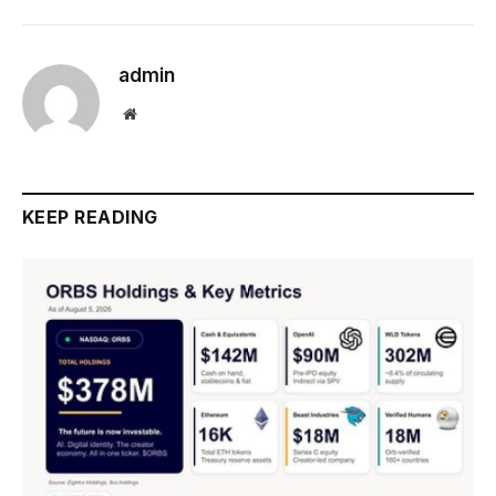
admin
Website
KEEP READING