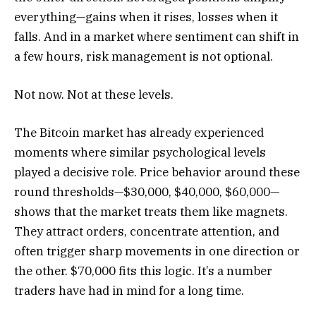
everything—gains when it rises, losses when it
falls. And in a market where sentiment can shift in
a few hours, risk management is not optional.
Not now. Not at these levels.
The Bitcoin market has already experienced
moments where similar psychological levels
played a decisive role. Price behavior around these
round thresholds—$30,000, $40,000, $60,000—
shows that the market treats them like magnets.
They attract orders, concentrate attention, and
often trigger sharp movements in one direction or
the other. $70,000 fits this logic. It’s a number
traders have had in mind for a long time.