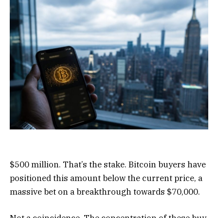
$500 million. That’s the stake. Bitcoin buyers have
positioned this amount below the current price, a
massive bet on a breakthrough towards $70,000.
Not a coincidence. The concentration of these buy