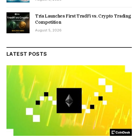
Tria Launches First TradFi vs. Crypto Trading
Competition
August 5, 2026
LATEST POSTS