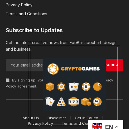
Privacy Policy
Terms and Conditions
Subscribe to Updates
Get the latest creative news from FooBar about art, design
and business.
By signing up, you agree to the our terms and our
Privacy
Policy
agreement.
© 2026 cryptargets
About Us
Disclaimer
Get In Touch
Privacy Policy
Terms and Conditions
EN