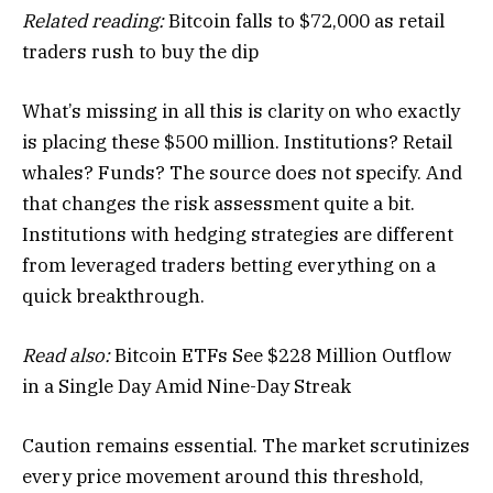
Related reading:
Bitcoin falls to $72,000 as retail
traders rush to buy the dip
What’s missing in all this is clarity on who exactly
is placing these $500 million. Institutions? Retail
whales? Funds? The source does not specify. And
that changes the risk assessment quite a bit.
Institutions with hedging strategies are different
from leveraged traders betting everything on a
quick breakthrough.
Read also:
Bitcoin ETFs See $228 Million Outflow
in a Single Day Amid Nine-Day Streak
Caution remains essential. The market scrutinizes
every price movement around this threshold,