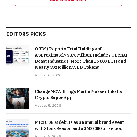
EDITORS PICKS
ORBS) Reports Total Holdings of
Approximately $378 Million, Includes OpenAI,
Beast Industries, More Than 16,000 ETH and
Nearly 302 Million WLD Tokens
August 6, 2026
ChangeNOW Brings Martin Masser Into Its
Crypto Super App
August 5, 2026
MEXC 0808 debuts as an annual brand event
with Stock Season and a $500,000 prize pool
August 5, 2026