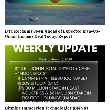
BTC Reclaims $64K Ahead of Expected Iran-US-
Oman Hormuz Deal Today: Report
Bitmine Immersion Technologies (BMNR)