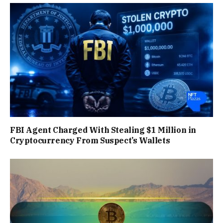
FBI Agent Charged With Stealing $1 Million in
Cryptocurrency From Suspect’s Wallets