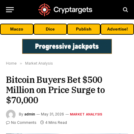
Maczo
Dice
Publish
Advertise!
Home
»
Market Analysis
Bitcoin Buyers Bet $500
Million on Price Surge to
$70,000
By
admin
May 31, 2026
MARKET ANALYSIS
No Comments
4 Mins Read