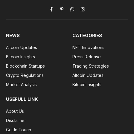
Facebook
Pinterest
WhatsApp
Instagram
NEWS
CATEGORIES
Altcoin Updates
NFT Innovations
Bitcoin Insights
Press Release
Blockchain Startups
Trading Strategies
Crypto Regulations
Altcoin Updates
Market Analysis
Bitcoin Insights
USEFULL LINK
About Us
Disclaimer
Get In Touch