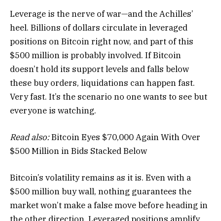
Leverage is the nerve of war—and the Achilles’
heel. Billions of dollars circulate in leveraged
positions on Bitcoin right now, and part of this
$500 million is probably involved. If Bitcoin
doesn’t hold its support levels and falls below
these buy orders, liquidations can happen fast.
Very fast. It’s the scenario no one wants to see but
everyone is watching.
Read also:
Bitcoin Eyes $70,000 Again With Over
$500 Million in Bids Stacked Below
Bitcoin’s volatility remains as it is. Even with a
$500 million buy wall, nothing guarantees the
market won’t make a false move before heading in
the other direction. Leveraged positions amplify