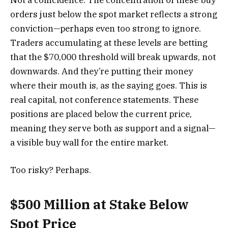
orders just below the spot market reflects a strong
conviction—perhaps even too strong to ignore.
Traders accumulating at these levels are betting
that the $70,000 threshold will break upwards, not
downwards. And they’re putting their money
where their mouth is, as the saying goes. This is
real capital, not conference statements. These
positions are placed below the current price,
meaning they serve both as support and a signal—
a visible buy wall for the entire market.
Too risky? Perhaps.
$500 Million at Stake Below
Spot Price