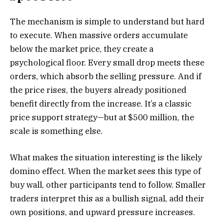
The mechanism is simple to understand but hard
to execute. When massive orders accumulate
below the market price, they create a
psychological floor. Every small drop meets these
orders, which absorb the selling pressure. And if
the price rises, the buyers already positioned
benefit directly from the increase. It’s a classic
price support strategy—but at $500 million, the
scale is something else.
What makes the situation interesting is the likely
domino effect. When the market sees this type of
buy wall, other participants tend to follow. Smaller
traders interpret this as a bullish signal, add their
own positions, and upward pressure increases.