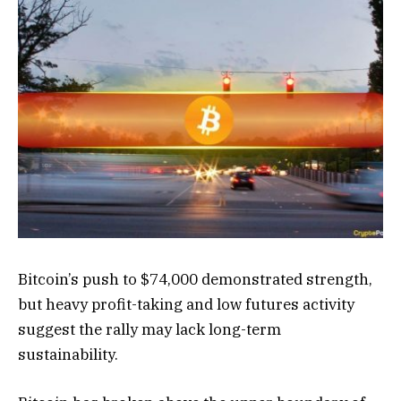
Bitcoin’s push to $74,000 demonstrated strength,
but heavy profit-taking and low futures activity
suggest the rally may lack long-term
sustainability.