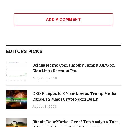
ADD A COMMENT
EDITORS PICKS
Solana Meme Coin Jimothy Jumps 331% on
Elon Musk Raccoon Post
August 8, 2026
CRO Plunges to 3-Year Low as Trump Media
Cancels 2 Major Crypto.com Deals
August 8, 2026
Bitcoin Bear Market Over? Top Analysts Turn