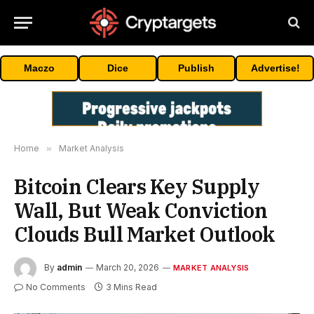
Maczo
Dice
Publish
Advertise!
Home
»
Market Analysis
Bitcoin Clears Key Supply
Wall, But Weak Conviction
Clouds Bull Market Outlook
By
admin
March 20, 2026
MARKET ANALYSIS
No Comments
3 Mins Read