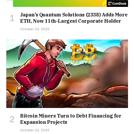
Japan’s Quantum Solutions (2338) Adds More
ETH, Now 11th-Largest Corporate Holder
October 23, 2025
Bitcoin Miners Turn to Debt Financing for
Expansion Projects
October 23, 2025