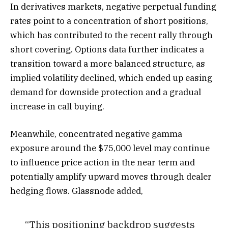
In derivatives markets, negative perpetual funding
rates point to a concentration of short positions,
which has contributed to the recent rally through
short covering. Options data further indicates a
transition toward a more balanced structure, as
implied volatility declined, which ended up easing
demand for downside protection and a gradual
increase in call buying.
Meanwhile, concentrated negative gamma
exposure around the $75,000 level may continue
to influence price action in the near term and
potentially amplify upward moves through dealer
hedging flows. Glassnode added,
“This positioning backdrop suggests