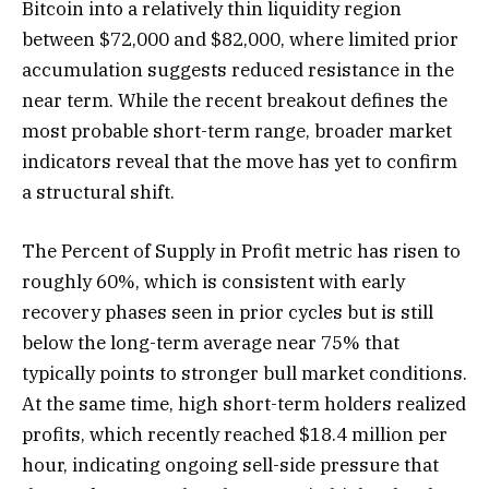
Bitcoin into a relatively thin liquidity region
between $72,000 and $82,000, where limited prior
accumulation suggests reduced resistance in the
near term. While the recent breakout defines the
most probable short-term range, broader market
indicators reveal that the move has yet to confirm
a structural shift.
The Percent of Supply in Profit metric has risen to
roughly 60%, which is consistent with early
recovery phases seen in prior cycles but is still
below the long-term average near 75% that
typically points to stronger bull market conditions.
At the same time, high short-term holders realized
profits, which recently reached $18.4 million per
hour, indicating ongoing sell-side pressure that