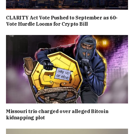
CLARITY Act Vote Pushed to September as 60-
Vote Hurdle Looms for Crypto Bill
Missouri trio charged over alleged Bitcoin
kidnapping plot