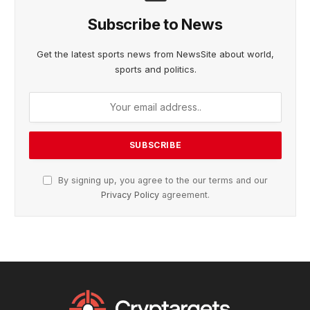
Subscribe to News
Get the latest sports news from NewsSite about world,
sports and politics.
By signing up, you agree to the our terms and our
Privacy Policy
agreement.