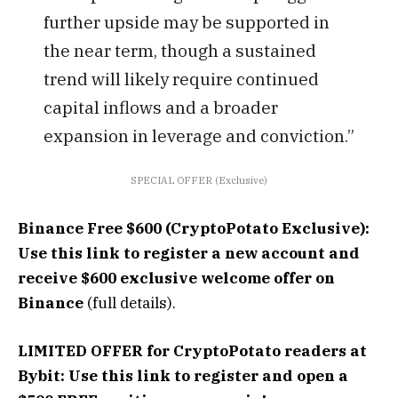
further upside may be supported in
the near term, though a sustained
trend will likely require continued
capital inflows and a broader
expansion in leverage and conviction.”
SPECIAL OFFER (Exclusive)
Binance Free $600 (CryptoPotato Exclusive):
Use this link to register a new account and
receive $600 exclusive welcome offer on
Binance
(full details).
LIMITED OFFER for CryptoPotato readers at
Bybit: Use this link to register and open a