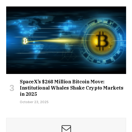
SpaceX’s $268 Million Bitcoin Move:
Institutional Whales Shake Crypto Markets
in 2025
October 23, 2025