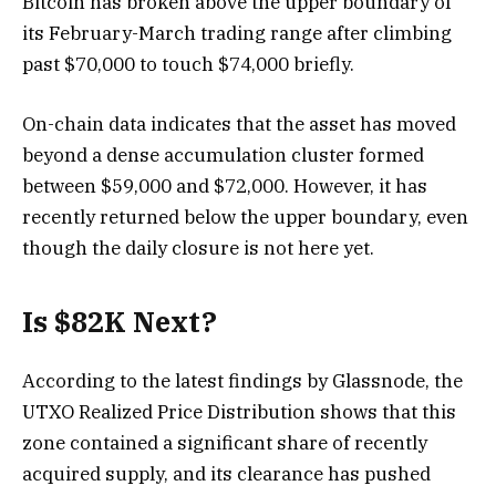
Bitcoin has broken above the upper boundary of
its February-March trading range after climbing
past $70,000 to touch $74,000 briefly.
On-chain data indicates that the asset has moved
beyond a dense accumulation cluster formed
between $59,000 and $72,000. However, it has
recently returned below the upper boundary, even
though the daily closure is not here yet.
Is $82K Next?
According to the latest findings by Glassnode, the
UTXO Realized Price Distribution shows that this
zone contained a significant share of recently
acquired supply, and its clearance has pushed