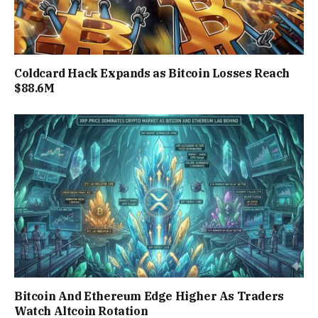
Coldcard Hack Expands as Bitcoin Losses Reach
$88.6M
Bitcoin And Ethereum Edge Higher As Traders
Watch Altcoin Rotation