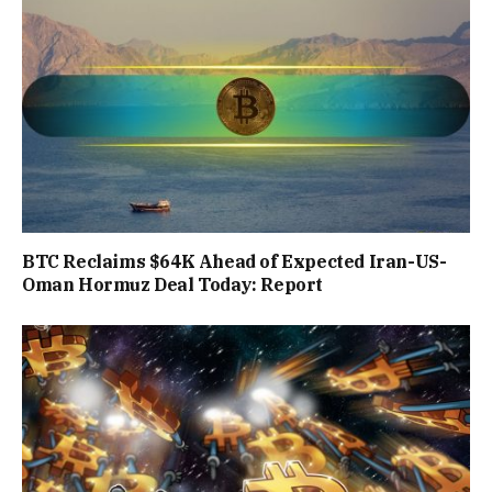
BTC Reclaims $64K Ahead of Expected Iran-US-
Oman Hormuz Deal Today: Report