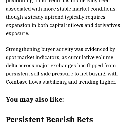
positioning. This trend has historically been
associated with more stable market conditions,
though a steady uptrend typically requires
expansion in both capital inflows and derivatives
exposure.
Strengthening buyer activity was evidenced by
spot market indicators, as cumulative volume
delta across major exchanges has flipped from
persistent sell-side pressure to net buying, with
Coinbase flows stabilizing and trending higher.
You may also like:
Persistent Bearish Bets