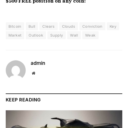
$500 FREE position on any coin!
Bitcoin
Bull
Clears
Clouds
Conviction
Key
Market
Outlook
Supply
Wall
Weak
admin
Website
KEEP READING