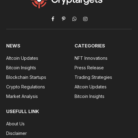
Facebook
Pinterest
WhatsApp
Instagram
NEWS
CATEGORIES
Altcoin Updates
NFT Innovations
Bitcoin Insights
Press Release
Blockchain Startups
Trading Strategies
Crypto Regulations
Altcoin Updates
Market Analysis
Bitcoin Insights
USEFULL LINK
About Us
Disclaimer