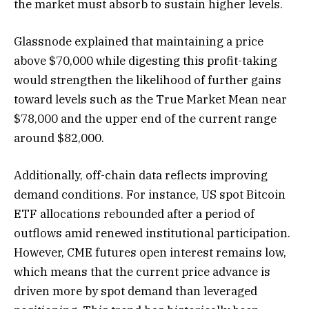
the market must absorb to sustain higher levels.
Glassnode explained that maintaining a price
above $70,000 while digesting this profit-taking
would strengthen the likelihood of further gains
toward levels such as the True Market Mean near
$78,000 and the upper end of the current range
around $82,000.
Additionally, off-chain data reflects improving
demand conditions. For instance, US spot Bitcoin
ETF allocations rebounded after a period of
outflows amid renewed institutional participation.
However, CME futures open interest remains low,
which means that the current price advance is
driven more by spot demand than leveraged