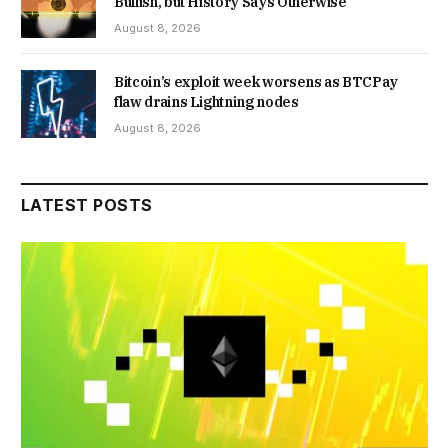
Bullish, but History Says Otherwise
August 8, 2026
Bitcoin’s exploit week worsens as BTCPay
flaw drains Lightning nodes
August 8, 2026
LATEST POSTS