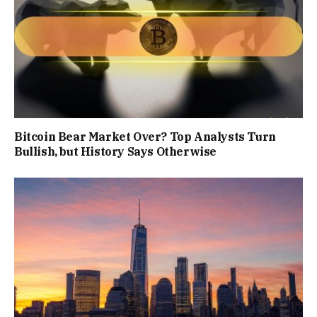
Bitcoin Bear Market Over? Top Analysts Turn
Bullish, but History Says Otherwise