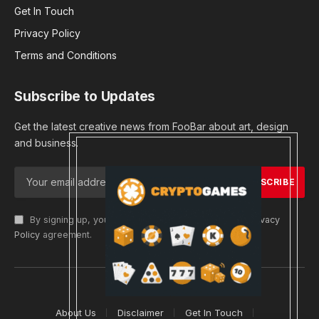
Get In Touch
Privacy Policy
Terms and Conditions
Subscribe to Updates
Get the latest creative news from FooBar about art, design
and business.
By signing up, you agree to the our terms and our
Privacy
Policy
agreement.
© 2026 cryptargets
About Us
Disclaimer
Get In Touch