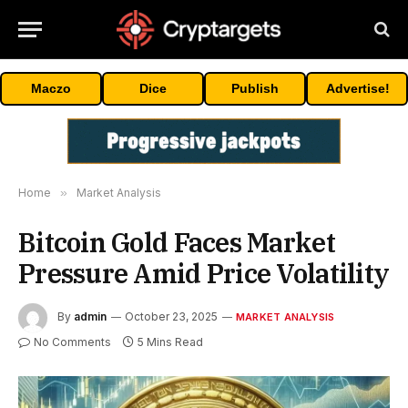
Maczo
Dice
Publish
Advertise!
Home
»
Market Analysis
Bitcoin Gold Faces Market
Pressure Amid Price Volatility
By
admin
October 23, 2025
MARKET ANALYSIS
No Comments
5 Mins Read