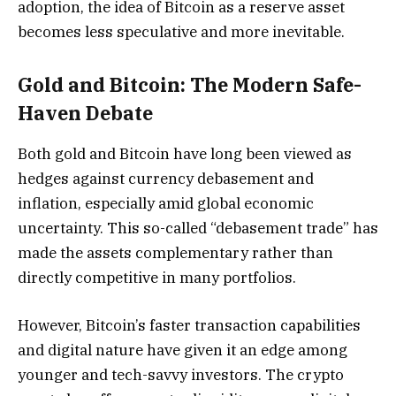
adoption, the idea of Bitcoin as a reserve asset
becomes less speculative and more inevitable.
Gold and Bitcoin: The Modern Safe-
Haven Debate
Both gold and Bitcoin have long been viewed as
hedges against currency debasement and
inflation, especially amid global economic
uncertainty. This so-called “debasement trade” has
made the assets complementary rather than
directly competitive in many portfolios.
However, Bitcoin’s faster transaction capabilities
and digital nature have given it an edge among
younger and tech-savvy investors. The crypto