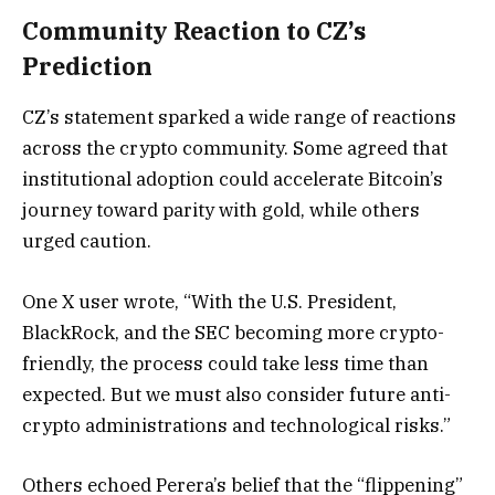
Community Reaction to CZ’s
Prediction
CZ’s statement sparked a wide range of reactions
across the crypto community. Some agreed that
institutional adoption could accelerate Bitcoin’s
journey toward parity with gold, while others
urged caution.
One X user wrote, “With the U.S. President,
BlackRock, and the SEC becoming more crypto-
friendly, the process could take less time than
expected. But we must also consider future anti-
crypto administrations and technological risks.”
Others echoed Perera’s belief that the “flippening”