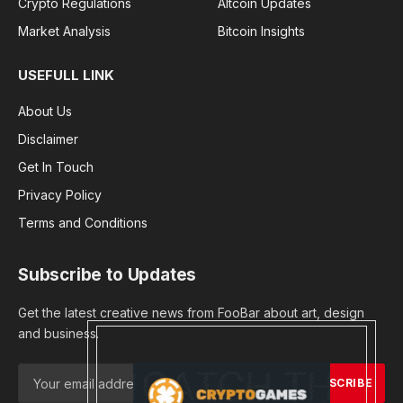
Crypto Regulations
Altcoin Updates
Market Analysis
Bitcoin Insights
USEFULL LINK
About Us
Disclaimer
Get In Touch
Privacy Policy
Terms and Conditions
Subscribe to Updates
Get the latest creative news from FooBar about art, design
and business.