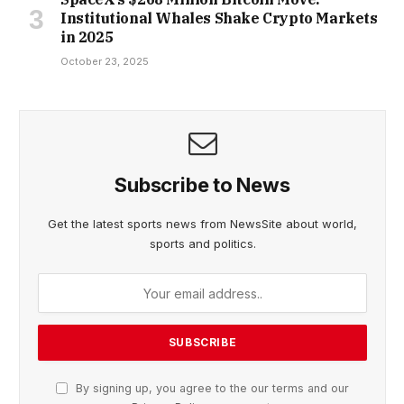
Institutional Whales Shake Crypto Markets
in 2025
October 23, 2025
Subscribe to News
Get the latest sports news from NewsSite about world,
sports and politics.
By signing up, you agree to the our terms and our