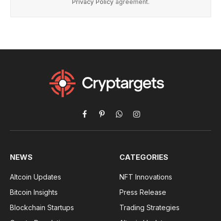
Privacy Policy
agreement.
Facebook
Pinterest
WhatsApp
Instagram
NEWS
CATEGORIES
Altcoin Updates
NFT Innovations
Bitcoin Insights
Press Release
Blockchain Startups
Trading Strategies