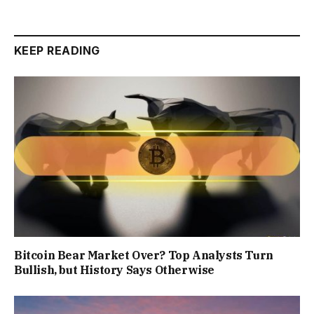
KEEP READING
Bitcoin Bear Market Over? Top Analysts Turn
Bullish, but History Says Otherwise