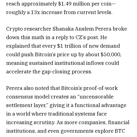
reach approximately $1.49 million per coin—
roughly a 13x increase from current levels.
Crypto researcher Shanaka Anslem Perera broke
down this math in a reply to CZ’s post. He
explained that every $1 trillion of new demand
could push Bitcoin’s price up by about $50,000,
meaning sustained institutional inflows could
accelerate the gap-closing process.
Perera also noted that Bitcoin’s proof-of-work
consensus model creates an “uncensorable
settlement layer,” giving it a functional advantage
in a world where traditional systems face
increasing scrutiny. As more companies, financial
institutions, and even governments explore BTC