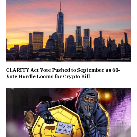
CLARITY Act Vote Pushed to September as 60-
Vote Hurdle Looms for Crypto Bill