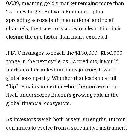
0.039, meaning gold’s market remains more than
25 times larger. But with Bitcoin adoption
spreading across both institutional and retail
channels, the trajectory appears clear: Bitcoin is
closing the gap faster than many expected.
If BTC manages to reach the $130,000–$150,000
range in the next cycle, as CZ predicts, it would
mark another milestone in its journey toward
global asset parity. Whether that leads to a full
“flip” remains uncertain—but the conversation
itself underscores Bitcoin’s growing role in the
global financial ecosystem.
As investors weigh both assets’ strengths, Bitcoin
continues to evolve from a speculative instrument