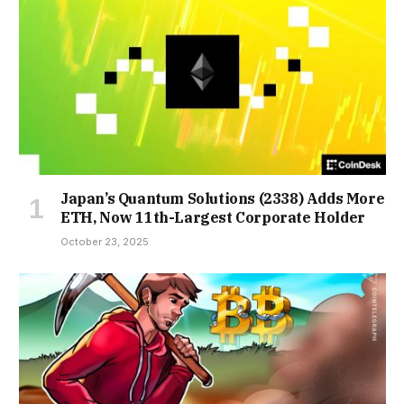
Japan’s Quantum Solutions (2338) Adds More
ETH, Now 11th-Largest Corporate Holder
October 23, 2025