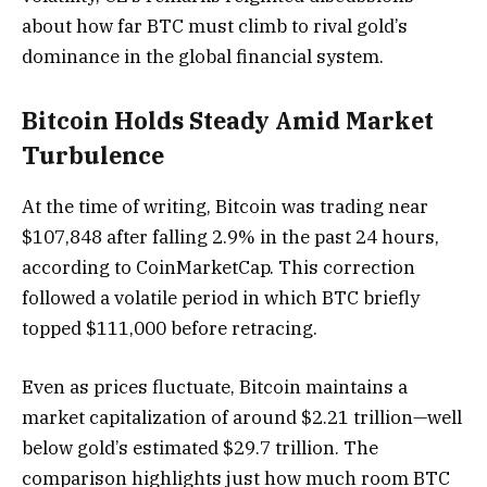
about how far BTC must climb to rival gold’s
dominance in the global financial system.
Bitcoin Holds Steady Amid Market
Turbulence
At the time of writing, Bitcoin was trading near
$107,848 after falling 2.9% in the past 24 hours,
according to CoinMarketCap. This correction
followed a volatile period in which BTC briefly
topped $111,000 before retracing.
Even as prices fluctuate, Bitcoin maintains a
market capitalization of around $2.21 trillion—well
below gold’s estimated $29.7 trillion. The
comparison highlights just how much room BTC