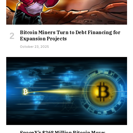
Bitcoin Miners Turn to Debt Financing for
Expansion Projects
October 23, 2025
SpaceX’s $268 Million Bitcoin Move: