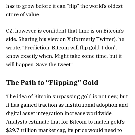
has to grow before it can “flip” the world’s oldest
store of value.
CZ, however, is confident that time is on Bitcoin’s
side. Sharing his view on X (formerly Twitter), he
wrote: “Prediction: Bitcoin will flip gold. I don’t
know exactly when. Might take some time, but it
will happen. Save the tweet.”
The Path to “Flipping” Gold
The idea of Bitcoin surpassing gold is not new, but
it has gained traction as institutional adoption and
digital asset integration increase worldwide.
Analysts estimate that for Bitcoin to match gold’s
$29.7 trillion market cap, its price would need to