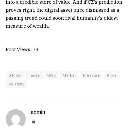
into a credible store of value. And if CZ’s prediction
proves right, the digital asset once dismissed as a
passing trend could soon rival humanity’s oldest
measure of wealth.
Post Views:
79
Bitcoin
Faces
Gold
Market
Pressure
Price
Volatility
admin
Website