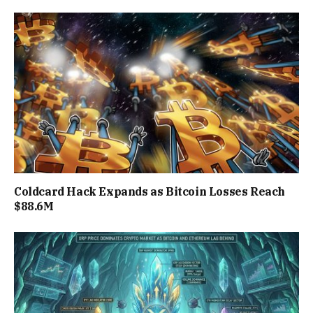
Coldcard Hack Expands as Bitcoin Losses Reach
$88.6M