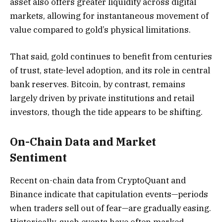
asset also offers greater liquidity across digital
markets, allowing for instantaneous movement of
value compared to gold’s physical limitations.
That said, gold continues to benefit from centuries
of trust, state-level adoption, and its role in central
bank reserves. Bitcoin, by contrast, remains
largely driven by private institutions and retail
investors, though the tide appears to be shifting.
On-Chain Data and Market
Sentiment
Recent on-chain data from CryptoQuant and
Binance indicate that capitulation events—periods
when traders sell out of fear—are gradually easing.