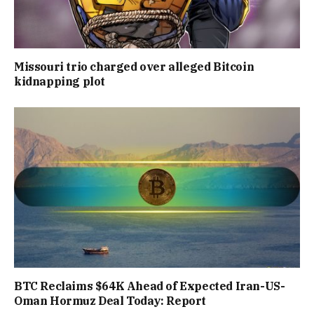
Missouri trio charged over alleged Bitcoin
kidnapping plot
BTC Reclaims $64K Ahead of Expected Iran-US-
Oman Hormuz Deal Today: Report