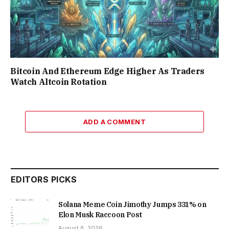
Bitcoin And Ethereum Edge Higher As Traders
Watch Altcoin Rotation
ADD A COMMENT
EDITORS PICKS
Solana Meme Coin Jimothy Jumps 331% on
Elon Musk Raccoon Post
August 8, 2026