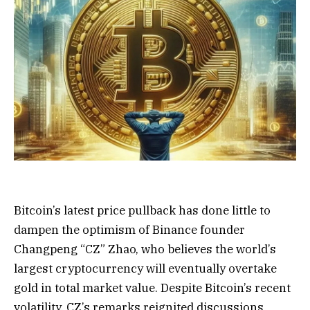
Bitcoin’s latest price pullback has done little to
dampen the optimism of Binance founder
Changpeng “CZ” Zhao, who believes the world’s
largest cryptocurrency will eventually overtake
gold in total market value. Despite Bitcoin’s recent
volatility, CZ’s remarks reignited discussions