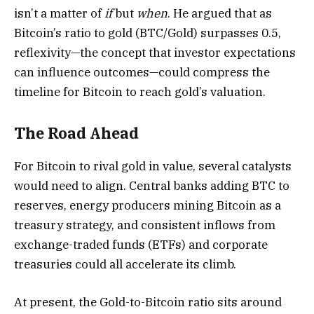
isn’t a matter of
if
but
when
. He argued that as
Bitcoin’s ratio to gold (BTC/Gold) surpasses 0.5,
reflexivity—the concept that investor expectations
can influence outcomes—could compress the
timeline for Bitcoin to reach gold’s valuation.
The Road Ahead
For Bitcoin to rival gold in value, several catalysts
would need to align. Central banks adding BTC to
reserves, energy producers mining Bitcoin as a
treasury strategy, and consistent inflows from
exchange-traded funds (ETFs) and corporate
treasuries could all accelerate its climb.
At present, the Gold-to-Bitcoin ratio sits around