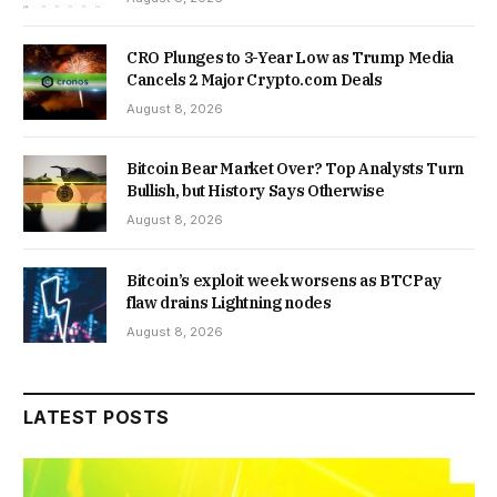
CRO Plunges to 3-Year Low as Trump Media
Cancels 2 Major Crypto.com Deals
August 8, 2026
Bitcoin Bear Market Over? Top Analysts Turn
Bullish, but History Says Otherwise
August 8, 2026
Bitcoin’s exploit week worsens as BTCPay
flaw drains Lightning nodes
August 8, 2026
LATEST POSTS