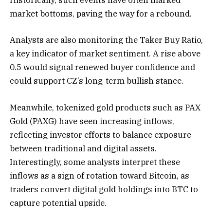
Historically, such events have often marked
market bottoms, paving the way for a rebound.
Analysts are also monitoring the Taker Buy Ratio,
a key indicator of market sentiment. A rise above
0.5 would signal renewed buyer confidence and
could support CZ’s long-term bullish stance.
Meanwhile, tokenized gold products such as PAX
Gold (PAXG) have seen increasing inflows,
reflecting investor efforts to balance exposure
between traditional and digital assets.
Interestingly, some analysts interpret these
inflows as a sign of rotation toward Bitcoin, as
traders convert digital gold holdings into BTC to
capture potential upside.