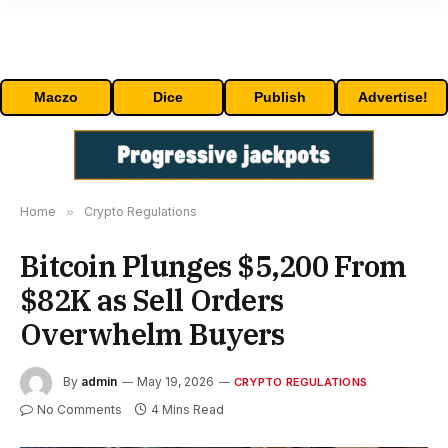
Maczo
Dice
Publish
Advertise!
Home
»
Crypto Regulations
Bitcoin Plunges $5,200 From
$82K as Sell Orders
Overwhelm Buyers
By
admin
May 19, 2026
CRYPTO REGULATIONS
No Comments
4 Mins Read