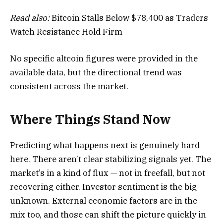
Read also:
Bitcoin Stalls Below $78,400 as Traders
Watch Resistance Hold Firm
No specific altcoin figures were provided in the
available data, but the directional trend was
consistent across the market.
Where Things Stand Now
Predicting what happens next is genuinely hard
here. There aren’t clear stabilizing signals yet. The
market’s in a kind of flux — not in freefall, but not
recovering either. Investor sentiment is the big
unknown. External economic factors are in the
mix too, and those can shift the picture quickly in