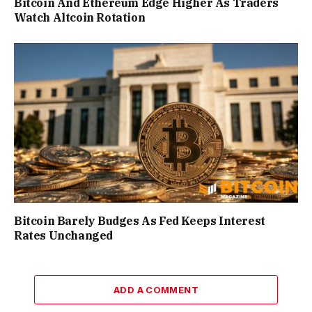
Bitcoin And Ethereum Edge Higher As Traders
Watch Altcoin Rotation
Bitcoin Barely Budges As Fed Keeps Interest
Rates Unchanged
ADD A COMMENT