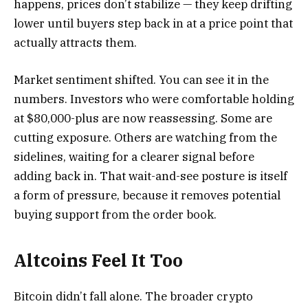
happens, prices don’t stabilize — they keep drifting
lower until buyers step back in at a price point that
actually attracts them.
Market sentiment shifted. You can see it in the
numbers. Investors who were comfortable holding
at $80,000-plus are now reassessing. Some are
cutting exposure. Others are watching from the
sidelines, waiting for a clearer signal before
adding back in. That wait-and-see posture is itself
a form of pressure, because it removes potential
buying support from the order book.
Altcoins Feel It Too
Bitcoin didn’t fall alone. The broader crypto