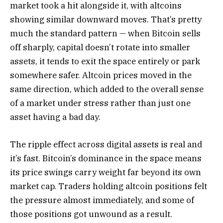
market took a hit alongside it, with altcoins
showing similar downward moves. That’s pretty
much the standard pattern — when Bitcoin sells
off sharply, capital doesn’t rotate into smaller
assets, it tends to exit the space entirely or park
somewhere safer. Altcoin prices moved in the
same direction, which added to the overall sense
of a market under stress rather than just one
asset having a bad day.
The ripple effect across digital assets is real and
it’s fast. Bitcoin’s dominance in the space means
its price swings carry weight far beyond its own
market cap. Traders holding altcoin positions felt
the pressure almost immediately, and some of
those positions got unwound as a result.