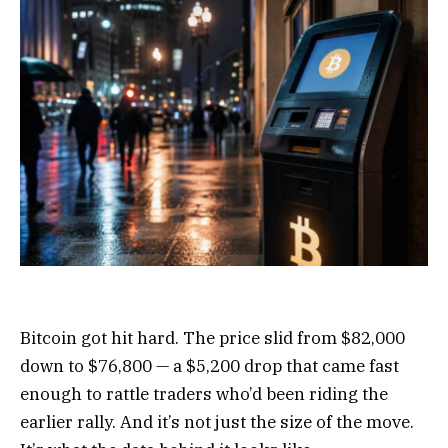
Bitcoin got hit hard. The price slid from $82,000
down to $76,800 — a $5,200 drop that came fast
enough to rattle traders who’d been riding the
earlier rally. And it’s not just the size of the move.