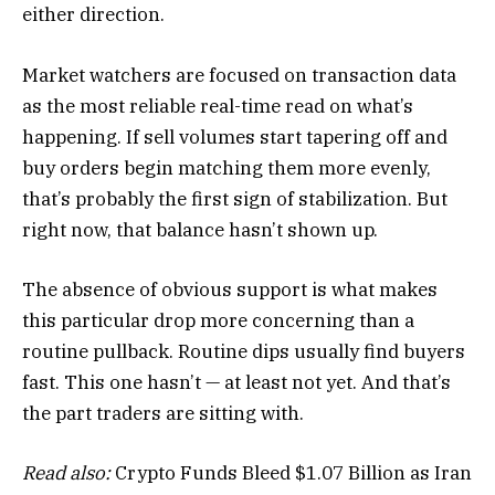
either direction.
Market watchers are focused on transaction data
as the most reliable real-time read on what’s
happening. If sell volumes start tapering off and
buy orders begin matching them more evenly,
that’s probably the first sign of stabilization. But
right now, that balance hasn’t shown up.
The absence of obvious support is what makes
this particular drop more concerning than a
routine pullback. Routine dips usually find buyers
fast. This one hasn’t — at least not yet. And that’s
the part traders are sitting with.
Read also:
Crypto Funds Bleed $1.07 Billion as Iran