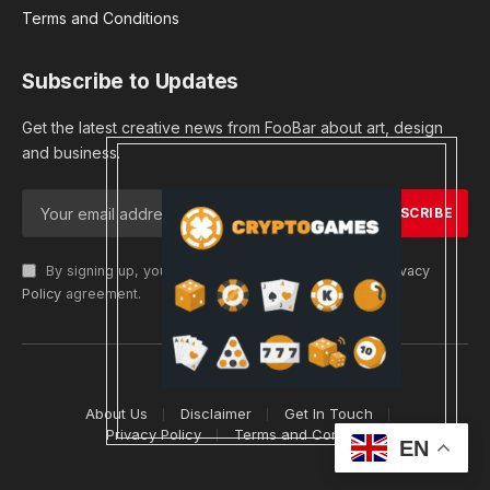
Terms and Conditions
Subscribe to Updates
Get the latest creative news from FooBar about art, design
and business.
By signing up, you agree to the our terms and our
Privacy
Policy
agreement.
© 2026 cryptargets
About Us
Disclaimer
Get In Touch
Privacy Policy
Terms and Conditions
EN