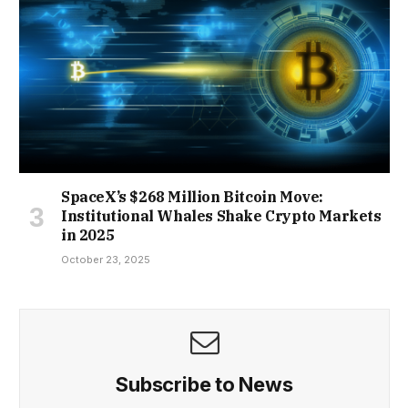
SpaceX’s $268 Million Bitcoin Move:
Institutional Whales Shake Crypto Markets
in 2025
October 23, 2025
Subscribe to News