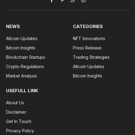
Facebook
Pinterest
WhatsApp
Instagram
NEWS
CATEGORIES
Altcoin Updates
NFT Innovations
Bitcoin Insights
Press Release
Blockchain Startups
Trading Strategies
Crypto Regulations
Altcoin Updates
Market Analysis
Bitcoin Insights
USEFULL LINK
About Us
Disclaimer
Get In Touch
Privacy Policy