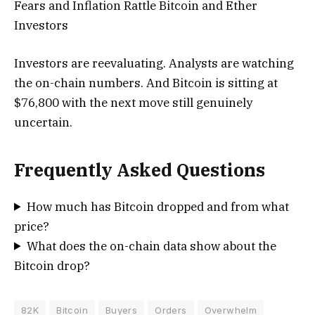
Fears and Inflation Rattle Bitcoin and Ether
Investors
Investors are reevaluating. Analysts are watching
the on-chain numbers. And Bitcoin is sitting at
$76,800 with the next move still genuinely
uncertain.
Frequently Asked Questions
How much has Bitcoin dropped and from what
price?
What does the on-chain data show about the
Bitcoin drop?
82K
Bitcoin
Buyers
Orders
Overwhelm