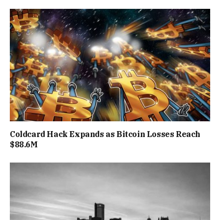
Coldcard Hack Expands as Bitcoin Losses Reach
$88.6M