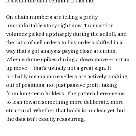
It’s what the data behind it looks like.
On-chain numbers are telling a pretty
uncomfortable story right now. Transaction
volumes picked up sharply during the selloff, and
the ratio of sell orders to buy orders shifted in a
way that’s got analysts paying close attention.
When volume spikes during a down move — not an
up move — that’s usually not a great sign. It
probably means more sellers are actively pushing
out of positions, not just passive profit-taking
from long-term holders. The pattern here seems
to lean toward something more deliberate, more
structural. Whether that holds is unclear yet, but
the data isn’t exactly reassuring.