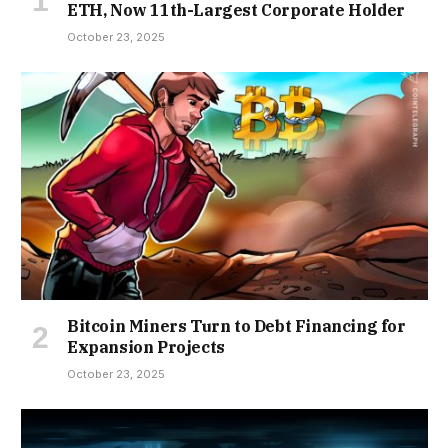
ETH, Now 11th-Largest Corporate Holder
October 23, 2025
Bitcoin Miners Turn to Debt Financing for
Expansion Projects
October 23, 2025