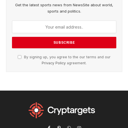
Get the latest sports news from NewsSite about world,
sports and politics.
By signing up, you agree to the our terms and our
Privacy Policy
agreement.