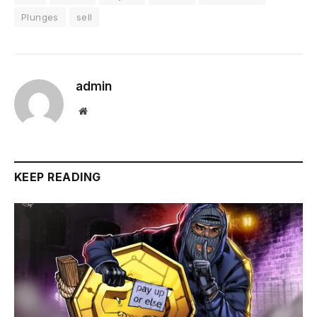
Plunges
sell
admin
Website
KEEP READING