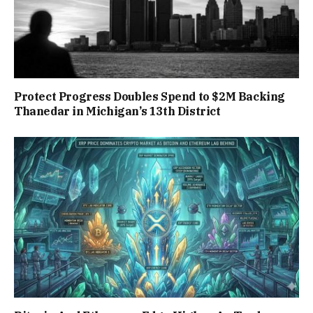
Protect Progress Doubles Spend to $2M Backing
Thanedar in Michigan’s 13th District