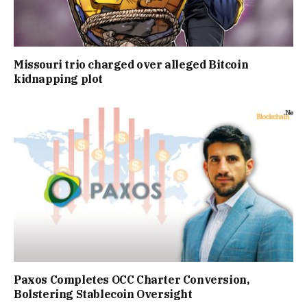
Missouri trio charged over alleged Bitcoin
kidnapping plot
Paxos Completes OCC Charter Conversion,
Bolstering Stablecoin Oversight