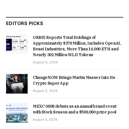
EDITORS PICKS
ORBS) Reports Total Holdings of
Approximately $378 Million, Includes OpenAI,
Beast Industries, More Than 16,000 ETH and
Nearly 302 Million WLD Tokens
August 6, 2026
ChangeNOW Brings Martin Masser Into Its
Crypto Super App
August 5, 2026
MEXC 0808 debuts as an annual brand event
with Stock Season and a $500,000 prize pool
August 5, 2026