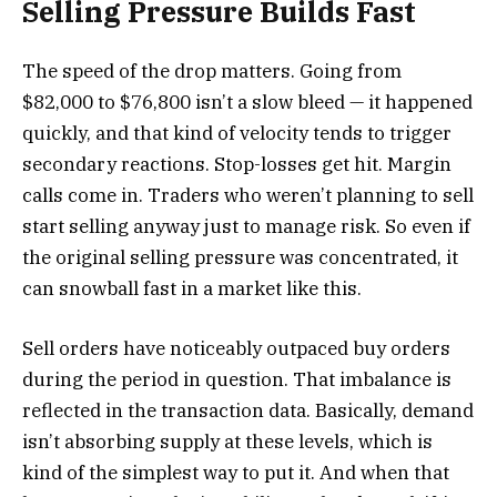
Selling Pressure Builds Fast
The speed of the drop matters. Going from
$82,000 to $76,800 isn’t a slow bleed — it happened
quickly, and that kind of velocity tends to trigger
secondary reactions. Stop-losses get hit. Margin
calls come in. Traders who weren’t planning to sell
start selling anyway just to manage risk. So even if
the original selling pressure was concentrated, it
can snowball fast in a market like this.
Sell orders have noticeably outpaced buy orders
during the period in question. That imbalance is
reflected in the transaction data. Basically, demand
isn’t absorbing supply at these levels, which is
kind of the simplest way to put it. And when that