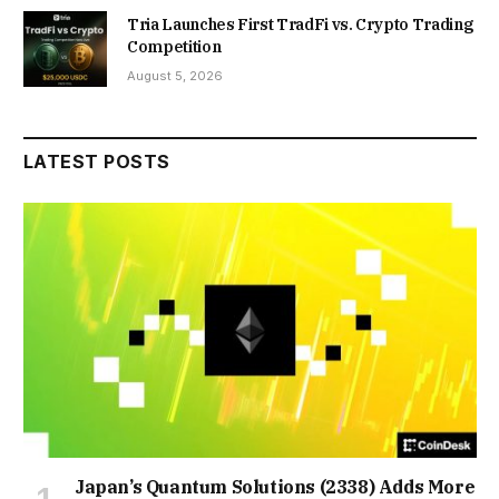
Tria Launches First TradFi vs. Crypto Trading
Competition
August 5, 2026
LATEST POSTS
Japan’s Quantum Solutions (2338) Adds More