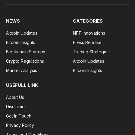
NEWS
CATEGORIES
Altcoin Updates
NFT Innovations
Bitcoin Insights
Press Release
Blockchain Startups
Trading Strategies
Crypto Regulations
Altcoin Updates
Market Analysis
Bitcoin Insights
USEFULL LINK
About Us
Disclaimer
Get In Touch
Privacy Policy
Terms and Conditions