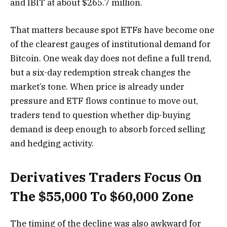
and IBIT at about $265.7 million.
That matters because spot ETFs have become one
of the clearest gauges of institutional demand for
Bitcoin. One weak day does not define a full trend,
but a six-day redemption streak changes the
market’s tone. When price is already under
pressure and ETF flows continue to move out,
traders tend to question whether dip-buying
demand is deep enough to absorb forced selling
and hedging activity.
Derivatives Traders Focus On
The $55,000 To $60,000 Zone
The timing of the decline was also awkward for