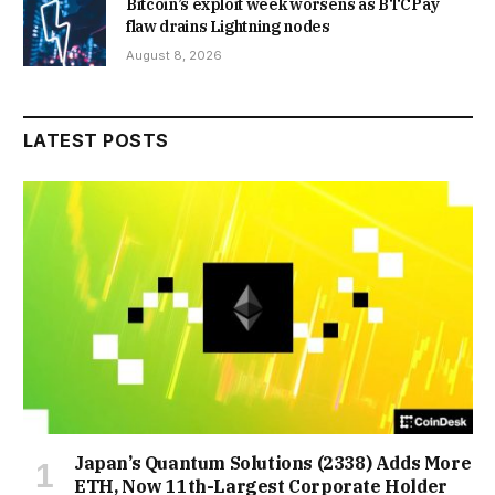
Bitcoin’s exploit week worsens as BTCPay
flaw drains Lightning nodes
August 8, 2026
LATEST POSTS
Japan’s Quantum Solutions (2338) Adds More
ETH, Now 11th-Largest Corporate Holder