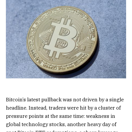
Bitcoin’s latest pullback was not driven by a single
headline. Instead, traders were hit by a cluster of
pressure points at the same time: weakness in
global technology stocks, another heavy day of