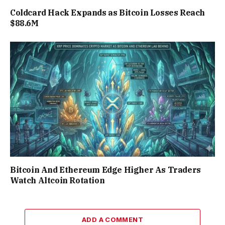
Coldcard Hack Expands as Bitcoin Losses Reach
$88.6M
Bitcoin And Ethereum Edge Higher As Traders
Watch Altcoin Rotation
ADD A COMMENT