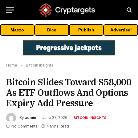
Maczo
Dice
Publish
Advertise!
Home
»
Bitcoin Insights
Bitcoin Slides Toward $58,000
As ETF Outflows And Options
Expiry Add Pressure
By
admin
June 27, 2026
BITCOIN INSIGHTS
No Comments
4 Mins Read