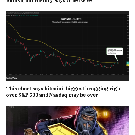
Bullish, but History Says Otherwise
This chart says bitcoin’s biggest bragging right
over S&P 500 and Nasdaq may be over