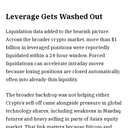
Leverage Gets Washed Out
Liquidation data added to the bearish picture.
Across the broader crypto market, more than $1
billion in leveraged positions were reportedly
liquidated within a 24-hour window. Forced
liquidations can accelerate intraday moves
because losing positions are closed automatically,
often into already-thin liquidity.
The broader backdrop was not helping either.
Crypto’s sell-off came alongside pressure in global
technology shares, including weakness in Nasdaq
futures and heavy selling in parts of Asia’s equity
market. That link matters because Bitcoin and