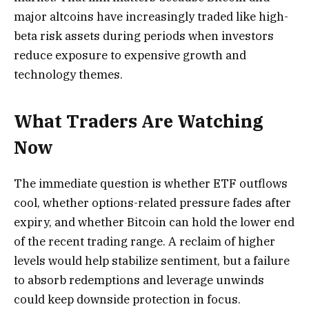
major altcoins have increasingly traded like high-
beta risk assets during periods when investors
reduce exposure to expensive growth and
technology themes.
What Traders Are Watching
Now
The immediate question is whether ETF outflows
cool, whether options-related pressure fades after
expiry, and whether Bitcoin can hold the lower end
of the recent trading range. A reclaim of higher
levels would help stabilize sentiment, but a failure
to absorb redemptions and leverage unwinds
could keep downside protection in focus.