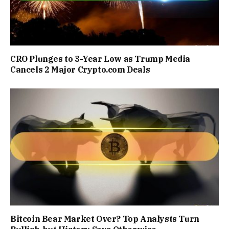
CRO Plunges to 3-Year Low as Trump Media
Cancels 2 Major Crypto.com Deals
Bitcoin Bear Market Over? Top Analysts Turn