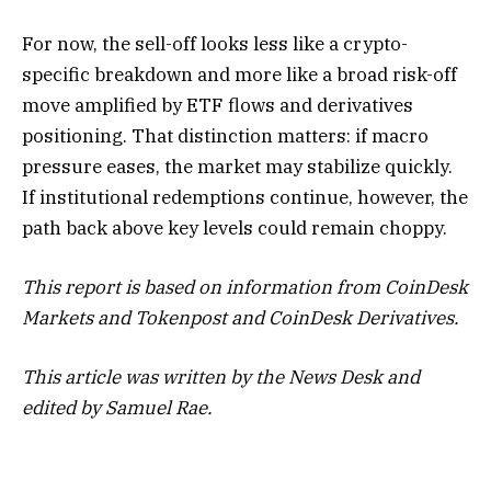
For now, the sell-off looks less like a crypto-
specific breakdown and more like a broad risk-off
move amplified by ETF flows and derivatives
positioning. That distinction matters: if macro
pressure eases, the market may stabilize quickly.
If institutional redemptions continue, however, the
path back above key levels could remain choppy.
This report is based on information from CoinDesk
Markets and Tokenpost and CoinDesk Derivatives.
This article was written by the News Desk and
edited by Samuel Rae.