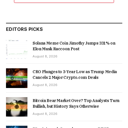
EDITORS PICKS
Solana Meme Coin Jimothy Jumps 331% on
Elon Musk Raccoon Post
August 8, 2026
CRO Plunges to 3-Year Low as Trump Media
Cancels 2 Major Crypto.com Deals
August 8, 2026
Bitcoin Bear Market Over? Top Analysts Turn
Bullish, but History Says Otherwise
August 8, 2026