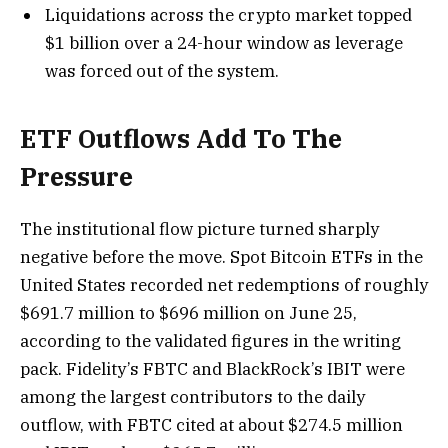
Liquidations across the crypto market topped
$1 billion over a 24-hour window as leverage
was forced out of the system.
ETF Outflows Add To The
Pressure
The institutional flow picture turned sharply
negative before the move. Spot Bitcoin ETFs in the
United States recorded net redemptions of roughly
$691.7 million to $696 million on June 25,
according to the validated figures in the writing
pack. Fidelity’s FBTC and BlackRock’s IBIT were
among the largest contributors to the daily
outflow, with FBTC cited at about $274.5 million