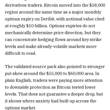
derivatives traders. Bitcoin moved into the $58,000
region around the same time as a major monthly
options expiry on Deribit, with notional value cited
at roughly $10 billion. Options expiries do not
mechanically determine price direction, but they
can concentrate hedging flows around key strike
levels and make already-volatile markets more
difficult to read.
The validated source pack also pointed to stronger
put skew around the $55,000 to $60,000 area. In
plain English, traders were paying more attention
to downside protection as Bitcoin tested lower
levels. That does not guarantee a deeper drop, but
it shows where anxiety had built up across the
options market.