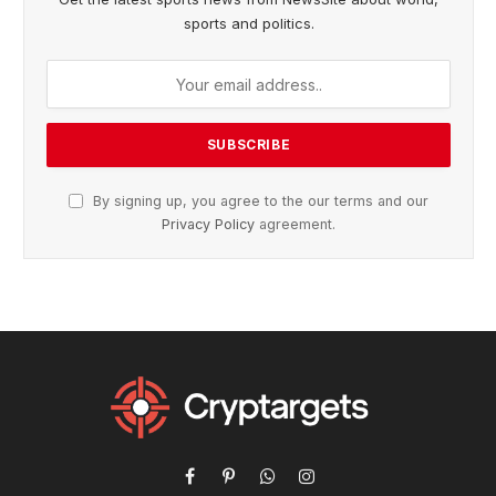
sports and politics.
By signing up, you agree to the our terms and our
Privacy Policy
agreement.
Facebook
Pinterest
WhatsApp
Instagram