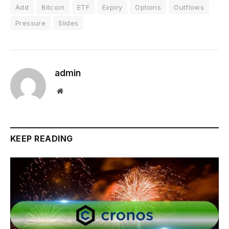
Add
Bitcoin
ETF
Expiry
Options
Outflows
Pressure
Slides
admin
Website
KEEP READING