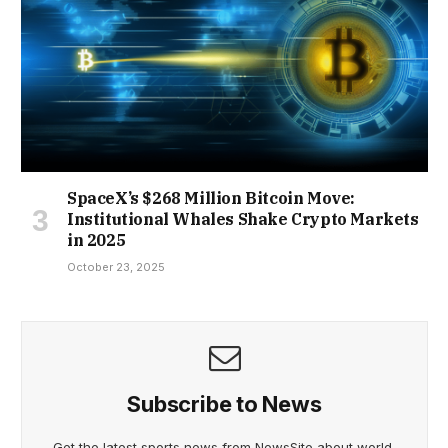
SpaceX’s $268 Million Bitcoin Move:
Institutional Whales Shake Crypto Markets
in 2025
October 23, 2025
Subscribe to News
Get the latest sports news from NewsSite about world,