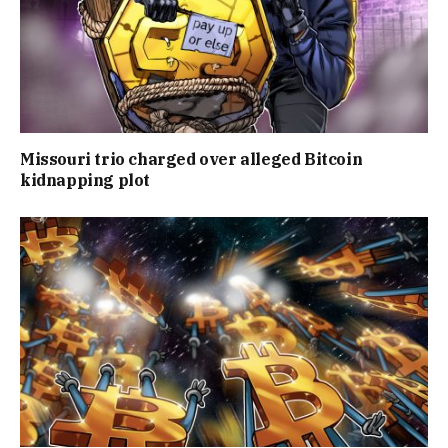
Missouri trio charged over alleged Bitcoin
kidnapping plot