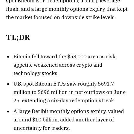
spot Bitcoin ETF redemptions, a sharp leverage
flush, and a large monthly options expiry that kept
the market focused on downside strike levels.
TL;DR
Bitcoin fell toward the $58,000 area as risk
appetite weakened across crypto and
technology stocks.
U.S. spot Bitcoin ETFs saw roughly $691.7
million to $696 million in net outflows on June
25, extending a six-day redemption streak.
A large Deribit monthly options expiry, valued
around $10 billion, added another layer of
uncertainty for traders.