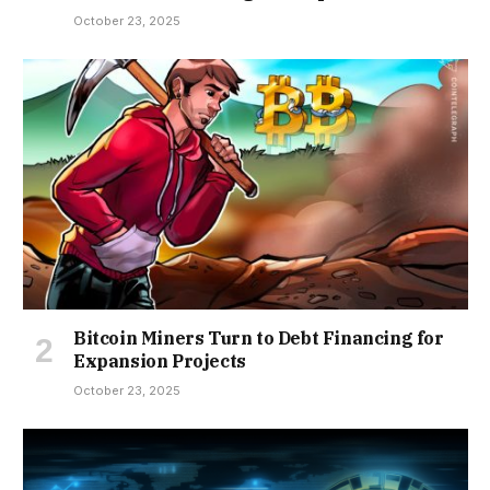
October 23, 2025
Bitcoin Miners Turn to Debt Financing for
Expansion Projects
October 23, 2025