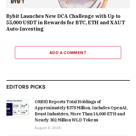
Bybit Launches New DCA Challenge with Up to
55,000 USDT in Rewards for BTC, ETH and XAUT
Auto-Investing
ADD A COMMENT
EDITORS PICKS
ORBS) Reports Total Holdings of
Approximately $378 Million, Includes OpenAI,
Beast Industries, More Than 16,000 ETH and
Nearly 302 Million WLD Tokens
August 6, 2026