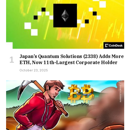
Japan’s Quantum Solutions (2338) Adds More
ETH, Now 11th-Largest Corporate Holder
October 23, 2025