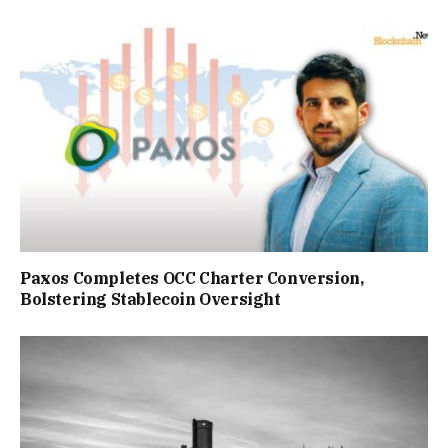
Paxos Completes OCC Charter Conversion,
Bolstering Stablecoin Oversight