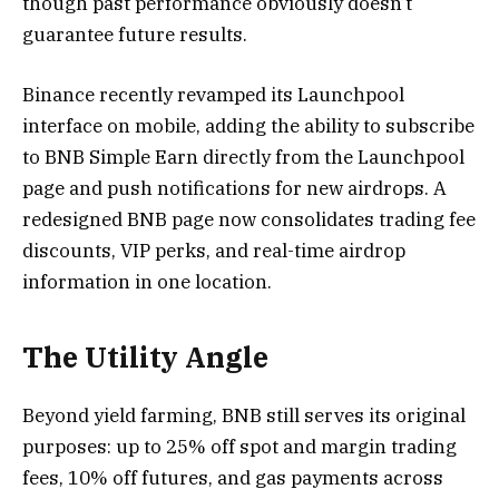
though past performance obviously doesn’t
guarantee future results.
Binance recently revamped its Launchpool
interface on mobile, adding the ability to subscribe
to BNB Simple Earn directly from the Launchpool
page and push notifications for new airdrops. A
redesigned BNB page now consolidates trading fee
discounts, VIP perks, and real-time airdrop
information in one location.
The Utility Angle
Beyond yield farming, BNB still serves its original
purposes: up to 25% off spot and margin trading
fees, 10% off futures, and gas payments across