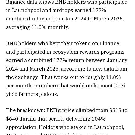
Binance data shows BNB holders who participated
in Launchpool and airdrops earned 177%
combined returns from Jan 2024 to March 2025,
averaging 11.8% monthly.
BNB holders who kept their tokens on Binance
and participated in ecosystem rewards programs
earned a combined 177% return between January
2024 and March 2025, according to new data from
the exchange. That works out to roughly 11.8%
per month—numbers that would make most DeFi
yield farmers jealous.
The breakdown: BNB’s price climbed from $313 to
$640 during that period, delivering 104%
appreciation. Holders who staked in Launchpool,