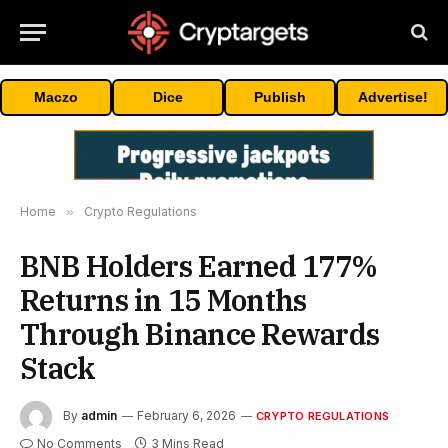
Maczo
Dice
Publish
Advertise!
Home
»
Crypto Regulations
BNB Holders Earned 177%
Returns in 15 Months
Through Binance Rewards
Stack
By
admin
February 6, 2026
CRYPTO REGULATIONS
No Comments
3 Mins Read