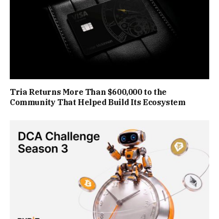
Tria Returns More Than $600,000 to the
Community That Helped Build Its Ecosystem