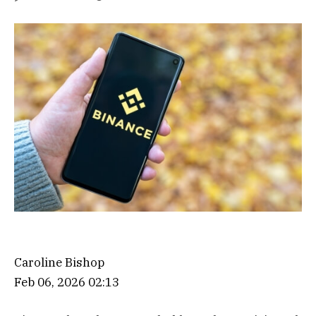
Caroline Bishop
Feb 06, 2026 02:13