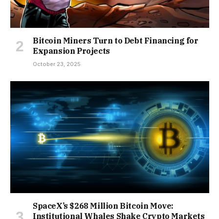
Bitcoin Miners Turn to Debt Financing for
Expansion Projects
October 23, 2025
SpaceX’s $268 Million Bitcoin Move:
Institutional Whales Shake Crypto Markets