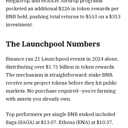
MegaDrop, and HODLer Airdrop programs
pocketed an additional $226 in token rewards per
BNB held, pushing total returns to $553 on a $313
investment.
The Launchpool Numbers
Binance ran 21 Launchpool events in 2024 alone,
distributing over $1.75 billion in token rewards.
The mechanism is straightforward: stake BNB,
receive new project tokens before they hit public
markets. No purchase required—you’re farming
with assets you already own.
Top performers per single BNB staked included
Saga (SAGA) at $13.07, Ethena (ENA) at $10.37,