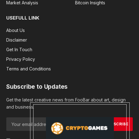
Market Analysis
Bitcoin Insights
USEFULL LINK
About Us
Disclaimer
Get In Touch
Privacy Policy
Terms and Conditions
Subscribe to Updates
Get the latest creative news from FooBar about art, design
and business.