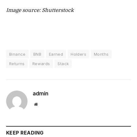
Image source: Shutterstock
Binance
BNB
Earned
Holders
Months
Returns
Rewards
Stack
admin
Website
KEEP READING