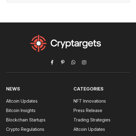
Facebook
Pinterest
WhatsApp
Instagram
NEWS
CATEGORIES
Altcoin Updates
NFT Innovations
Bitcoin Insights
Press Release
Blockchain Startups
Trading Strategies
Crypto Regulations
Altcoin Updates