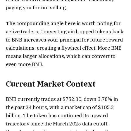
paying you for not selling.
The compounding angle here is worth noting for
active traders. Converting airdropped tokens back
to BNB increases your principal for future reward
calculations, creating a flywheel effect. More BNB
means larger allocations, which can convert to
even more BNB.
Current Market Context
BNB currently trades at $752.30, down 3.78% in
the past 24 hours, with a market cap of $105.3
billion. The token has continued its upward
trajectory since the March 2025 data cutoff,