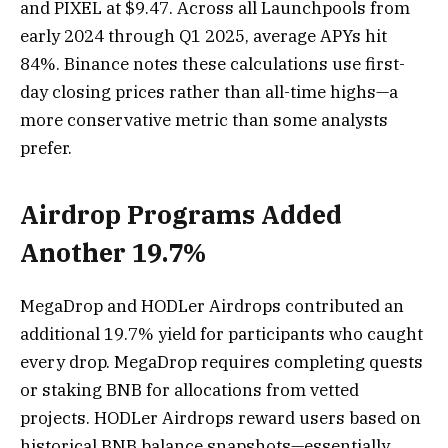
and PIXEL at $9.47. Across all Launchpools from
early 2024 through Q1 2025, average APYs hit
84%. Binance notes these calculations use first-
day closing prices rather than all-time highs—a
more conservative metric than some analysts
prefer.
Airdrop Programs Added
Another 19.7%
MegaDrop and HODLer Airdrops contributed an
additional 19.7% yield for participants who caught
every drop. MegaDrop requires completing quests
or staking BNB for allocations from vetted
projects. HODLer Airdrops reward users based on
historical BNB balance snapshots—essentially