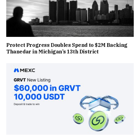
Protect Progress Doubles Spend to $2M Backing
Thanedar in Michigan’s 13th District