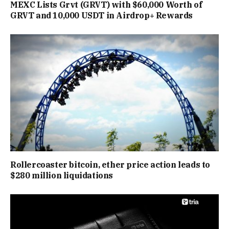
MEXC Lists Grvt (GRVT) with $60,000 Worth of
GRVT and 10,000 USDT in Airdrop+ Rewards
Rollercoaster bitcoin, ether price action leads to
$280 million liquidations