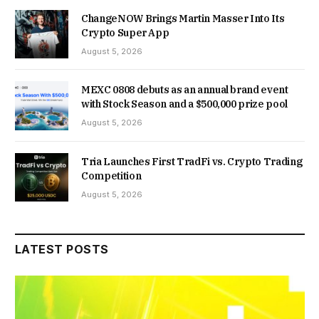
ChangeNOW Brings Martin Masser Into Its
Crypto Super App
August 5, 2026
MEXC 0808 debuts as an annual brand event
with Stock Season and a $500,000 prize pool
August 5, 2026
Tria Launches First TradFi vs. Crypto Trading
Competition
August 5, 2026
LATEST POSTS