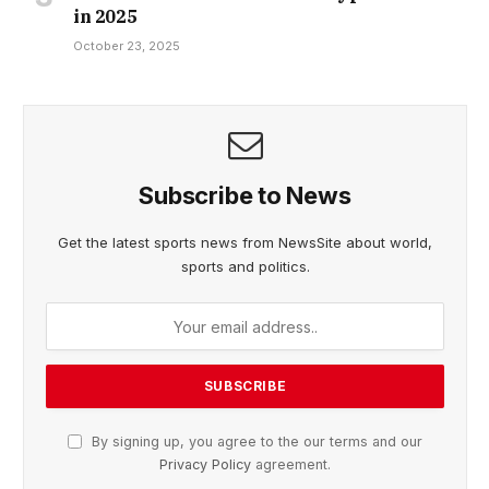
in 2025
October 23, 2025
Subscribe to News
Get the latest sports news from NewsSite about world,
sports and politics.
By signing up, you agree to the our terms and our
Privacy Policy
agreement.