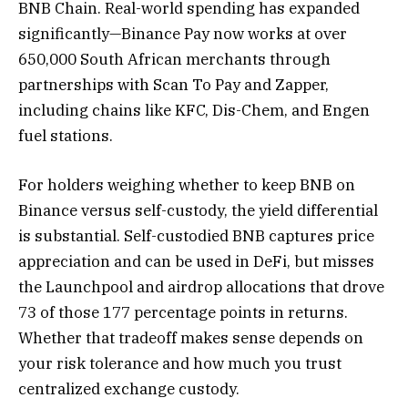
BNB Chain. Real-world spending has expanded
significantly—Binance Pay now works at over
650,000 South African merchants through
partnerships with Scan To Pay and Zapper,
including chains like KFC, Dis-Chem, and Engen
fuel stations.
For holders weighing whether to keep BNB on
Binance versus self-custody, the yield differential
is substantial. Self-custodied BNB captures price
appreciation and can be used in DeFi, but misses
the Launchpool and airdrop allocations that drove
73 of those 177 percentage points in returns.
Whether that tradeoff makes sense depends on
your risk tolerance and how much you trust
centralized exchange custody.