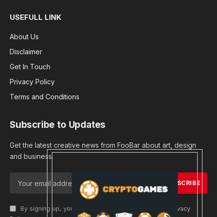
USEFULL LINK
About Us
Disclaimer
Get In Touch
Privacy Policy
Terms and Conditions
Subscribe to Updates
Get the latest creative news from FooBar about art, design
and business.
By signing up, you agree to the our terms and our
Privacy