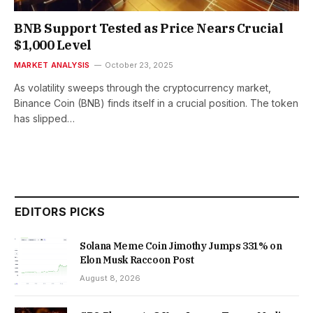
BNB Support Tested as Price Nears Crucial
$1,000 Level
MARKET ANALYSIS
October 23, 2025
As volatility sweeps through the cryptocurrency market,
Binance Coin (BNB) finds itself in a crucial position. The token
has slipped…
EDITORS PICKS
Solana Meme Coin Jimothy Jumps 331% on
Elon Musk Raccoon Post
August 8, 2026