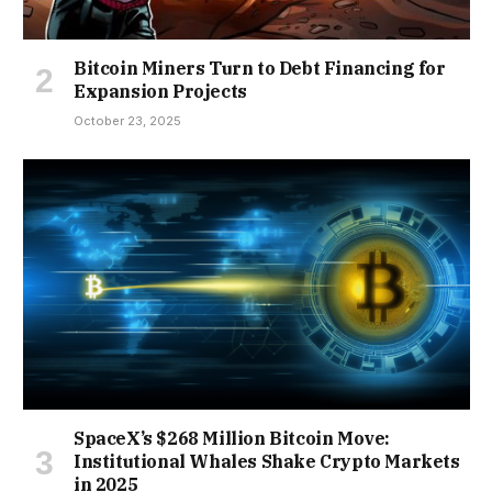
Bitcoin Miners Turn to Debt Financing for
Expansion Projects
October 23, 2025
SpaceX’s $268 Million Bitcoin Move:
Institutional Whales Shake Crypto Markets
in 2025