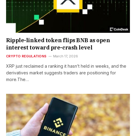
Ripple-linked token flips BNB as open
interest toward pre-crash level
CRYPTO REGULATIONS
March 17, 2026
XRP just reclaimed a ranking it hasn’t held in weeks, and the
derivatives market suggests traders are positioning for
more.The…