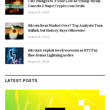
CRO Plunges to 3-Year Low as Trump Media
Cancels 2 Major Crypto.com Deals
August 8, 2026
Bitcoin Bear Market Over? Top Analysts Turn
Bullish, but History Says Otherwise
August 8, 2026
Bitcoin’s exploit week worsens as BTCPay
flaw drains Lightning nodes
August 8, 2026
LATEST POSTS