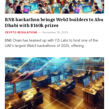
BNB hackathon brings Web3 builders to Abu
Dhabi with $160k prizes
CRYPTO REGULATIONS
November 19, 2025
BNB Chain has teamed up with YZi Labs to host one of the
UAE’s largest Web3 hackathons of 2025, offering…