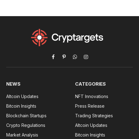
Facebook
Pinterest
WhatsApp
Instagram
NEWS
CATEGORIES
Altcoin Updates
NFT Innovations
Bitcoin Insights
Press Release
Blockchain Startups
Trading Strategies
Crypto Regulations
Altcoin Updates
Market Analysis
Bitcoin Insights