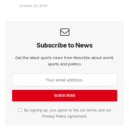
October 23, 2025
Subscribe to News
Get the latest sports news from NewsSite about world,
sports and politics.
By signing up, you agree to the our terms and our
Privacy Policy
agreement.