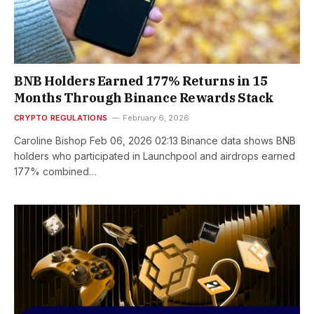
BNB Holders Earned 177% Returns in 15
Months Through Binance Rewards Stack
CRYPTO REGULATIONS
February 6, 2026
Caroline Bishop Feb 06, 2026 02:13 Binance data shows BNB
holders who participated in Launchpool and airdrops earned
177% combined…