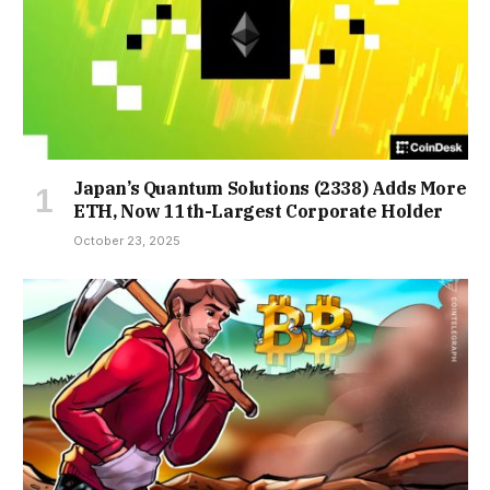
Japan’s Quantum Solutions (2338) Adds More
ETH, Now 11th-Largest Corporate Holder
October 23, 2025