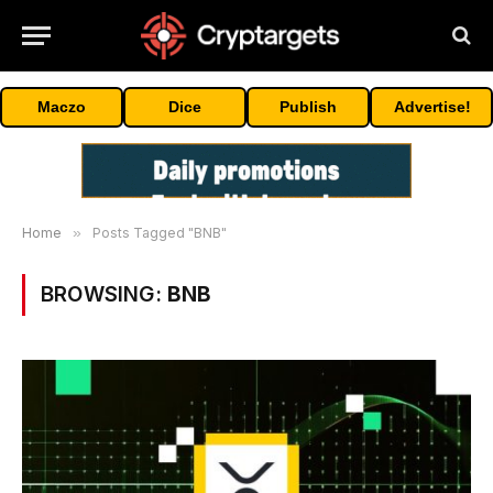
Maczo
Dice
Publish
Advertise!
Home
»
Posts Tagged "BNB"
BROWSING:
BNB