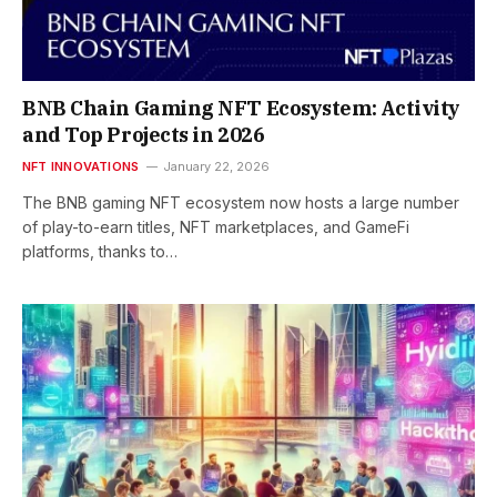
BNB Chain Gaming NFT Ecosystem: Activity
and Top Projects in 2026
NFT INNOVATIONS
January 22, 2026
The BNB gaming NFT ecosystem now hosts a large number
of play-to-earn titles, NFT marketplaces, and GameFi
platforms, thanks to…