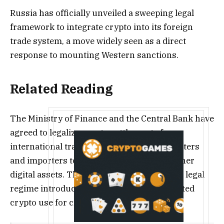
Russia has officially unveiled a sweeping legal
framework to integrate crypto into its foreign
trade system, a move widely seen as a direct
response to mounting Western sanctions.
Related Reading
The Ministry of Finance and the Central Bank have
agreed to legalize crypto settlements for
international trade, allowing Russian exporters
and importers to transact in Bitcoin and other
digital assets. This follows an experimental legal
regime introduced in September, which tested
crypto use for cross-border settlements.