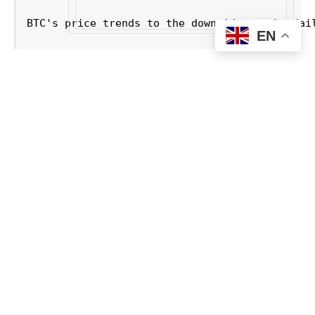
BTC's price trends to the downside on the dai
EN
Russia Moves to Legalize
Crypto for International Trade
Under the new Russian policy, all crypto
transactions for foreign trade will be processed
through regulated channels supervised by the
Central Bank, ensuring strict AML (Anti-Money
Laundering) and KYC (Know-Your-Customer)
compliance.
The framework maintains Russia’s domestic
crypto payment ban to protect the ruble but opens