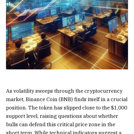
As volatility sweeps through the cryptocurrency
market, Binance Coin (BNB) finds itself in a crucial
position. The token has slipped close to the $1,000
support level, raising questions about whether
bulls can defend this critical price zone in the
short term. While technical indicators suggest a