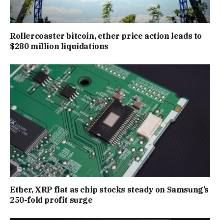
Rollercoaster bitcoin, ether price action leads to
$280 million liquidations
Ether, XRP flat as chip stocks steady on Samsung’s
250-fold profit surge