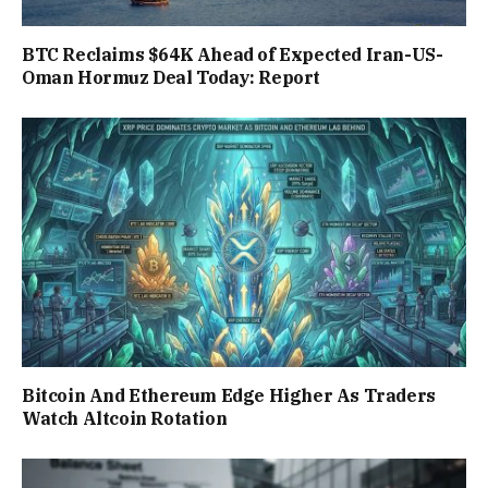
BTC Reclaims $64K Ahead of Expected Iran-US-
Oman Hormuz Deal Today: Report
Bitcoin And Ethereum Edge Higher As Traders
Watch Altcoin Rotation