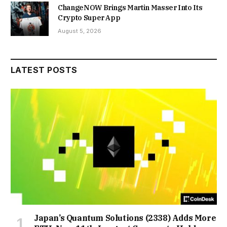
ChangeNOW Brings Martin Masser Into Its
Crypto Super App
August 5, 2026
LATEST POSTS
Japan’s Quantum Solutions (2338) Adds More