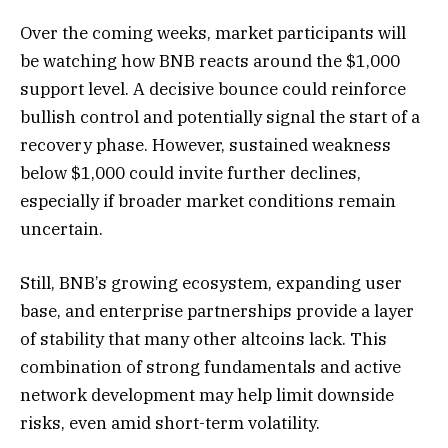
Over the coming weeks, market participants will
be watching how BNB reacts around the $1,000
support level. A decisive bounce could reinforce
bullish control and potentially signal the start of a
recovery phase. However, sustained weakness
below $1,000 could invite further declines,
especially if broader market conditions remain
uncertain.
Still, BNB’s growing ecosystem, expanding user
base, and enterprise partnerships provide a layer
of stability that many other altcoins lack. This
combination of strong fundamentals and active
network development may help limit downside
risks, even amid short-term volatility.