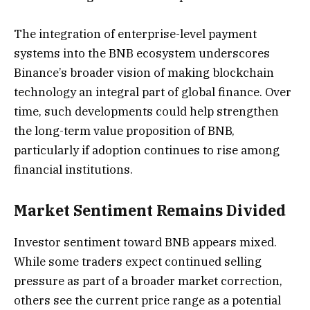
The integration of enterprise-level payment
systems into the BNB ecosystem underscores
Binance’s broader vision of making blockchain
technology an integral part of global finance. Over
time, such developments could help strengthen
the long-term value proposition of BNB,
particularly if adoption continues to rise among
financial institutions.
Market Sentiment Remains Divided
Investor sentiment toward BNB appears mixed.
While some traders expect continued selling
pressure as part of a broader market correction,
others see the current price range as a potential