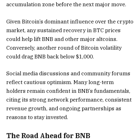
accumulation zone before the next major move.
Given Bitcoin’s dominant influence over the crypto
market, any sustained recovery in BTC prices
could help lift BNB and other major altcoins.
Conversely, another round of Bitcoin volatility
could drag BNB back below $1,000.
Social media discussions and community forums
reflect cautious optimism. Many long-term
holders remain confident in BNB’s fundamentals,
citing its strong network performance, consistent
revenue growth, and ongoing partnerships as
reasons to stay invested.
The Road Ahead for BNB