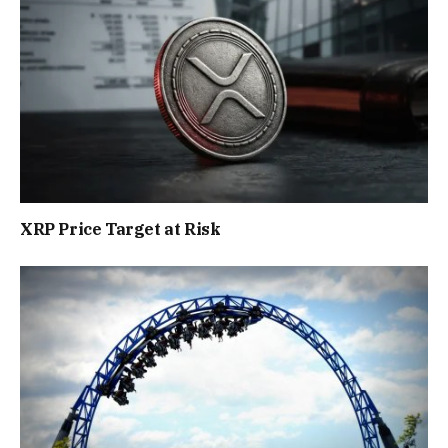
XRP Price Target at Risk