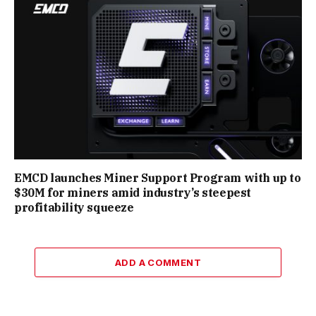
EMCD launches Miner Support Program with up to
$30M for miners amid industry’s steepest
profitability squeeze
ADD A COMMENT