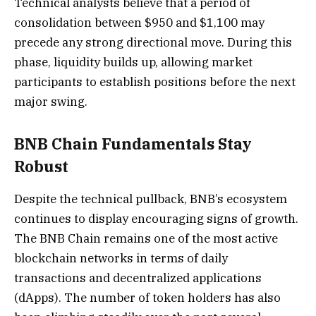
Technical analysts believe that a period of
consolidation between $950 and $1,100 may
precede any strong directional move. During this
phase, liquidity builds up, allowing market
participants to establish positions before the next
major swing.
BNB Chain Fundamentals Stay
Robust
Despite the technical pullback, BNB’s ecosystem
continues to display encouraging signs of growth.
The BNB Chain remains one of the most active
blockchain networks in terms of daily
transactions and decentralized applications
(dApps). The number of token holders has also