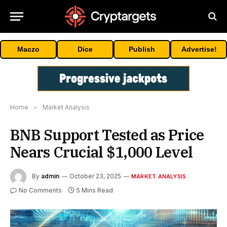
Maczo
Dice
Publish
Advertise!
Home
»
Market Analysis
BNB Support Tested as Price
Nears Crucial $1,000 Level
By
admin
October 23, 2025
MARKET ANALYSIS
No Comments
5 Mins Read