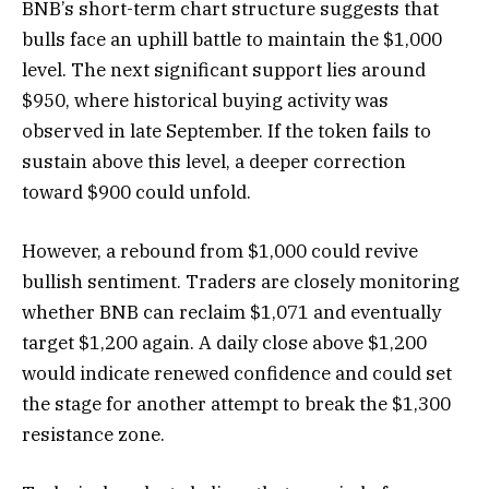
BNB’s short-term chart structure suggests that
bulls face an uphill battle to maintain the $1,000
level. The next significant support lies around
$950, where historical buying activity was
observed in late September. If the token fails to
sustain above this level, a deeper correction
toward $900 could unfold.
However, a rebound from $1,000 could revive
bullish sentiment. Traders are closely monitoring
whether BNB can reclaim $1,071 and eventually
target $1,200 again. A daily close above $1,200
would indicate renewed confidence and could set
the stage for another attempt to break the $1,300
resistance zone.