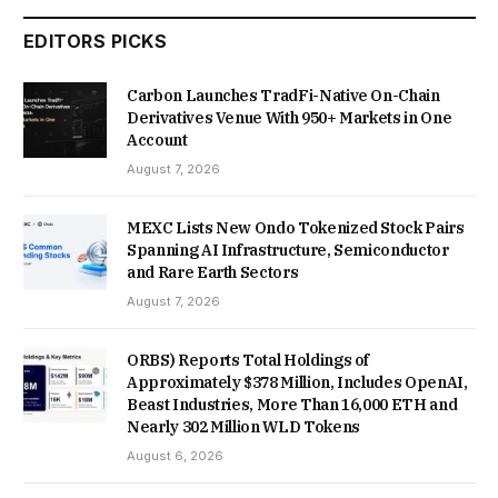
EDITORS PICKS
Carbon Launches TradFi-Native On-Chain
Derivatives Venue With 950+ Markets in One
Account
August 7, 2026
MEXC Lists New Ondo Tokenized Stock Pairs
Spanning AI Infrastructure, Semiconductor
and Rare Earth Sectors
August 7, 2026
ORBS) Reports Total Holdings of
Approximately $378 Million, Includes OpenAI,
Beast Industries, More Than 16,000 ETH and
Nearly 302 Million WLD Tokens
August 6, 2026