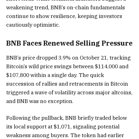
weakening trend, BNB’s on-chain fundamentals
continue to show resilience, keeping investors
cautiously optimistic.
BNB Faces Renewed Selling Pressure
BNB’s price dropped 3.9% on October 21, tracking
Bitcoin’s wild price swings between $114,000 and
$107,800 within a single day. The quick
succession of rallies and retracements in Bitcoin
triggered a wave of volatility across major altcoins,
and BNB was no exception.
Following the pullback, BNB briefly traded below
its local support at $1,071, signaling potential
weakness among buyers. The token had earlier