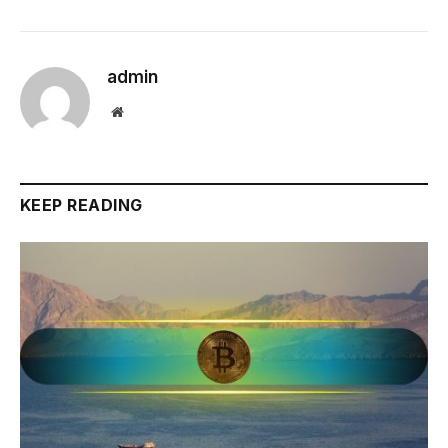
admin
Website
KEEP READING