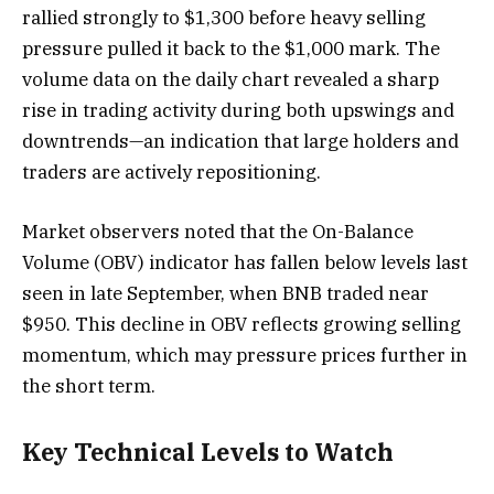
rallied strongly to $1,300 before heavy selling
pressure pulled it back to the $1,000 mark. The
volume data on the daily chart revealed a sharp
rise in trading activity during both upswings and
downtrends—an indication that large holders and
traders are actively repositioning.
Market observers noted that the On-Balance
Volume (OBV) indicator has fallen below levels last
seen in late September, when BNB traded near
$950. This decline in OBV reflects growing selling
momentum, which may pressure prices further in
the short term.
Key Technical Levels to Watch