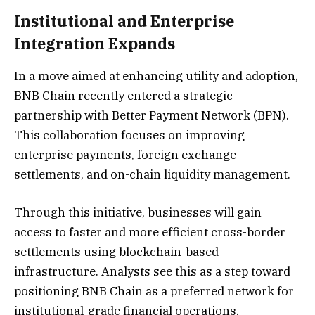
Institutional and Enterprise
Integration Expands
In a move aimed at enhancing utility and adoption,
BNB Chain recently entered a strategic
partnership with Better Payment Network (BPN).
This collaboration focuses on improving
enterprise payments, foreign exchange
settlements, and on-chain liquidity management.
Through this initiative, businesses will gain
access to faster and more efficient cross-border
settlements using blockchain-based
infrastructure. Analysts see this as a step toward
positioning BNB Chain as a preferred network for
institutional-grade financial operations.