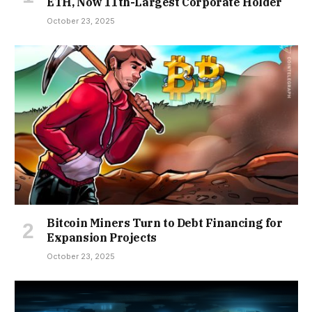
ETH, Now 11th-Largest Corporate Holder
October 23, 2025
Bitcoin Miners Turn to Debt Financing for
Expansion Projects
October 23, 2025