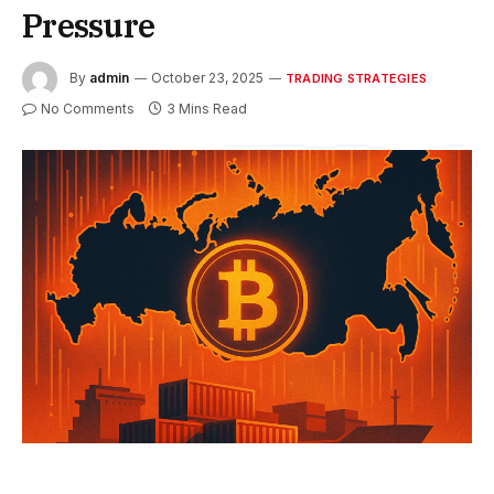
Pressure
By
admin
October 23, 2025
TRADING STRATEGIES
No Comments
3 Mins Read