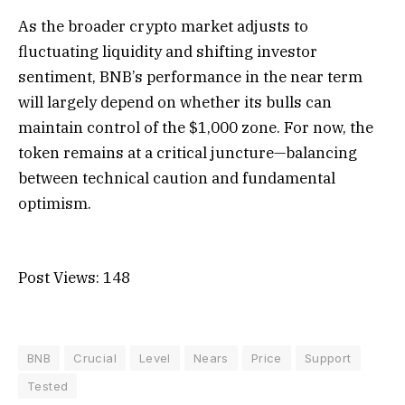
As the broader crypto market adjusts to
fluctuating liquidity and shifting investor
sentiment, BNB’s performance in the near term
will largely depend on whether its bulls can
maintain control of the $1,000 zone. For now, the
token remains at a critical juncture—balancing
between technical caution and fundamental
optimism.
Post Views:
148
BNB
Crucial
Level
Nears
Price
Support
Tested