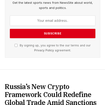
Get the latest sports news from NewsSite about world,
sports and politics.
By signing up, you agree to the our terms and our
Privacy Policy
agreement.
Russia’s New Crypto
Framework Could Redefine
Global Trade Amid Sanctions