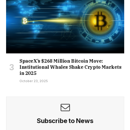
SpaceX’s $268 Million Bitcoin Move:
Institutional Whales Shake Crypto Markets
in 2025
October 23, 2025
Subscribe to News