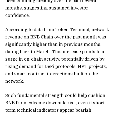
been climbing steadily over the past several
months, suggesting sustained investor
confidence.
According to data from Token Terminal, network
revenue on BNB Chain over the past month was
significantly higher than in previous months,
dating back to March. This increase points to a
surge in on-chain activity, potentially driven by
rising demand for DeFi protocols, NFT projects,
and smart contract interactions built on the
network.
Such fundamental strength could help cushion
BNB from extreme downside risk, even if short-
term technical indicators appear bearish.