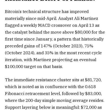
Bitcoin’s technical structure has improved
materially since mid-April. Analyst Ali Martinez
flagged a weekly MACD crossover on April 13 as
the catalyst behind the move above $80,000 for the
first time since January, a pattern that historically
preceded gains of 147% (October 2023), 75%
(October 2024), and 35% in the most recent cycle
iteration, with Martinez projecting an eventual
$100,000 target on that basis.
The immediate resistance cluster sits at $81,720,
which is noted as in confluence with the 0.618
Fibonacci retracement level, followed by $83,000,
where the 200-day simple moving average resides.
Support layering below is meaningful: $72,000 as