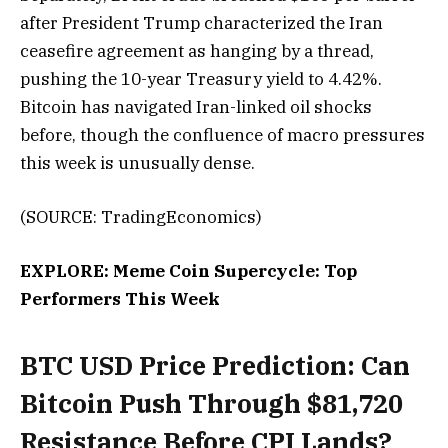
after President Trump characterized the Iran
ceasefire agreement as hanging by a thread,
pushing the 10-year Treasury yield to 4.42%.
Bitcoin has navigated Iran-linked oil shocks
before, though the confluence of macro pressures
this week is unusually dense.
(SOURCE: TradingEconomics)
EXPLORE: Meme Coin Supercycle: Top
Performers This Week
BTC USD Price Prediction: Can
Bitcoin Push Through $81,720
Resistance Before CPI Lands?