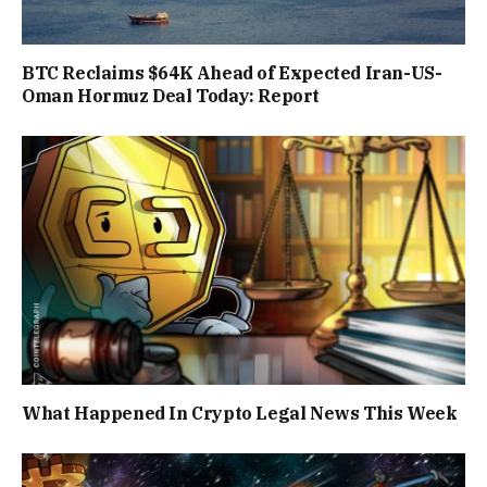
BTC Reclaims $64K Ahead of Expected Iran-US-
Oman Hormuz Deal Today: Report
What Happened In Crypto Legal News This Week