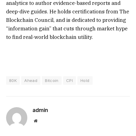
analytics to author evidence-based reports and
deep-dive guides. He holds certifications from The
Blockchain Council, and is dedicated to providing
“information gain” that cuts through market hype
to find real-world blockchain utility.
80K
Ahead
Bitcoin
CPI
Hold
admin
Website