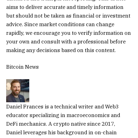
aims to deliver accurate and timely information
but should not be taken as financial or investment
advice. Since market conditions can change
rapidly, we encourage you to verify information on
your own and consult with a professional before
making any decisions based on this content.
Bitcoin News
Daniel Frances is a technical writer and Web3
educator specializing in macroeconomics and
DeFi mechanics. A crypto native since 2017,
Daniel leverages his background in on-chain