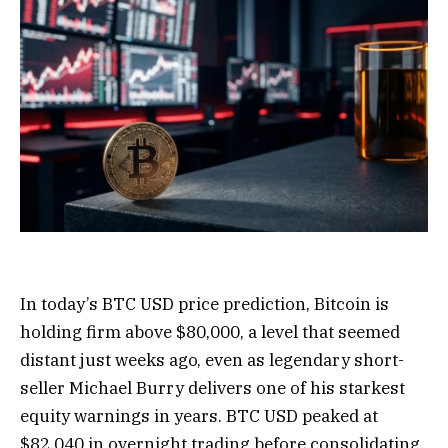
In today’s BTC USD price prediction, Bitcoin is
holding firm above $80,000, a level that seemed
distant just weeks ago, even as legendary short-
seller Michael Burry delivers one of his starkest
equity warnings in years. BTC USD peaked at
$82,040 in overnight trading before consolidating.