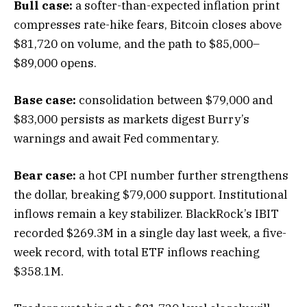
Bull case:
a softer-than-expected inflation print
compresses rate-hike fears, Bitcoin closes above
$81,720 on volume, and the path to $85,000–
$89,000 opens.
Base case:
consolidation between $79,000 and
$83,000 persists as markets digest Burry’s
warnings and await Fed commentary.
Bear case:
a hot CPI number further strengthens
the dollar, breaking $79,000 support. Institutional
inflows remain a key stabilizer. BlackRock’s IBIT
recorded $269.3M in a single day last week, a five-
week record, with total ETF inflows reaching
$358.1M.