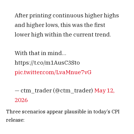
After printing continuous higher highs
and higher lows, this was the first
lower high within the current trend.
With that in mind…
https://t.co/m1AusC3Sto
pic.twitter.com/LvaMnue7vG
— ctm_trader (@ctm_trader)
May 12,
2026
Three scenarios appear plausible in today’s CPI
release: