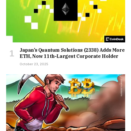
Japan’s Quantum Solutions (2338) Adds More
ETH, Now 11th-Largest Corporate Holder
October 23, 2025