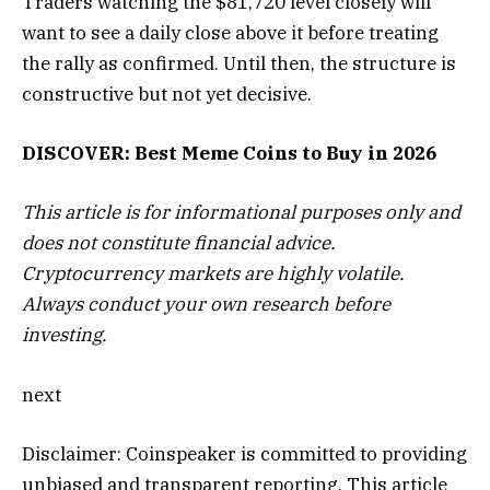
Traders watching the $81,720 level closely will
want to see a daily close above it before treating
the rally as confirmed. Until then, the structure is
constructive but not yet decisive.
DISCOVER: Best Meme Coins to Buy in 2026
This article is for informational purposes only and
does not constitute financial advice.
Cryptocurrency markets are highly volatile.
Always conduct your own research before
investing.
next
Disclaimer:
Coinspeaker is committed to providing
unbiased and transparent reporting. This article