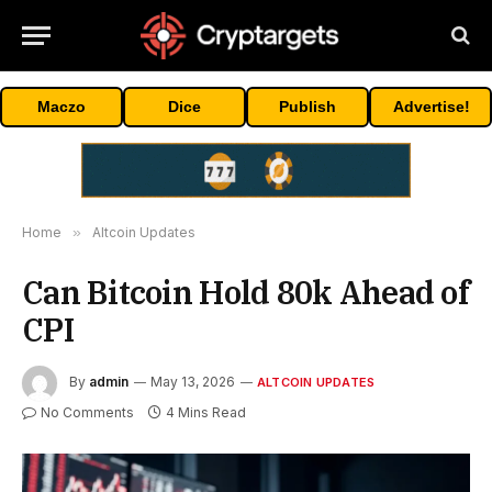
Maczo
Dice
Publish
Advertise!
Home
»
Altcoin Updates
Can Bitcoin Hold 80k Ahead of
CPI
By
admin
May 13, 2026
ALTCOIN UPDATES
No Comments
4 Mins Read