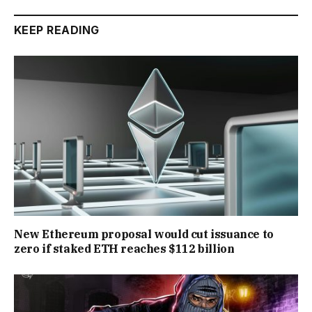
KEEP READING
New Ethereum proposal would cut issuance to
zero if staked ETH reaches $112 billion