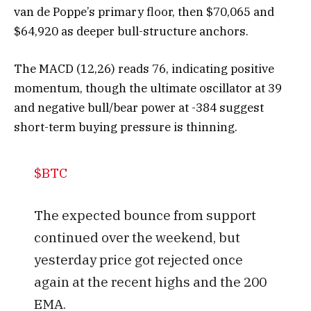
van de Poppe’s primary floor, then $70,065 and
$64,920 as deeper bull-structure anchors.
The MACD (12,26) reads 76, indicating positive
momentum, though the ultimate oscillator at 39
and negative bull/bear power at -384 suggest
short-term buying pressure is thinning.
$BTC
The expected bounce from support
continued over the weekend, but
yesterday price got rejected once
again at the recent highs and the 200
EMA.