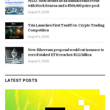
MEXC 0808 debuts as an annual brand event
with Stock Season and a $500,000 prize pool
August 5, 2026
Tria Launches First TradFi vs. Crypto Trading
Competition
August 5, 2026
New Ethereum proposal would cut issuance to
zero if staked ETH reaches $112 billion
August 5, 2026
LATEST POSTS