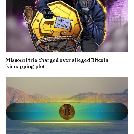
Missouri trio charged over alleged Bitcoin
kidnapping plot