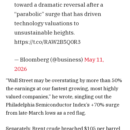
toward a dramatic reversal after a
“parabolic” surge that has driven
technology valuations to
unsustainable heights.
https://t.co/RAW2B5Q0R3
— Bloomberg (@business)
May 11,
2026
“Wall Street may be overstating by more than 50%
the earnings at our fastest growing, most highly
valued companies,” he wrote, singling out the
Philadelphia Semiconductor Index’s +70% surge
from late-March lows as a red flag.
Separately, Brent crude breached $105 per barrel