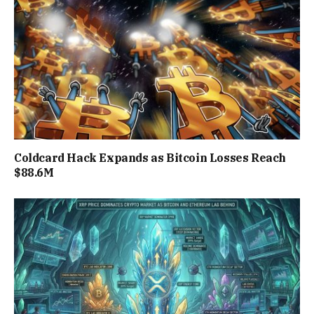
Coldcard Hack Expands as Bitcoin Losses Reach
$88.6M