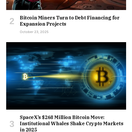
Bitcoin Miners Turn to Debt Financing for
Expansion Projects
October 23, 2025
SpaceX’s $268 Million Bitcoin Move:
Institutional Whales Shake Crypto Markets
in 2025