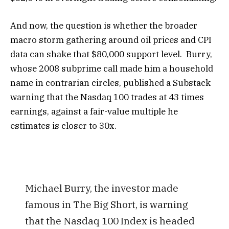
And now, the question is whether the broader
macro storm gathering around oil prices and CPI
data can shake that $80,000 support level. Burry,
whose 2008 subprime call made him a household
name in contrarian circles, published a Substack
warning that the Nasdaq 100 trades at 43 times
earnings, against a fair-value multiple he
estimates is closer to 30x.
Michael Burry, the investor made
famous in The Big Short, is warning
that the Nasdaq 100 Index is headed