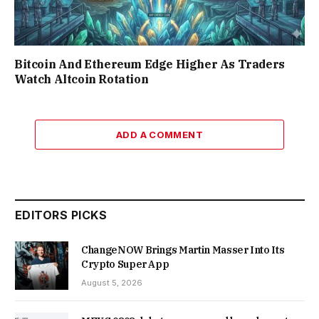
Bitcoin And Ethereum Edge Higher As Traders
Watch Altcoin Rotation
ADD A COMMENT
EDITORS PICKS
ChangeNOW Brings Martin Masser Into Its
Crypto Super App
August 5, 2026