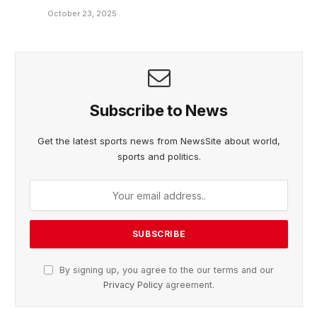
October 23, 2025
Subscribe to News
Get the latest sports news from NewsSite about world,
sports and politics.
By signing up, you agree to the our terms and our
Privacy Policy
agreement.