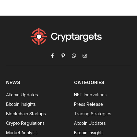
Facebook
Pinterest
WhatsApp
Instagram
NEWS
CATEGORIES
Altcoin Updates
NFT Innovations
Bitcoin Insights
Press Release
Blockchain Startups
Trading Strategies
Crypto Regulations
Altcoin Updates
Market Analysis
Bitcoin Insights