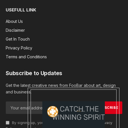
USEFULL LINK
About Us
Disclaimer
Get In Touch
Privacy Policy
Terms and Conditions
Subscribe to Updates
Get the latest creative news from FooBar about art, design
and business.
By signing up, you agree to the our terms and our
Privacy