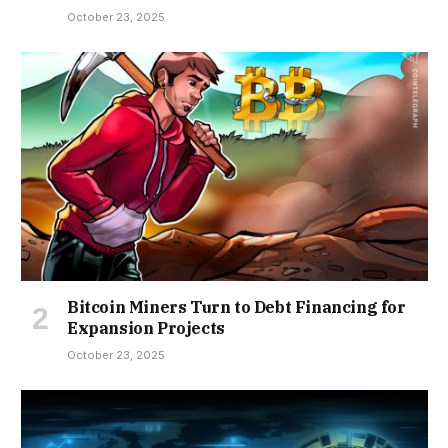
October 23, 2025
Bitcoin Miners Turn to Debt Financing for
Expansion Projects
October 23, 2025