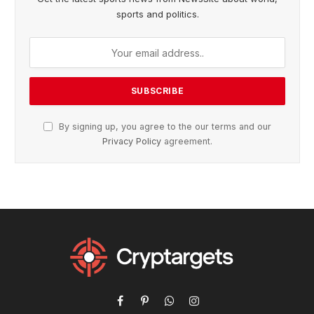
sports and politics.
By signing up, you agree to the our terms and our
Privacy Policy
agreement.
Facebook
Pinterest
WhatsApp
Instagram