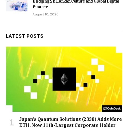
Bridging Sri Lankan Culture and Global Digital
Finance
August 10, 2026
LATEST POSTS
Japan’s Quantum Solutions (2338) Adds More
ETH, Now 11th-Largest Corporate Holder