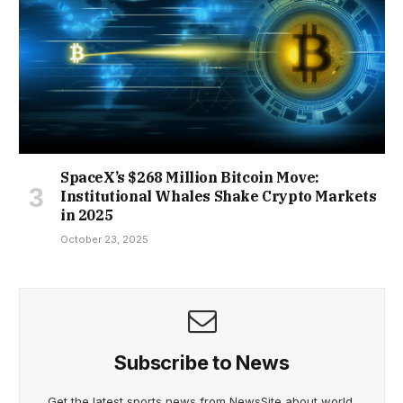
SpaceX’s $268 Million Bitcoin Move:
Institutional Whales Shake Crypto Markets
in 2025
October 23, 2025
Subscribe to News
Get the latest sports news from NewsSite about world,