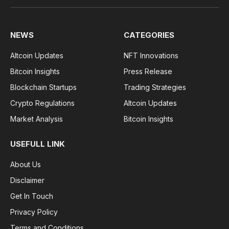
NEWS
CATEGORIES
Altcoin Updates
NFT Innovations
Bitcoin Insights
Press Release
Blockchain Startups
Trading Strategies
Crypto Regulations
Altcoin Updates
Market Analysis
Bitcoin Insights
USEFULL LINK
About Us
Disclaimer
Get In Touch
Privacy Policy
Terms and Conditions