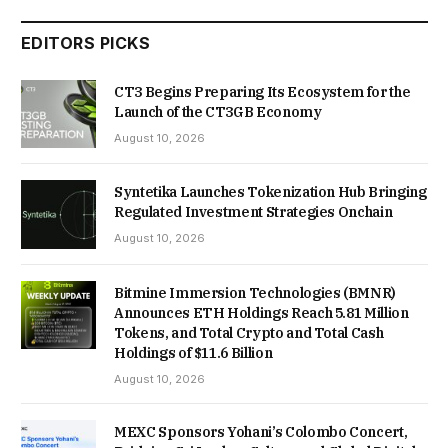
EDITORS PICKS
CT3 Begins Preparing Its Ecosystem for the
Launch of the CT3GB Economy
August 10, 2026
Syntetika Launches Tokenization Hub Bringing
Regulated Investment Strategies Onchain
August 10, 2026
Bitmine Immersion Technologies (BMNR)
Announces ETH Holdings Reach 5.81 Million
Tokens, and Total Crypto and Total Cash
Holdings of $11.6 Billion
August 10, 2026
MEXC Sponsors Yohani’s Colombo Concert,