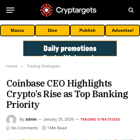
Maczo
Dice
Publish
Advertise!
Home
»
Trading Strategies
Coinbase CEO Highlights
Crypto's Rise as Top Banking
Priority
By
admin
January 25, 2026
TRADING STRATEGIES
No Comments
1 Min Read