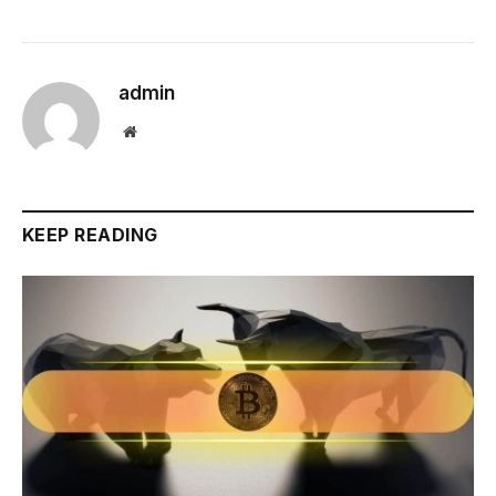
admin
Website
KEEP READING