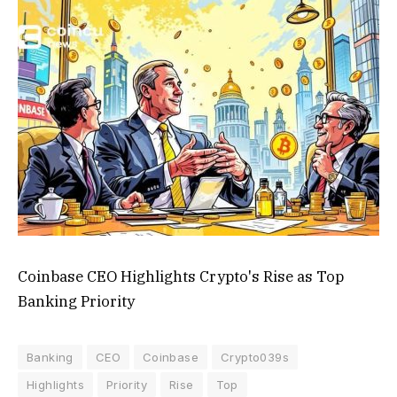
Coinbase CEO Highlights Crypto's Rise as Top
Banking Priority
Banking
CEO
Coinbase
Crypto039s
Highlights
Priority
Rise
Top