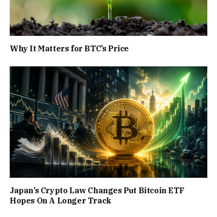
Why It Matters for BTC’s Price
Japan’s Crypto Law Changes Put Bitcoin ETF
Hopes On A Longer Track