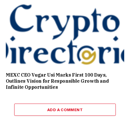
MEXC CEO Vugar Usi Marks First 100 Days,
Outlines Vision for Responsible Growth and
Infinite Opportunities
ADD A COMMENT