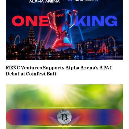
MEXC Ventures Supports Alpha Arena’s APAC
Debut at Coinfest Bali