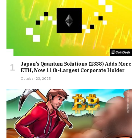
Japan’s Quantum Solutions (2338) Adds More
ETH, Now 11th-Largest Corporate Holder
October 23, 2025