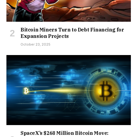
Bitcoin Miners Turn to Debt Financing for
Expansion Projects
October 23, 2025
SpaceX’s $268 Million Bitcoin Move: