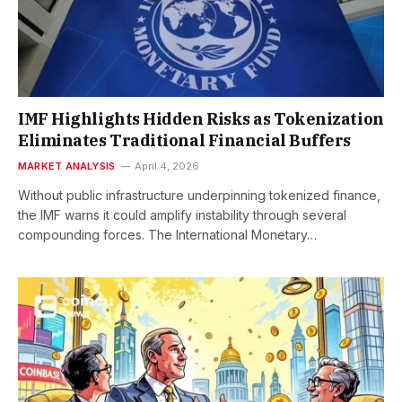
IMF Highlights Hidden Risks as Tokenization
Eliminates Traditional Financial Buffers
MARKET ANALYSIS
April 4, 2026
Without public infrastructure underpinning tokenized finance,
the IMF warns it could amplify instability through several
compounding forces. The International Monetary…