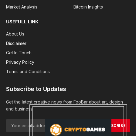
Market Analysis
Bitcoin Insights
USEFULL LINK
About Us
Disclaimer
Get In Touch
Privacy Policy
Terms and Conditions
Subscribe to Updates
Get the latest creative news from FooBar about art, design
and business.