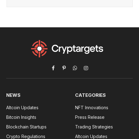
Facebook
Pinterest
WhatsApp
Instagram
NEWS
CATEGORIES
Altcoin Updates
NFT Innovations
Bitcoin Insights
Press Release
Blockchain Startups
Trading Strategies
Crypto Regulations
Altcoin Updates