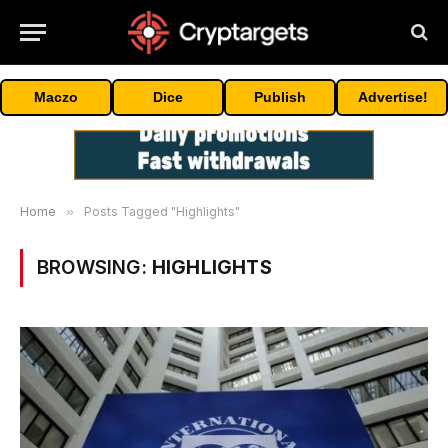
Maczo
Dice
Publish
Advertise!
Home
»
Posts Tagged "Highlights"
BROWSING:
HIGHLIGHTS