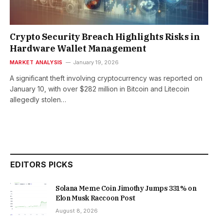
Crypto Security Breach Highlights Risks in
Hardware Wallet Management
MARKET ANALYSIS
January 19, 2026
A significant theft involving cryptocurrency was reported on
January 10, with over $282 million in Bitcoin and Litecoin
allegedly stolen…
EDITORS PICKS
Solana Meme Coin Jimothy Jumps 331% on
Elon Musk Raccoon Post
August 8, 2026