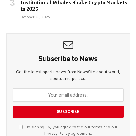
Institutional Whales Shake Crypto Markets
in 2025
October 23, 2025
Subscribe to News
Get the latest sports news from NewsSite about world,
sports and politics.
By signing up, you agree to the our terms and our
Privacy Policy
agreement.