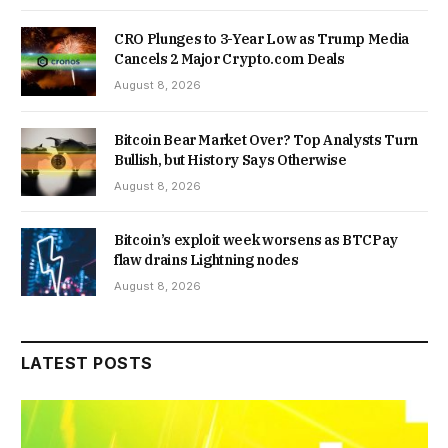
CRO Plunges to 3-Year Low as Trump Media
Cancels 2 Major Crypto.com Deals
August 8, 2026
Bitcoin Bear Market Over? Top Analysts Turn
Bullish, but History Says Otherwise
August 8, 2026
Bitcoin’s exploit week worsens as BTCPay
flaw drains Lightning nodes
August 8, 2026
LATEST POSTS