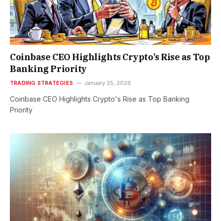
Coinbase CEO Highlights Crypto's Rise as Top
Banking Priority
TRADING STRATEGIES
January 25, 2026
Coinbase CEO Highlights Crypto's Rise as Top Banking
Priority